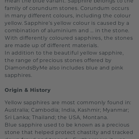
mean the blue variant. Sapphire belongs to the
family of corundum stones. Corundum occurs
in many different colours, including the colour
yellow. Sapphire’s yellow colour is caused by a
combination of aluminium and … in the stone.
With differently coloured sapphires, the stones
are made up of different materials.
In addition to the beautiful yellow sapphire,
the range of precious stones offered by
DiamondsByMe also includes blue and pink
sapphires.
Origin & History
Yellow sapphires are most commonly found in:
Australia; Cambodia; India, Kashmir; Myanmar;
Sri Lanka; Thailand; the USA, Montana.
Blue sapphire used to be known as a precious
stone that helped protect chastity and tracked