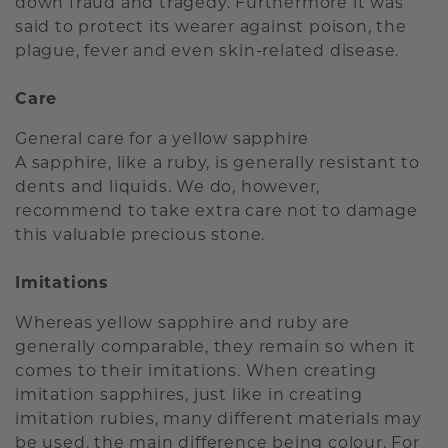
down fraud and tragedy. Furthermore it was
said to protect its wearer against poison, the
plague, fever and even skin-related disease.
Care
General care for a yellow sapphire
A sapphire, like a ruby, is generally resistant to
dents and liquids. We do, however,
recommend to take extra care not to damage
this valuable precious stone.
Imitations
Whereas yellow sapphire and ruby are
generally comparable, they remain so when it
comes to their imitations. When creating
imitation sapphires, just like in creating
imitation rubies, many different materials may
be used, the main difference being colour. For