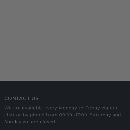
CONTACT US
We are available every Monday to Friday via our
chat or by phone from 09:00 -17:00. Saturday and
Sunday we are closed.