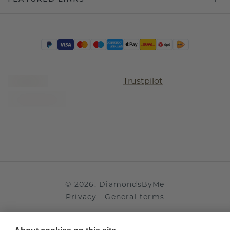
Trustpilot
©
2026
.
DiamondsByMe
Privacy
General terms