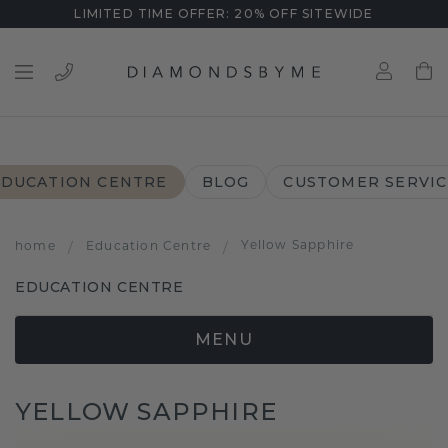
LIMITED TIME OFFER: 20% OFF SITEWIDE
EDUCATION CENTRE
BLOG
CUSTOMER SERVIC
Yellow Sapphire
home
/
Education Centre
/
EDUCATION CENTRE
MENU
YELLOW SAPPHIRE