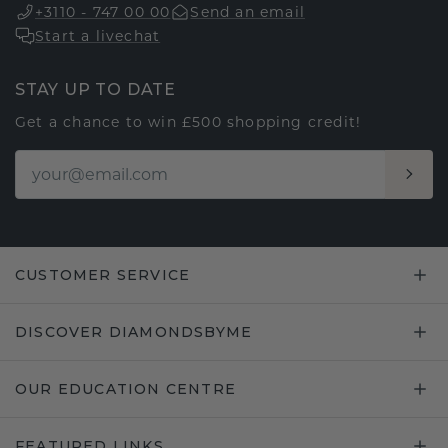
+3110 - 747 00 00
Send an email
Start a livechat
STAY UP TO DATE
Get a chance to win £500 shopping credit!
CUSTOMER SERVICE
DISCOVER DIAMONDSBYME
OUR EDUCATION CENTRE
FEATURED LINKS