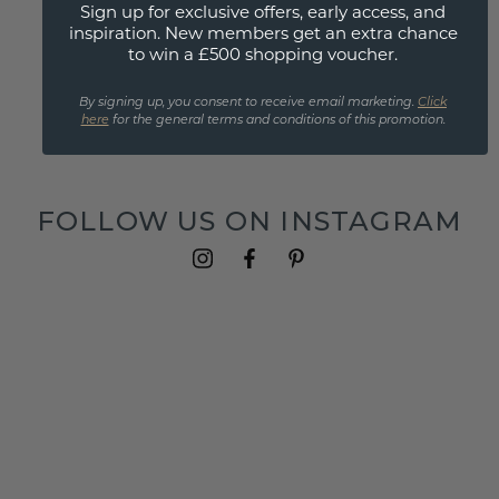
Yellow sapphire rings
Sign up for exclusive offers, early access, and
Yellow sapphire engagement rings
inspiration. New members get an extra chance
to win a £500 shopping voucher.
Yellow sapphire earrings
Yellow sapphire pendants
By signing up, you consent to receive email marketing.
Click
Yellow sapphire bracelets
here
for the general terms and conditions of this promotion.
Yellow sapphire cufflinks
FOLLOW US ON INSTAGRAM