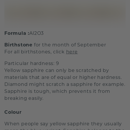
Formula :
Al2O3
Birthstone
for the month of September
For all birthstones, click
here
Particular hardness: 9
Yellow sapphire can only be scratched by
materials that are of equal or higher hardness.
Diamond might scratch a sapphire for example.
Sapphire is tough, which prevents it from
breaking easily.
Colour
When people say yellow sapphire they usually