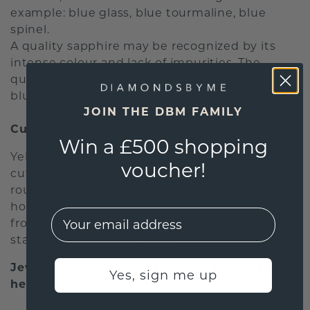
example: blue glass, blue tourmaline, blue
spinel.
A quality sapphire may be recognized by its
intense colour and lack of impurities. The
quality stone is clear and displays an intense
blue colour and a lively shimmer.
JOIN THE DBM FAMILY
Cut
Win a £500 shopping
Yellow sapphires may appear in any number of
voucher!
cuts. The most common cut for sapphires is a
round faceted cut. In addition to this cut,
however, there are many more options ranging
EMail
from oval facetted cuts to cabochons with a
star-like effect in the stone.
Jewellery with yellow sapphire can be found
Yes, sign me up
here: