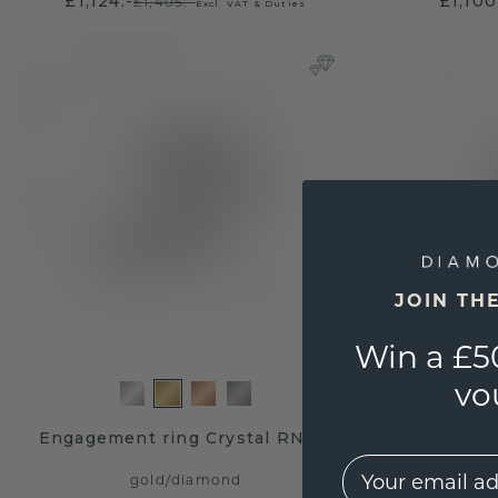
£1,124.-
£1,100
£1,405.-
Excl. VAT & Duties
JOIN TH
Win a £5
vo
Engagement ring Crystal RND 1
Engageme
EMail
gold
/
diamond