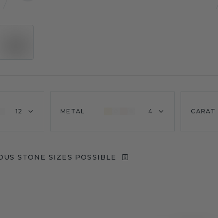
12
METAL
4
CARAT
OUS STONE SIZES POSSIBLE