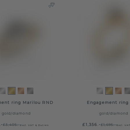
ent ring Marilou RND
Engagement ring 
gold
/
diamond
gold
/
diamond
.-
£1,356.-
£3,405.-
£1,695.-
Excl. VAT & Duties
Excl. VA