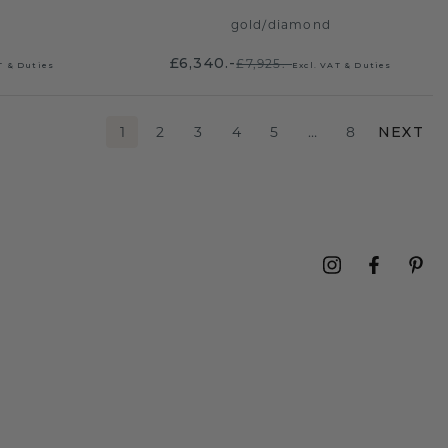
gold
/
diamond
£6,340.-
£7,925.-
T & Duties
Excl. VAT & Duties
1
2
3
4
5
…
8
NEXT