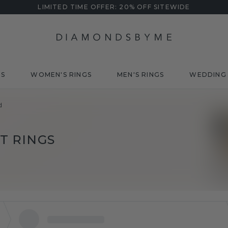
LIMITED TIME OFFER: 20% OFF SITEWIDE
DS
WOMEN'S RINGS
MEN'S RINGS
WEDDING 
d
 RINGS