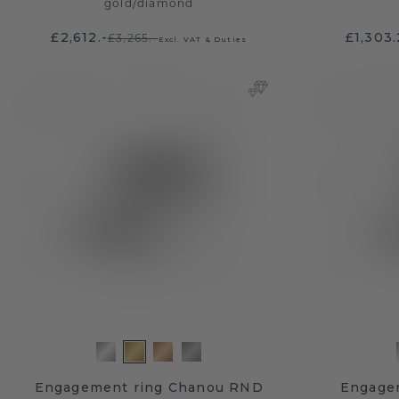
gold
/
diamond
£2,612.-
£1,303
£3,265.-
Excl. VAT & Duties
Engagement ring Chanou RND
Engage