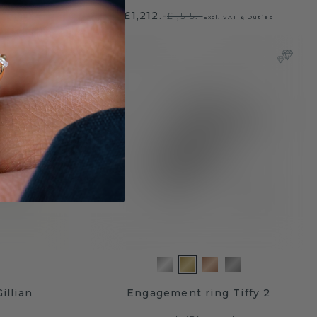
£1,212.-
£1,515.-
 & Duties
Excl. VAT & Duties
illian
Engagement ring Tiffy 2