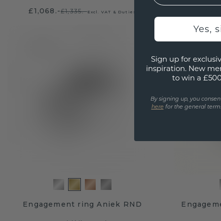
£1,068.-
£2,644
£1,335.-
Excl. VAT & Duties
Yes, 
Sign up for exclusiv
inspiration. New me
to win a £50
By signing up, you consen
here
for the general terms
Engagement ring Aniek RND
Engageme