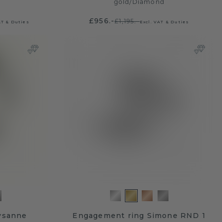
gold
/
Diamond
£956.-
£1,195.-
AT & Duties
Excl. VAT & Duties
ysanne
Engagement ring Simone RND 1