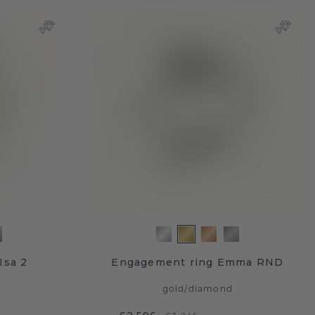
Isa 2
Engagement ring Emma RND
gold
/
diamond