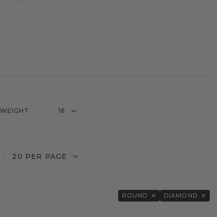
 WEIGHT
16
20 PER PAGE
ROUND
DIAMOND