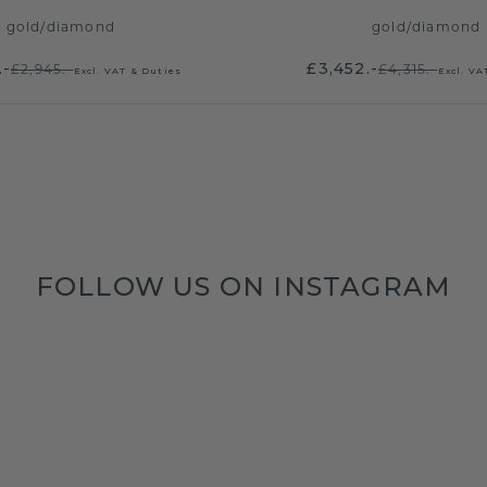
gold
/
diamond
gold
/
diamond
.-
£3,452.-
£2,945.-
£4,315.-
Excl. VAT & Duties
Excl. VA
FOLLOW US ON INSTAGRAM