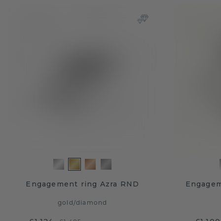
Engagement ring Azra RND
Engagem
gold
/
diamond