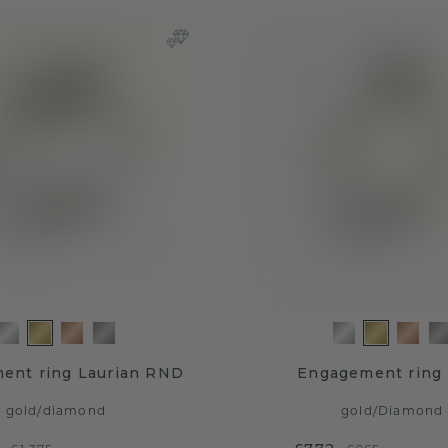
ent ring Laurian RND
Engagement ring 
gold
/
diamond
gold
/
Diamond