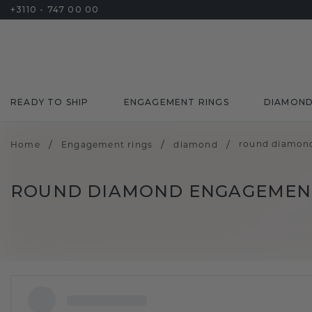
+3110 - 747 00 00
READY TO SHIP
ENGAGEMENT RINGS
DIAMON
/
/
/
round diamon
Home
Engagement rings
diamond
ROUND DIAMOND ENGAGEMENT