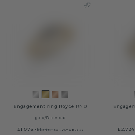
Engagement ring Royce RND
Engagem
gold
/
Diamond
£1,076.-
£2,724
£1,345.-
Excl. VAT & Duties