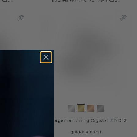
£2,596.-
£3,245.-
& Duties
Excl. VAT & Duties
aulien
Engagement ring Crystal RND 2
gold
/
diamond