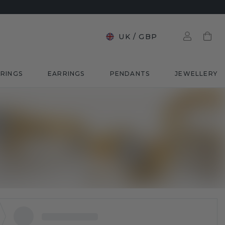
UK
/
GBP
RINGS
EARRINGS
PENDANTS
JEWELLERY