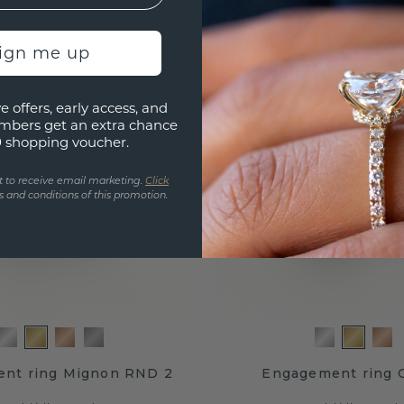
.-
£884.-
£3,305.-
£1,105.-
Excl. VAT & Duties
Excl. VAT
sign me up
e offers, early access, and
mbers get an extra chance
0 shopping voucher.
t to receive email marketing.
Click
 and conditions of this promotion.
nt ring Mignon RND 2
Engagement ring G