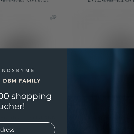
.-
£772.-
£1,375.-
£965.-
Excl. VAT & Duties
Excl. VAT 
E DBM FAMILY
00 shopping
ucher!
nt ring Lieselot RND
Engagement ring P
gold
/
diamond
gold
/
diamond