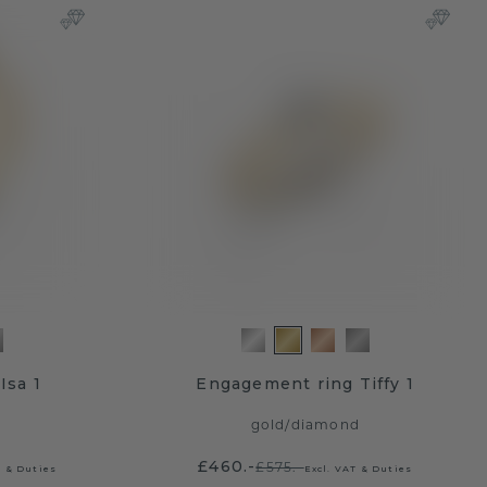
Isa 1
Engagement ring Tiffy 1
gold
/
diamond
£460.-
£575.-
T & Duties
Excl. VAT & Duties