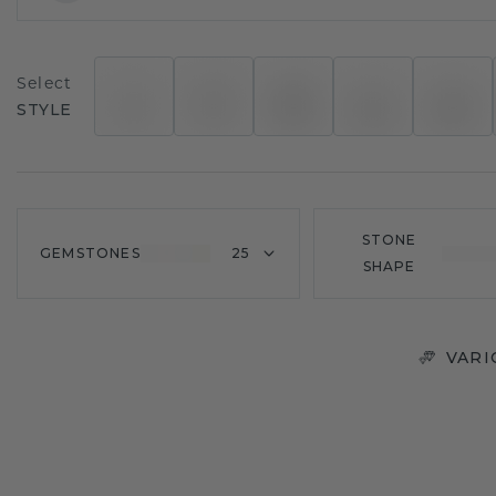
Select
STYLE
STONE
GEMSTONES
25
SHAPE
VARI