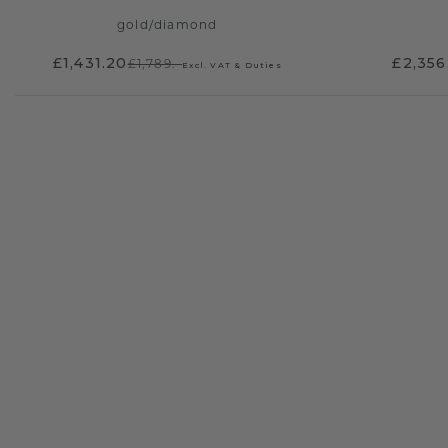
gold
/
diamond
£1,431.20
£2,356
£1,789.-
Excl. VAT & Duties