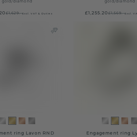
gold
/
diamond
gold
/
diamond
.20
£1,255.20
£1,629.-
£1,569.-
Excl. VAT & Duties
Excl. V
ment ring Lavon RND
Engagement ring L