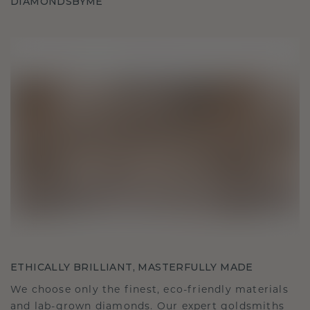
DIAMONDSBYME
ETHICALLY BRILLIANT, MASTERFULLY MADE
We choose only the finest, eco-friendly materials
and lab-grown diamonds. Our expert goldsmiths