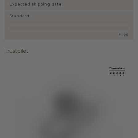
Expected shipping date:
Standard
:
Free
Trustpilot