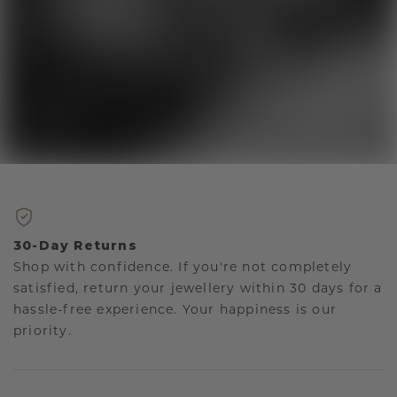
30-Day Returns
Shop with confidence. If you're not completely
satisfied, return your jewellery within 30 days for a
hassle-free experience. Your happiness is our
priority.