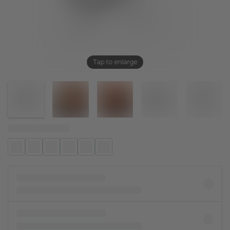
Tap to enlarge