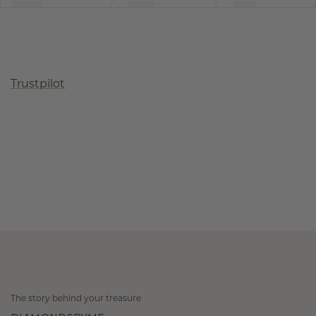
Trustpilot
The story behind your treasure