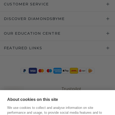
CUSTOMER SERVICE
DISCOVER DIAMONDSBYME
OUR EDUCATION CENTRE
FEATURED LINKS
Trustpilot
About cookies on this site
We use cookies to collect and analyse information on site
performance and usage, to provide social media features and to