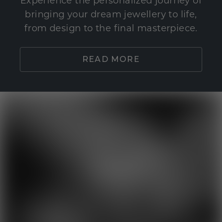
Experience the personalized journey of
bringing your dream jewellery to life,
from design to the final masterpiece.
READ MORE