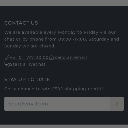
CONTACT US
We are available every Monday to Friday via our
chat or by phone from 09:00 -17:00. Saturday and
Sunday we are closed.
+3110 - 747 00 00
Send an email
Start a livechat
STAY UP TO DATE
Get a chance to win £500 shopping credit!