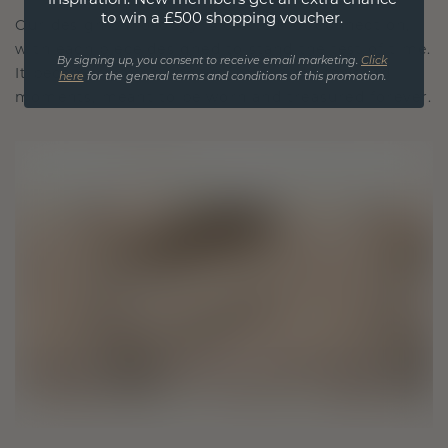
to win a £500 shopping voucher.
Our design philosophy is crafted for connection,
with each piece designed to stand the test of time.
By signing up, you consent to receive email marketing.
Click
It becomes your symbol of love and cherished
here
for the general terms and conditions of this promotion.
moments, meant to be worn and treasured forever.