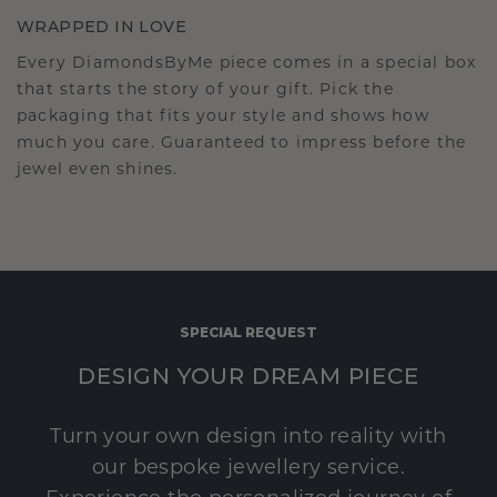
WRAPPED IN LOVE
Every DiamondsByMe piece comes in a special box
that starts the story of your gift. Pick the
packaging that fits your style and shows how
much you care. Guaranteed to impress before the
jewel even shines.
SPECIAL REQUEST
DESIGN YOUR DREAM PIECE
Turn your own design into reality with
our bespoke jewellery service.