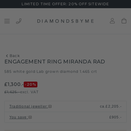
LIMITED TIME OFFER: 20% OFF SITEWIDE
Back
ENGAGEMENT RING MIRANDA RAD
585 white gold
Lab grown diamond 1.465 crt
/
£1,300.-
-20
%
£1,625.-
excl. VAT
Traditional jeweller
:
ca.
£2,205.-
You save
:
£905.-