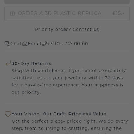
ORDER A 3D PLASTIC REPLICA
£15.-
Priority order?
Contact us
Chat
Email
+3110 - 747 00 00
30-Day Returns
Shop with confidence. If you're not completely
satisfied, return your jewellery within 30 days
for a hassle-free experience. Your happiness is
our priority.
Your Vision, Our Craft: Priceless Value
Get the perfect piece- priced right. We do every
step, from sourcing to crafting, ensuring the