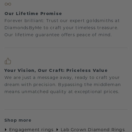
Our Lifetime Promise
Forever brilliant: Trust our expert goldsmiths at
DiamondsByMe to craft your timeless treasure.
Our lifetime guarantee offers peace of mind.
Your Vision, Our Craft: Priceless Value
We are just a message away, ready to craft your
dream with precision. Bypassing the middleman
means unmatched quality at exceptional prices.
Shop more
Engagement rings
Lab Grown Diamond Rings