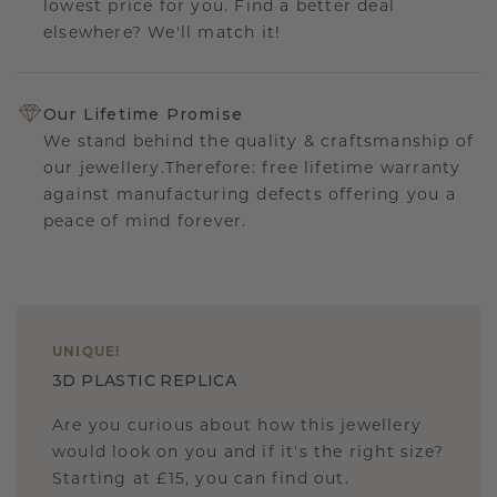
lowest price for you. Find a better deal
elsewhere? We'll match it!
Our Lifetime Promise
We stand behind the quality & craftsmanship of
our jewellery.Therefore: free lifetime warranty
against manufacturing defects offering you a
peace of mind forever.
UNIQUE
!
3D PLASTIC REPLICA
Are you curious about how this jewellery
would look on you and if it's the right size?
Starting at £15, you can find out.