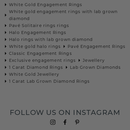
White Gold Engagement Rings
White gold engagement rings with lab grown
diamond
Pavé Solitaire rings rings
Halo Engagement Rings
Halo rings with lab grown diamond
White gold halo rings
Pavé Engagement Rings
Classic Engagement Rings
Exclusive engagement rings
Jewellery
1 Carat Diamond Rings
Lab Grown Diamonds
White Gold Jewellery
1 Carat Lab Grown Diamond Rings
FOLLOW US ON INSTAGRAM