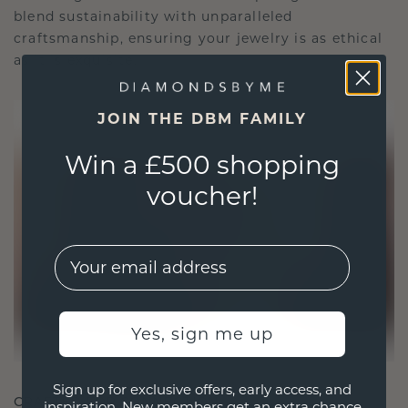
blend sustainability with unparalleled
craftsmanship, ensuring your jewelry is as ethical
as it is exquisite.
JOIN THE DBM FAMILY
Win a £500 shopping
voucher!
EMail
Yes, sign me up
Sign up for exclusive offers, early access, and
CRAFTED FOR CONNECTION
inspiration. New members get an extra chance