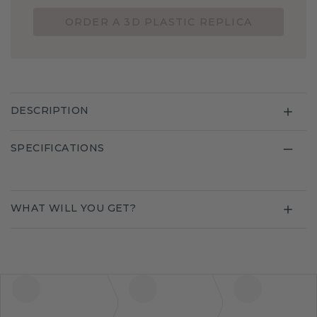
ORDER A 3D PLASTIC REPLICA
DESCRIPTION
SPECIFICATIONS
WHAT WILL YOU GET?