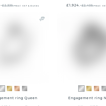
.-
£1,924.-
£2,335.-
£2,405.-
Excl. VAT & Duties
Excl. VA
sign me up
e offers, early access, and
mbers get an extra chance
0 shopping voucher.
 receive email marketing.
Click here
for
d conditions of this promotion.
gement ring Queen
Engagement ring 