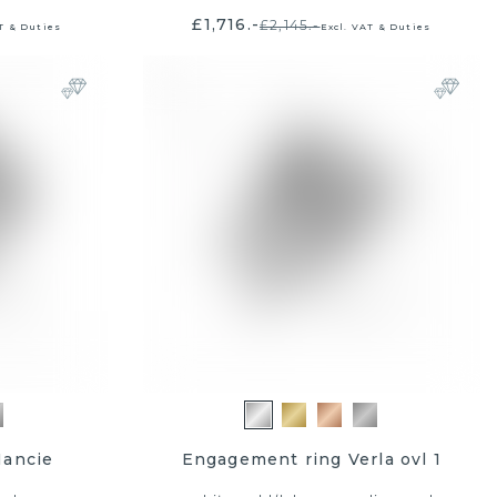
£1,716.-
£2,145.-
T & Duties
Excl. VAT & Duties
Nancie
Engagement ring Verla ovl 1