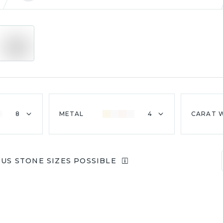
8
METAL
4
CARAT 
OUS STONE SIZES POSSIBLE