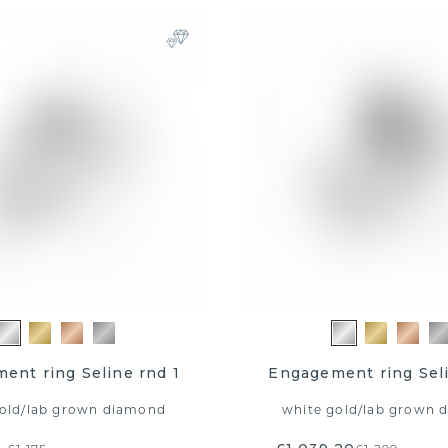
ent ring Seline rnd 1
Engagement ring Seli
old
/
lab grown diamond
white gold
/
lab grown 