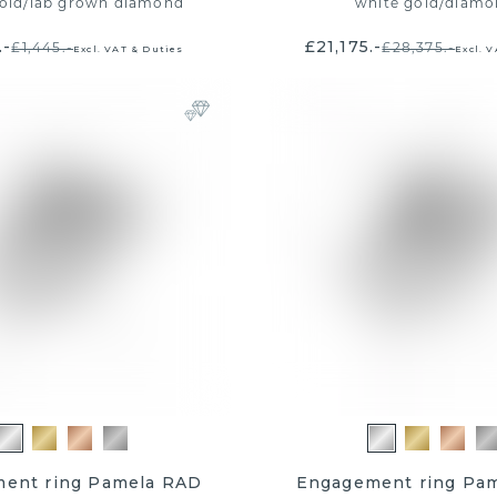
old
/
lab grown diamond
white gold
/
diamo
.-
£21,175.-
£1,445.-
£28,375.-
Excl. VAT & Duties
Excl. 
ent ring Pamela RAD
Engagement ring Pa