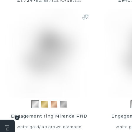
£1,724.-
£940.
£2,155.-
Excl. VAT & Duties
JOIN TH
Win a £5
vo
Engagement ring Miranda RND
Engagem
white gold
/
lab grown diamond
white g
EMail