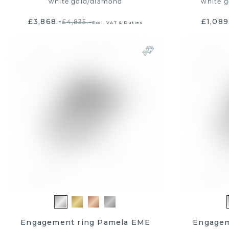
white gold
/
diamond
white g
£3,868.-
£1,089
£4,835.-
Excl. VAT & Duties
Engagement ring Pamela EME
Engagem