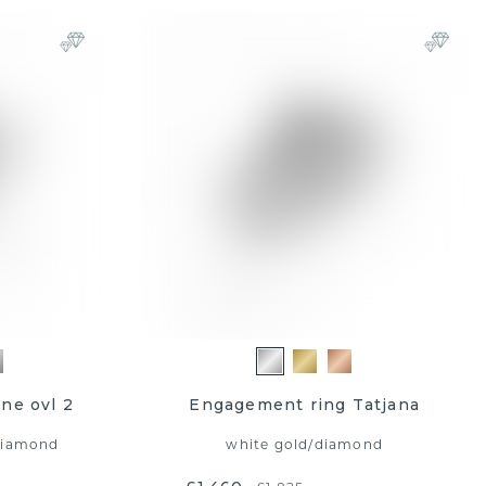
ne ovl 2
Engagement ring Tatjana
diamond
white gold
/
diamond