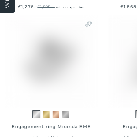
£1,276.-
£1,868
£1,595.-
Excl. VAT & Duties
Yes, 
Sign up for exclusiv
inspiration. New me
to win a £50
By signing up, you consent to
the general terms an
Engagement ring Miranda EME
Enga