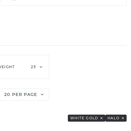
WEIGHT
23
20 PER PAGE
WHITE GOLD
HALO