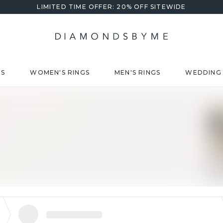
LIMITED TIME OFFER: 20% OFF SITEWIDE
DS
WOMEN'S RINGS
MEN'S RINGS
WEDDING 