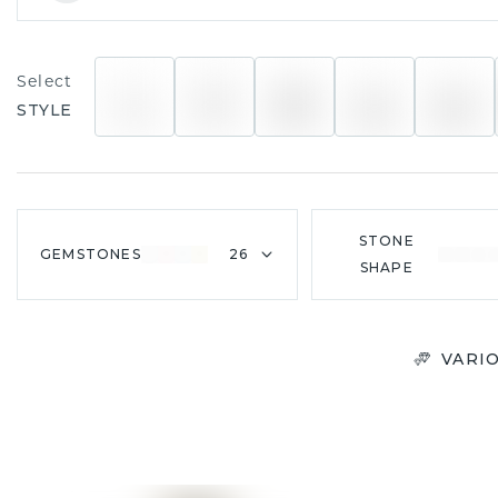
Select
STYLE
STONE
GEMSTONES
26
SHAPE
VARI