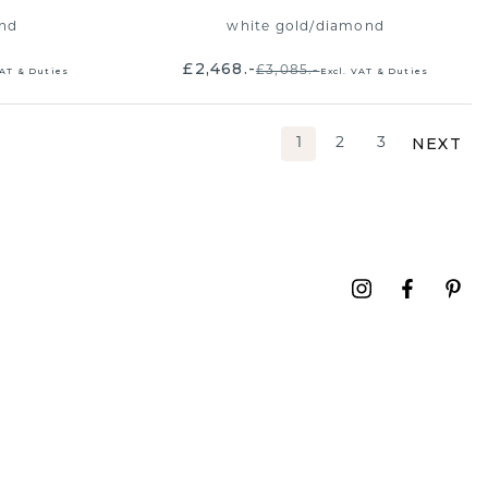
nd
white gold
/
diamond
£2,468.-
£3,085.-
VAT & Duties
Excl. VAT & Duties
NEXT
1
2
3