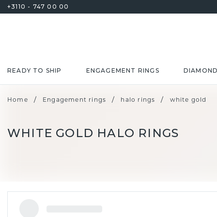
+3110 - 747 00 00
READY TO SHIP
ENGAGEMENT RINGS
DIAMON
/
/
/
Home
Engagement rings
halo rings
white gold
WHITE GOLD HALO RINGS