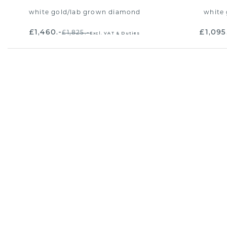
white gold
/
lab grown diamond
white 
£1,460.-
£1,095
£1,825.-
Excl. VAT & Duties