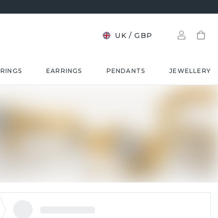
UK
/
GBP
RINGS
EARRINGS
PENDANTS
JEWELLERY