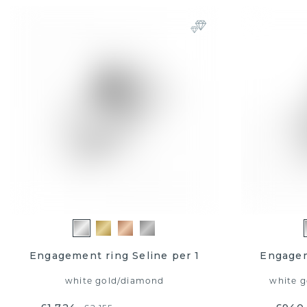
Engagement ring Seline per 1
Engagem
white gold
/
diamond
white g