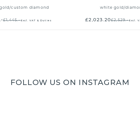
gold
/
custom diamond
white gold
/
diamo
.-
£2,023.20
£1,445.-
£2,529.-
Excl. VAT & Duties
Excl. 
FOLLOW US ON INSTAGRAM