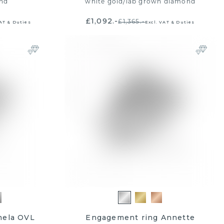
nd
white gold
/
lab grown diamond
£1,092.-
£1,365.-
VAT & Duties
Excl. VAT & Duties
mela OVL
Engagement ring Annette