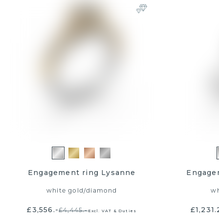
Engagement ring Lysanne
Engagem
white gold
/
diamond
wh
£3,556.-
£1,231.
£4,445.-
Excl. VAT & Duties