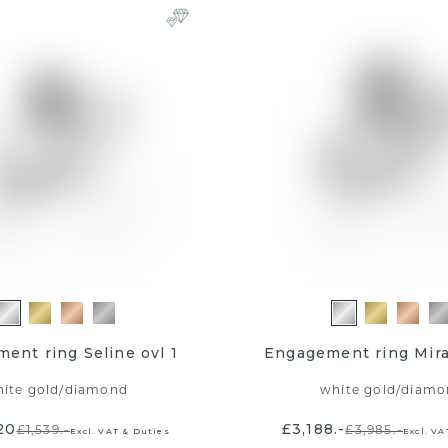
ent ring Seline ovl 1
Engagement ring Mir
ite gold
/
diamond
white gold
/
diamo
20
£3,188.-
£1,539.-
£3,985.-
Excl. VAT & Duties
Excl. VA