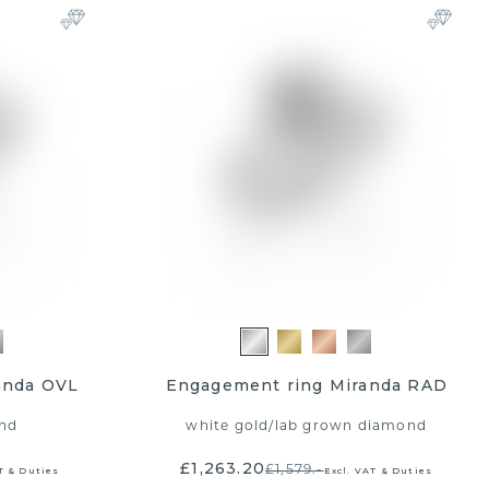
anda OVL
Engagement ring Miranda RAD
nd
white gold
/
lab grown diamond
£1,263.20
£1,579.-
T & Duties
Excl. VAT & Duties