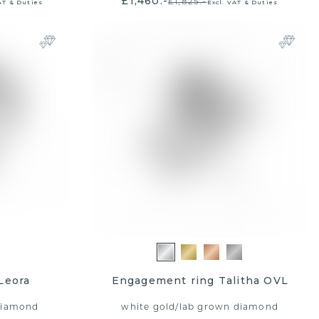
£1,460.-
£1,825.-
AT & Duties
Excl. VAT & Duties
Leora
Engagement ring Talitha OVL
diamond
white gold
/
lab grown diamond