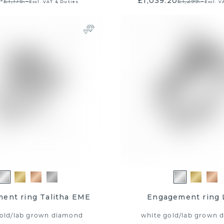
-
£1,039.20
£1,175.-
£1,299.-
Excl. VAT & Duties
Excl. V
E DBM FAMILY
00 shopping
ucher!
ent ring Talitha EME
Engagement ring 
old
/
lab grown diamond
white gold
/
lab grown 