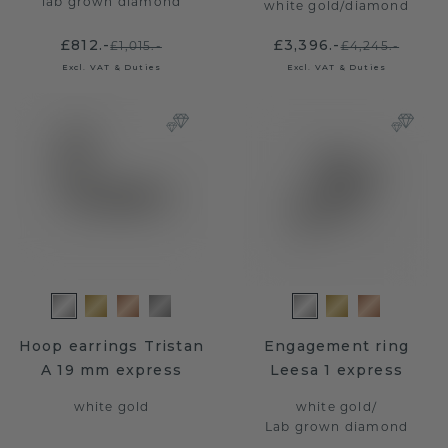
lab grown diamond
white gold
/
diamond
£812.-
£3,396.-
£1,015.-
£4,245.-
Excl. VAT & Duties
Excl. VAT & Duties
Hoop earrings Tristan
Engagement ring
A 19 mm express
Leesa 1 express
white gold
white gold
/
Lab grown diamond