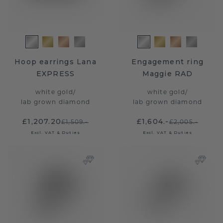
Hoop earrings Lana
Engagement ring
EXPRESS
Maggie RAD
white gold
/
white gold
/
lab grown diamond
lab grown diamond
£1,207.20
£1,604.-
£1,509.-
£2,005.-
Excl. VAT & Duties
Excl. VAT & Duties