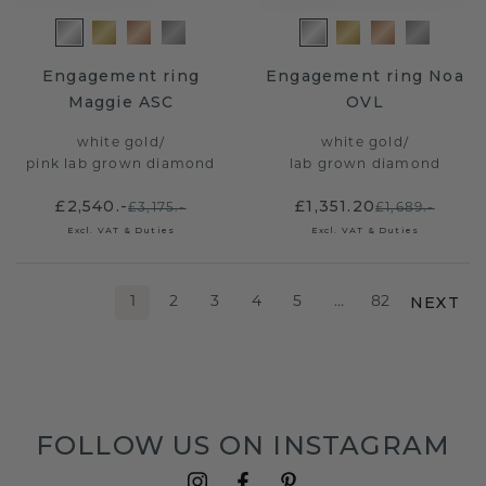
Engagement ring
Engagement ring Noa
Maggie ASC
OVL
white gold
/
white gold
/
pink lab grown diamond
lab grown diamond
£2,540.-
£1,351.20
£3,175.-
£1,689.-
Excl. VAT & Duties
Excl. VAT & Duties
NEXT
1
2
3
4
5
…
82
FOLLOW US ON INSTAGRAM