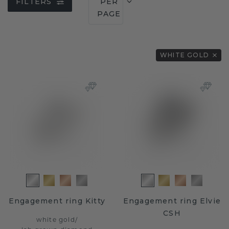
FILTERS
PER
PAGE
WHITE GOLD
Engagement ring Kitty
Engagement ring Elvie
CSH
white gold
/