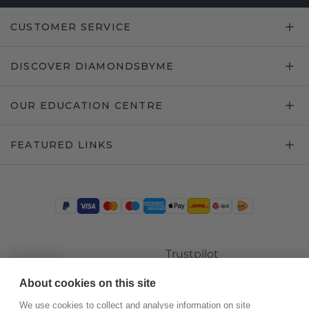
CUSTOMER SERVICE
DISCOVER DIAMONDSBYME
OUR EDUCATION CENTRE
FEATURED LINKS
Trustpilot
About cookies on this site
We use cookies to collect and analyse information on site