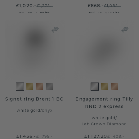
£1,020.-
£868.-
£1,275.-
£1,085.-
Excl. VAT & Duties
Excl. VAT & Duties
Signet ring Brent 1 BO
Engagement ring Tilly
RND 2 express
white gold
/
onyx
white gold
/
Lab Grown Diamond
£1,436.-
£1,127.20
£1,795.-
£1,409.-