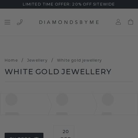
LIMITED TIME OFFER: 20% OFF SITEWIDE
/
/
Home
Jewellery
White gold jewellery
WHITE GOLD JEWELLERY
20