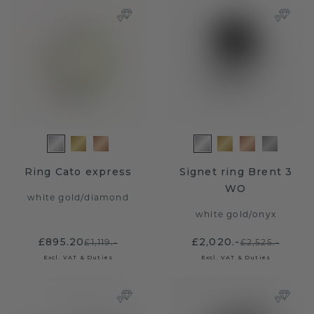
Ring Cato express
Signet ring Brent 3
WO
white gold
/
diamond
white gold
/
onyx
£895.20
£2,020.-
£1,119.-
£2,525.-
Excl. VAT & Duties
Excl. VAT & Duties