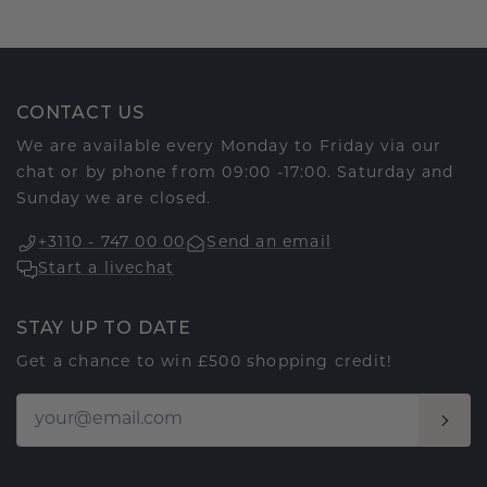
CONTACT US
We are available every Monday to Friday via our
chat or by phone from 09:00 -17:00. Saturday and
Sunday we are closed.
+3110 - 747 00 00
Send an email
Start a livechat
STAY UP TO DATE
Get a chance to win £500 shopping credit!