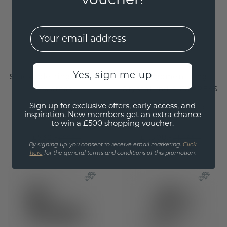
voucher!
EMail
Yes, sign me up
Stackable ring Carly B
Engagement ring
express
Crystal rnd 4 EXPRESS
Sign up for exclusive offers, early access, and
white gold
/
white gold
/
diamond
inspiration. New members get an extra chance
lab grown diamond
to win a £500 shopping voucher.
£532.-
£1,508.-
£665.-
£1,885.-
By signing up, you consent to receive email marketing.
Click
Excl. VAT & Duties
Excl. VAT & Duties
here
for the general terms and conditions of this promotion.