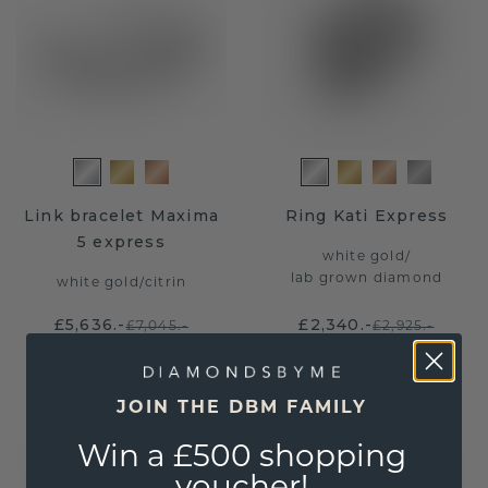
Link bracelet Maxima
Ring Kati Express
5 express
white gold
/
lab grown diamond
white gold
/
citrin
£5,636.-
£2,340.-
£7,045.-
£2,925.-
Excl. VAT & Duties
Excl. VAT & Duties
JOIN THE DBM FAMILY
Win a £500 shopping