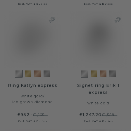
Excl. VAT & Duties
Excl. VAT & Duties
Ring Katlyn express
Signet ring Erik 1
express
white gold
/
lab grown diamond
white gold
£932.-
£1,247.20
£1,165.-
£1,559.-
Excl. VAT & Duties
Excl. VAT & Duties