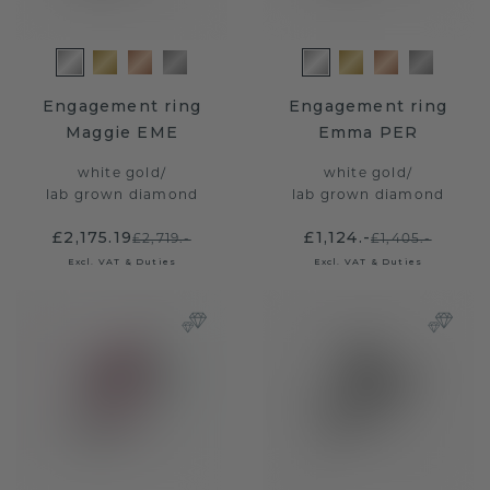
Engagement ring
Engagement ring
Maggie EME
Emma PER
white gold
/
white gold
/
lab grown diamond
lab grown diamond
£2,175.19
£1,124.-
£2,719.-
£1,405.-
Excl. VAT & Duties
Excl. VAT & Duties