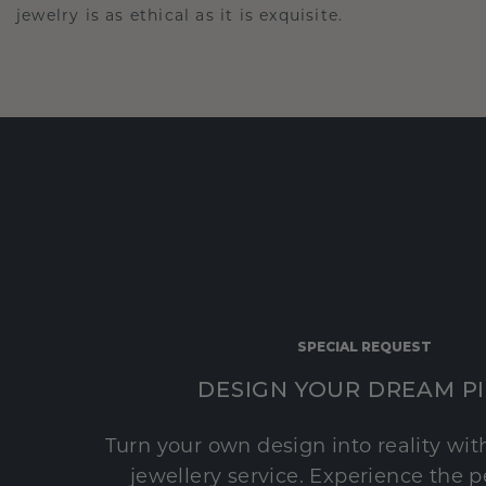
jewelry is as ethical as it is exquisite.
SPECIAL REQUEST
DESIGN YOUR DREAM P
Turn your own design into reality wi
jewellery service. Experience the 