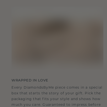
WRAPPED IN LOVE
Every DiamondsByMe piece comes in a special
box that starts the story of your gift. Pick the
packaging that fits your style and shows how
much you care. Guaranteed to impress before