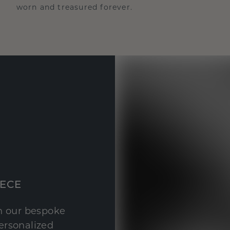
worn and treasured forever.
IECE
th our bespoke
personalized