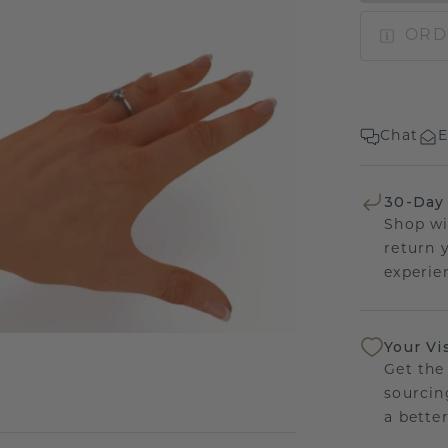
ORD
Chat
E
30-Day
Shop wi
return 
experien
Your Vi
Get the
sourcin
a bette