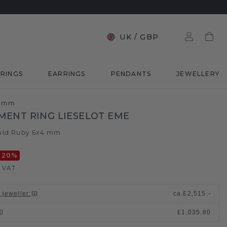
UK
/
GBP
RINGS
EARRINGS
PENDANTS
JEWELLERY
4 mm
ENT RING LIESELOT EME
old
Ruby 6x4 mm
/
-20
%
. VAT
 jeweller
:
ca.
£2,515.-
£1,035.80