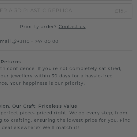
£15.-
ER A 3D PLASTIC REPLICA
Priority order?
Contact us
mail
+3110 - 747 00 00
 Returns
th confidence. If you're not completely satisfied,
your jewellery within 30 days for a hassle-free
ce. Your happiness is our priority.
sion, Our Craft: Priceless Value
 perfect piece- priced right. We do every step, from
g to crafting, ensuring the lowest price for you. Find
r deal elsewhere? We'll match it!