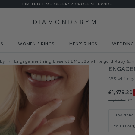
LIMITED TIME OFFER: 20% OFF SITEWIDE
DS
WOMEN'S RINGS
MEN'S RINGS
WEDDING 
uby
/
Engagement ring Lieselot EME 585 white gold Ruby 6x
ENGAGEM
585 white g
£1,479.20
£1,849.-
excl
Traditional
You save
: