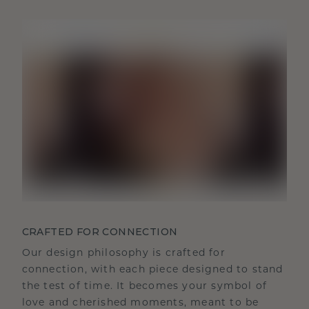
CRAFTED FOR CONNECTION
Our design philosophy is crafted for
connection, with each piece designed to stand
the test of time. It becomes your symbol of
love and cherished moments, meant to be