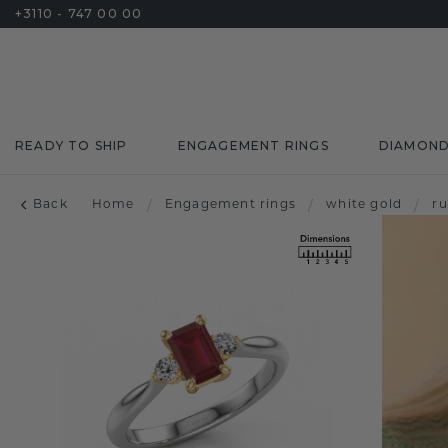
+3110 - 747 00 00
READY TO SHIP
ENGAGEMENT RINGS
DIAMON
Back
Home
/
Engagement rings
/
white gold
/
r