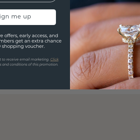
sign me up
e offers, early access, and
mbers get an extra chance
0 shopping voucher.
t to receive email marketing.
Click
 and conditions of this promotion.