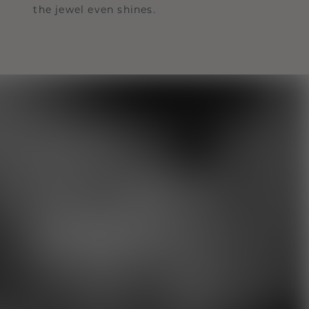
the jewel even shines.