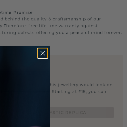
etime Promise
d behind the quality & craftsmanship of our
ry.Therefore: free lifetime warranty against
turing defects offering you a peace of mind forever.
E
!
STIC REPLICA
u curious about how this jewellery would look on
 if it's the right size? Starting at £15, you can
t.
ORDER A 3D PLASTIC REPLICA