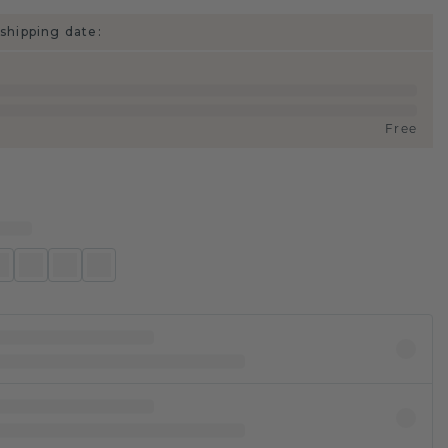
shipping date:
Free