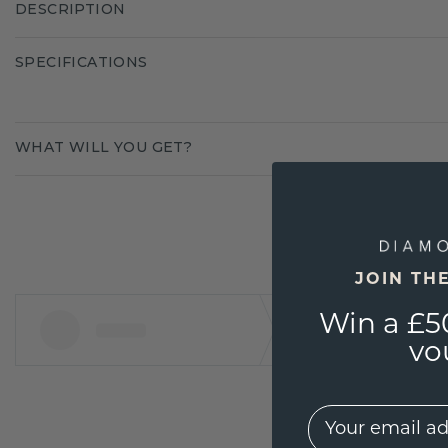
DESCRIPTION
SPECIFICATIONS
WHAT WILL YOU GET?
JOIN TH
Win a £5
vo
EMail