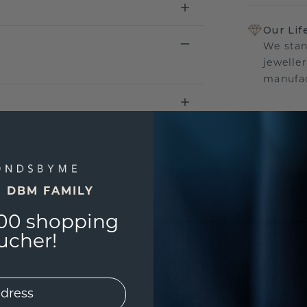
Our Lif
We stan
jewelle
manufac
UNIQU
3D PLA
E DBM FAMILY
Are yo
00 shopping
you and
ucher!
find ou