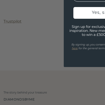
Yes, 
Trustpilot
Sign up for exclusiv
inspiration. New me
to win a £50
By signing up, you consen
here
for the general terms
The story behind your treasure
DIAMONDSBYME