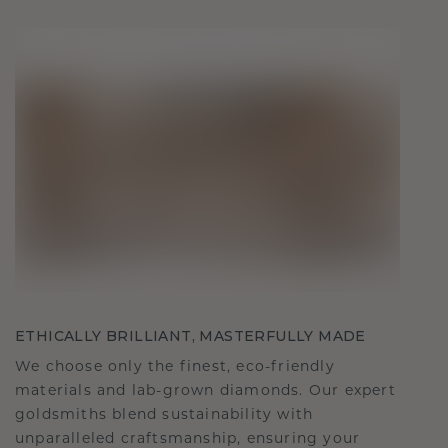
ETHICALLY BRILLIANT, MASTERFULLY MADE
We choose only the finest, eco-friendly
materials and lab-grown diamonds. Our expert
goldsmiths blend sustainability with
unparalleled craftsmanship, ensuring your