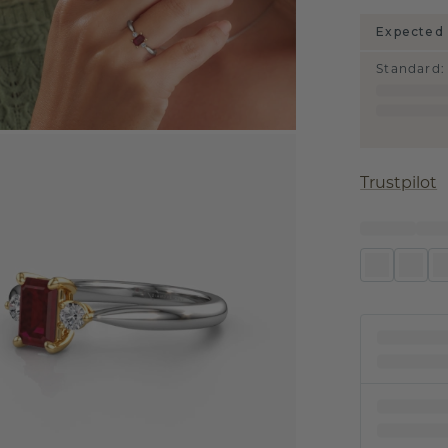
Expected 
Standard
:
Trustpilot