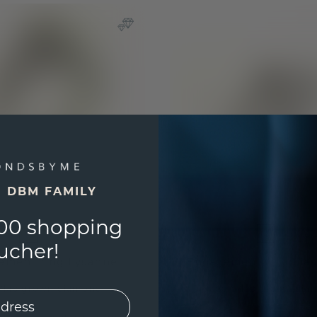
E DBM FAMILY
00 shopping
ucher!
ement ring Lysanne
Engagement ring Lies
/
lab grown diamond
gold
/
lab grown dia
20
£1,007.20
£2,349.-
£1,259.-
Excl. VAT & Duties
Excl. V