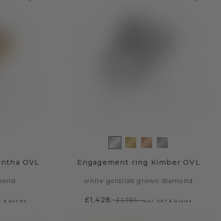
antha OVL
Engagement ring Kimber OVL
mond
white gold
/
lab grown diamond
£1,428.-
£1,785.-
T & Duties
Excl. VAT & Duties