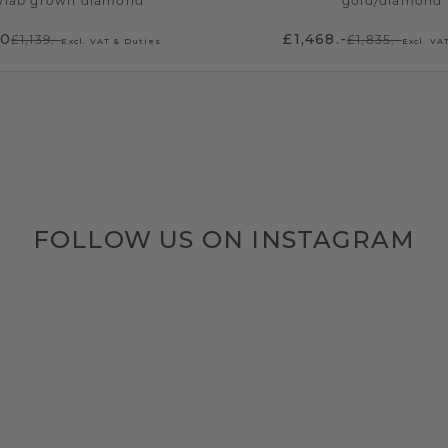
/
lab grown diamond
gold
/
diamond
20
£1,468.-
£1,139.-
£1,835.-
Excl. VAT & Duties
Excl. VA
FOLLOW US ON INSTAGRAM