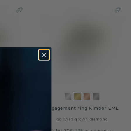
elot OVL
Engagement ring Kimber EME
mond
gold
/
lab grown diamond
£1,151.20
£1,439.-
AT & Duties
Excl. VAT & Duties