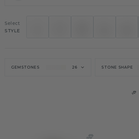
Select
STYLE
GEMSTONES
26
STONE SHAPE