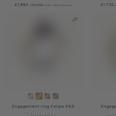
£1,892.-
£1,735
£2,365.-
Excl. VAT & Duties
Engagement ring Felipa PER
Engage