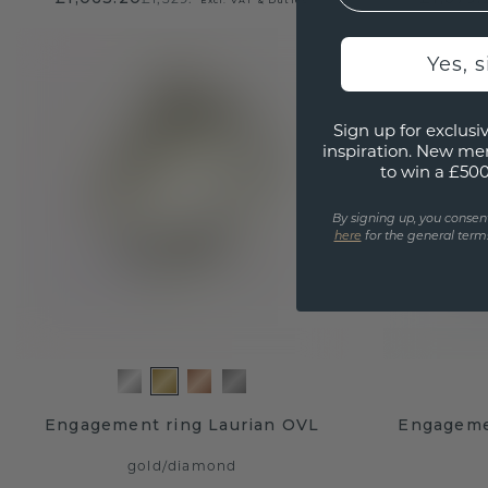
Yes, 
Sign up for exclusiv
inspiration. New me
to win a £50
By signing up, you consen
here
for the general terms
Engagement ring Laurian OVL
Engageme
gold
/
diamond