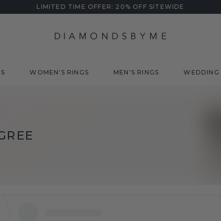
LIMITED TIME OFFER: 20% OFF SITEWIDE
DS
WOMEN'S RINGS
MEN'S RINGS
WEDDING 
IGREE