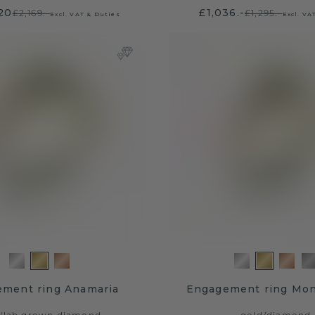
.20
£1,036.-
£2,169.-
£1,295.-
Excl. VAT & Duties
Excl. VA
ment ring Anamaria
Engagement ring Mo