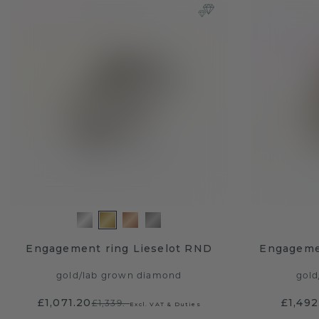
Engagement ring Lieselot RND
Engageme
gold
/
lab grown diamond
gold
£1,071.20
£1,492
£1,339.-
Excl. VAT & Duties