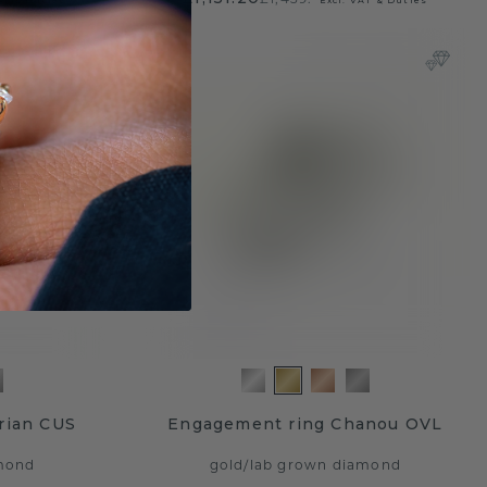
rian CUS
Engagement ring Chanou OVL
mond
gold
/
lab grown diamond