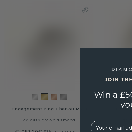
JOIN TH
Win a £5
vo
Engagement ring Chanou RND
Engag
gold
/
lab grown diamond
gold
EMail
£1,063.20
£1,879.
£1,329.-
Excl. VAT & Duties