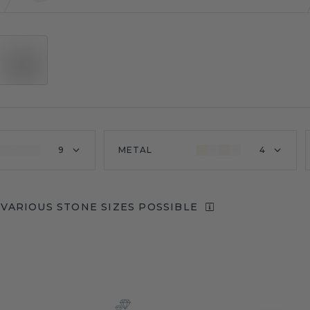
9
METAL
4
VARIOUS STONE SIZES POSSIBLE