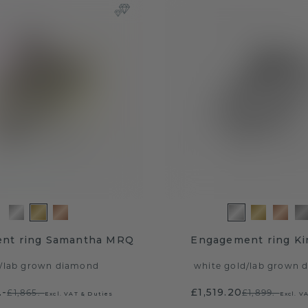
nt ring Samantha MRQ
Engagement ring K
/
lab grown diamond
white gold
/
lab grown 
.-
£1,519.20
£1,865.-
£1,899.-
Excl. VAT & Duties
Excl. V