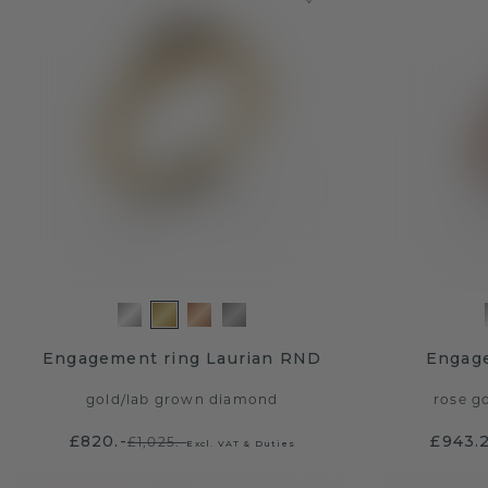
Engagement ring Laurian RND
Engage
gold
/
lab grown diamond
rose g
£820.-
£943.
£1,025.-
Excl. VAT & Duties