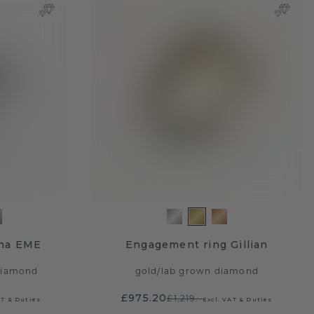
ina EME
Engagement ring Gillian
diamond
gold
/
lab grown diamond
£975.20
£1,219.-
AT & Duties
Excl. VAT & Duties