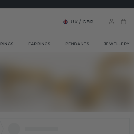
UK
/
GBP
RINGS
EARRINGS
PENDANTS
JEWELLERY