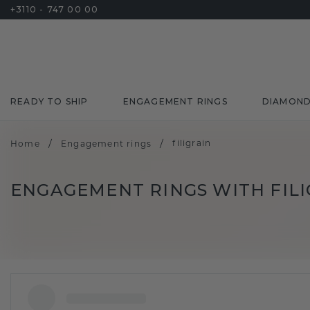
+3110 - 747 00 00
READY TO SHIP
ENGAGEMENT RINGS
DIAMON
/
/
filigrain
Home
Engagement rings
ENGAGEMENT RINGS WITH FIL