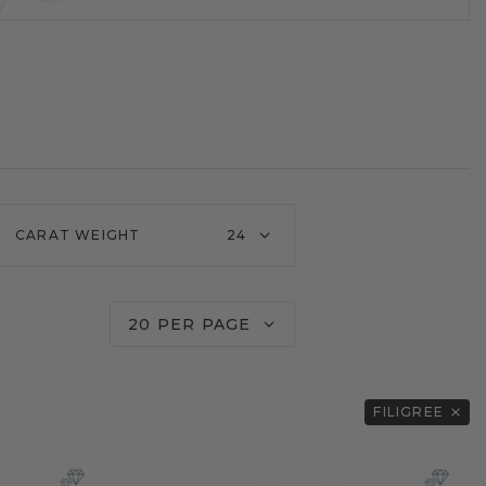
CARAT WEIGHT
24
20 PER PAGE
FILIGREE