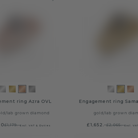
ment ring Azra OVL
Engagement ring Sam
old
/
lab grown diamond
gold
/
lab grown dia
20
£1,652.-
£1,179.-
£2,065.-
Excl. VAT & Duties
Excl. VA