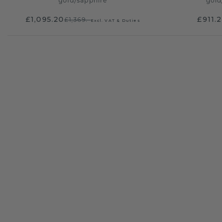
gold
/
sapphire
gold
£1,095.20
£911.
£1,369.-
Excl. VAT & Duties