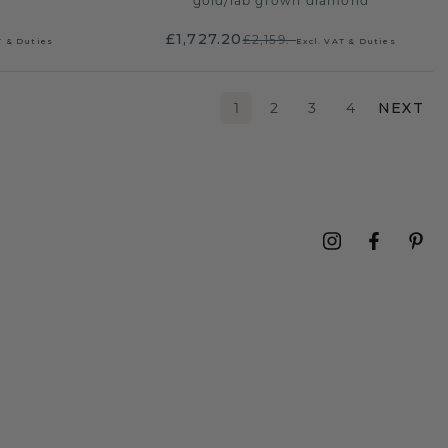
gold
/
lab grown diamond
£1,727.20
£2,159.-
T & Duties
Excl. VAT & Duties
1
2
3
4
NEXT