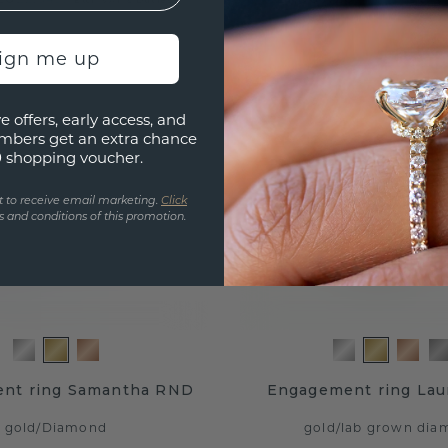
sign me up
e offers, early access, and
mbers get an extra chance
0 shopping voucher.
t to receive email marketing.
Click
 and conditions of this promotion.
nt ring Samantha RND
Engagement ring Lau
gold
/
Diamond
gold
/
lab grown dia