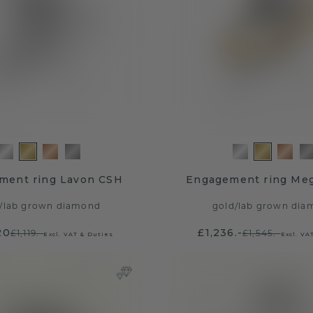
ment ring Lavon CSH
Engagement ring Me
/
lab grown diamond
gold
/
lab grown dia
20
£1,236.-
£1,119.-
£1,545.-
Excl. VAT & Duties
Excl. VA