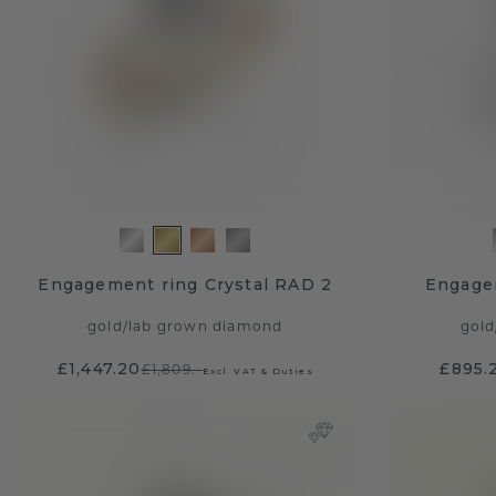
Engagement ring Crystal RAD 2
Engage
gold
/
lab grown diamond
gold
£1,447.20
£895.
£1,809.-
Excl. VAT & Duties