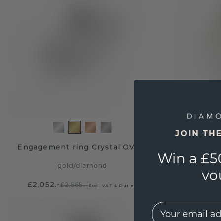
JOIN TH
Engagement ring Crystal OVL 4
Engagem
Win a £5
gold
/
diamond
vo
£2,052.-
£1,892
£2,565.-
Excl. VAT & Duties
EMail