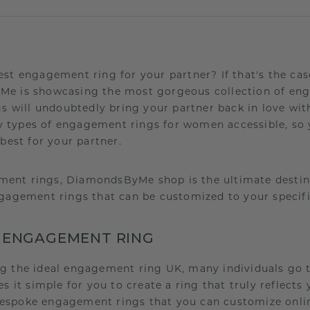
est engagement ring for your partner? If that's the cas
Me is showcasing the most gorgeous collection of en
gs will undoubtedly bring your partner back in love wit
 types of engagement rings for women accessible, so
 best for your partner.
ent rings, DiamondsByMe shop is the ultimate destina
ngagement rings that can be customized to your specif
 ENGAGEMENT RING
ng the ideal engagement ring UK, many individuals go
t simple for you to create a ring that truly reflects y
espoke engagement rings that you can customize onlin