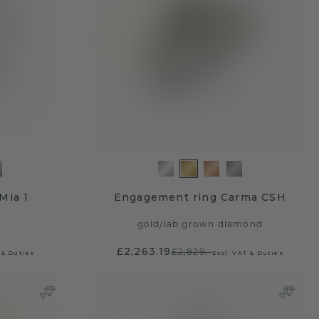
Mia 1
Engagement ring Carma CSH
gold
/
lab grown diamond
£2,263.19
£2,829.-
 & Duties
Excl. VAT & Duties