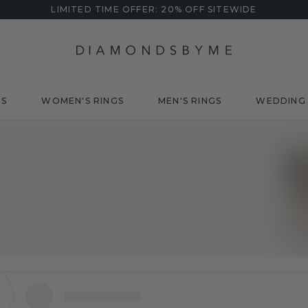
LIMITED TIME OFFER: 20% OFF SITEWIDE
DS
WOMEN'S RINGS
MEN'S RINGS
WEDDING 