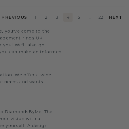
PREVIOUS
1
2
3
4
5
…
22
NEXT
e, you've come to the
gagement rings UK
h you! We'll also go
 you can make an informed
tion. We offer a wide
ic needs and wants.
 to DiamondsByMe. The
our vision with a
e yourself. A design