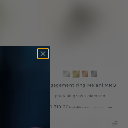
mma EME
Engagement ring Melani MRQ
mond
gold
/
lab grown diamond
£1,319.20
£1,649.-
T & Duties
Excl. VAT & Duties