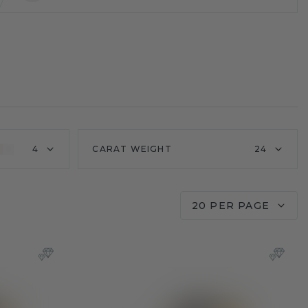
4
CARAT WEIGHT
24
20 PER PAGE