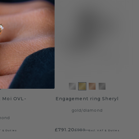
t Moi OVL-
Engagement ring Sheryl
gold
/
diamond
mond
£791.20
£989.-
T & Duties
Excl. VAT & Duties