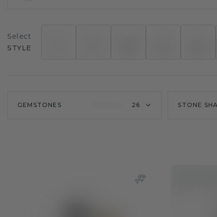
Select
STYLE
GEMSTONES
26
STONE SH