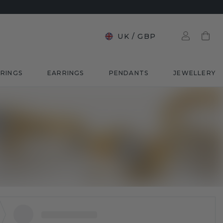
UK
/
GBP
RINGS
EARRINGS
PENDANTS
JEWELLERY