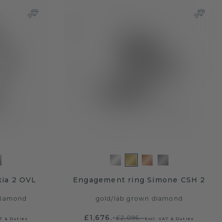
ia 2 OVL
Engagement ring Simone CSH 2
diamond
gold
/
lab grown diamond
£1,676.-
£2,095.-
AT & Duties
Excl. VAT & Duties