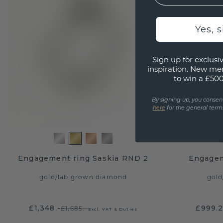
Yes, 
Sign up for exclusiv
inspiration. New me
to win a £50
By signing up, you consen
here
for the general terms
Engagement ring Saskia RND 2
Engagem
gold
/
lab grown diamond
gold
£1,348.-
£999.
£1,685.-
Excl. VAT & Duties