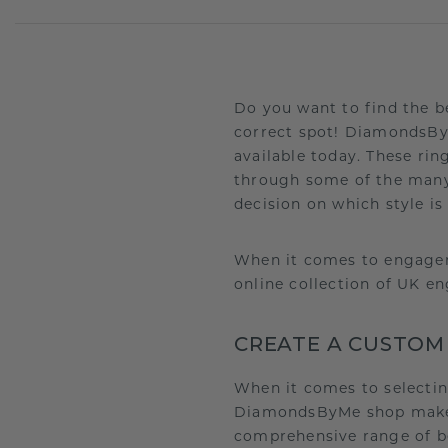
Do you want to find the b
correct spot! DiamondsBy
available today. These rin
through some of the many
decision on which style is
When it comes to engagem
online collection of UK e
CREATE A CUSTOM
When it comes to selecti
DiamondsByMe shop makes i
comprehensive range of b