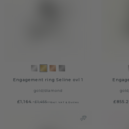
Engagement ring Seline ovl 1
Engag
gold
/
diamond
gold
£1,164.-
£855.
£1,455.-
Excl. VAT & Duties