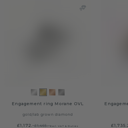
Engagement ring Morane OVL
Engageme
gold
/
lab grown diamond
£1,172.-
£1,735
£1,465.-
Excl. VAT & Duties