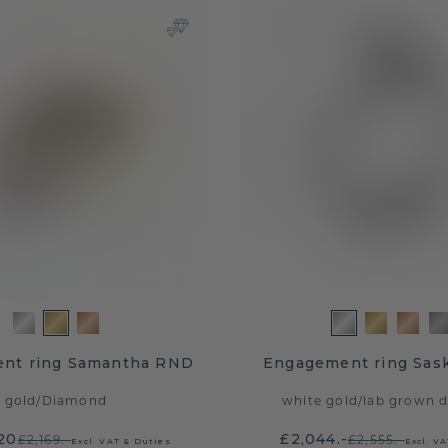
nt ring Samantha RND
Engagement ring Sask
gold
/
Diamond
white gold
/
lab grown 
.20
£2,044.-
£2,169.-
£2,555.-
Excl. VAT & Duties
Excl. V