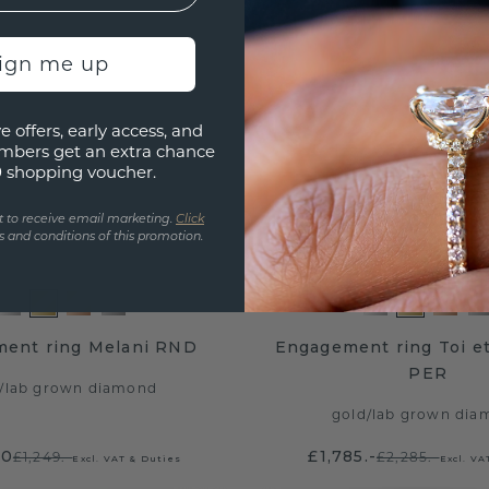
sign me up
e offers, early access, and
mbers get an extra chance
0 shopping voucher.
t to receive email marketing.
Click
 and conditions of this promotion.
ent ring Melani RND
Engagement ring Toi e
PER
/
lab grown diamond
gold
/
lab grown dia
20
£1,785.-
£1,249.-
£2,285.-
Excl. VAT & Duties
Excl. VA