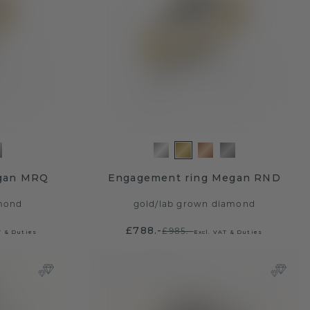
gan MRQ
Engagement ring Megan RND
mond
gold
/
lab grown diamond
£788.-
£985.-
T & Duties
Excl. VAT & Duties