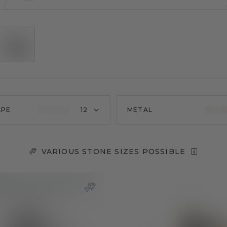
APE
12
METAL
VARIOUS STONE SIZES POSSIBLE