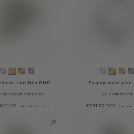
ement ring Noa RND
Engagement ring 
/
lab grown diamond
gold
/
diamond
20
£791.20
£1,069.-
£989.-
Excl. VAT & Duties
Excl. VAT