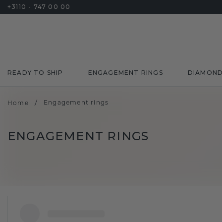
+3110 - 747 00 00
READY TO SHIP
ENGAGEMENT RINGS
DIAMON
/
Engagement rings
Home
ENGAGEMENT RINGS