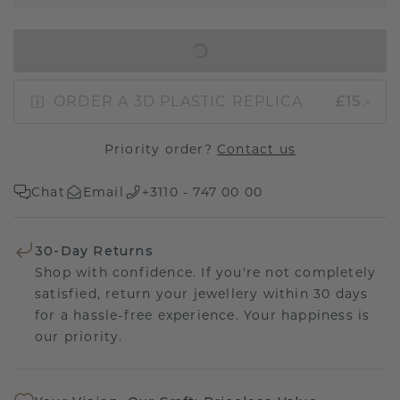
IN SHOPPING BAG
ORDER A 3D PLASTIC REPLICA
£15.-
Priority order?
Contact us
Chat
Email
+3110 - 747 00 00
30-Day Returns
Shop with confidence. If you're not completely
satisfied, return your jewellery within 30 days
for a hassle-free experience. Your happiness is
our priority.