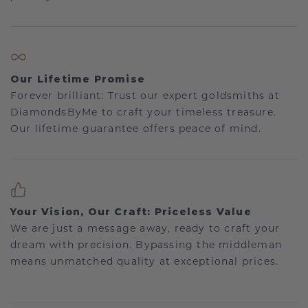
Our Lifetime Promise
Forever brilliant: Trust our expert goldsmiths at
DiamondsByMe to craft your timeless treasure.
Our lifetime guarantee offers peace of mind.
Your Vision, Our Craft: Priceless Value
We are just a message away, ready to craft your
dream with precision. Bypassing the middleman
means unmatched quality at exceptional prices.