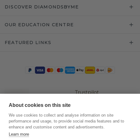
DISCOVER DIAMONDSBYME
OUR EDUCATION CENTRE
FEATURED LINKS
Trustpilot
About cookies on this site
We use cookies to collect and analyse information on site
performance and usage, to provide social media features and to
enhance and customise content and advertisements.
Learn more