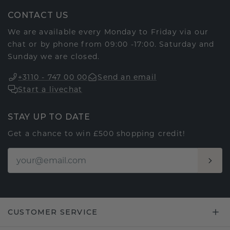
CONTACT US
We are available every Monday to Friday via our
chat or by phone from 09:00 -17:00. Saturday and
Sunday we are closed.
+3110 - 747 00 00
Send an email
Start a livechat
STAY UP TO DATE
Get a chance to win £500 shopping credit!
CUSTOMER SERVICE