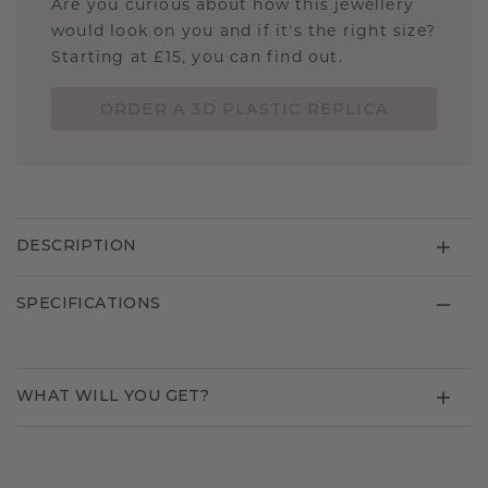
Are you curious about how this jewellery
would look on you and if it's the right size?
Starting at £15, you can find out.
ORDER A 3D PLASTIC REPLICA
DESCRIPTION
SPECIFICATIONS
WHAT WILL YOU GET?