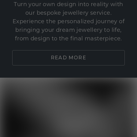
Turn your own design into reality with
our bespoke jewellery service.
Experience the personalized journey of
bringing your dream jewellery to life,
from design to the final masterpiece.
READ MORE