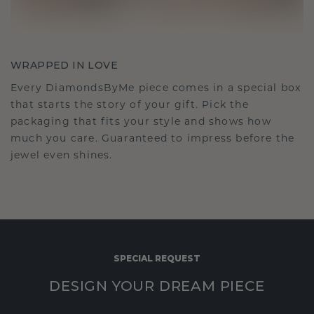
WRAPPED IN LOVE
Every DiamondsByMe piece comes in a special box
that starts the story of your gift. Pick the
packaging that fits your style and shows how
much you care. Guaranteed to impress before the
jewel even shines.
SPECIAL REQUEST
DESIGN YOUR DREAM PIECE