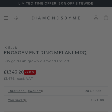
LIMITED TIME OFFER: 20% OFF SITEWIDE
Back
ENGAGEMENT RING MELANI MRQ
585 gold
Lab grown diamond 1.79 crt
/
£1,343.20
-20
%
£1,679.-
excl. VAT
Traditional jeweller
:
ca.
£2,235.-
You save
:
£891.80