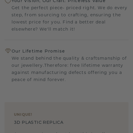
Your Vision, Our Craft: Priceless Value
Get the perfect piece- priced right. We do every
step, from sourcing to crafting, ensuring the
lowest price for you. Find a better deal
elsewhere? We'll match it!
Our Lifetime Promise
We stand behind the quality & craftsmanship of
our jewellery.Therefore: free lifetime warranty
against manufacturing defects offering you a
peace of mind forever.
UNIQUE
!
3D PLASTIC REPLICA