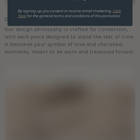
By signing up, you consent to receive email marketing.
Click
here
for the general terms and conditions of this promotion.
CRAFTED FOR CONNECTION
Our design philosophy is crafted for connection,
with each piece designed to stand the test of time.
It becomes your symbol of love and cherished
moments, meant to be worn and treasured forever.