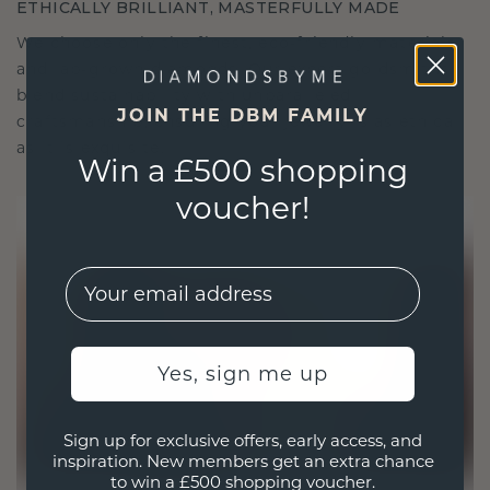
ETHICALLY BRILLIANT, MASTERFULLY MADE
We choose only the finest, eco-friendly materials
and lab-grown diamonds. Our expert goldsmiths
blend sustainability with unparalleled
JOIN THE DBM FAMILY
craftsmanship, ensuring your jewelry is as ethical
as it is exquisite.
Win a £500 shopping
voucher!
EMail
Yes, sign me up
Sign up for exclusive offers, early access, and
inspiration. New members get an extra chance
to win a £500 shopping voucher.