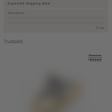
Expected shipping date:
Standard
:
Free
Trustpilot