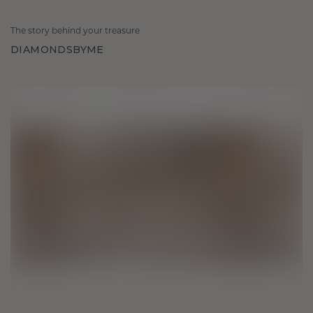
The story behind your treasure
DIAMONDSBYME