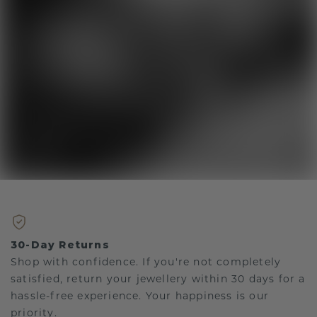
30-Day Returns
Shop with confidence. If you're not completely
satisfied, return your jewellery within 30 days for a
hassle-free experience. Your happiness is our
priority.