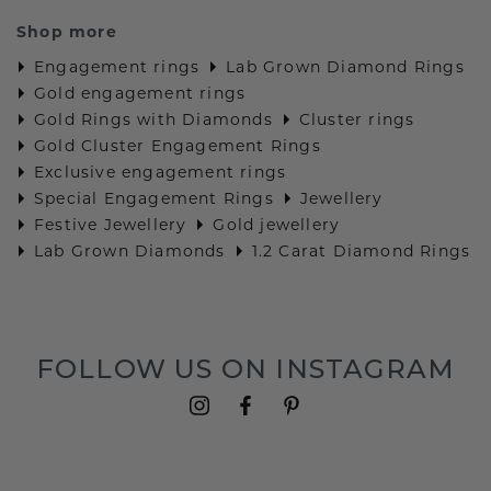
Shop more
Engagement rings
Lab Grown Diamond Rings
Gold engagement rings
Gold Rings with Diamonds
Cluster rings
Gold Cluster Engagement Rings
Exclusive engagement rings
Special Engagement Rings
Jewellery
Festive Jewellery
Gold jewellery
Lab Grown Diamonds
1.2 Carat Diamond Rings
FOLLOW US ON INSTAGRAM