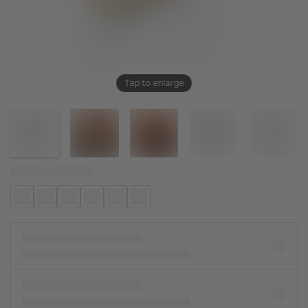
Tap to enlarge