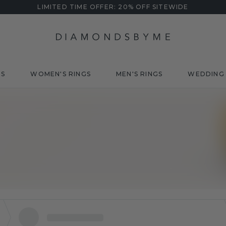
LIMITED TIME OFFER: 20% OFF SITEWIDE
DS
WOMEN'S RINGS
MEN'S RINGS
WEDDING 