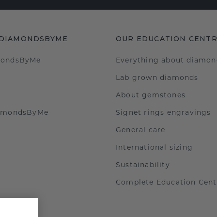
 DIAMONDSBYME
OUR EDUCATION CENT
mondsByMe
Everything about diamon
Lab grown diamonds
About gemstones
iamondsByMe
Signet rings engravings
General care
International sizing
Sustainability
Complete Education Cent