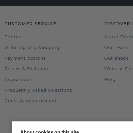
CUSTOMER SERVICE
DISCOVER
Contact
About Dia
Ordering and Shipping
Our Team
Payment options
Our shops
Return & Exchange
Work at D
Guarantees
Blog
Frequently Asked Questions
Book an appointment
About cookies on this site