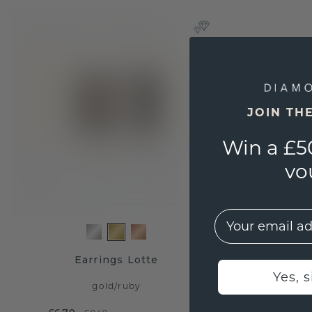
JOIN TH
Win a £5
vo
EMail
Earrings Lotte
Yes, 
gold
/
ruby