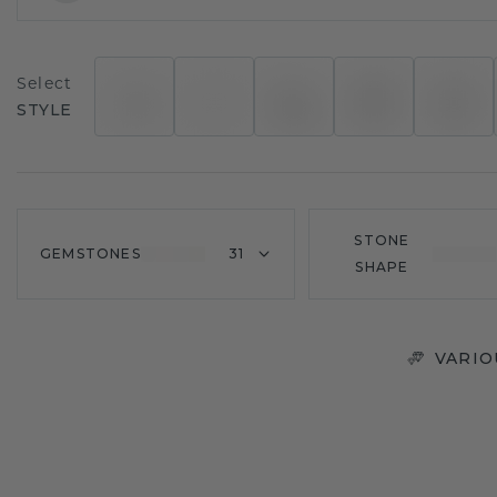
Select
STYLE
STONE
GEMSTONES
31
SHAPE
VARIO