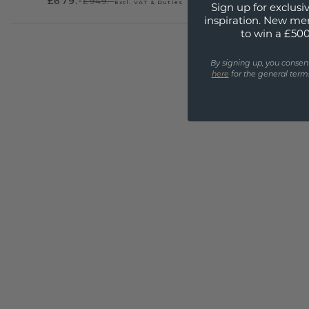
£679.-
£949.-
Excl. VAT & Duties
Sign up for exclusiv
inspiration. New me
to win a £50
By signing up, you consen
here
for the general terms