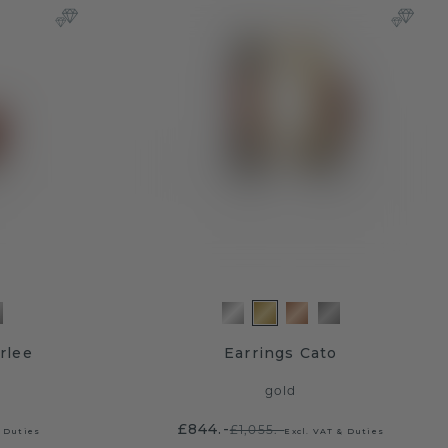
rlee
Earrings Cato
gold
£844.-
£1,055.-
& Duties
Excl. VAT & Duties