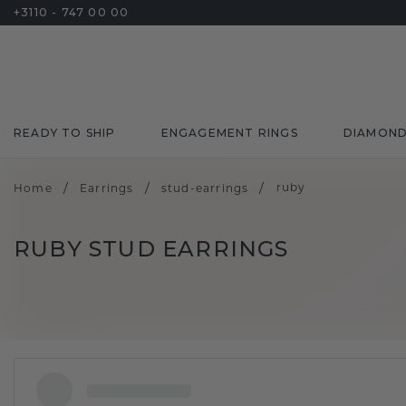
+3110 - 747 00 00
READY TO SHIP
ENGAGEMENT RINGS
DIAMON
/
/
/
ruby
Home
Earrings
stud-earrings
RUBY STUD EARRINGS