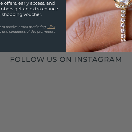
e offers, early access, and
mbers get an extra chance
0 shopping voucher.
t to receive email marketing.
Click
 and conditions of this promotion.
FOLLOW US ON INSTAGRAM