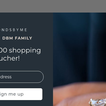
E DBM FAMILY
00 shopping
ucher!
sign me up