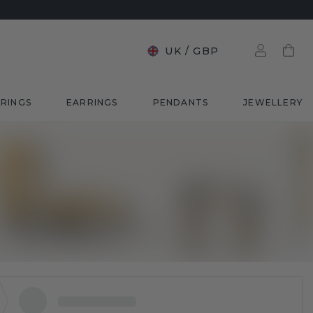
UK
/
GBP
RINGS
EARRINGS
PENDANTS
JEWELLERY