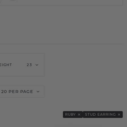
EIGHT
23
20 PER PAGE
RUBY
STUD EARRING