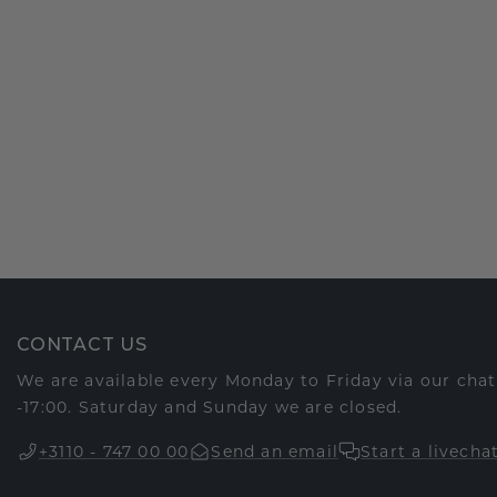
CONTACT US
We are available every Monday to Friday via our cha
-17:00. Saturday and Sunday we are closed.
+3110 - 747 00 00
Send an email
Start a livecha