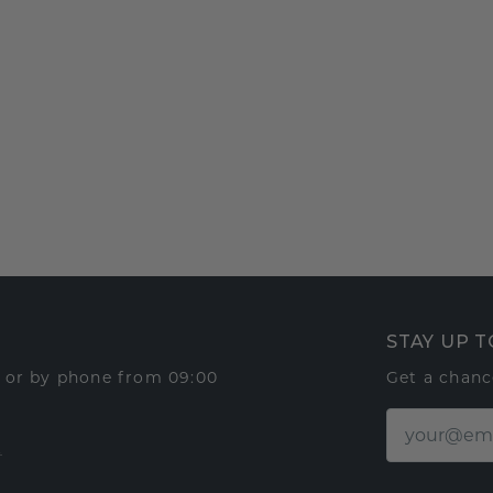
STAY UP T
t or by phone from 09:00
Get a chanc
t