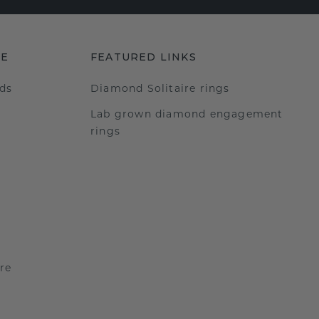
RE
FEATURED LINKS
ds
Diamond Solitaire rings
Lab grown diamond engagement
rings
re