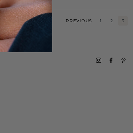
PREVIOUS
1
2
3