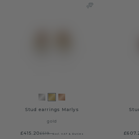
Stud earrings Marlys
Stu
gold
£415.20
£607.
£519.-
Excl. VAT & Duties