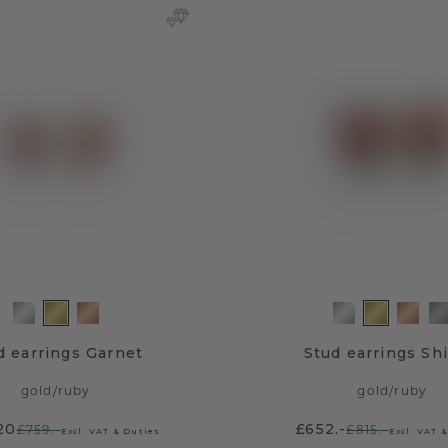
d earrings Garnet
Stud earrings Shi
gold
/
ruby
gold
/
ruby
20
£652.-
£759.-
£815.-
Excl. VAT & Duties
Excl. VAT 