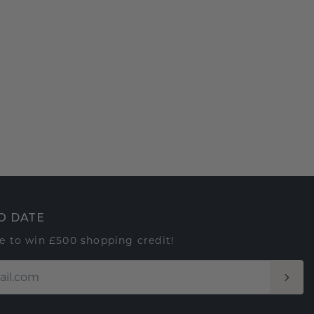
O DATE
e to win £500 shopping credit!