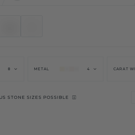
8
METAL
4
CARAT W
US STONE SIZES POSSIBLE