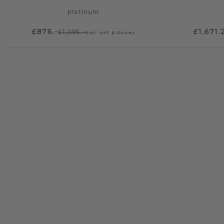
platinum
£876.-
£1,671.
£1,095.-
Excl. VAT & Duties