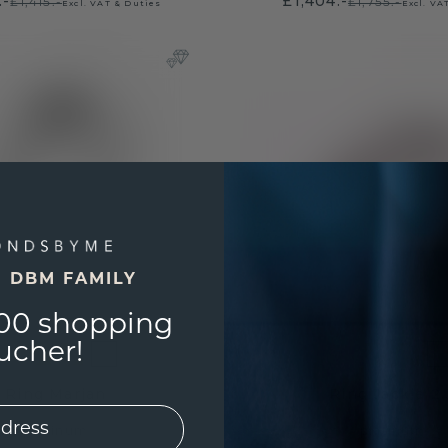
.-
£1,404.-
£1,415.-
£1,755.-
Excl. VAT & Duties
Excl. VA
E DBM FAMILY
00 shopping
ucher!
Ring Marjan
Ring Jackie 2.
platinum
platinum