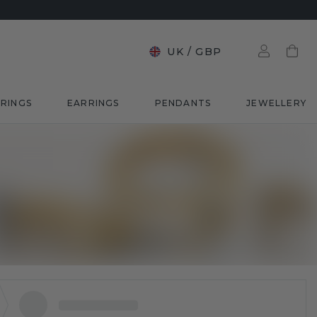
UK
/
GBP
RINGS
EARRINGS
PENDANTS
JEWELLERY