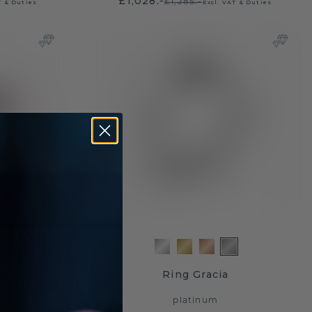
£1,028.-
£1,285.-
T & Duties
Excl. VAT & Duties
3
Ring Gracia
platinum