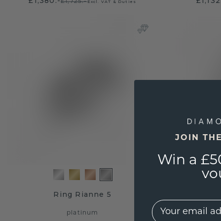
£1,380.-
£1,132
£1,725.-
Excl. VAT & Duties
JOIN TH
Win a £5
vo
Ring Rianne 5
EMail
platinum