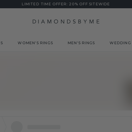
LIMITED TIME OFFER: 20% OFF SITEWIDE
DS
WOMEN'S RINGS
MEN'S RINGS
WEDDING 