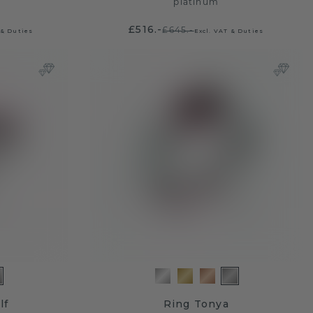
platinum
£516.-
£645.-
 & Duties
Excl. VAT & Duties
lf
Ring Tonya