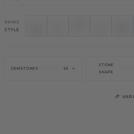
Select
STYLE
STONE
GEMSTONES
45
SHAPE
VAR