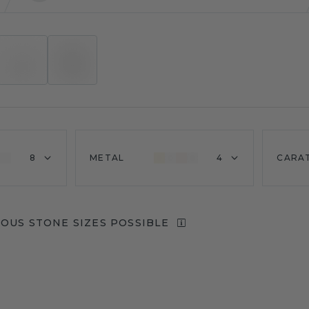
8
METAL
4
CARA
IOUS STONE SIZES POSSIBLE