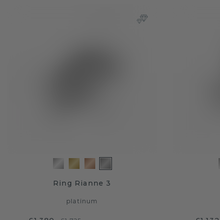
Ring Rianne 3
platinum