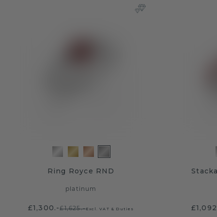
Ring Royce RND
Stacka
platinum
£1,300.-
£1,092
£1,625.-
Excl. VAT & Duties