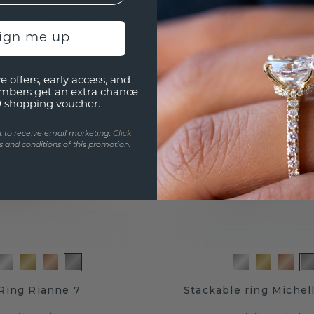
.-
£1,108.-
£1,535.-
£1,385.-
Excl. VAT & Duties
Excl. VA
sign me up
e offers, early access, and
mbers get an extra chance
0 shopping voucher.
t to receive email marketing.
Click
 and conditions of this promotion.
Ring Rianne 7
Stackable ring Michell