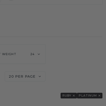
T WEIGHT
24
20 PER PAGE
RUBY
PLATINUM