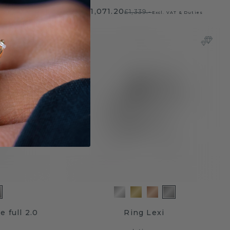
£1,071.20
£1,339.-
T & Duties
Excl. VAT & Duties
e full 2.0
Ring Lexi