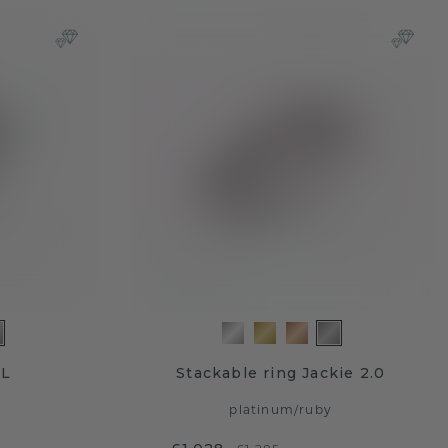
VL
Stackable ring Jackie 2.0
platinum
/
ruby