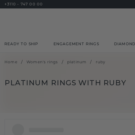
+3110 - 747 00 00
READY TO SHIP
ENGAGEMENT RINGS
DIAMON
/
/
/
Home
Women's rings
platinum
ruby
PLATINUM RINGS WITH RUBY