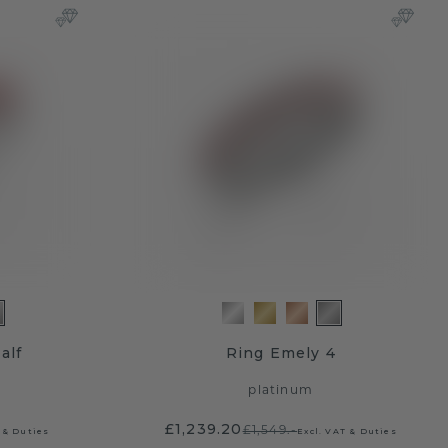
alf
Ring Emely 4
platinum
£1,239.20
£1,549.-
 & Duties
Excl. VAT & Duties