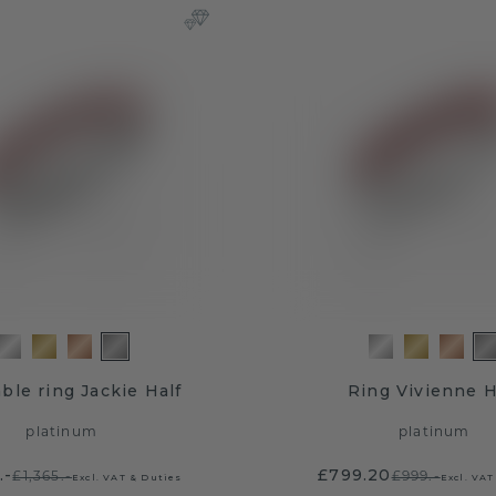
ble ring Jackie Half
Ring Vivienne H
platinum
platinum
.-
£799.20
£1,365.-
£999.-
Excl. VAT & Duties
Excl. VAT