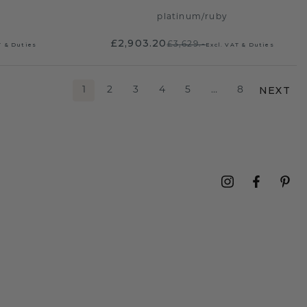
platinum
/
ruby
£2,903.20
£3,629.-
T & Duties
Excl. VAT & Duties
NEXT
1
2
3
4
5
…
8