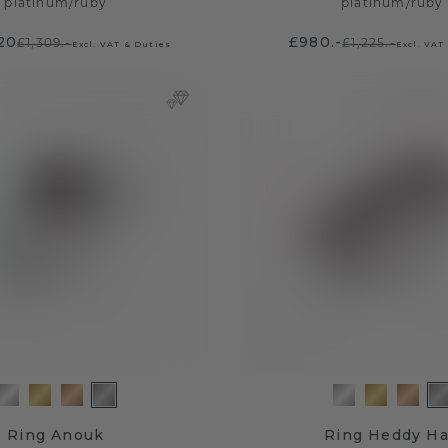
platinum
/
ruby
platinum
/
ruby
20
£980.-
£1,309.-
£1,225.-
Excl. VAT & Duties
Excl. VAT
Ring Anouk
Ring Heddy Ha