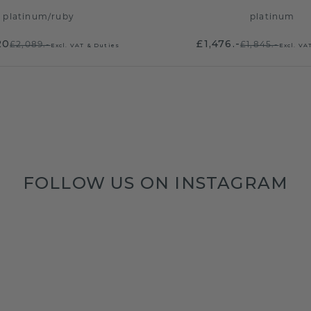
platinum
/
ruby
platinum
20
£1,476.-
£2,089.-
£1,845.-
Excl. VAT & Duties
Excl. VA
FOLLOW US ON INSTAGRAM