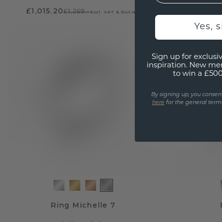
£1,015.20
£1,228
£1,269.-
Excl. VAT & Duties
Yes, 
Sign up for exclusiv
inspiration. New me
to win a £50
By signing up, you consen
here
for the general terms
Ring Michelle 7