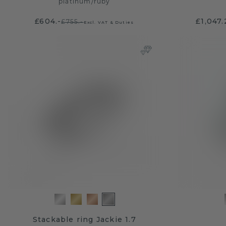
platinum
/
ruby
£604.-
£1,047.
£755.-
Excl. VAT & Duties
Stackable ring Jackie 1.7