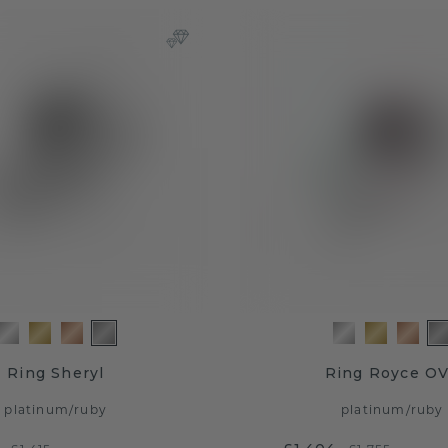
Ring Sheryl
Ring Royce O
platinum
/
ruby
platinum
/
ruby