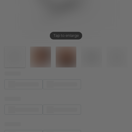
Tap to enlarge