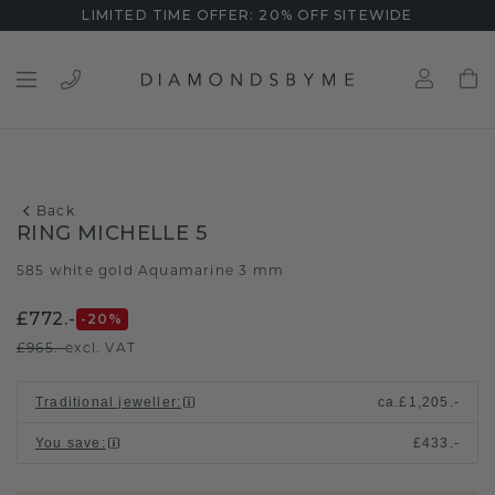
LIMITED TIME OFFER: 20% OFF SITEWIDE
Back
RING MICHELLE 5
585 white gold
Aquamarine 3 mm
/
£772.-
-20
%
£965.-
excl. VAT
Traditional jeweller
:
ca.
£1,205.-
You save
:
£433.-