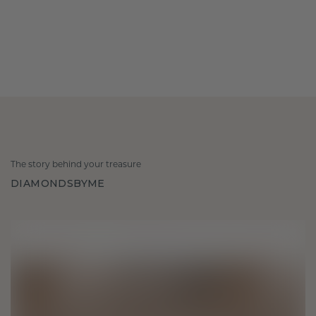
The story behind your treasure
DIAMONDSBYME