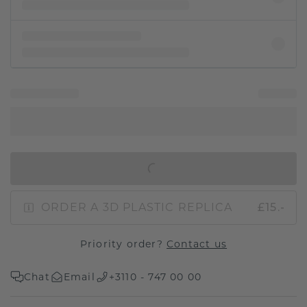
IN SHOPPING BAG
ORDER A 3D PLASTIC REPLICA
£15.-
Priority order?
Contact us
Chat
Email
+3110 - 747 00 00