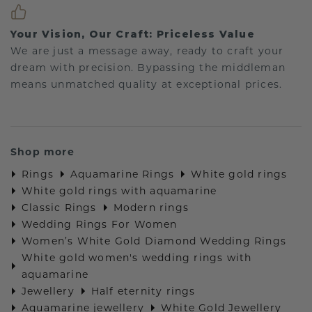
Your Vision, Our Craft: Priceless Value
We are just a message away, ready to craft your
dream with precision. Bypassing the middleman
means unmatched quality at exceptional prices.
Shop more
Rings
Aquamarine Rings
White gold rings
White gold rings with aquamarine
Classic Rings
Modern rings
Wedding Rings For Women
Women’s White Gold Diamond Wedding Rings
White gold women's wedding rings with
aquamarine
Jewellery
Half eternity rings
Aquamarine jewellery
White Gold Jewellery