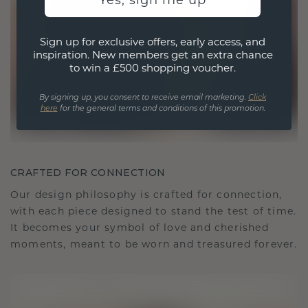
Yes, sign me up
Sign up for exclusive offers, early access, and
inspiration. New members get an extra chance
to win a £500 shopping voucher.
By signing up, you consent to receive email marketing.
Click
here
for the general terms and conditions of this promotion.
CRAFTED FOR CONNECTION
Our design philosophy is crafted for connection,
with each piece designed to stand the test of time.
It becomes your symbol of love and cherished
moments, meant to be worn and treasured forever.