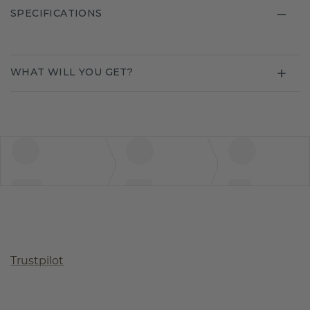
SPECIFICATIONS
WHAT WILL YOU GET?
Trustpilot