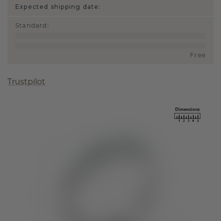
Expected shipping date:
Standard
:
Free
Trustpilot