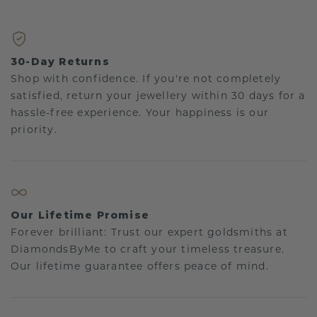
30-Day Returns
Shop with confidence. If you're not completely
satisfied, return your jewellery within 30 days for a
hassle-free experience. Your happiness is our
priority.
Our Lifetime Promise
Forever brilliant: Trust our expert goldsmiths at
DiamondsByMe to craft your timeless treasure.
Our lifetime guarantee offers peace of mind.