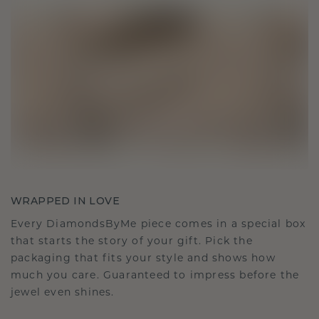
WRAPPED IN LOVE
Every DiamondsByMe piece comes in a special box
that starts the story of your gift. Pick the
packaging that fits your style and shows how
much you care. Guaranteed to impress before the
jewel even shines.