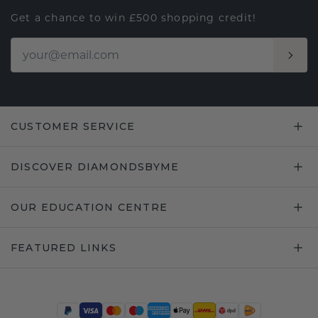
Get a chance to win £500 shopping credit!
CUSTOMER SERVICE
DISCOVER DIAMONDSBYME
OUR EDUCATION CENTRE
FEATURED LINKS