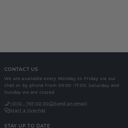
CONTACT US
We are available every Monday to Friday via our
chat or by phone from 09:00 -17:00. Saturday and
Sunday we are closed.
+3110 - 747 00 00
Send an email
Start a livechat
STAY UP TO DATE