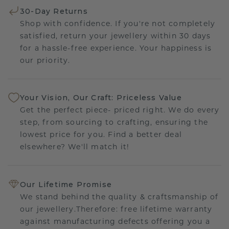
30-Day Returns
Shop with confidence. If you're not completely
satisfied, return your jewellery within 30 days
for a hassle-free experience. Your happiness is
our priority.
Your Vision, Our Craft: Priceless Value
Get the perfect piece- priced right. We do every
step, from sourcing to crafting, ensuring the
lowest price for you. Find a better deal
elsewhere? We'll match it!
Our Lifetime Promise
We stand behind the quality & craftsmanship of
our jewellery.Therefore: free lifetime warranty
against manufacturing defects offering you a