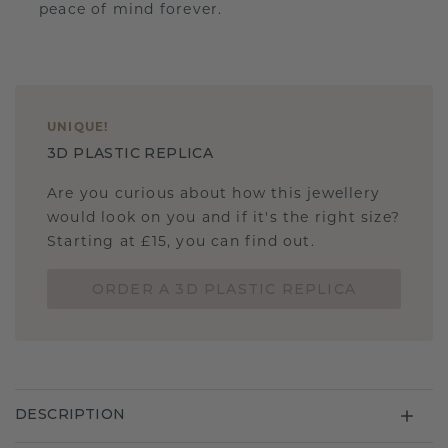
peace of mind forever.
UNIQUE
!
3D PLASTIC REPLICA
Are you curious about how this jewellery
would look on you and if it's the right size?
Starting at £15, you can find out.
ORDER A 3D PLASTIC REPLICA
DESCRIPTION