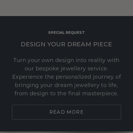
SPECIAL REQUEST
DESIGN YOUR DREAM PIECE
Turn your own design into reality with
our bespoke jewellery service.
Experience the personalized journey of
bringing your dream jewellery to life,
from design to the final masterpiece.
READ MORE