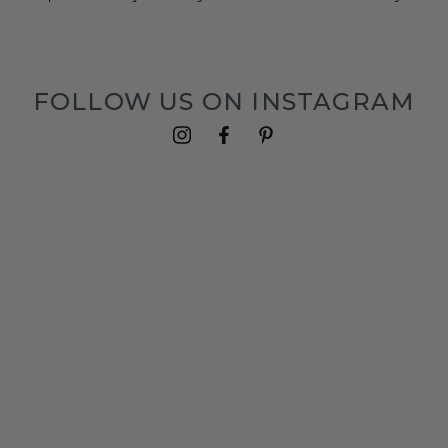
FOLLOW US ON INSTAGRAM