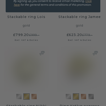
By signing up, you consent to receive email marketing.
Click
here
for the general terms and conditions of this promotion.
Stackable ring Lois
Stackable ring Jamee
gold
gold
£799.20
£623.20
£999.-
£779.-
Excl. VAT & Duties
Excl. VAT & Duties