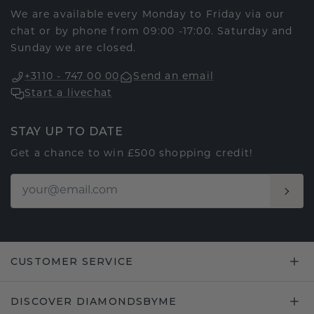
We are available every Monday to Friday via our
chat or by phone from 09:00 -17:00. Saturday and
Sunday we are closed.
+3110 - 747 00 00
Send an email
Start a livechat
STAY UP TO DATE
Get a chance to win £500 shopping credit!
CUSTOMER SERVICE
DISCOVER DIAMONDSBYME