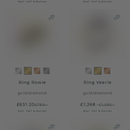
Excl. VAT & Duties
Excl. VAT & Duties
Ring Rowie
Ring Veerle
gold
/
diamond
gold
/
diamond
£631.20
£1,268.-
£789.-
£1,585.-
Excl. VAT & Duties
Excl. VAT & Duties