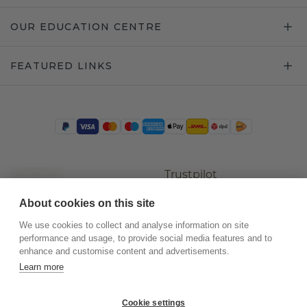
OUR EDUCATION CENTRE
FEATURED LINKS
Trustpilot
About cookies on this site
We use cookies to collect and analyse information on site
performance and usage, to provide social media features and to
enhance and customise content and advertisements.
Learn more
Cookie settings