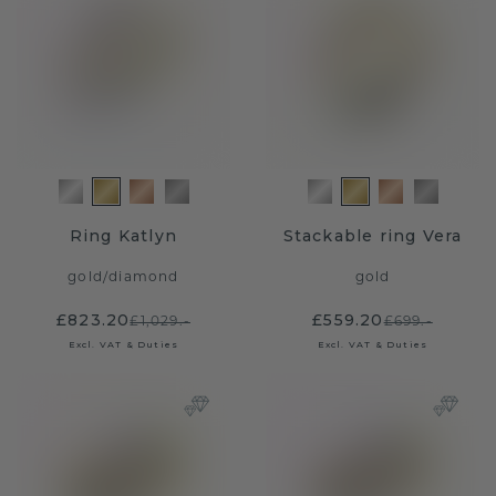
Ring Katlyn
Stackable ring Vera
gold
/
diamond
gold
£823.20
£559.20
£1,029.-
£699.-
Excl. VAT & Duties
Excl. VAT & Duties