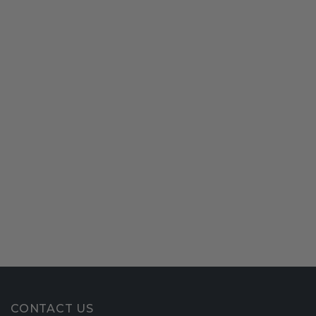
CONTACT US