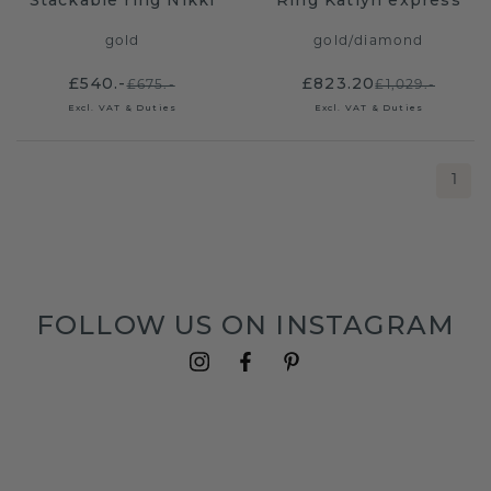
Stackable ring Nikki
Ring Katlyn express
gold
gold
/
diamond
£540.-
£823.20
£675.-
£1,029.-
Excl. VAT & Duties
Excl. VAT & Duties
1
FOLLOW US ON INSTAGRAM