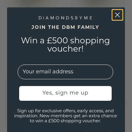
JOIN THE DBM FAMILY
Win a £500 shopping
Ring Earlie 1
Ring Earlie 2
voucher!
gold
/
diamond
gold
/
diamond
£1,132.-
£1,412.-
£1,415.-
£1,765.-
EMail
Excl. VAT & Duties
Excl. VAT & Duties
Yes, sign me up
Sign up for exclusive offers, early access, and
inspiration. New members get an extra chance
to win a £500 shopping voucher.