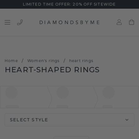
LIMITED TIME OFFER: 20% OFF SITEWIDE
/
/
Home
Women's rings
heart rings
HEART-SHAPED RINGS
SELECT STYLE