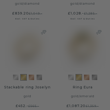
gold
/
diamond
gold
/
diamond
£839.20
£1,028.-
£1,049.-
£1,285.-
Excl. VAT & Duties
Excl. VAT & Duties
Stackable ring Joselyn
Ring Eura
gold
gold
/
emerald
£452.-
£1,087.20
£565.-
£1,359.-