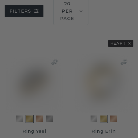
20
FILTERS
PER
PAGE
HEART
Ring Yael
Ring Erin