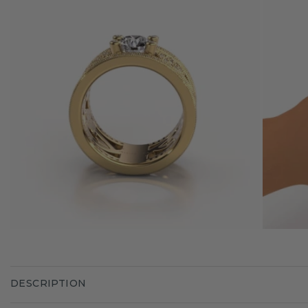
DESCRIPTION