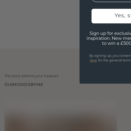
Yes, 
Sign up for exclusiv
inspiration. New me
to win a £50
By signing up, you consen
here
for the general terms
The story behind your treasure
DIAMONDSBYME