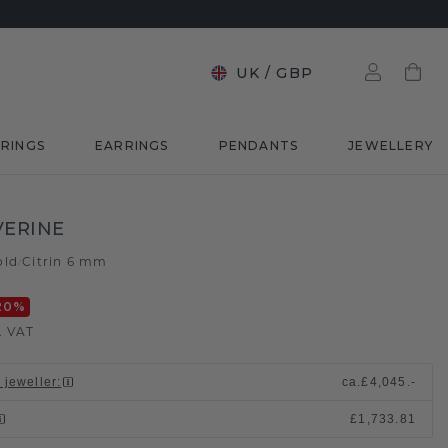
UK
/
GBP
RINGS
EARRINGS
PENDANTS
JEWELLERY
VERINE
old
Citrin 6 mm
/
20
%
. VAT
 jeweller
:
ca.
£4,045.-
£1,733.81