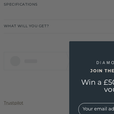
SPECIFICATIONS
WHAT WILL YOU GET?
JOIN TH
Win a £5
vo
Trustpilot
EMail