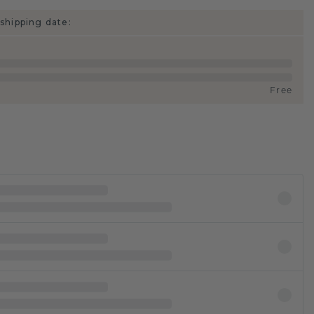
shipping date:
Free