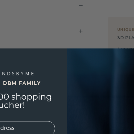
UNIQU
3D PLA
Are yo
you and
find ou
E DBM FAMILY
00 shopping
ucher!