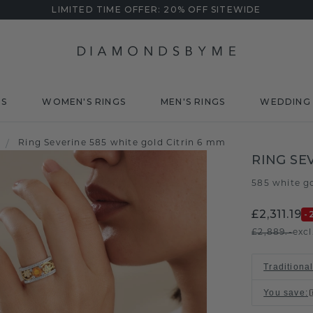
LIMITED TIME OFFER: 20% OFF SITEWIDE
DS
WOMEN'S RINGS
MEN'S RINGS
WEDDING 
/
Ring Severine 585 white gold Citrin 6 mm
RING SE
585 white g
£2,311.19
-
£2,889.-
excl
Traditional
You save
: