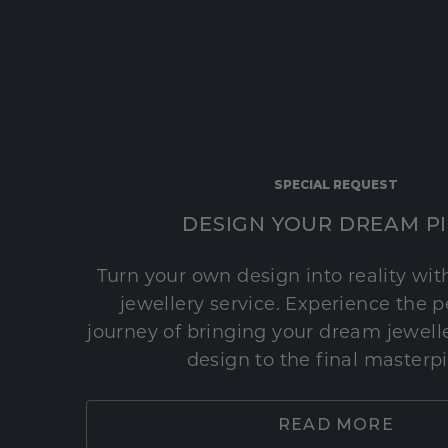
SPECIAL REQUEST
DESIGN YOUR DREAM P
Turn your own design into reality wi
jewellery service. Experience the 
journey of bringing your dream jeweller
design to the final masterp
READ MORE