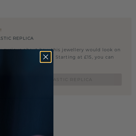
E
!
STIC REPLICA
u curious about how this jewellery would look on
 if it's the right size? Starting at £15, you can
t.
ORDER A 3D PLASTIC REPLICA