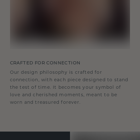
CRAFTED FOR CONNECTION
Our design philosophy is crafted for
connection, with each piece designed to stand
the test of time. It becomes your symbol of
love and cherished moments, meant to be
worn and treasured forever.