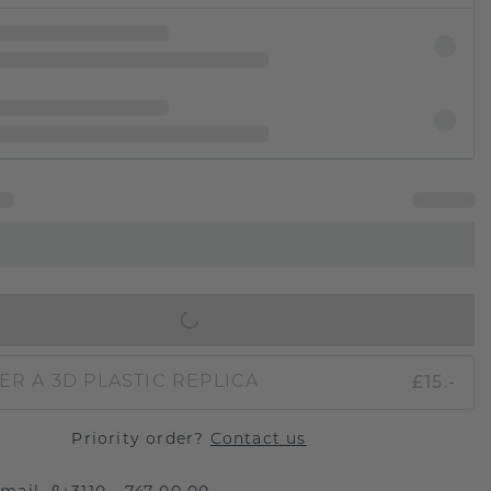
IN SHOPPING BAG
£15.-
ER A 3D PLASTIC REPLICA
Priority order?
Contact us