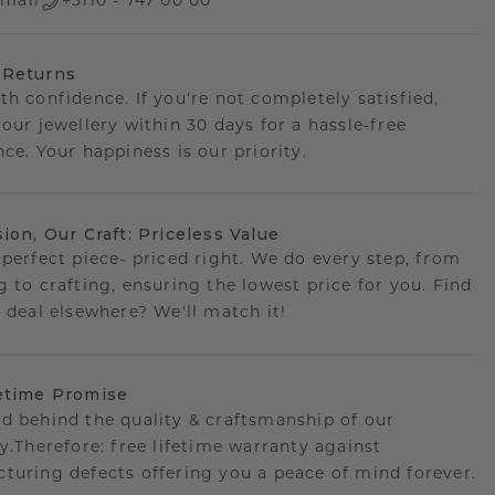
mail
+3110 - 747 00 00
 Returns
th confidence. If you're not completely satisfied,
your jewellery within 30 days for a hassle-free
ce. Your happiness is our priority.
sion, Our Craft: Priceless Value
 perfect piece- priced right. We do every step, from
g to crafting, ensuring the lowest price for you. Find
r deal elsewhere? We'll match it!
etime Promise
d behind the quality & craftsmanship of our
ry.Therefore: free lifetime warranty against
turing defects offering you a peace of mind forever.