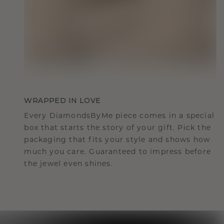
WRAPPED IN LOVE
Every DiamondsByMe piece comes in a special
box that starts the story of your gift. Pick the
packaging that fits your style and shows how
much you care. Guaranteed to impress before
the jewel even shines.