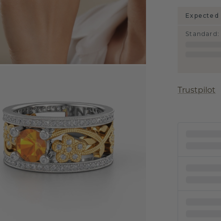
Expected 
Standard
:
Trustpilot