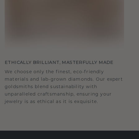
ETHICALLY BRILLIANT, MASTERFULLY MADE
We choose only the finest, eco-friendly
materials and lab-grown diamonds. Our expert
goldsmiths blend sustainability with
unparalleled craftsmanship, ensuring your
jewelry is as ethical as it is exquisite.