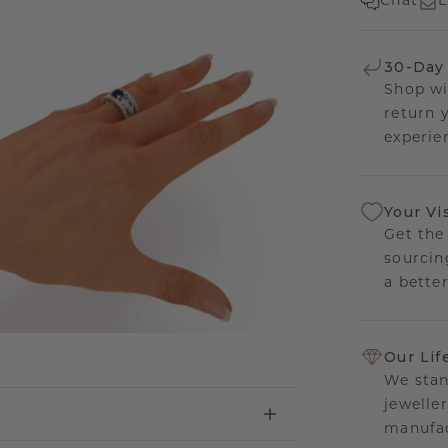
Chat
E
30-Day
Shop wi
return 
experien
Your Vi
Get the
sourcin
a bette
Our Lif
We stan
jewelle
manufac