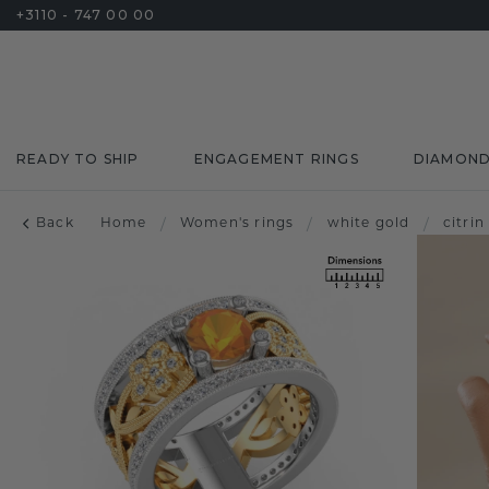
+3110 - 747 00 00
READY TO SHIP
ENGAGEMENT RINGS
DIAMON
Back
Home
/
Women's rings
/
white gold
/
citrin