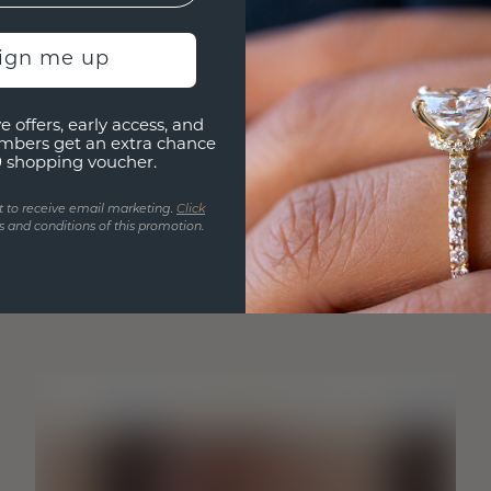
sign me up
e offers, early access, and
mbers get an extra chance
0 shopping voucher.
t to receive email marketing.
Click
 and conditions of this promotion.