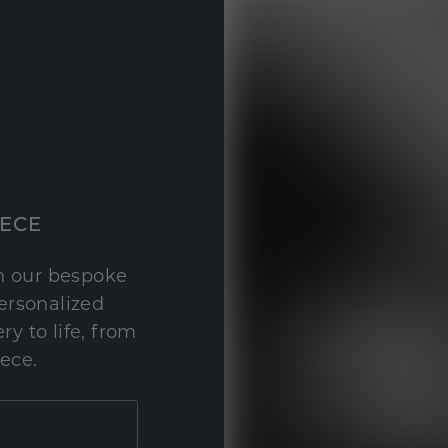
IECE
th our bespoke
personalized
y to life, from
iece.