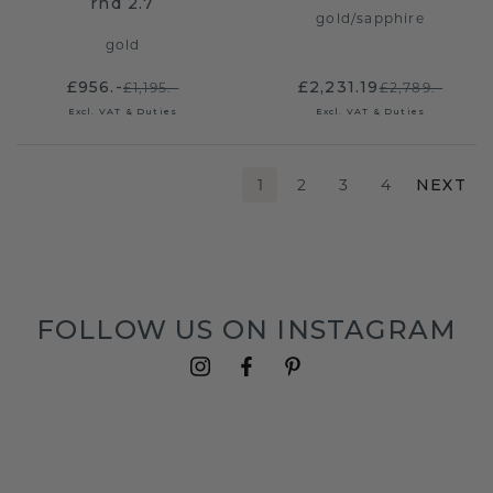
rnd 2.7
gold
/
sapphire
gold
£956.-
£2,231.19
£1,195.-
£2,789.-
Excl. VAT & Duties
Excl. VAT & Duties
1
2
3
4
NEXT
FOLLOW US ON INSTAGRAM