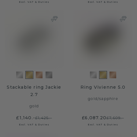
Excl. VAT & Duties
Excl. VAT & Duties
Stackable ring Jackie
Ring Vivienne 5.0
2.7
gold
/
sapphire
gold
£1,140.-
£6,087.20
£1,425.-
£7,609.-
Excl. VAT & Duties
Excl. VAT & Duties