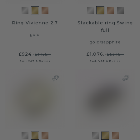
Ring Vivienne 2.7
Stackable ring Swing
full
gold
gold
/
sapphire
£924.-
£1,076.-
£1,155.-
£1,345.-
Excl. VAT & Duties
Excl. VAT & Duties