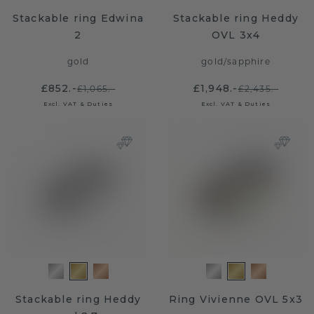
Stackable ring Edwina
Stackable ring Heddy
2
OVL 3x4
gold
gold
/
sapphire
£852.-
£1,948.-
£1,065.-
£2,435.-
Excl. VAT & Duties
Excl. VAT & Duties
Stackable ring Heddy
Ring Vivienne OVL 5x3