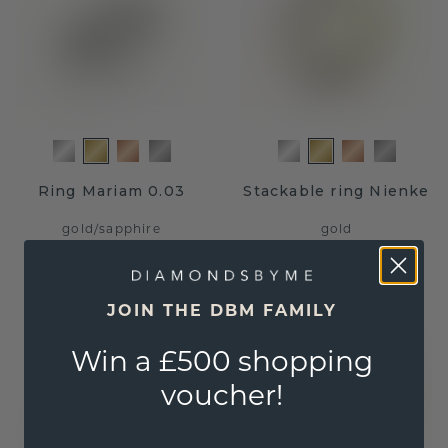
Ring Mariam 0.03
Stackable ring Nienke
gold
/
sapphire
gold
£615.20
£1,132.-
£769.-
£1,415.-
Excl. VAT & Duties
Excl. VAT & Duties
JOIN THE DBM FAMILY
Win a £500 shopping
voucher!