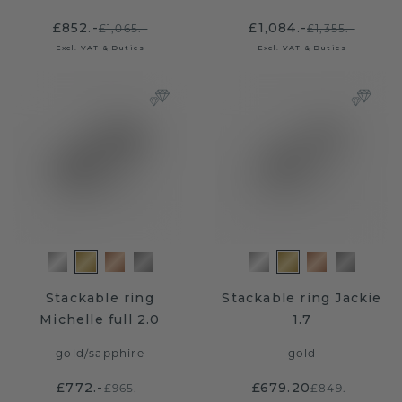
£852.-
£1,084.-
£1,065.-
£1,355.-
Excl. VAT & Duties
Excl. VAT & Duties
Stackable ring
Stackable ring Jackie
Michelle full 2.0
1.7
gold
/
sapphire
gold
£772.-
£679.20
£965.-
£849.-