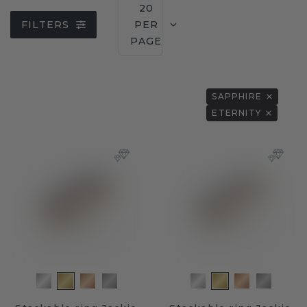
20
FILTERS
PER
PAGE
SAPPHIRE
ETERNITY