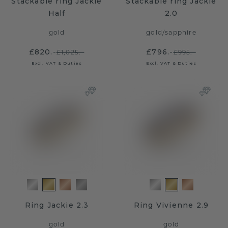
Stackable ring Jackie
Stackable ring Jackie
Half
2.0
gold
gold
/
sapphire
£820.-
£796.-
£1,025.-
£995.-
Excl. VAT & Duties
Excl. VAT & Duties
Ring Jackie 2.3
Ring Vivienne 2.9
gold
gold