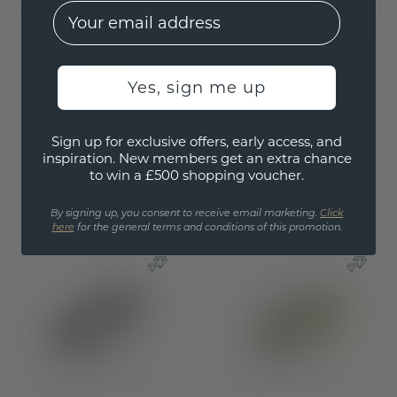
EMail
Yes, sign me up
Ring Heddy rnd 2.9
Stackable ring Jackie
5.0
gold
Sign up for exclusive offers, early access, and
inspiration. New members get an extra chance
gold
/
sapphire
to win a £500 shopping voucher.
£1,148.-
£6,284.-
£1,435.-
£7,855.-
By signing up, you consent to receive email marketing.
Click
Excl. VAT & Duties
Excl. VAT & Duties
here
for the general terms and conditions of this promotion.