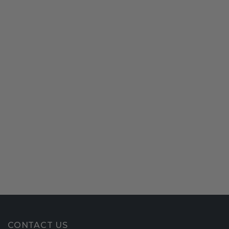
CONTACT US