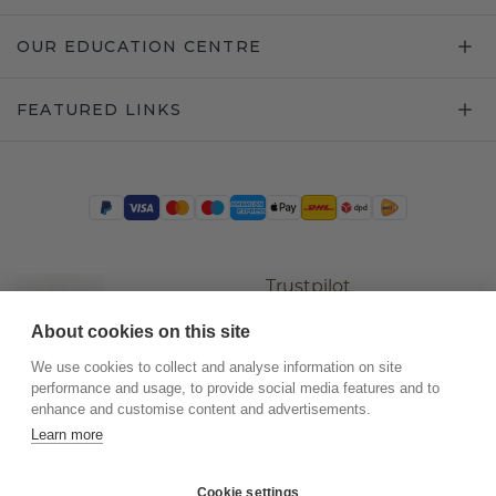
OUR EDUCATION CENTRE
FEATURED LINKS
Trustpilot
About cookies on this site
We use cookies to collect and analyse information on site
performance and usage, to provide social media features and to
enhance and customise content and advertisements.
Learn more
Cookie settings