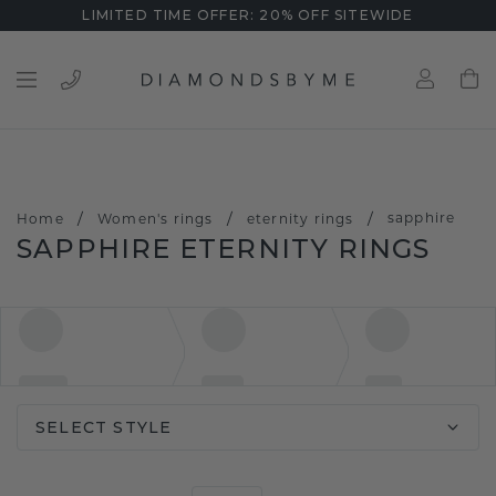
LIMITED TIME OFFER: 20% OFF SITEWIDE
/
/
/
sapphire
Home
Women's rings
eternity rings
SAPPHIRE ETERNITY RINGS
SELECT STYLE