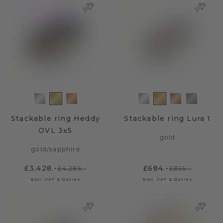
Stackable ring Heddy
Stackable ring Lura 1
OVL 3x5
gold
gold
/
sapphire
£3,428.-
£684.-
£4,285.-
£855.-
Excl. VAT & Duties
Excl. VAT & Duties