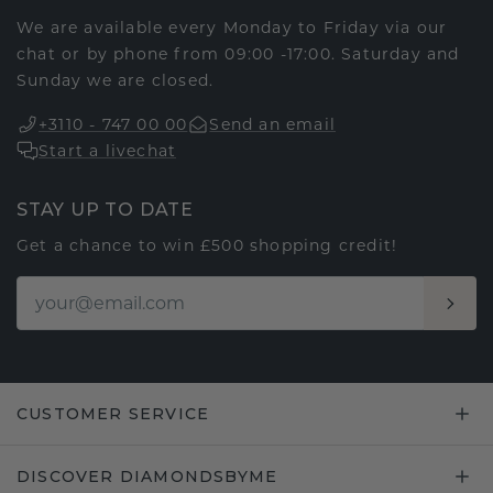
We are available every Monday to Friday via our
chat or by phone from 09:00 -17:00. Saturday and
Sunday we are closed.
+3110 - 747 00 00
Send an email
Start a livechat
STAY UP TO DATE
Get a chance to win £500 shopping credit!
CUSTOMER SERVICE
DISCOVER DIAMONDSBYME