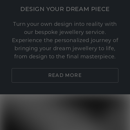
DESIGN YOUR DREAM PIECE
Turn your own design into reality with
our bespoke jewellery service.
Experience the personalized journey of
bringing your dream jewellery to life,
from design to the final masterpiece.
READ MORE