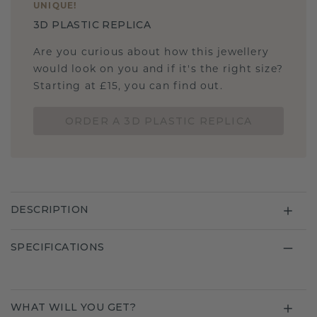
UNIQUE
!
3D PLASTIC REPLICA
Are you curious about how this jewellery
would look on you and if it's the right size?
Starting at £15, you can find out.
ORDER A 3D PLASTIC REPLICA
DESCRIPTION
SPECIFICATIONS
WHAT WILL YOU GET?