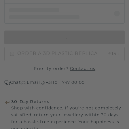
IN SHOPPING BAG
£15.-
ORDER A 3D PLASTIC REPLICA
Priority order?
Contact us
Chat
Email
+3110 - 747 00 00
30-Day Returns
Shop with confidence. If you're not completely
satisfied, return your jewellery within 30 days
for a hassle-free experience. Your happiness is