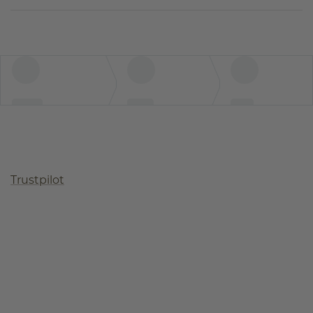
Trustpilot