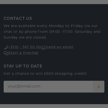
CONTACT US
We are available every Monday to Friday via our
chat or by phone from 09:00 -17:00. Saturday and
Sunday we are closed.
+3110 - 747 00 00
Send an email
Start a livechat
STAY UP TO DATE
Get a chance to win £500 shopping credit!