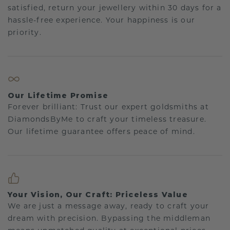
satisfied, return your jewellery within 30 days for a
hassle-free experience. Your happiness is our
priority.
Our Lifetime Promise
Forever brilliant: Trust our expert goldsmiths at
DiamondsByMe to craft your timeless treasure.
Our lifetime guarantee offers peace of mind.
Your Vision, Our Craft: Priceless Value
We are just a message away, ready to craft your
dream with precision. Bypassing the middleman