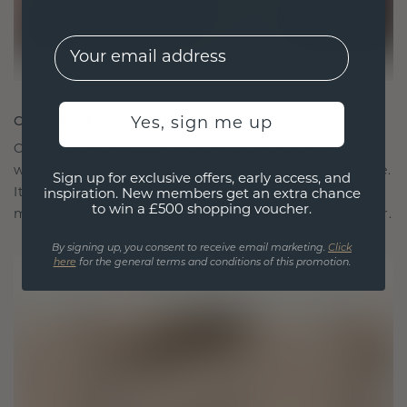
EMail
CRAFTED FOR CONNECTION
Yes, sign me up
Our design philosophy is crafted for connection,
with each piece designed to stand the test of time.
Sign up for exclusive offers, early access, and
It becomes your symbol of love and cherished
inspiration. New members get an extra chance
to win a £500 shopping voucher.
moments, meant to be worn and treasured forever.
By signing up, you consent to receive email marketing.
Click
here
for the general terms and conditions of this promotion.