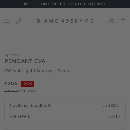
LIMITED TIME OFFER: 20% OFF SITEWIDE
Back
PENDANT EVA
585 white gold
Amethyst 5 mm
/
£204.-
-20
%
£255.-
excl. VAT
Traditional jeweller
:
ca.
£355.-
You save
:
£151.-