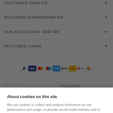
CUSTOMER SERVICE
DISCOVER DIAMONDSBYME
OUR EDUCATION CENTRE
FEATURED LINKS
Trustpilot
About cookies on this site
We use cookies to collect and analyse information on site
performance and usage, to provide social media features and to