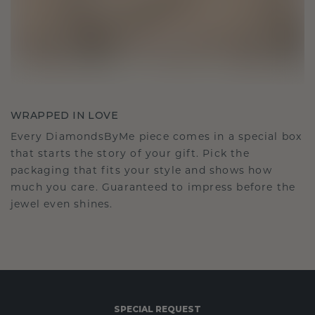
WRAPPED IN LOVE
Every DiamondsByMe piece comes in a special box
that starts the story of your gift. Pick the
packaging that fits your style and shows how
much you care. Guaranteed to impress before the
jewel even shines.
SPECIAL REQUEST