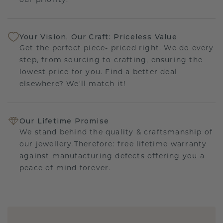
our priority.
Your Vision, Our Craft: Priceless Value
Get the perfect piece- priced right. We do every
step, from sourcing to crafting, ensuring the
lowest price for you. Find a better deal
elsewhere? We'll match it!
Our Lifetime Promise
We stand behind the quality & craftsmanship of
our jewellery.Therefore: free lifetime warranty
against manufacturing defects offering you a
peace of mind forever.