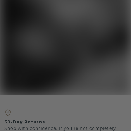
30-Day Returns
Shop with confidence. If you're not completely