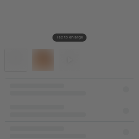
Tap to enlarge