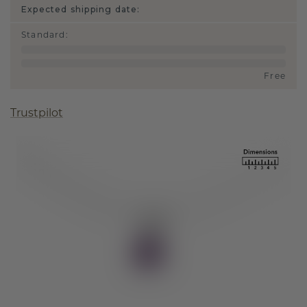
Expected shipping date:
Standard
:
Free
Trustpilot