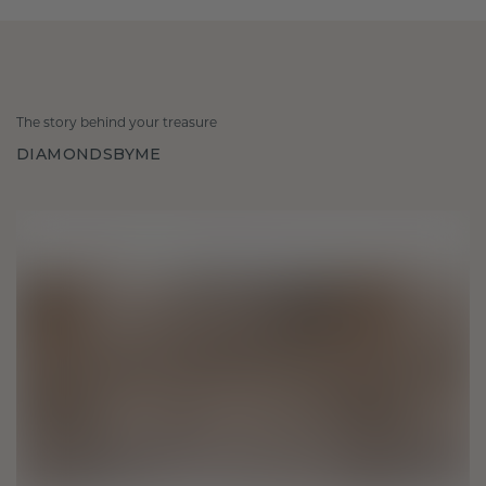
The story behind your treasure
DIAMONDSBYME