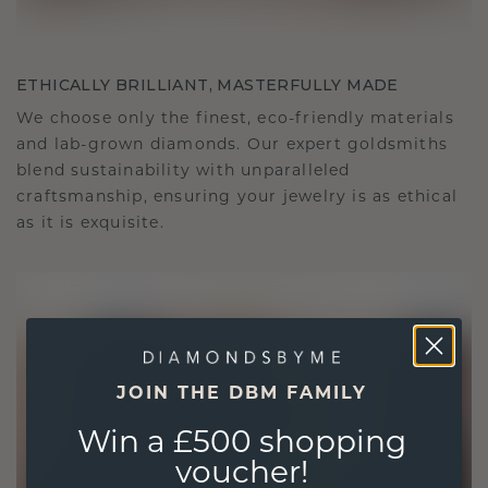
ETHICALLY BRILLIANT, MASTERFULLY MADE
We choose only the finest, eco-friendly materials
and lab-grown diamonds. Our expert goldsmiths
blend sustainability with unparalleled
craftsmanship, ensuring your jewelry is as ethical
as it is exquisite.
JOIN THE DBM FAMILY
Win a £500 shopping
voucher!