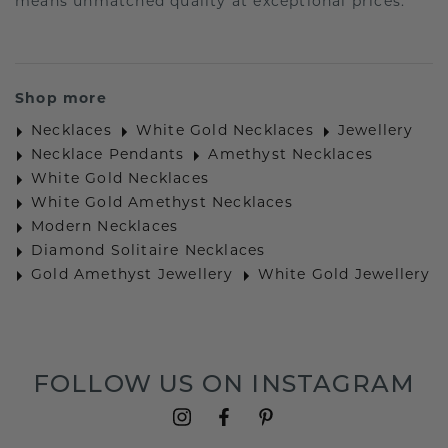
means unmatched quality at exceptional prices.
Shop more
Necklaces
White Gold Necklaces
Jewellery
Necklace Pendants
Amethyst Necklaces
White Gold Necklaces
White Gold Amethyst Necklaces
Modern Necklaces
Diamond Solitaire Necklaces
Gold Amethyst Jewellery
White Gold Jewellery
FOLLOW US ON INSTAGRAM