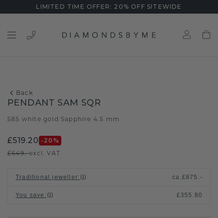
LIMITED TIME OFFER: 20% OFF SITEWIDE
Back
PENDANT SAM SQR
585 white gold
Sapphire 4.5 mm
/
£519.20
-20
%
£649.-
excl. VAT
Traditional jeweller
:
ca.
£875.-
You save
:
£355.80