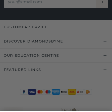
CUSTOMER SERVICE
DISCOVER DIAMONDSBYME
OUR EDUCATION CENTRE
FEATURED LINKS
Trustpilot