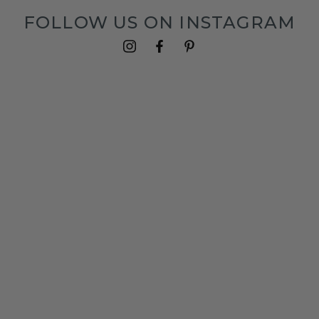
FOLLOW US ON INSTAGRAM