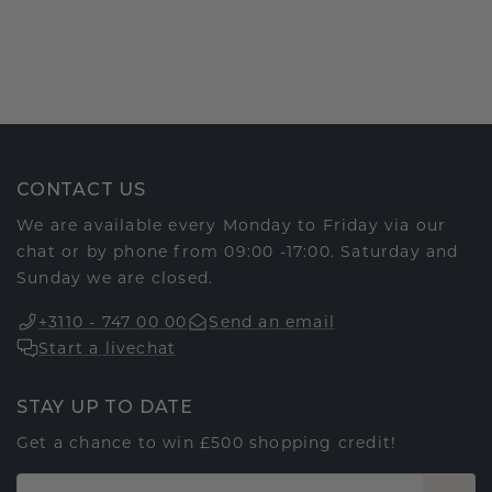
CONTACT US
We are available every Monday to Friday via our
chat or by phone from 09:00 -17:00. Saturday and
Sunday we are closed.
+3110 - 747 00 00
Send an email
Start a livechat
STAY UP TO DATE
Get a chance to win £500 shopping credit!