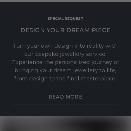
SPECIAL REQUEST
DESIGN YOUR DREAM PIECE
Turn your own design into reality with
our bespoke jewellery service.
Experience the personalized journey of
bringing your dream jewellery to life,
from design to the final masterpiece.
READ MORE