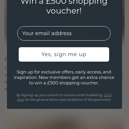
Win a £500 shopping
voucher!
EMail
Yes, sign me up
CRAFTED FOR CONNECTION
Our design philosophy is crafted for connection,
Sign up for exclusive offers, early access, and
with each piece designed to stand the test of time.
inspiration. New members get an extra chance
It becomes your symbol of love and cherished
to win a £500 shopping voucher.
moments, meant to be worn and treasured forever.
By signing up, you consent to receive email marketing.
Click
here
for the general terms and conditions of this promotion.