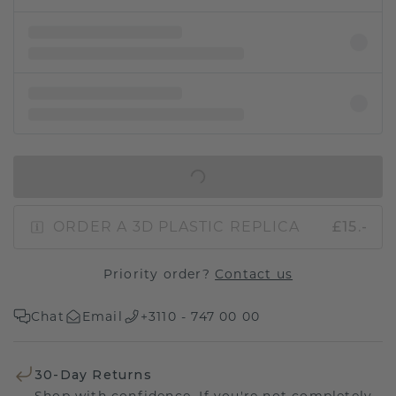
IN SHOPPING BAG
ORDER A 3D PLASTIC REPLICA
£15.-
Priority order?
Contact us
Chat
Email
+3110 - 747 00 00
30-Day Returns
Shop with confidence. If you're not completely