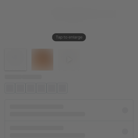
Tap to enlarge