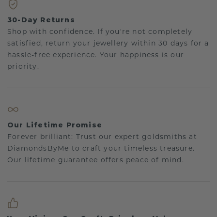
30-Day Returns
Shop with confidence. If you're not completely
satisfied, return your jewellery within 30 days for a
hassle-free experience. Your happiness is our
priority.
Our Lifetime Promise
Forever brilliant: Trust our expert goldsmiths at
DiamondsByMe to craft your timeless treasure.
Our lifetime guarantee offers peace of mind.