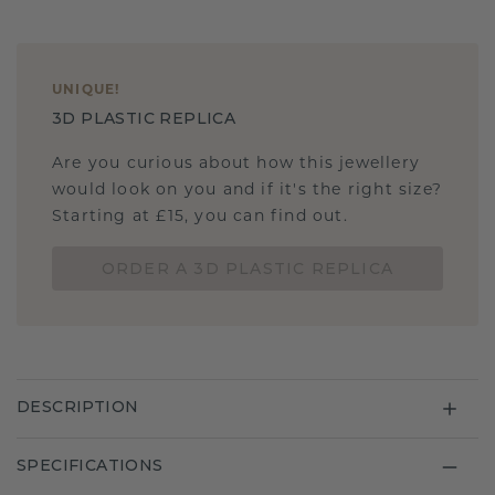
UNIQUE
!
3D PLASTIC REPLICA
Are you curious about how this jewellery
would look on you and if it's the right size?
Starting at £15, you can find out.
ORDER A 3D PLASTIC REPLICA
DESCRIPTION
SPECIFICATIONS