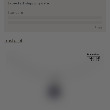
Expected shipping date:
Standard
:
Free
Trustpilot