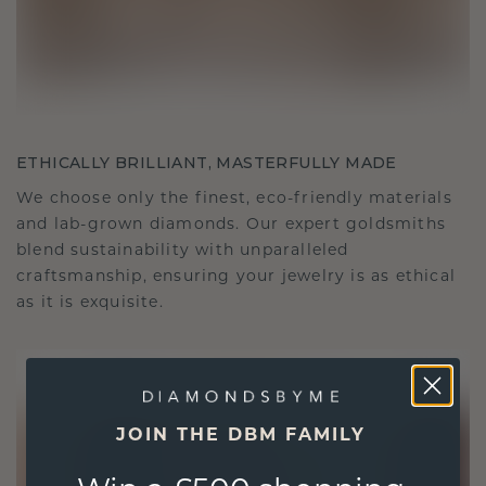
ETHICALLY BRILLIANT, MASTERFULLY MADE
We choose only the finest, eco-friendly materials
and lab-grown diamonds. Our expert goldsmiths
blend sustainability with unparalleled
craftsmanship, ensuring your jewelry is as ethical
as it is exquisite.
JOIN THE DBM FAMILY