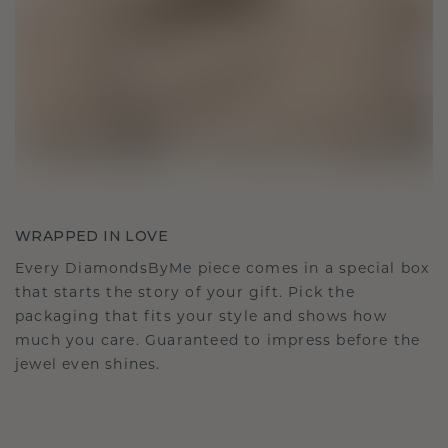
WRAPPED IN LOVE
Every DiamondsByMe piece comes in a special box
that starts the story of your gift. Pick the
packaging that fits your style and shows how
much you care. Guaranteed to impress before the
jewel even shines.