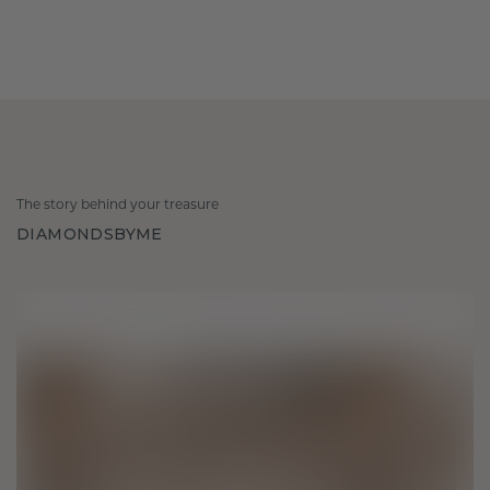
The story behind your treasure
DIAMONDSBYME