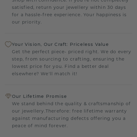
satisfied, return your jewellery within 30 days
for a hassle-free experience. Your happiness is
our priority.
Your Vision, Our Craft: Priceless Value
Get the perfect piece- priced right. We do every
step, from sourcing to crafting, ensuring the
lowest price for you. Find a better deal
elsewhere? We'll match it!
Our Lifetime Promise
We stand behind the quality & craftsmanship of
our jewellery.Therefore: free lifetime warranty
against manufacturing defects offering you a
peace of mind forever.