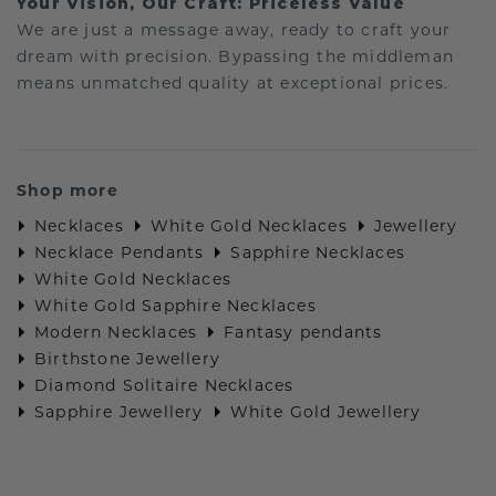
Your Vision, Our Craft: Priceless Value
We are just a message away, ready to craft your
dream with precision. Bypassing the middleman
means unmatched quality at exceptional prices.
Shop more
Necklaces
White Gold Necklaces
Jewellery
Necklace Pendants
Sapphire Necklaces
White Gold Necklaces
White Gold Sapphire Necklaces
Modern Necklaces
Fantasy pendants
Birthstone Jewellery
Diamond Solitaire Necklaces
Sapphire Jewellery
White Gold Jewellery