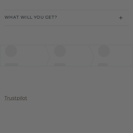
WHAT WILL YOU GET?
Trustpilot