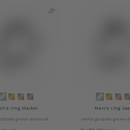
n's ring Maikel
Men's ring Ja
old
/
lab grown diamond
white gold
/
lab grown 