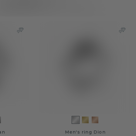
an
Men's ring Dion