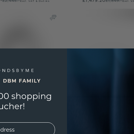
.-
£1,479.20
£2,445.-
£1,849.-
Excl. VAT & Duties
Excl. V
E DBM FAMILY
00 shopping
ucher!
en's ring Pelle
old
/
lab grown diamond