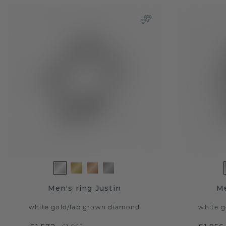
Men's ring Justin
Me
white gold
/
lab grown diamond
white g