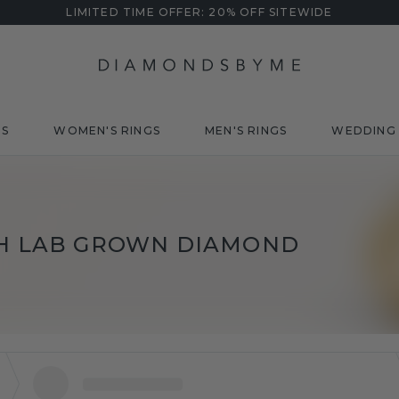
LIMITED TIME OFFER: 20% OFF SITEWIDE
DS
WOMEN'S RINGS
MEN'S RINGS
WEDDING 
TH LAB GROWN DIAMOND