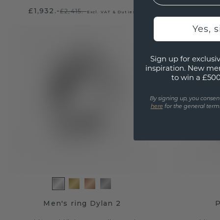
£1,932.-
£2,396
£2,415.-
Excl. VAT & Duties
Yes, 
Sign up for exclusiv
inspiration. New me
to win a £50
By signing up, you consen
here
for the general terms
Men's ring Dylan 2
P