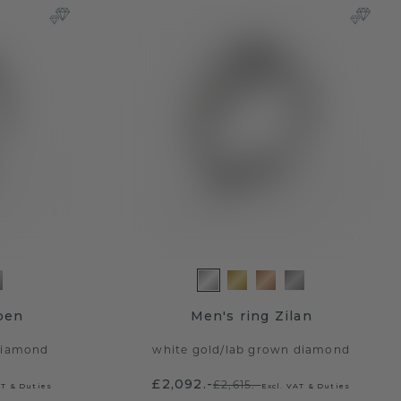
ben
Men's ring Zilan
diamond
white gold
/
lab grown diamond
£2,092.-
£2,615.-
AT & Duties
Excl. VAT & Duties