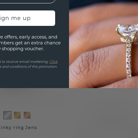
.-
£2,995.-
Excl. VAT & Duties
sign me up
e offers, early access, and
mbers get an extra chance
0 shopping voucher.
t to receive email marketing.
Click
 and conditions of this promotion.
inky ring Jens