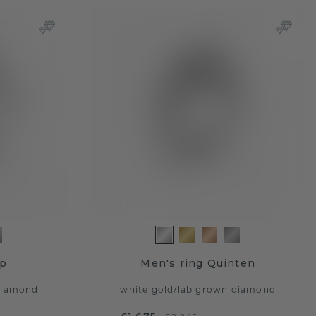
ap
Men's ring Quinten
diamond
white gold
/
lab grown diamond