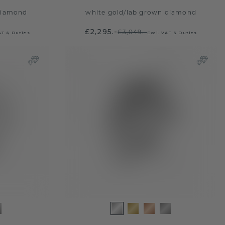
diamond
white gold
/
lab grown diamond
£2,295.-
£3,049.-
AT & Duties
Excl. VAT & Duties