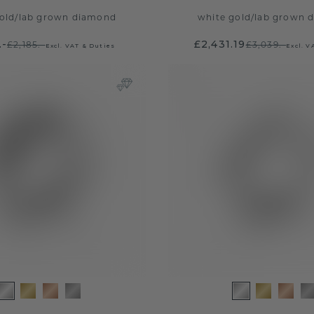
old
/
lab grown diamond
white gold
/
lab grown 
.-
£2,431.19
£2,185.-
£3,039.-
Excl. VAT & Duties
Excl. V