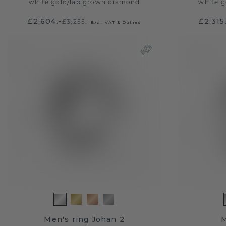
white gold
/
lab grown diamond
white g
£2,604.-
£2,315
£3,255.-
Excl. VAT & Duties
Men's ring Johan 2
M