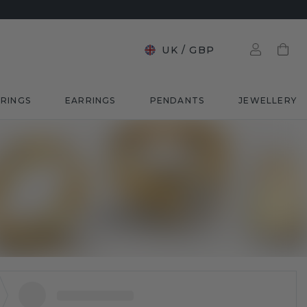
UK
/
GBP
RINGS
EARRINGS
PENDANTS
JEWELLERY