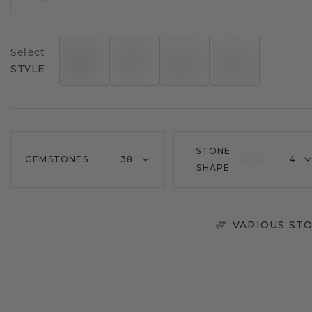
Select
STYLE
STONE
GEMSTONES
38
4
SHAPE
VARIOUS STO