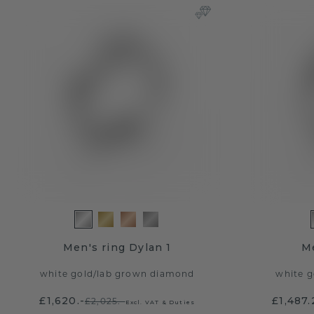
Men's ring Dylan 1
Me
white gold
/
lab grown diamond
white g
£1,620.-
£1,487.
£2,025.-
Excl. VAT & Duties