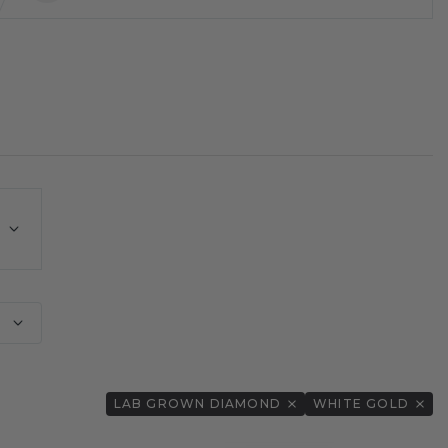
E
LAB GROWN DIAMOND
WHITE GOLD