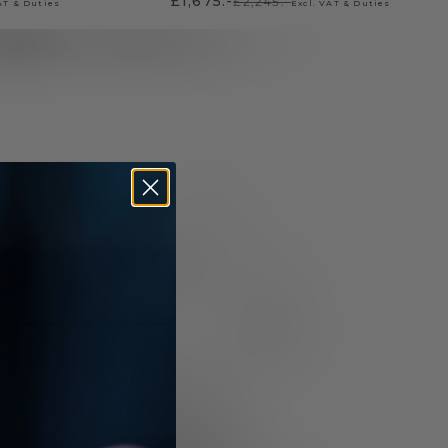
£1,675.-
£2,245.-
AT & Duties
Excl. VAT & Duties