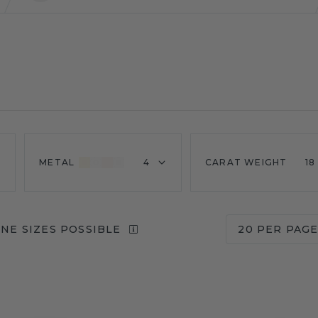
METAL
4
CARAT WEIGHT
18
NE SIZES POSSIBLE
20 PER PAG