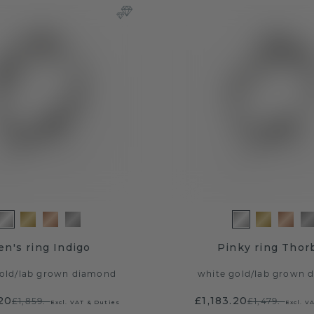
n's ring Indigo
Pinky ring Thor
old
/
lab grown diamond
white gold
/
lab grown 
20
£1,183.20
£1,859.-
£1,479.-
Excl. VAT & Duties
Excl. V