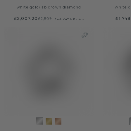
white gold
/
lab grown diamond
white g
£2,007.20
£1,748
£2,509.-
Excl. VAT & Duties