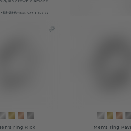
old
/
lab grown diamond
.-
£3,239.-
Excl. VAT & Duties
en's ring Rick
Men's ring Pav