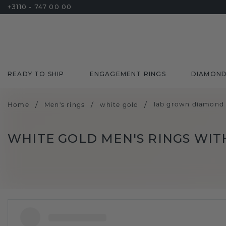
+3110 - 747 00 00
READY TO SHIP
ENGAGEMENT RINGS
DIAMON
/
/
/
lab grown diamond
Home
Men's rings
white gold
WHITE GOLD MEN'S RINGS WI