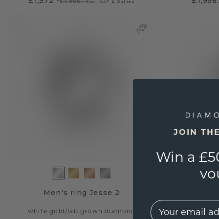
£1,572.-
£1,956
£1,965.-
Excl. VAT & Duties
JOIN TH
Win a £5
vo
Men's ring Jesse 2
M
EMail
white gold
/
lab grown diamond
white g