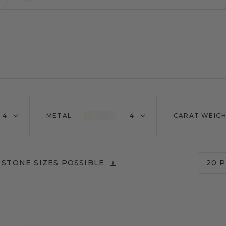
4
METAL
4
CARAT WEIG
 STONE SIZES POSSIBLE
20 