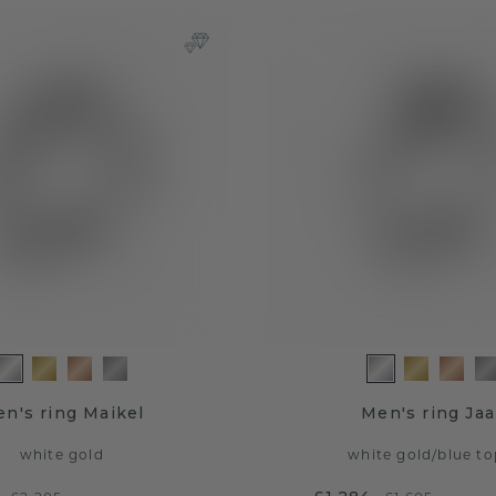
n's ring Maikel
Men's ring Ja
white gold
white gold
/
blue to