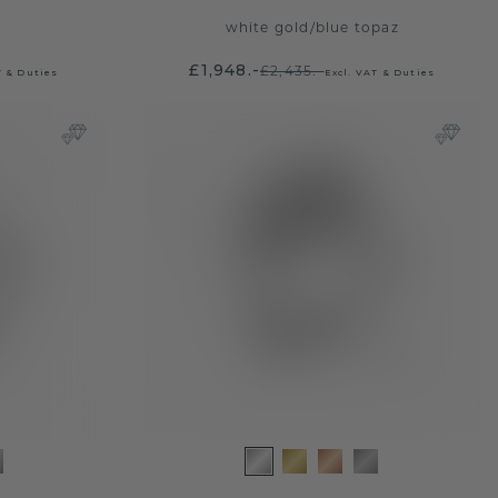
white gold
/
blue topaz
£1,948.-
£2,435.-
T & Duties
Excl. VAT & Duties