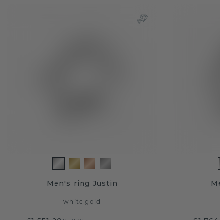
Men's ring Justin
Me
white gold