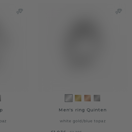
ap
Men's ring Quinten
paz
white gold
/
blue topaz