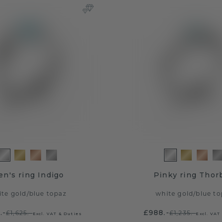
n's ring Indigo
Pinky ring Thor
ite gold
/
blue topaz
white gold
/
blue to
.-
£988.-
£1,625.-
£1,235.-
Excl. VAT & Duties
Excl. VAT