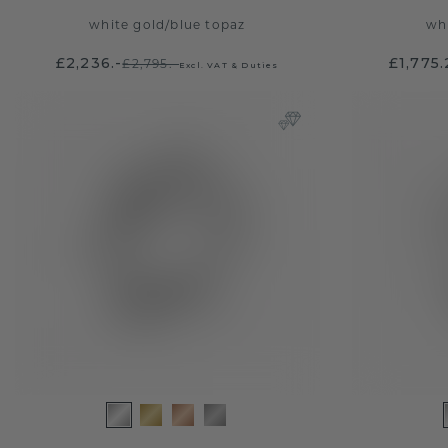
white gold
/
blue topaz
wh
£2,236.-
£1,775
£2,795.-
Excl. VAT & Duties