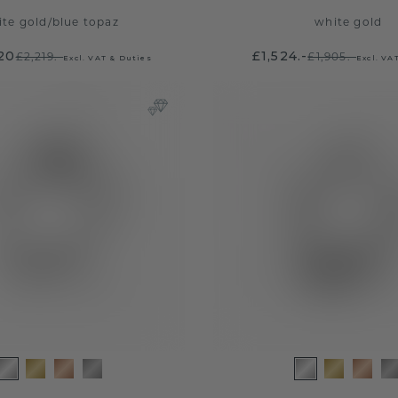
ite gold
/
blue topaz
white gold
.20
£1,524.-
£2,219.-
£1,905.-
Excl. VAT & Duties
Excl. VA