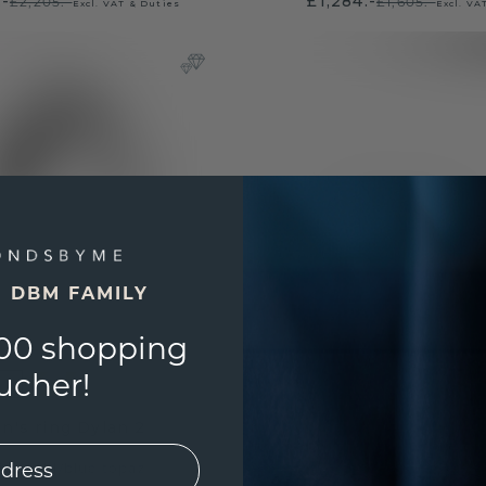
.-
£1,284.-
£2,205.-
£1,605.-
Excl. VAT & Duties
Excl. VA
E DBM FAMILY
00 shopping
ucher!
n's ring Dylan 2
ite gold
/
blue topaz