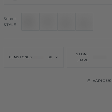
Select
STYLE
STONE
GEMSTONES
38
SHAPE
VARIOUS