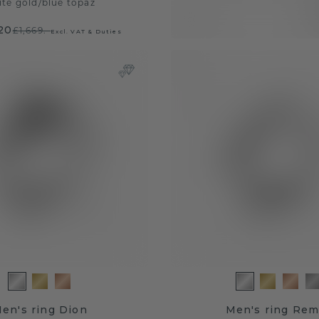
ite gold
/
blue topaz
.20
£1,669.-
Excl. VAT & Duties
en's ring Dion
Men's ring Re