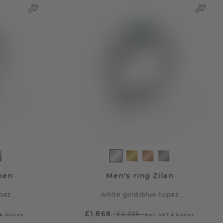
ben
Men's ring Zilan
paz
white gold
/
blue topaz
£1,868.-
£2,335.-
 & Duties
Excl. VAT & Duties