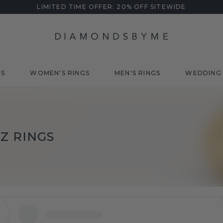
LIMITED TIME OFFER: 20% OFF SITEWIDE
DS
WOMEN'S RINGS
MEN'S RINGS
WEDDING 
Z RINGS