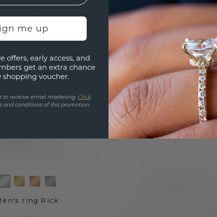
19
£2,739.-
Excl. VAT & Duties
sign me up
e offers, early access, and
mbers get an extra chance
0 shopping voucher.
t to receive email marketing.
Click
 and conditions of this promotion.
en's ring Rick