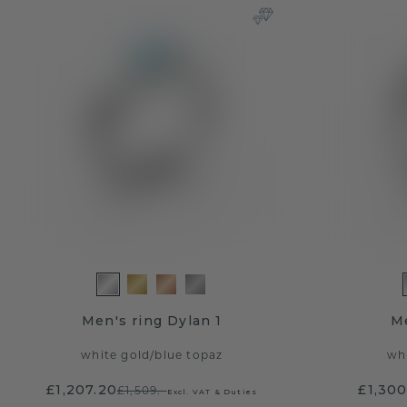
Men's ring Dylan 1
Me
white gold
/
blue topaz
wh
£1,207.20
£1,300
£1,509.-
Excl. VAT & Duties