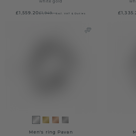
white gold
wh
£1,559.20
£1,335
£1,949.-
Excl. VAT & Duties
Men's ring Pavan
M