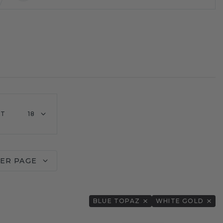
HT
18
PER PAGE
BLUE TOPAZ
WHITE GOLD