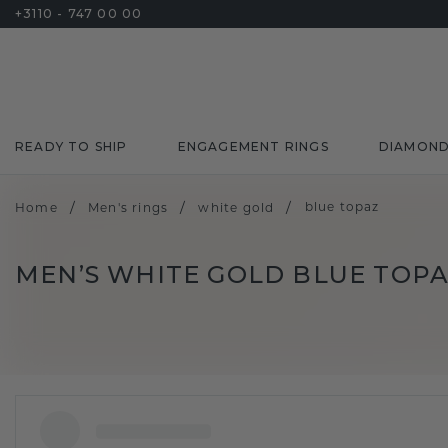
+3110 - 747 00 00
READY TO SHIP
ENGAGEMENT RINGS
DIAMON
/
/
/
blue topaz
Home
Men's rings
white gold
MEN’S WHITE GOLD BLUE TOPA