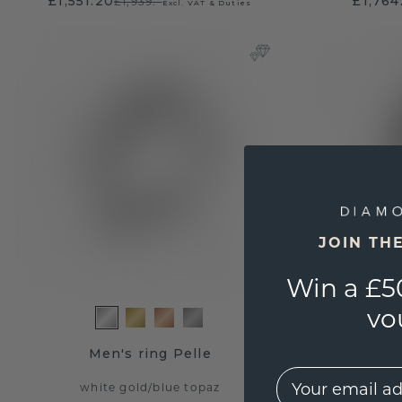
£1,551.20
£1,764
£1,939.-
Excl. VAT & Duties
JOIN TH
Win a £5
vo
Men's ring Pelle
Me
EMail
white gold
/
blue topaz
wh