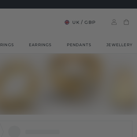
UK
/
GBP
RINGS
EARRINGS
PENDANTS
JEWELLERY