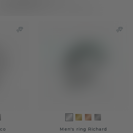
mco
Men's ring Richard