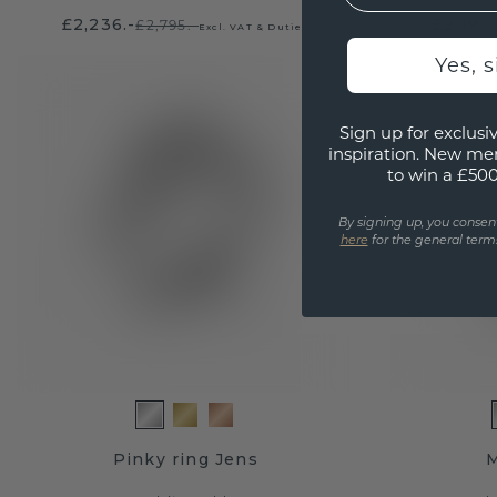
£2,236.-
£2,191.
£2,795.-
Excl. VAT & Duties
Yes, 
Sign up for exclusiv
inspiration. New me
to win a £50
By signing up, you consen
here
for the general terms
Pinky ring Jens
M