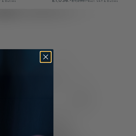
£1,036.-
£1,295.-
T & Duties
Excl. VAT & Duties