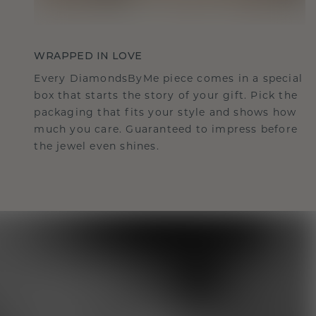
WRAPPED IN LOVE
Every DiamondsByMe piece comes in a special
box that starts the story of your gift. Pick the
packaging that fits your style and shows how
much you care. Guaranteed to impress before
the jewel even shines.