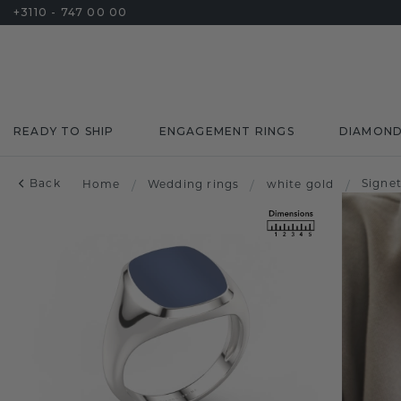
+3110 - 747 00 00
READY TO SHIP
ENGAGEMENT RINGS
DIAMON
Back
Signe
Home
/
Wedding rings
/
white gold
/