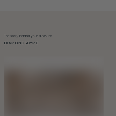
The story behind your treasure
DIAMONDSBYME