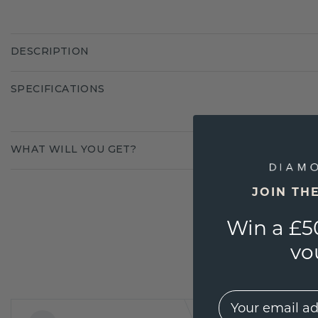
DESCRIPTION
SPECIFICATIONS
WHAT WILL YOU GET?
JOIN TH
Win a £5
vo
EMail