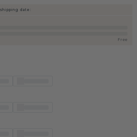
shipping date:
Free