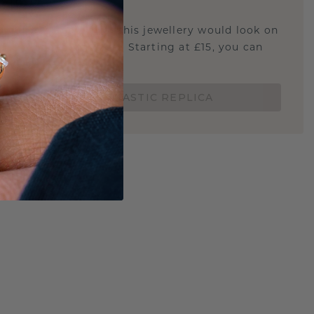
STIC REPLICA
u curious about how this jewellery would look on
 if it's the right size? Starting at £15, you can
t.
ORDER A 3D PLASTIC REPLICA