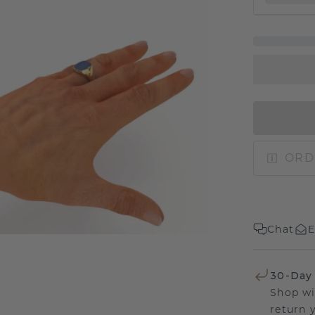
ORD
Chat
E
30-Day
Shop wi
return 