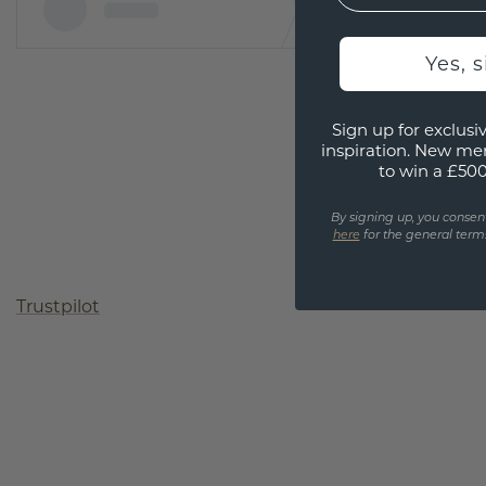
Yes, 
Sign up for exclusiv
inspiration. New me
to win a £50
By signing up, you consen
here
for the general terms
Trustpilot