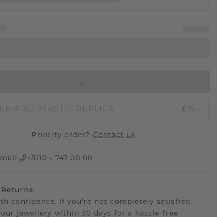
IN SHOPPING BAG
ER A 3D PLASTIC REPLICA
£15.-
Priority order?
Contact us
mail
+3110 - 747 00 00
 Returns
th confidence. If you're not completely satisfied,
your jewellery within 30 days for a hassle-free