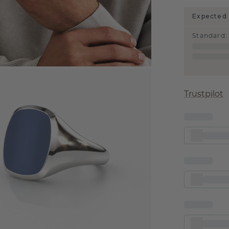
Expected 
Standard
:
Trustpilot