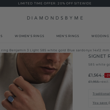
LIMITED TIME OFFER: 20% OFF SITEWIDE
DS
WOMEN'S RINGS
MEN'S RINGS
WEDDING 
t ring Benjamin 3 Light 585 white gold Blue sardonyx 14x12 mm
SIGNET 
585 white g
£1,564.-
-2
£1,955.-
excl
Traditional
You save
: