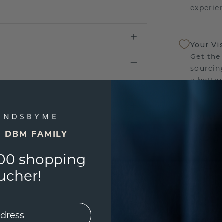
experien
Your Vi
Get the
sourcin
a bette
Our Lif
We stan
E DBM FAMILY
jewelle
manufac
00 shopping
ucher!
UNIQU