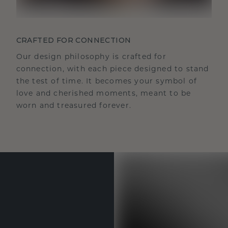
CRAFTED FOR CONNECTION
Our design philosophy is crafted for
connection, with each piece designed to stand
the test of time. It becomes your symbol of
love and cherished moments, meant to be
worn and treasured forever.