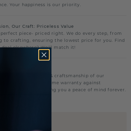
ce. Your happiness is our priority.
sion, Our Craft: Priceless Value
 perfect piece- priced right. We do every step, from
g to crafting, ensuring the lowest price for you. Find
r deal elsewhere? We'll match it!
etime Promise
d behind the quality & craftsmanship of our
ry.Therefore: free lifetime warranty against
turing defects offering you a peace of mind forever.
E
!