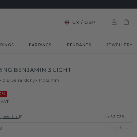
UK
/
GBP
RINGS
EARRINGS
PENDANTS
JEWELLERY
RING BENJAMIN 3 LIGHT
old
Blue sardonyx 14x12 mm
/
0
%
. VAT
 jeweller
:
ca.
£2,735.-
£1,171.-