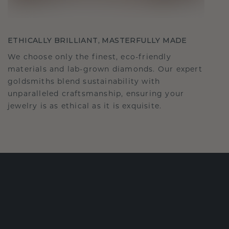
ETHICALLY BRILLIANT, MASTERFULLY MADE
We choose only the finest, eco-friendly
materials and lab-grown diamonds. Our expert
goldsmiths blend sustainability with
unparalleled craftsmanship, ensuring your
jewelry is as ethical as it is exquisite.