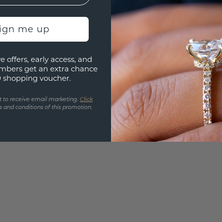
3D PLA
Are yo
sign me up
you and
find ou
e offers, early access, and
mbers get an extra chance
0 shopping voucher.
t to receive email marketing.
Click
 and conditions of this promotion.