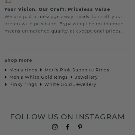
Your Vision, Our Craft: Priceless Value
We are just a message away, ready to craft your
dream with precision. Bypassing the middleman
means unmatched quality at exceptional prices.
Shop more
Men's rings
Men’s Pink Sapphire Rings
Men's White Gold Rings
Jewellery
Pinky rings
White Gold Jewellery
FOLLOW US ON INSTAGRAM