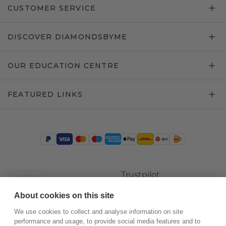
CUSTOMER SERVICE
DISCOVER DIAMONDSBYME
OUR EDUCATION CENTRE
FEATURED LINKS
Trustpilot
About cookies on this site
We use cookies to collect and analyse information on site
performance and usage, to provide social media features and to