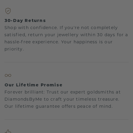
30-Day Returns
Shop with confidence. If you're not completely
satisfied, return your jewellery within 30 days for a
hassle-free experience. Your happiness is our
priority.
Our Lifetime Promise
Forever brilliant: Trust our expert goldsmiths at
DiamondsByMe to craft your timeless treasure.
Our lifetime guarantee offers peace of mind.