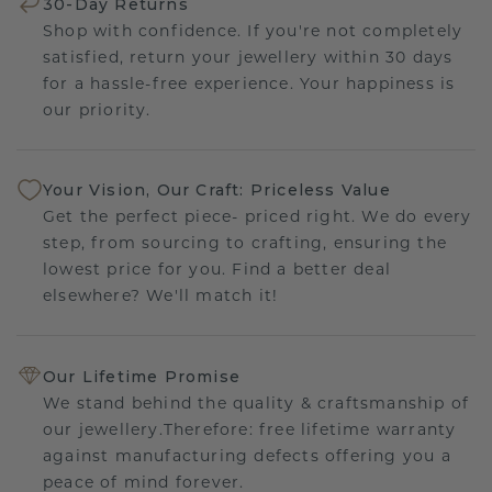
30-Day Returns
Shop with confidence. If you're not completely
satisfied, return your jewellery within 30 days
for a hassle-free experience. Your happiness is
our priority.
Your Vision, Our Craft: Priceless Value
Get the perfect piece- priced right. We do every
step, from sourcing to crafting, ensuring the
lowest price for you. Find a better deal
elsewhere? We'll match it!
Our Lifetime Promise
We stand behind the quality & craftsmanship of
our jewellery.Therefore: free lifetime warranty
against manufacturing defects offering you a
peace of mind forever.