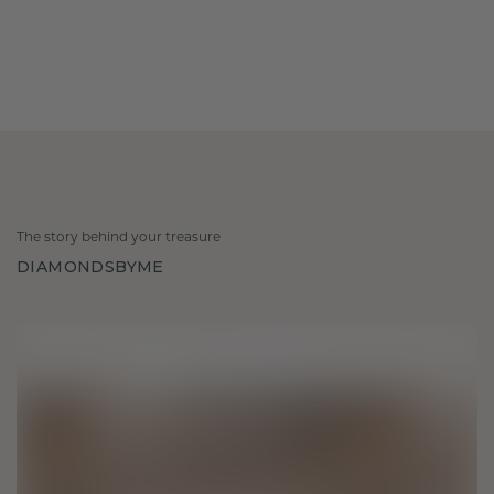
The story behind your treasure
DIAMONDSBYME