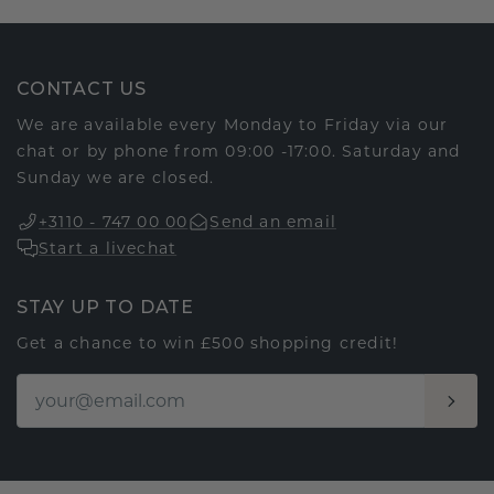
CONTACT US
We are available every Monday to Friday via our
chat or by phone from 09:00 -17:00. Saturday and
Sunday we are closed.
+3110 - 747 00 00
Send an email
Start a livechat
STAY UP TO DATE
Get a chance to win £500 shopping credit!