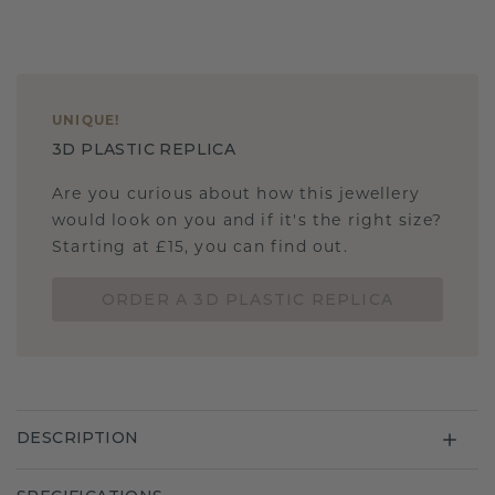
UNIQUE
!
3D PLASTIC REPLICA
Are you curious about how this jewellery
would look on you and if it's the right size?
Starting at £15, you can find out.
ORDER A 3D PLASTIC REPLICA
DESCRIPTION