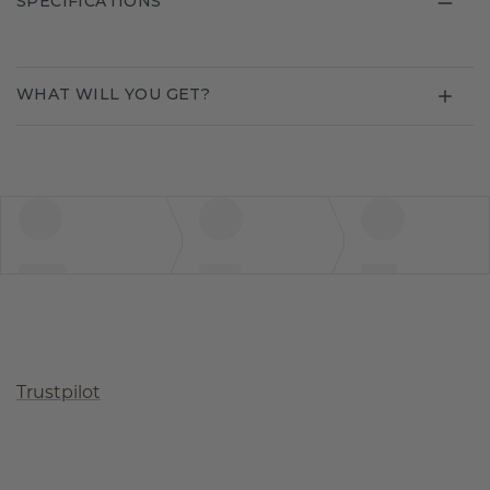
SPECIFICATIONS
WHAT WILL YOU GET?
Trustpilot