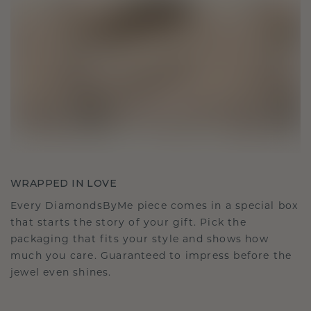
WRAPPED IN LOVE
Every DiamondsByMe piece comes in a special box
that starts the story of your gift. Pick the
packaging that fits your style and shows how
much you care. Guaranteed to impress before the
jewel even shines.