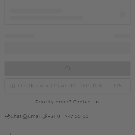
IN SHOPPING BAG
ORDER A 3D PLASTIC REPLICA
£15.-
Priority order?
Contact us
Chat
Email
+3110 - 747 00 00