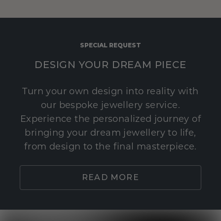
SPECIAL REQUEST
DESIGN YOUR DREAM PIECE
Turn your own design into reality with
our bespoke jewellery service.
Experience the personalized journey of
bringing your dream jewellery to life,
from design to the final masterpiece.
READ MORE