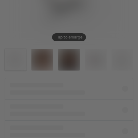
Tap to enlarge