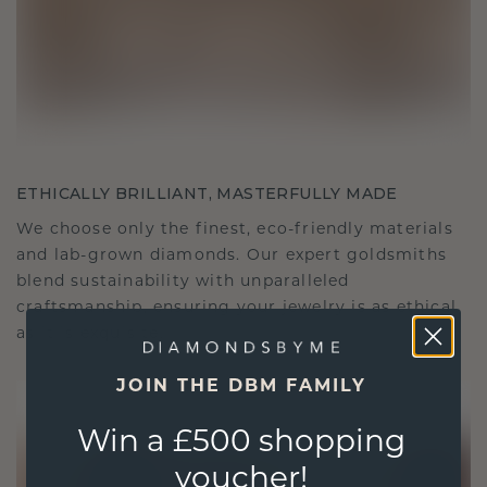
ETHICALLY BRILLIANT, MASTERFULLY MADE
We choose only the finest, eco-friendly materials
and lab-grown diamonds. Our expert goldsmiths
blend sustainability with unparalleled
craftsmanship, ensuring your jewelry is as ethical
as it is exquisite.
JOIN THE DBM FAMILY
Win a £500 shopping
voucher!