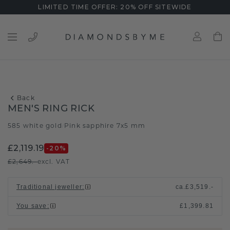
LIMITED TIME OFFER: 20% OFF SITEWIDE
Back
MEN'S RING RICK
585 white gold
Pink sapphire 7x5 mm
/
£2,119.19
-20
%
£2,649.-
excl. VAT
Traditional jeweller
:
ca.
£3,519.-
You save
:
£1,399.81