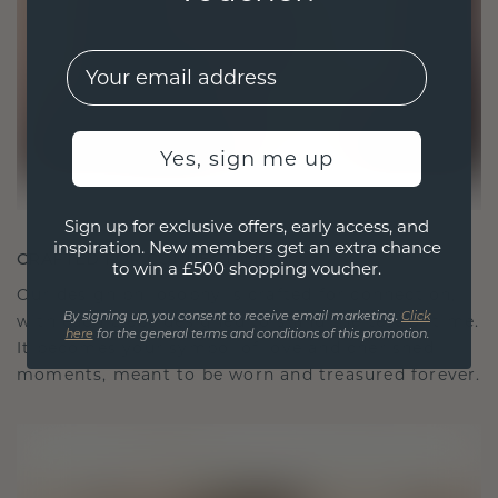
EMail
Yes, sign me up
Sign up for exclusive offers, early access, and
inspiration. New members get an extra chance
CRAFTED FOR CONNECTION
to win a £500 shopping voucher.
Our design philosophy is crafted for connection,
with each piece designed to stand the test of time.
By signing up, you consent to receive email marketing.
Click
here
for the general terms and conditions of this promotion.
It becomes your symbol of love and cherished
moments, meant to be worn and treasured forever.