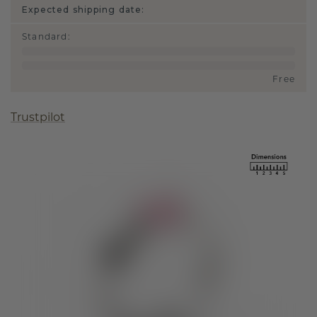
Expected shipping date:
Standard
:
Free
Trustpilot