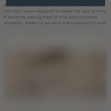
Our design philosophy is crafted for connection,
with each piece designed to stand the test of time.
It becomes your symbol of love and cherished
moments, meant to be worn and treasured forever.