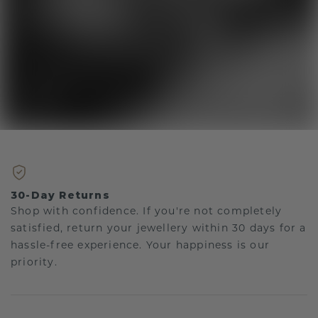
30-Day Returns
Shop with confidence. If you're not completely
satisfied, return your jewellery within 30 days for a
hassle-free experience. Your happiness is our
priority.