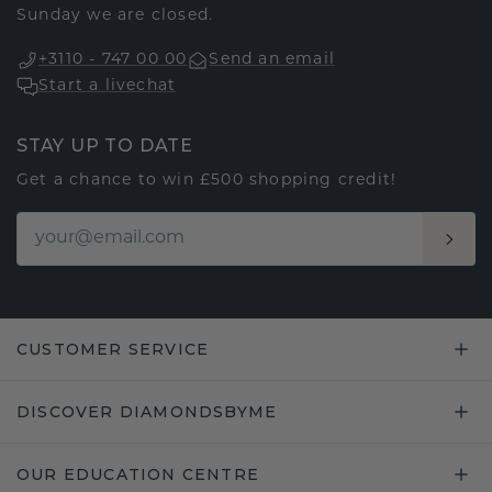
Sunday we are closed.
+3110 - 747 00 00
Send an email
Start a livechat
STAY UP TO DATE
Get a chance to win £500 shopping credit!
CUSTOMER SERVICE
DISCOVER DIAMONDSBYME
OUR EDUCATION CENTRE