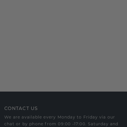
CONTACT US
We are available every Monday to Friday via our
chat or by phone from 09:00 -17:00. Saturday and