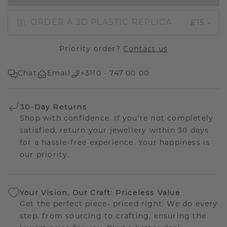
£15.-
ORDER A 3D PLASTIC REPLICA
Priority order?
Contact us
Chat
Email
+3110 - 747 00 00
30-Day Returns
Shop with confidence. If you're not completely
satisfied, return your jewellery within 30 days
for a hassle-free experience. Your happiness is
our priority.
Your Vision, Our Craft: Priceless Value
Get the perfect piece- priced right. We do every
step, from sourcing to crafting, ensuring the