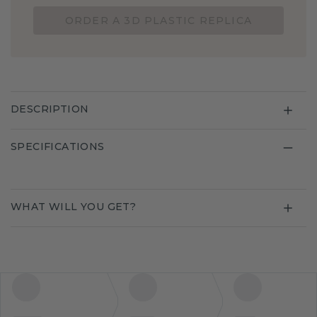
ORDER A 3D PLASTIC REPLICA
DESCRIPTION
SPECIFICATIONS
WHAT WILL YOU GET?