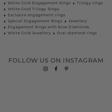
White Gold Engagement Rings
Trilogy rings
White Gold Trilogy Rings
Exclusive engagement rings
Special Engagement Rings
Jewellery
Engagement Rings with Blue Diamonds
White Gold Jewellery
Oval diamond rings
FOLLOW US ON INSTAGRAM