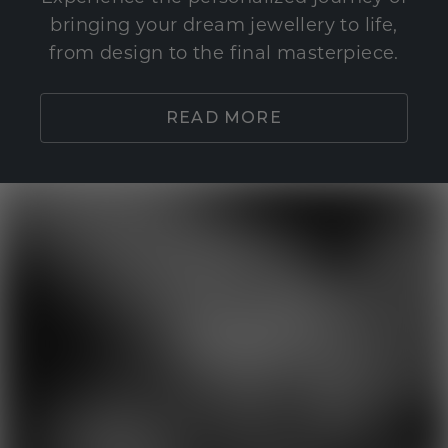
bringing your dream jewellery to life,
from design to the final masterpiece.
READ MORE