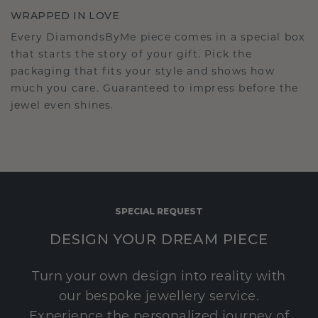
WRAPPED IN LOVE
Every DiamondsByMe piece comes in a special box
that starts the story of your gift. Pick the
packaging that fits your style and shows how
much you care. Guaranteed to impress before the
jewel even shines.
SPECIAL REQUEST
DESIGN YOUR DREAM PIECE
Turn your own design into reality with
our bespoke jewellery service.
Experience the personalized journey of