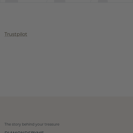
Trustpilot
The story behind your treasure