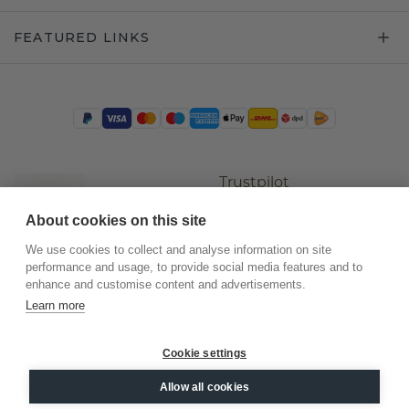
FEATURED LINKS
Trustpilot
About cookies on this site
We use cookies to collect and analyse information on site
performance and usage, to provide social media features and to
enhance and customise content and advertisements.
Learn more
Cookie settings
©
2026
.
DiamondsByMe
Allow all cookies
Privacy
General terms