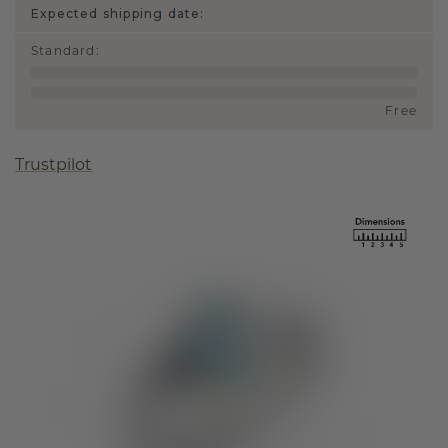
Expected shipping date:
Standard
:
Free
Trustpilot