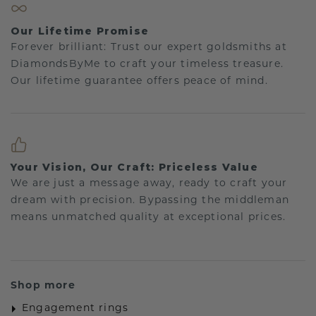
Our Lifetime Promise
Forever brilliant: Trust our expert goldsmiths at
DiamondsByMe to craft your timeless treasure.
Our lifetime guarantee offers peace of mind.
Your Vision, Our Craft: Priceless Value
We are just a message away, ready to craft your
dream with precision. Bypassing the middleman
means unmatched quality at exceptional prices.
Shop more
Engagement rings