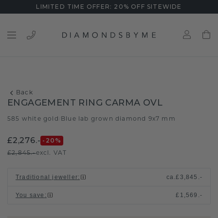
LIMITED TIME OFFER: 20% OFF SITEWIDE
Back
ENGAGEMENT RING CARMA OVL
585 white gold
Blue lab grown diamond 9x7 mm
/
£2,276.-
-20
%
£2,845.-
excl. VAT
Traditional jeweller
:
ca.
£3,845.-
You save
:
£1,569.-