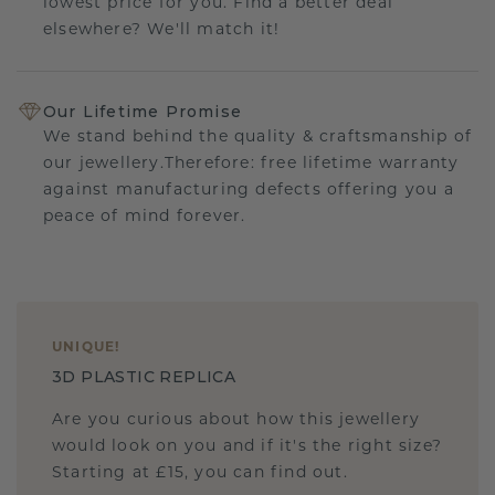
lowest price for you. Find a better deal
elsewhere? We'll match it!
Our Lifetime Promise
We stand behind the quality & craftsmanship of
our jewellery.Therefore: free lifetime warranty
against manufacturing defects offering you a
peace of mind forever.
UNIQUE
!
3D PLASTIC REPLICA
Are you curious about how this jewellery
would look on you and if it's the right size?
Starting at £15, you can find out.