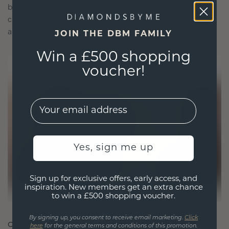
blend sustainability with unparalleled
craftsmanship, ensuring your jewelry is as ethical
as it is exquisite.
JOIN THE DBM FAMILY
Win a £500 shopping
voucher!
EMail
Yes, sign me up
Sign up for exclusive offers, early access, and
inspiration. New members get an extra chance
to win a £500 shopping voucher.
By signing up, you consent to receive email marketing.
Click
CRAFTED FOR CONNECTION
here
for the general terms and conditions of this promotion.