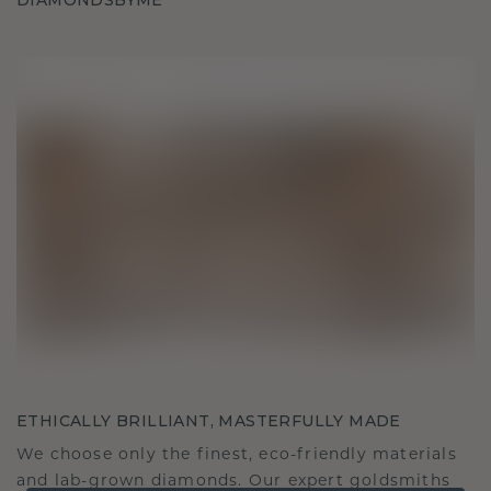
DIAMONDSBYME
ETHICALLY BRILLIANT, MASTERFULLY MADE
We choose only the finest, eco-friendly materials
and lab-grown diamonds. Our expert goldsmiths