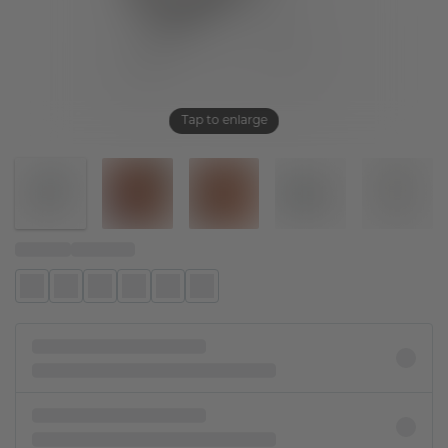
Tap to enlarge