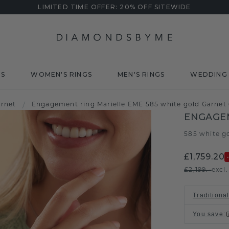
LIMITED TIME OFFER: 20% OFF SITEWIDE
DS
WOMEN'S RINGS
MEN'S RINGS
WEDDING 
arnet
/
Engagement ring Marielle EME 585 white gold Garne
ENGAGEM
585 white g
£1,759.20
£2,199.-
excl
Traditional
You save
: