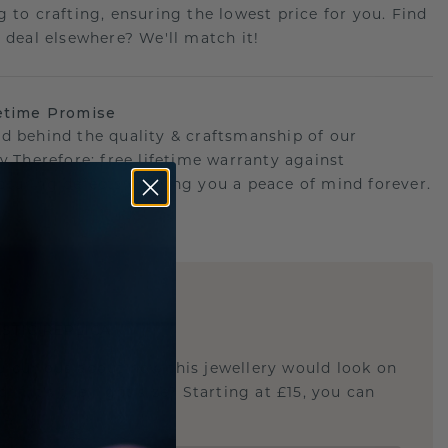
g to crafting, ensuring the lowest price for you. Find
r deal elsewhere? We'll match it!
etime Promise
d behind the quality & craftsmanship of our
ry.Therefore: free lifetime warranty against
turing defects offering you a peace of mind forever.
E
!
STIC REPLICA
u curious about how this jewellery would look on
 if it's the right size? Starting at £15, you can
t.