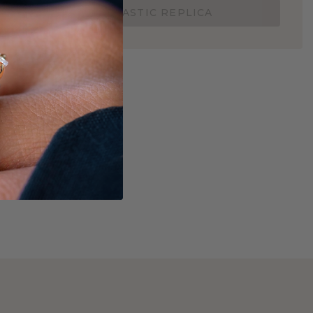
ORDER A 3D PLASTIC REPLICA