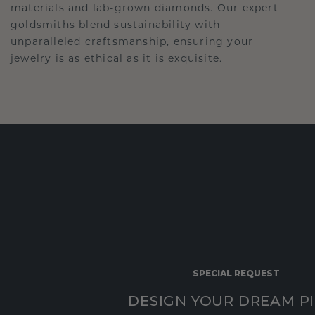
materials and lab-grown diamonds. Our expert
goldsmiths blend sustainability with
unparalleled craftsmanship, ensuring your
jewelry is as ethical as it is exquisite.
SPECIAL REQUEST
DESIGN YOUR DREAM P