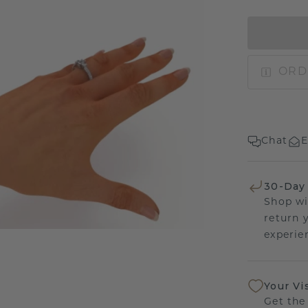
ORD
Chat
E
30-Day
Shop wi
return 
experien
Your Vi
Get the