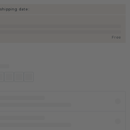
shipping date:
Free