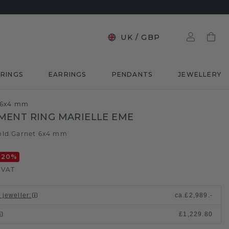
UK
/
GBP
RINGS
EARRINGS
PENDANTS
JEWELLERY
t 6x4 mm
ENT RING MARIELLE EME
old
Garnet 6x4 mm
/
-20
%
. VAT
 jeweller
:
ca.
£2,989.-
£1,229.80