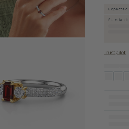
Expected 
Standard
:
Trustpilot