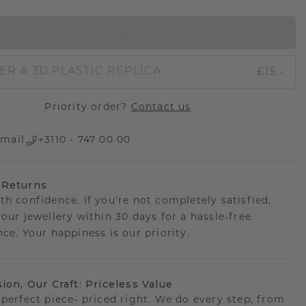
IN SHOPPING BAG
£15.-
ER A 3D PLASTIC REPLICA
Priority order?
Contact us
mail
+3110 - 747 00 00
 Returns
th confidence. If you're not completely satisfied,
your jewellery within 30 days for a hassle-free
ce. Your happiness is our priority.
sion, Our Craft: Priceless Value
 perfect piece- priced right. We do every step, from