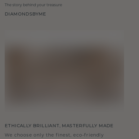
The story behind your treasure
DIAMONDSBYME
ETHICALLY BRILLIANT, MASTERFULLY MADE
We choose only the finest, eco-friendly