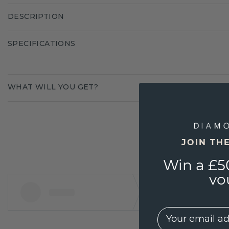
DESCRIPTION
SPECIFICATIONS
WHAT WILL YOU GET?
JOIN TH
Win a £5
vo
EMail