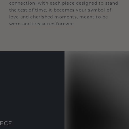
connection, with each piece designed to stand
the test of time. It becomes your symbol of
love and cherished moments, meant to be
worn and treasured forever.
IECE