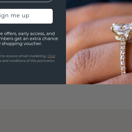
sign me up
e offers, early access, and
mbers get an extra chance
0 shopping voucher.
t to receive email marketing.
Click
 and conditions of this promotion.