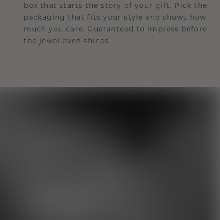
box that starts the story of your gift. Pick the
packaging that fits your style and shows how
much you care. Guaranteed to impress before
the jewel even shines.