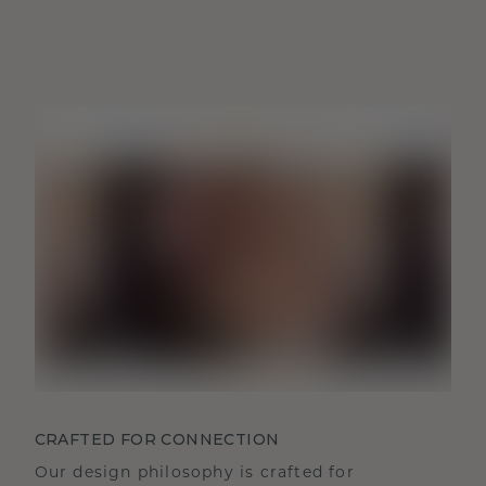
CRAFTED FOR CONNECTION
Our design philosophy is crafted for