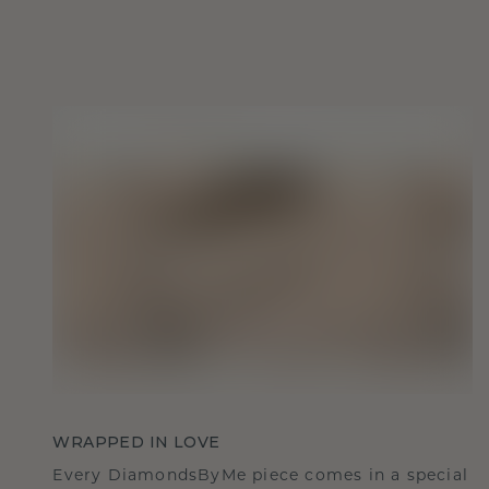
WRAPPED IN LOVE
Every DiamondsByMe piece comes in a special