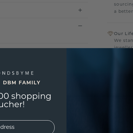
sourcin
a bette
Our Lif
We stan
jewelle
manufac
E DBM FAMILY
UNIQU
00 shopping
3D PLA
ucher!
Are yo
you and
find ou