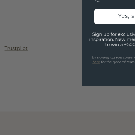
Yes, 
Sign up for exclusiv
inspiration. New me
to win a £50
Trustpilot
By signing up, you consen
here
for the general terms