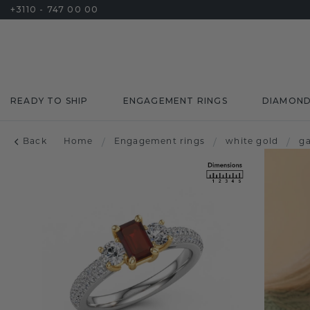
+3110 - 747 00 00
READY TO SHIP
ENGAGEMENT RINGS
DIAMON
Back
Home
/
Engagement rings
/
white gold
/
g