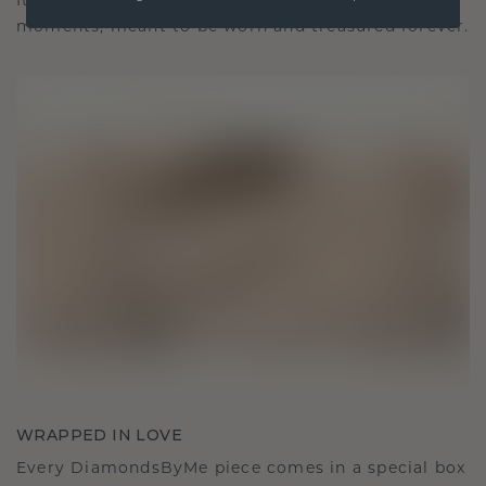
It becomes your symbol of love and cherished
moments, meant to be worn and treasured forever.
WRAPPED IN LOVE
Every DiamondsByMe piece comes in a special box