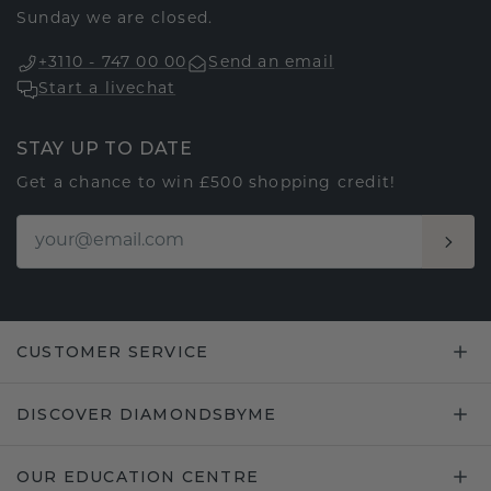
Sunday we are closed.
+3110 - 747 00 00
Send an email
Start a livechat
STAY UP TO DATE
Get a chance to win £500 shopping credit!
CUSTOMER SERVICE
DISCOVER DIAMONDSBYME
OUR EDUCATION CENTRE