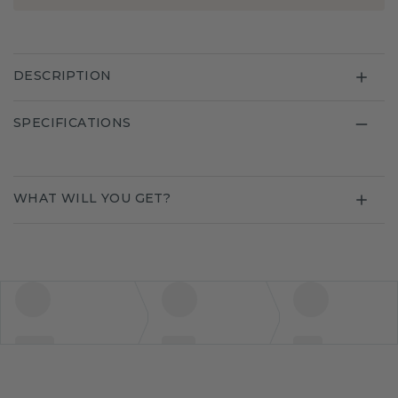
DESCRIPTION
SPECIFICATIONS
WHAT WILL YOU GET?