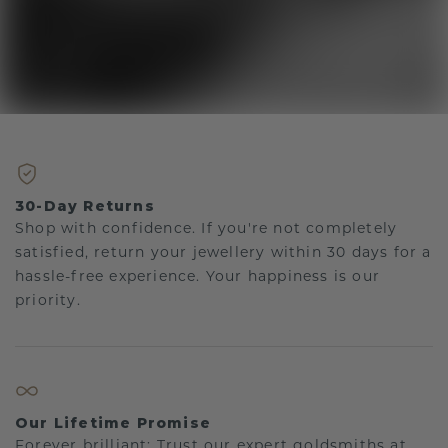
30-Day Returns
Shop with confidence. If you're not completely
satisfied, return your jewellery within 30 days for a
hassle-free experience. Your happiness is our
priority.
Our Lifetime Promise
Forever brilliant: Trust our expert goldsmiths at