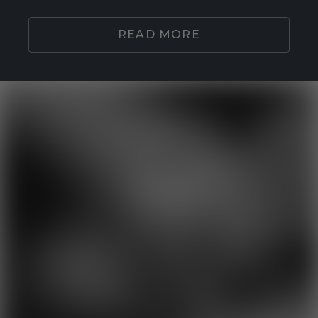
READ MORE