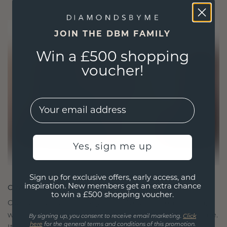
JOIN THE DBM FAMILY
Win a £500 shopping
voucher!
EMail
Yes, sign me up
Sign up for exclusive offers, early access, and
CRAFTED FOR CONNECTION
inspiration. New members get an extra chance
to win a £500 shopping voucher.
Our design philosophy is crafted for connection,
with each piece designed to stand the test of time.
By signing up, you consent to receive email marketing.
Click
here
for the general terms and conditions of this promotion.