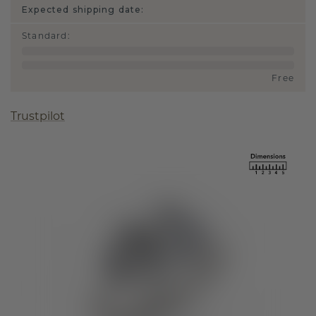
Expected shipping date:
Standard
:
Free
Trustpilot