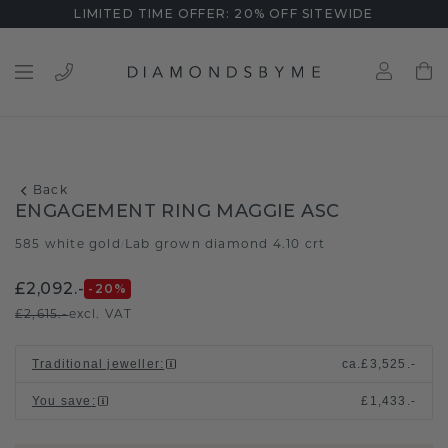
LIMITED TIME OFFER: 20% OFF SITEWIDE
Back
ENGAGEMENT RING MAGGIE ASC
585 white gold
Lab grown diamond 4.10 crt
/
£2,092.-
-20
%
£2,615.-
excl. VAT
Traditional jeweller
:
ca.
£3,525.-
You save
:
£1,433.-