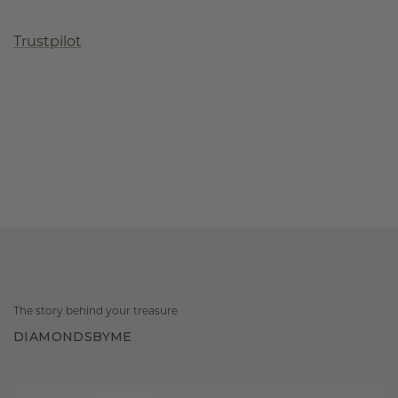
Trustpilot
The story behind your treasure
DIAMONDSBYME