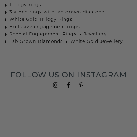
Trilogy rings
3 stone rings with lab grown diamond
White Gold Trilogy Rings
Exclusive engagement rings
Special Engagement Rings
Jewellery
Lab Grown Diamonds
White Gold Jewellery
FOLLOW US ON INSTAGRAM