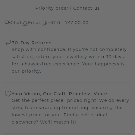
Priority order?
Contact us
Chat
Email
+3110 - 747 00 00
30-Day Returns
Shop with confidence. If you're not completely
satisfied, return your jewellery within 30 days
for a hassle-free experience. Your happiness is
our priority.
Your Vision, Our Craft: Priceless Value
Get the perfect piece- priced right. We do every
step, from sourcing to crafting, ensuring the
lowest price for you. Find a better deal
elsewhere? We'll match it!