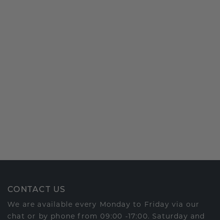
CONTACT US
We are available every Monday to Friday via our
chat or by phone from 09:00 -17:00. Saturday and