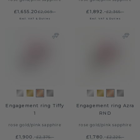
£1,655.20
£1,892.-
£2,069.-
£2,365.-
Excl. VAT & Duties
Excl. VAT & Duties
Engagement ring Tiffy
Engagement ring Azra
1
RND
rose gold
/
pink sapphire
rose gold
/
pink sapphire
£1,900.-
£1,780.-
£2,375.-
£2,225.-