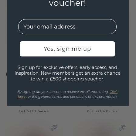
voucher!
EMail
Yes, sign me up
Sign up for exclusive offers, early access, and
inspiration. New members get an extra chance
Engagement ring Azra
Engagement ring Toi
to win a £500 shopping voucher.
OVL
et Moi PER-PER
rose gold
/
pink sapphire
rose gold
/
pink sapphire
By signing up, you consent to receive email marketing.
Click
here
for the general terms and conditions of this promotion.
£1,604.-
£1,495.20
£2,005.-
£1,869.-
Excl. VAT & Duties
Excl. VAT & Duties