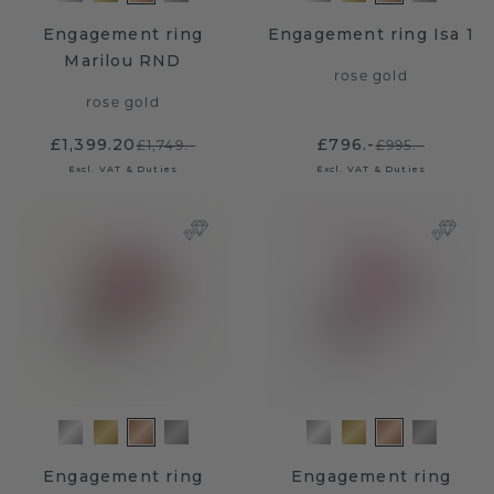
Engagement ring
Engagement ring Isa 1
Marilou RND
rose gold
rose gold
£1,399.20
£796.-
£1,749.-
£995.-
Excl. VAT & Duties
Excl. VAT & Duties
Engagement ring
Engagement ring