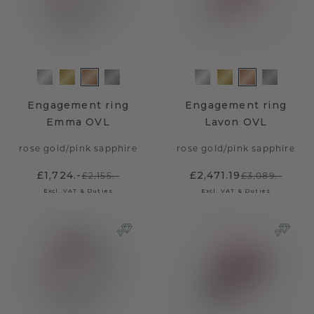
Engagement ring
Engagement ring
Emma OVL
Lavon OVL
rose gold
/
pink sapphire
rose gold
/
pink sapphire
£1,724.-
£2,471.19
£2,155.-
£3,089.-
Excl. VAT & Duties
Excl. VAT & Duties