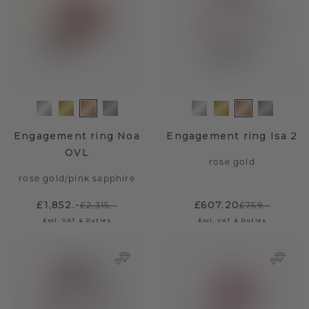
Engagement ring Noa
Engagement ring Isa 2
OVL
rose gold
rose gold
/
pink sapphire
£1,852.-
£607.20
£2,315.-
£759.-
Excl. VAT & Duties
Excl. VAT & Duties