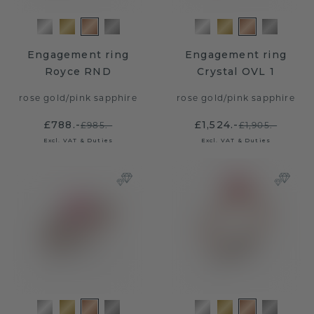
Engagement ring
Engagement ring
Royce RND
Crystal OVL 1
rose gold
/
pink sapphire
rose gold
/
pink sapphire
£788.-
£1,524.-
£985.-
£1,905.-
Excl. VAT & Duties
Excl. VAT & Duties