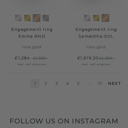
Engagement ring
Engagement ring
Emma RND
Samantha OVL
rose gold
rose gold
£1,284.-
£1,919.20
£1,605.-
£2,399.-
Excl. VAT & Duties
Excl. VAT & Duties
1
2
3
4
5
…
17
NEXT
FOLLOW US ON INSTAGRAM