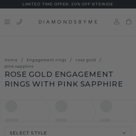
LIMITED TIME OFFER: 20% OFF SITEWIDE
/
/
/
Home
Engagement rings
rose gold
pink sapphire
ROSE GOLD ENGAGEMENT
RINGS WITH PINK SAPPHIRE
SELECT STYLE