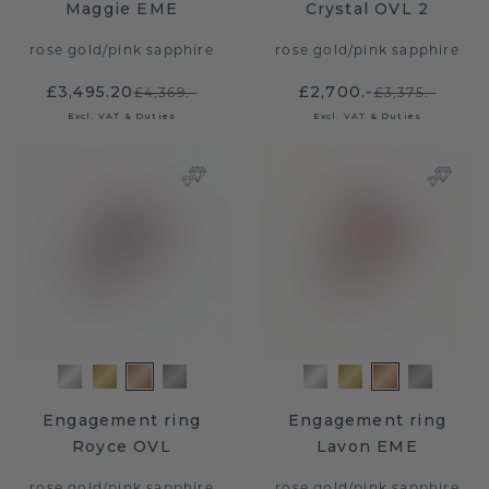
Maggie EME
Crystal OVL 2
rose gold
/
pink sapphire
rose gold
/
pink sapphire
£3,495.20
£2,700.-
£4,369.-
£3,375.-
Excl. VAT & Duties
Excl. VAT & Duties
Engagement ring
Engagement ring
Royce OVL
Lavon EME
rose gold
/
pink sapphire
rose gold
/
pink sapphire