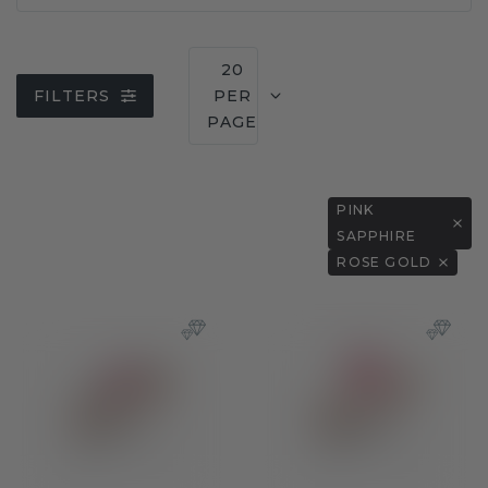
20
FILTERS
PER
PAGE
PINK
SAPPHIRE
ROSE GOLD