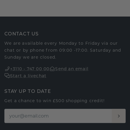
CONTACT US
We are available every Monday to Friday via our
chat or by phone from 09:00 -17:00. Saturday and
Sunday we are closed.
+3110 - 747 00 00
Send an email
Start a livechat
STAY UP TO DATE
Get a chance to win £500 shopping credit!