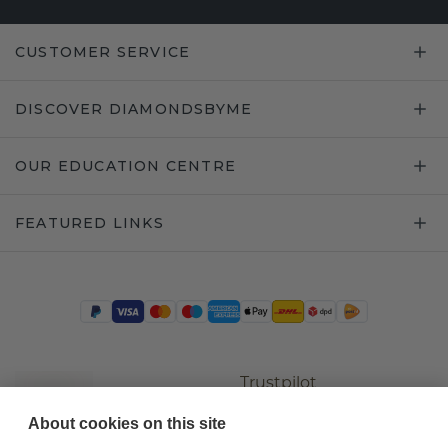
CUSTOMER SERVICE
DISCOVER DIAMONDSBYME
OUR EDUCATION CENTRE
FEATURED LINKS
Trustpilot
About cookies on this site