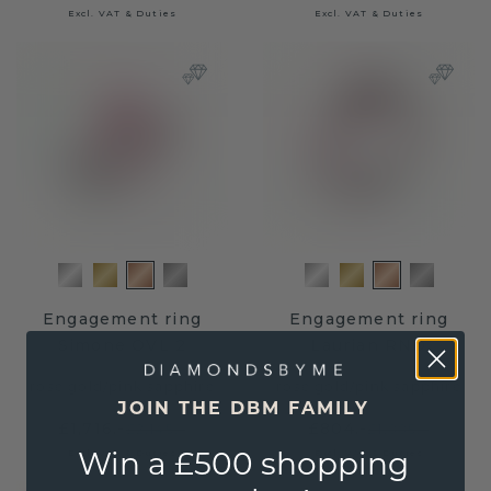
Excl. VAT & Duties
Excl. VAT & Duties
Engagement ring
Engagement ring
Simone OVL 2
Laurian RND
rose gold
/
pink sapphire
rose gold
/
pink sapphire
JOIN THE DBM FAMILY
£1,716.-
£804.-
£2,145.-
£1,005.-
Win a £500 shopping
Excl. VAT & Duties
Excl. VAT & Duties