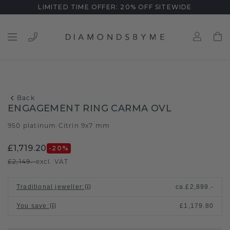
LIMITED TIME OFFER: 20% OFF SITEWIDE
Back
ENGAGEMENT RING CARMA OVL
950 platinum
Citrin 9x7 mm
/
£1,719.20
-20
%
£2,149.-
excl. VAT
Traditional jeweller
:
ca.
£2,899.-
You save
:
£1,179.80