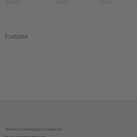
Trustpilot
The story behind your treasure