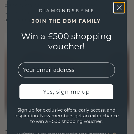
blend sustainability with unparalleled
craftsmanship, ensuring your jewelry is as ethical
as it is exquisite.
JOIN THE DBM FAMILY
Win a £500 shopping
voucher!
EMail
Yes, sign me up
Sign up for exclusive offers, early access, and
inspiration. New members get an extra chance
to win a £500 shopping voucher.
CRAFTED FOR CONNECTION