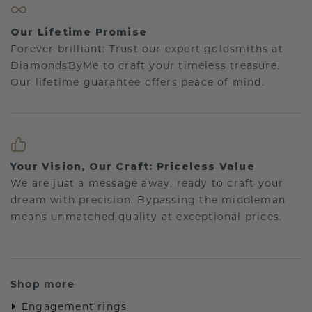
Our Lifetime Promise
Forever brilliant: Trust our expert goldsmiths at
DiamondsByMe to craft your timeless treasure.
Our lifetime guarantee offers peace of mind.
Your Vision, Our Craft: Priceless Value
We are just a message away, ready to craft your
dream with precision. Bypassing the middleman
means unmatched quality at exceptional prices.
Shop more
Engagement rings