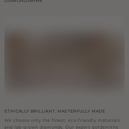
DIAMONDSBYME
ETHICALLY BRILLIANT, MASTERFULLY MADE
We choose only the finest, eco-friendly materials
and lab-grown diamonds. Our expert goldsmiths