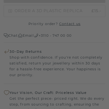
ORDER A 3D PLASTIC REPLICA
£15.-
Priority order?
Contact us
Chat
Email
+3110 - 747 00 00
30-Day Returns
Shop with confidence. If you're not completely
satisfied, return your jewellery within 30 days
for a hassle-free experience. Your happiness is
our priority.
Your Vision, Our Craft: Priceless Value
Get the perfect piece- priced right. We do every
step, from sourcing to crafting, ensuring the