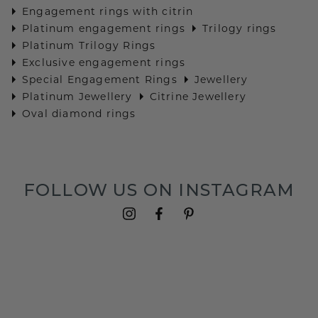
Engagement rings with citrin
Platinum engagement rings
Trilogy rings
Platinum Trilogy Rings
Exclusive engagement rings
Special Engagement Rings
Jewellery
Platinum Jewellery
Citrine Jewellery
Oval diamond rings
FOLLOW US ON INSTAGRAM