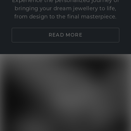
Experience the personalized journey of
bringing your dream jewellery to life,
from design to the final masterpiece.
READ MORE