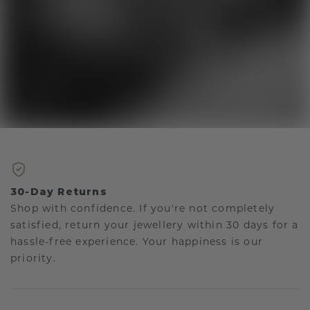
30-Day Returns
Shop with confidence. If you're not completely
satisfied, return your jewellery within 30 days for a
hassle-free experience. Your happiness is our
priority.