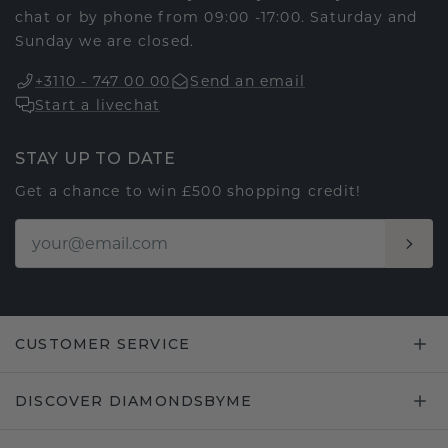
chat or by phone from 09:00 -17:00. Saturday and
Sunday we are closed.
+3110 - 747 00 00
Send an email
Start a livechat
STAY UP TO DATE
Get a chance to win £500 shopping credit!
CUSTOMER SERVICE
DISCOVER DIAMONDSBYME