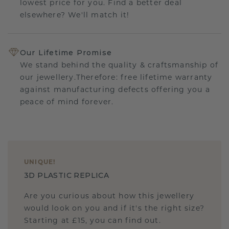
lowest price for you. Find a better deal
elsewhere? We'll match it!
Our Lifetime Promise
We stand behind the quality & craftsmanship of
our jewellery.Therefore: free lifetime warranty
against manufacturing defects offering you a
peace of mind forever.
UNIQUE
!
3D PLASTIC REPLICA
Are you curious about how this jewellery
would look on you and if it's the right size?
Starting at £15, you can find out.