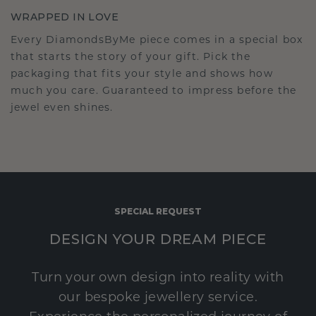
WRAPPED IN LOVE
Every DiamondsByMe piece comes in a special box
that starts the story of your gift. Pick the
packaging that fits your style and shows how
much you care. Guaranteed to impress before the
jewel even shines.
SPECIAL REQUEST
DESIGN YOUR DREAM PIECE
Turn your own design into reality with
our bespoke jewellery service.