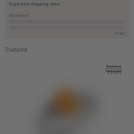
Expected shipping date:
Standard
:
Free
Trustpilot