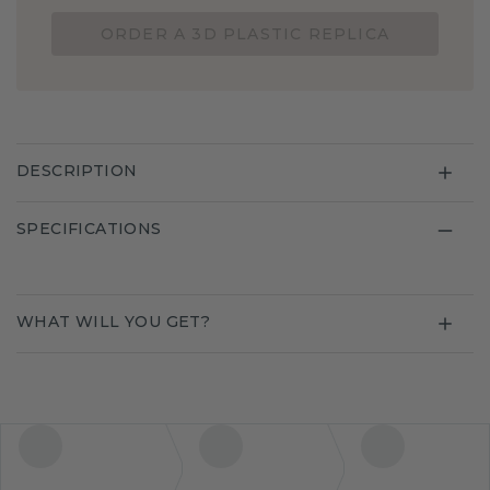
ORDER A 3D PLASTIC REPLICA
DESCRIPTION
SPECIFICATIONS
WHAT WILL YOU GET?