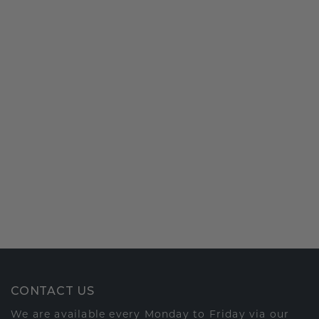
CONTACT US
We are available every Monday to Friday via our