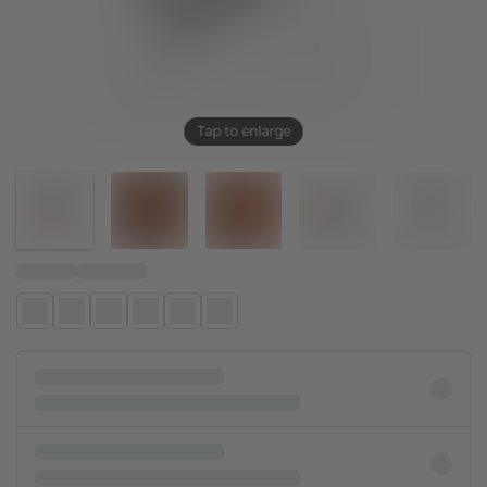
Tap to enlarge