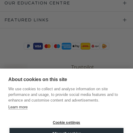
OUR EDUCATION CENTRE
FEATURED LINKS
Trustpilot
About cookies on this site
We use cookies to collect and analyse information on site
performance and usage, to provide social media features and to
enhance and customise content and advertisements.
Learn more
Cookie settings
©
2026
.
DiamondsByMe