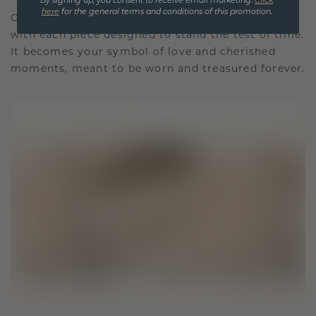
By signing up, you consent to receive email marketing.
Click
here
for the general terms and conditions of this promotion.
Our design philosophy is crafted for connection,
with each piece designed to stand the test of time.
It becomes your symbol of love and cherished
moments, meant to be worn and treasured forever.