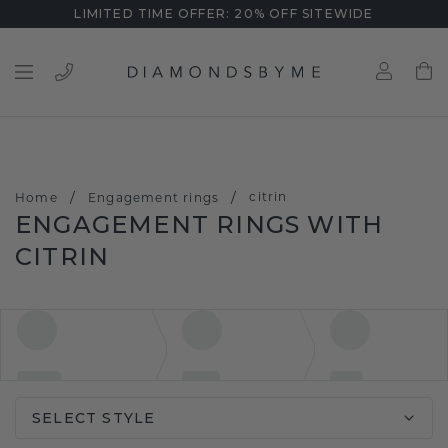
LIMITED TIME OFFER: 20% OFF SITEWIDE
/
/
citrin
Home
Engagement rings
ENGAGEMENT RINGS WITH
CITRIN
SELECT STYLE