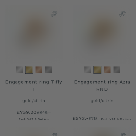
Engagement ring Tiffy
Engagement ring Azra
1
RND
gold
/
citrin
gold
/
citrin
£759.20
£949.-
£572.-
£715.-
Excl. VAT & Duties
Excl. VAT & Duties