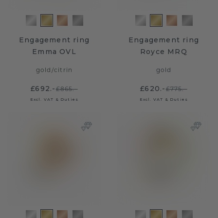
Engagement ring
Engagement ring
Emma OVL
Royce MRQ
gold
/
citrin
gold
£692.-
£620.-
£865.-
£775.-
Excl. VAT & Duties
Excl. VAT & Duties