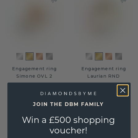
Engagement ring
Engagement ring
Simone OVL 2
Laurian RND
gold
/
citrin
gold
/
citrin
£679.20
£620.-
£849.-
£775.-
JOIN THE DBM FAMILY
Excl. VAT & Duties
Excl. VAT & Duties
Win a £500 shopping
voucher!