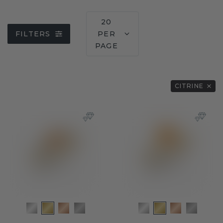
20
FILTERS
PER
PAGE
CITRINE