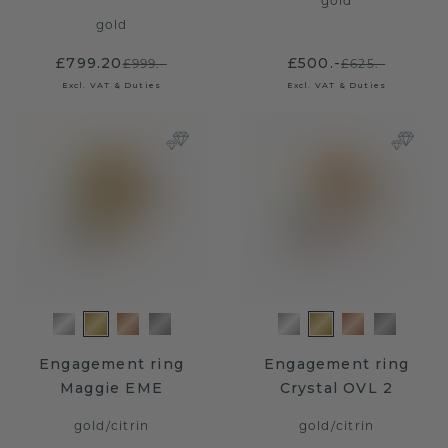
gold
gold
£799.20
£500.-
£999.-
£625.-
Excl. VAT & Duties
Excl. VAT & Duties
Engagement ring
Engagement ring
Maggie EME
Crystal OVL 2
gold
/
citrin
gold
/
citrin