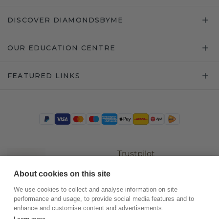
DISCOVER DIAMONDSBYME
OUR EDUCATION CENTRE
FEATURED LINKS
Trustpilot
About cookies on this site
We use cookies to collect and analyse information on site
performance and usage, to provide social media features and to
enhance and customise content and advertisements.