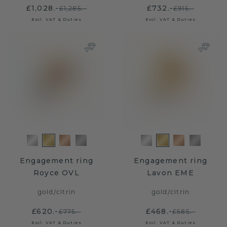
£1,028.-
£732.-
£1,285.-
£915.-
Excl. VAT & Duties
Excl. VAT & Duties
Engagement ring
Engagement ring
Royce OVL
Lavon EME
gold
/
citrin
gold
/
citrin
£620.-
£468.-
£775.-
£585.-
Excl. VAT & Duties
Excl. VAT & Duties