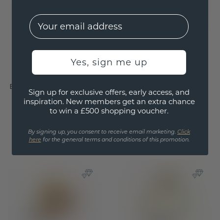
EMail
Yes, sign me up
Engagement ring Azra
Engagement ring Toi
Sign up for exclusive offers, early access, and
OVL
et Moi PER-PER
inspiration. New members get an extra chance
to win a £500 shopping voucher.
gold
/
citrin
gold
/
citrin
By signing up, you consent to receive email marketing.
Click
£564.-
£983.20
£705.-
£1,229.-
here
for the general terms and conditions of this promotion.
Excl. VAT & Duties
Excl. VAT & Duties