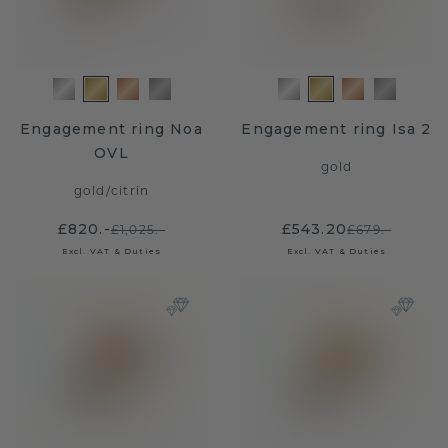
Engagement ring Noa
Engagement ring Isa 2
OVL
gold
gold
/
citrin
£820.-
£543.20
£1,025.-
£679.-
Excl. VAT & Duties
Excl. VAT & Duties