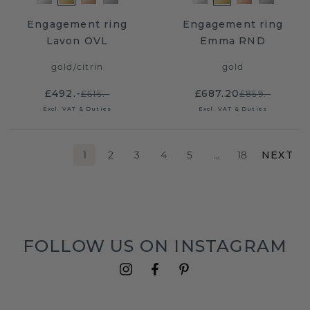
Engagement ring
Engagement ring
Lavon OVL
Emma RND
gold
/
citrin
gold
£492.-
£687.20
£615.-
£859.-
Excl. VAT & Duties
Excl. VAT & Duties
1
2
3
4
5
…
18
NEXT
FOLLOW US ON INSTAGRAM