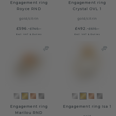
Engagement ring
Engagement ring
Royce RND
Crystal OVL 1
gold
/
citrin
gold
/
citrin
£596.-
£492.-
£745.-
£615.-
Excl. VAT & Duties
Excl. VAT & Duties
Engagement ring
Engagement ring Isa 1
Marilou RND