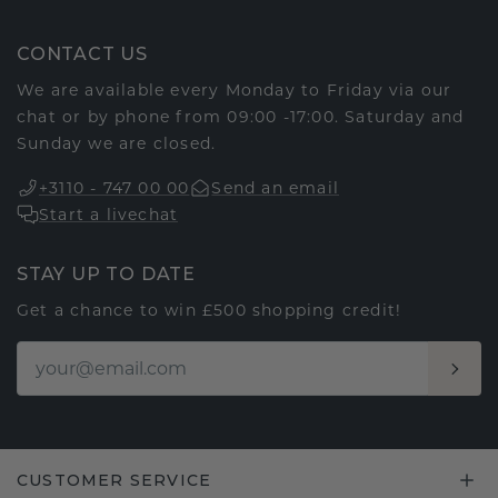
CONTACT US
We are available every Monday to Friday via our
chat or by phone from 09:00 -17:00. Saturday and
Sunday we are closed.
+3110 - 747 00 00
Send an email
Start a livechat
STAY UP TO DATE
Get a chance to win £500 shopping credit!
CUSTOMER SERVICE