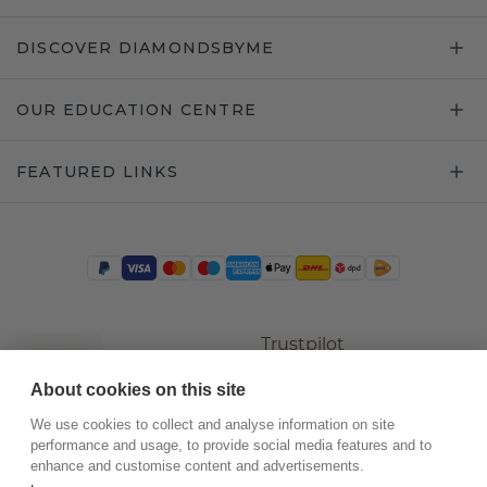
DISCOVER DIAMONDSBYME
OUR EDUCATION CENTRE
FEATURED LINKS
Trustpilot
About cookies on this site
We use cookies to collect and analyse information on site
performance and usage, to provide social media features and to
enhance and customise content and advertisements.