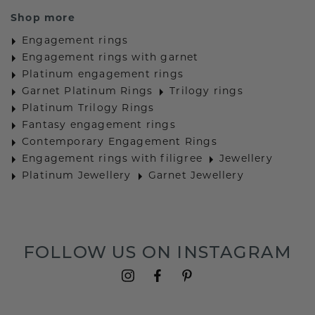
Shop more
Engagement rings
Engagement rings with garnet
Platinum engagement rings
Garnet Platinum Rings
Trilogy rings
Platinum Trilogy Rings
Fantasy engagement rings
Contemporary Engagement Rings
Engagement rings with filigree
Jewellery
Platinum Jewellery
Garnet Jewellery
FOLLOW US ON INSTAGRAM