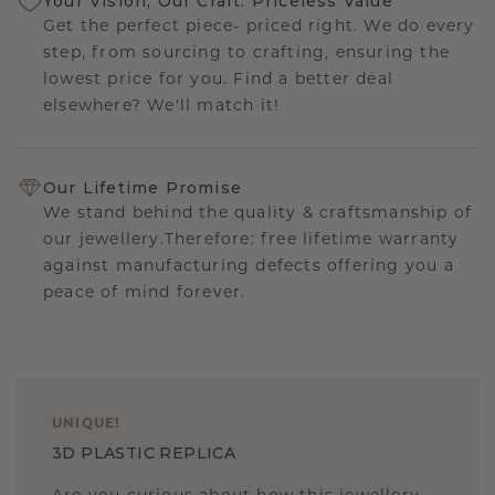
Your Vision, Our Craft: Priceless Value
Get the perfect piece- priced right. We do every
step, from sourcing to crafting, ensuring the
lowest price for you. Find a better deal
elsewhere? We'll match it!
Our Lifetime Promise
We stand behind the quality & craftsmanship of
our jewellery.Therefore: free lifetime warranty
against manufacturing defects offering you a
peace of mind forever.
UNIQUE
!
3D PLASTIC REPLICA