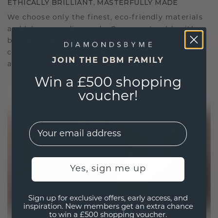
ETHICALLY BRILLIANT, MASTERFULLY MADE
We choose only the finest, eco-friendly materials
and lab-grown diamonds. Our expert goldsmiths
blend sustainability with unparalleled
craftsmanship, ensuring your jewelry is as ethical
JOIN THE DBM FAMILY
as it is exquisite.
Win a £500 shopping
voucher!
EMail
Yes, sign me up
Sign up for exclusive offers, early access, and
inspiration. New members get an extra chance
to win a £500 shopping voucher.