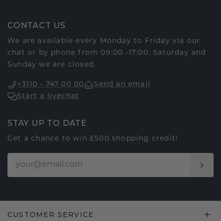
CONTACT US
We are available every Monday to Friday via our
chat or by phone from 09:00 -17:00. Saturday and
Sunday we are closed.
+3110 - 747 00 00
Send an email
Start a livechat
STAY UP TO DATE
Get a chance to win £500 shopping credit!
CUSTOMER SERVICE