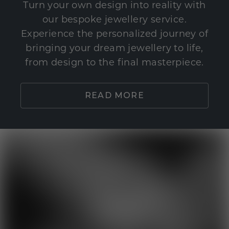
Turn your own design into reality with
our bespoke jewellery service.
Experience the personalized journey of
bringing your dream jewellery to life,
from design to the final masterpiece.
READ MORE