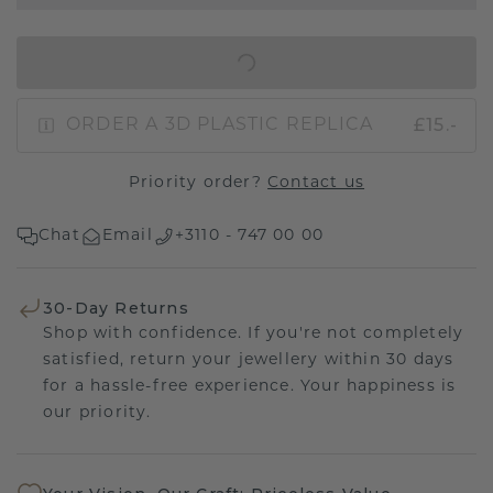
IN SHOPPING BAG
£15.-
ORDER A 3D PLASTIC REPLICA
Priority order?
Contact us
Chat
Email
+3110 - 747 00 00
30-Day Returns
Shop with confidence. If you're not completely
satisfied, return your jewellery within 30 days
for a hassle-free experience. Your happiness is
our priority.