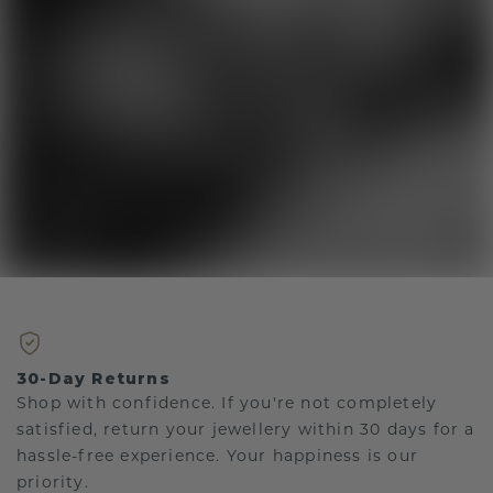
30-Day Returns
Shop with confidence. If you're not completely
satisfied, return your jewellery within 30 days for a
hassle-free experience. Your happiness is our
priority.