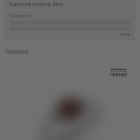
Expected shipping date:
Standard
:
Free
Trustpilot