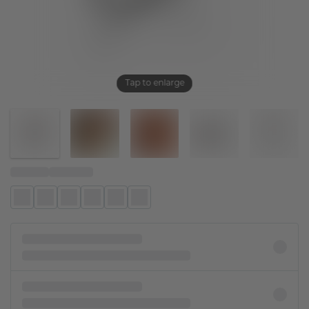
Tap to enlarge