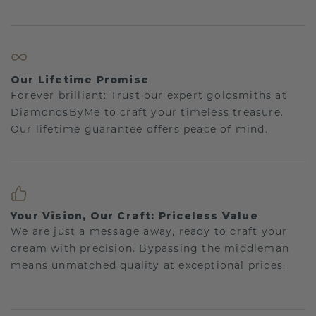
Our Lifetime Promise
Forever brilliant: Trust our expert goldsmiths at
DiamondsByMe to craft your timeless treasure.
Our lifetime guarantee offers peace of mind.
Your Vision, Our Craft: Priceless Value
We are just a message away, ready to craft your
dream with precision. Bypassing the middleman
means unmatched quality at exceptional prices.