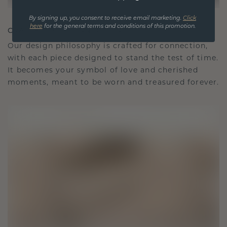
By signing up, you consent to receive email marketing.
Click
here
for the general terms and conditions of this promotion.
CRAFTED FOR CONNECTION
Our design philosophy is crafted for connection,
with each piece designed to stand the test of time.
It becomes your symbol of love and cherished
moments, meant to be worn and treasured forever.