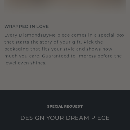
WRAPPED IN LOVE
Every DiamondsByMe piece comes in a special box
that starts the story of your gift. Pick the
packaging that fits your style and shows how
much you care. Guaranteed to impress before the
jewel even shines.
SPECIAL REQUEST
DESIGN YOUR DREAM PIECE