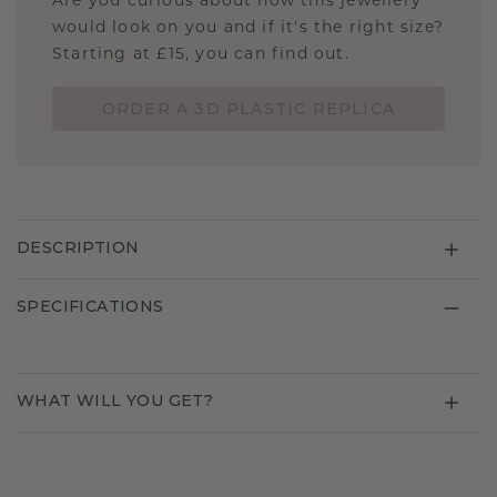
Are you curious about how this jewellery
would look on you and if it's the right size?
Starting at £15, you can find out.
ORDER A 3D PLASTIC REPLICA
DESCRIPTION
SPECIFICATIONS
WHAT WILL YOU GET?