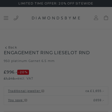
LIMITED TIME OFFER: 20% OFF SITEWIDE
Back
ENGAGEMENT RING LIESELOT RND
950 platinum
Garnet 6.5 mm
/
£996.-
-20
%
£1,245.-
excl. VAT
Traditional jeweller
:
ca.
£1,655.-
You save
:
£659.-