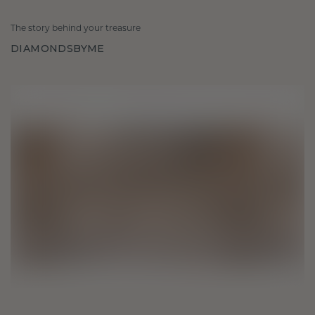
The story behind your treasure
DIAMONDSBYME