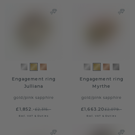
Engagement ring
Engagement ring
Julliana
Myrthe
gold
/
pink sapphire
gold
/
pink sapphire
£1,852.-
£1,663.20
£2,315.-
£2,079.-
Excl. VAT & Duties
Excl. VAT & Duties