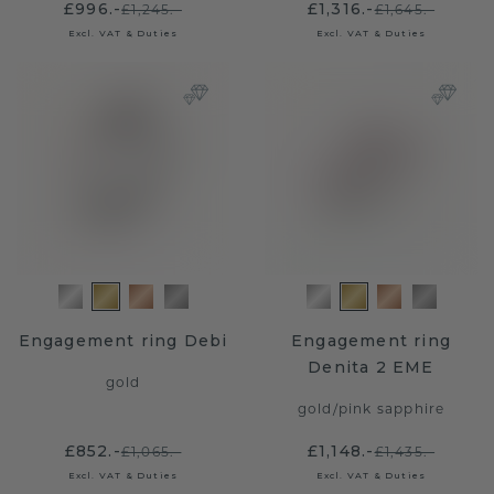
£996.-
£1,316.-
£1,245.-
£1,645.-
Excl. VAT & Duties
Excl. VAT & Duties
Engagement ring Debi
Engagement ring
Denita 2 EME
gold
gold
/
pink sapphire
£852.-
£1,148.-
£1,065.-
£1,435.-
Excl. VAT & Duties
Excl. VAT & Duties