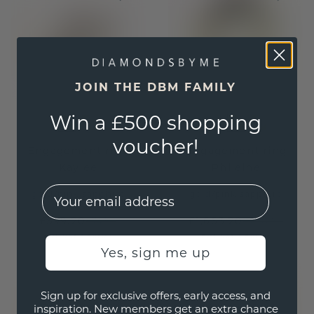
JOIN THE DBM FAMILY
Win a £500 shopping
voucher!
Engagement ring
Engagement ring
Kaylee
Phileine
EMail
gold
/
pink sapphire
gold
/
pink sapphire
£599.20
£1,663.20
£749.-
£2,079.-
Excl. VAT & Duties
Excl. VAT & Duties
Yes, sign me up
Sign up for exclusive offers, early access, and
inspiration. New members get an extra chance