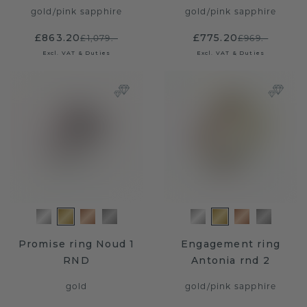
gold
/
pink sapphire
gold
/
pink sapphire
£863.20
£775.20
£1,079.-
£969.-
Excl. VAT & Duties
Excl. VAT & Duties
Promise ring Noud 1
Engagement ring
RND
Antonia rnd 2
gold
gold
/
pink sapphire