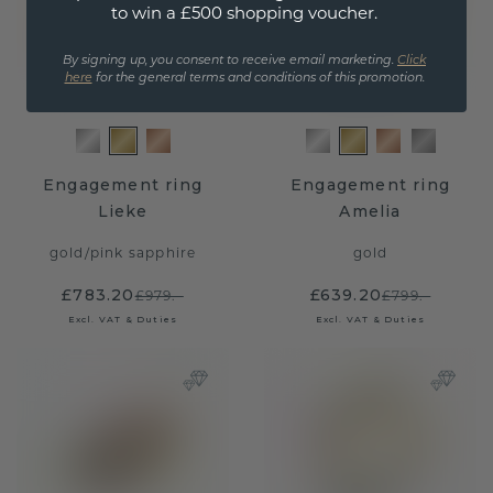
to win a £500 shopping voucher.
By signing up, you consent to receive email marketing.
Click
here
for the general terms and conditions of this promotion.
Engagement ring
Engagement ring
Lieke
Amelia
gold
/
pink sapphire
gold
£783.20
£639.20
£979.-
£799.-
Excl. VAT & Duties
Excl. VAT & Duties