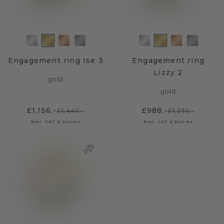
Engagement ring Ise 3
Engagement ring
Lizzy 2
gold
gold
£1,156.-
£988.-
£1,445.-
£1,235.-
Excl. VAT & Duties
Excl. VAT & Duties