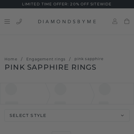
LIMITED TIME OFFER: 20% OFF SITEWIDE
/
/
pink sapphire
Home
Engagement rings
PINK SAPPHIRE RINGS
SELECT STYLE