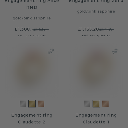
Engagement ring Alice
Engagement ring Zena
RND
gold
/
pink sapphire
gold
/
pink sapphire
£1,308.-
£1,135.20
£1,635.-
£1,419.-
Excl. VAT & Duties
Excl. VAT & Duties
Engagement ring
Engagement ring
Claudette 2
Claudette 1