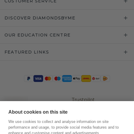
CUSTOMER SERVICE
DISCOVER DIAMONDSBYME
OUR EDUCATION CENTRE
FEATURED LINKS
Trustpilot
About cookies on this site
We use cookies to collect and analyse information on site
performance and usage, to provide social media features and to
enhance and customise content and advertisements.