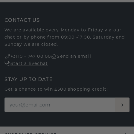
CONTACT US
We are available every Monday to Friday via our
chat or by phone from 09:00 -17:00. Saturday and
Sunday we are closed.
+3110 - 747 00 00
Send an email
Start a livechat
STAY UP TO DATE
Get a chance to win £500 shopping credit!