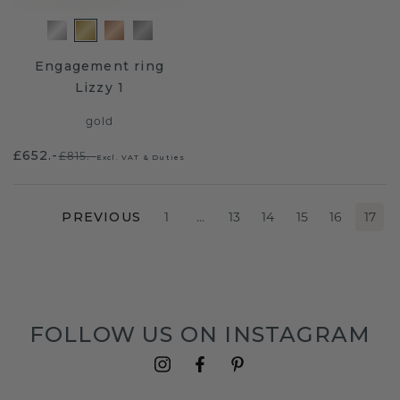
Engagement ring
Lizzy 1
gold
£652.-
£815.-
Excl. VAT & Duties
PREVIOUS
1
…
13
14
15
16
17
FOLLOW US ON INSTAGRAM