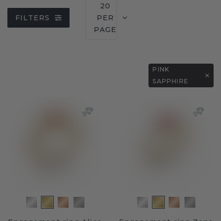
20
FILTERS
PER
PAGE
PINK
SAPPHIRE