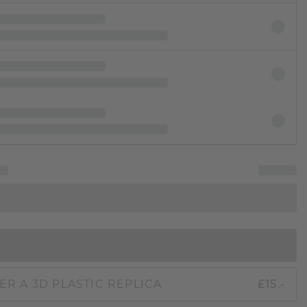
IN SHOPPING BAG
ER A 3D PLASTIC REPLICA
£15.-