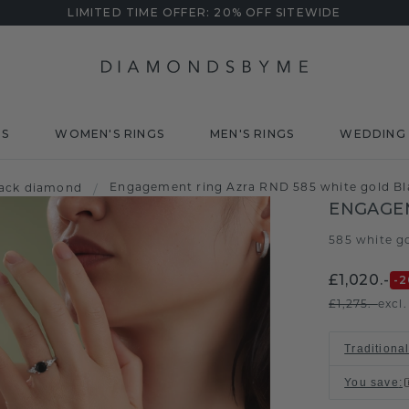
LIMITED TIME OFFER: 20% OFF SITEWIDE
DS
WOMEN'S RINGS
MEN'S RINGS
WEDDING 
Engagement ring Azra RND 585 white gold Bl
lack diamond
/
ENGAGE
585 white g
£1,020.-
-2
£1,275.-
excl
Traditional
You save
: