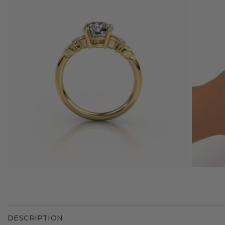
DESCRIPTION