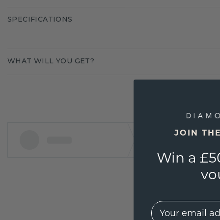
SPECIFICATIONS
WHAT WILL YOU GET?
JOIN TH
Win a £5
vo
EMail