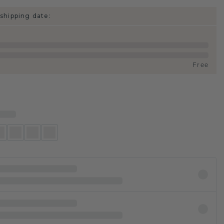
shipping date:
Free