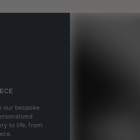
IECE
th our bespoke
personalized
y to life, from
iece.