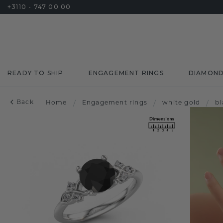
+3110 - 747 00 00
READY TO SHIP
ENGAGEMENT RINGS
DIAMON
Back
Home
/
Engagement rings
/
white gold
/
b