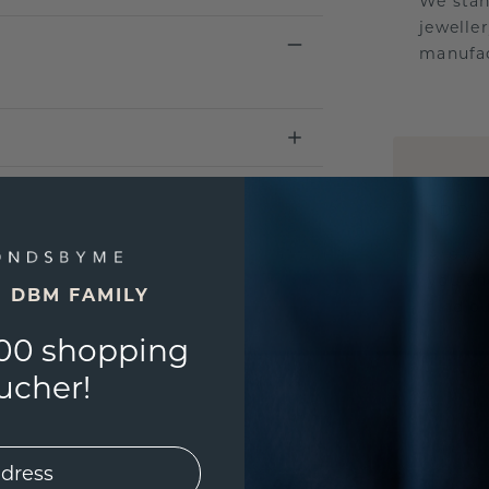
We stan
jewelle
manufac
UNIQU
3D PLA
Are yo
you and
E DBM FAMILY
find ou
00 shopping
ucher!