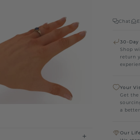
Chat
E
30-Day
Shop wi
return 
experien
Your Vi
Get the
sourcin
a bette
Our Lif