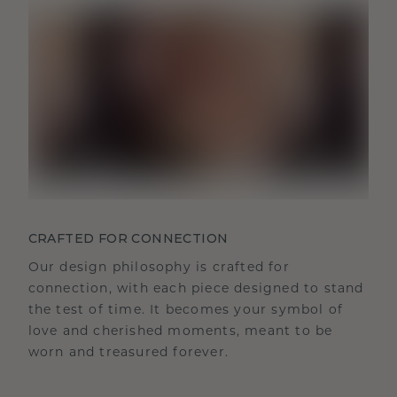
CRAFTED FOR CONNECTION
Our design philosophy is crafted for
connection, with each piece designed to stand
the test of time. It becomes your symbol of
love and cherished moments, meant to be
worn and treasured forever.