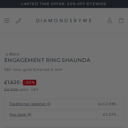
LIMITED TIME OFFER: 20% OFF SITEWIDE
Back
ENGAGEMENT RING SHAUNDA
585 rose gold
Emerald 6 mm
/
£1,620.-
-20
%
£2,025.-
excl. VAT
Traditional jeweller
:
ca.
£2,695.-
You save
:
£1,075.-