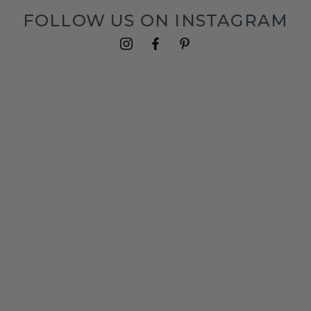
FOLLOW US ON INSTAGRAM