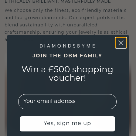
ETHICALLY BRILLIANT, MASTERFULLY MADE
We choose only the finest, eco-friendly materials
and lab-grown diamonds. Our expert goldsmiths
blend sustainability with unparalleled
craftsmanship, ensuring your jewelry is as ethical
as it is exquisite.
JOIN THE DBM FAMILY
Win a £500 shopping
voucher!
EMail
Yes, sign me up