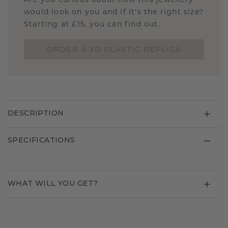
Are you curious about how this jewellery
would look on you and if it's the right size?
Starting at £15, you can find out.
ORDER A 3D PLASTIC REPLICA
DESCRIPTION
SPECIFICATIONS
WHAT WILL YOU GET?