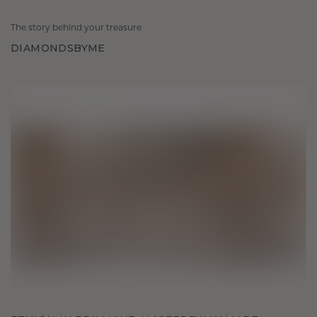
The story behind your treasure
DIAMONDSBYME