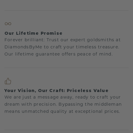
Our Lifetime Promise
Forever brilliant: Trust our expert goldsmiths at
DiamondsByMe to craft your timeless treasure.
Our lifetime guarantee offers peace of mind.
Your Vision, Our Craft: Priceless Value
We are just a message away, ready to craft your
dream with precision. Bypassing the middleman
means unmatched quality at exceptional prices.