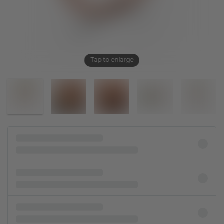
Tap to enlarge