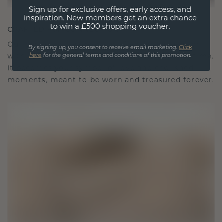
Sign up for exclusive offers, early access, and
inspiration. New members get an extra chance
to win a £500 shopping voucher.
CRAFTED FOR CONNECTION
Our design philosophy is crafted for connection,
By signing up, you consent to receive email marketing.
Click
here
for the general terms and conditions of this promotion.
with each piece designed to stand the test of time.
It becomes your symbol of love and cherished
moments, meant to be worn and treasured forever.