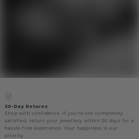
30-Day Returns
Shop with confidence. If you're not completely
satisfied, return your jewellery within 30 days for a
hassle-free experience. Your happiness is our
priority.