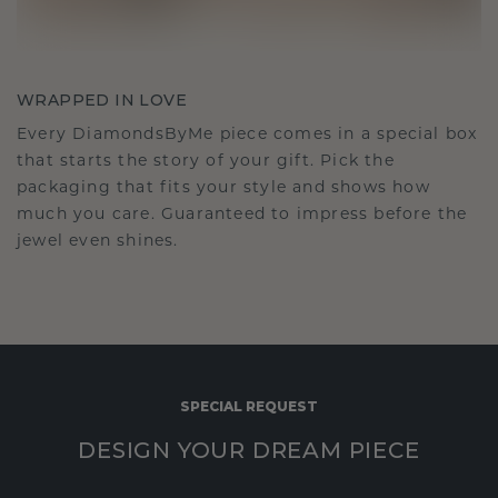
WRAPPED IN LOVE
Every DiamondsByMe piece comes in a special box
that starts the story of your gift. Pick the
packaging that fits your style and shows how
much you care. Guaranteed to impress before the
jewel even shines.
SPECIAL REQUEST
DESIGN YOUR DREAM PIECE