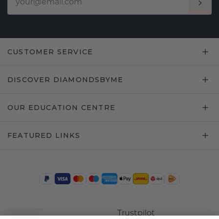
CUSTOMER SERVICE
DISCOVER DIAMONDSBYME
OUR EDUCATION CENTRE
FEATURED LINKS
Trustpilot