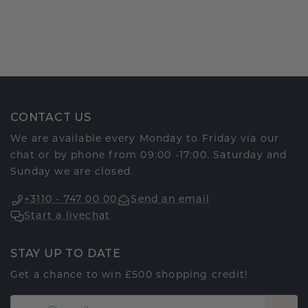
CONTACT US
We are available every Monday to Friday via our
chat or by phone from 09:00 -17:00. Saturday and
Sunday we are closed.
+3110 - 747 00 00
Send an email
Start a livechat
STAY UP TO DATE
Get a chance to win £500 shopping credit!