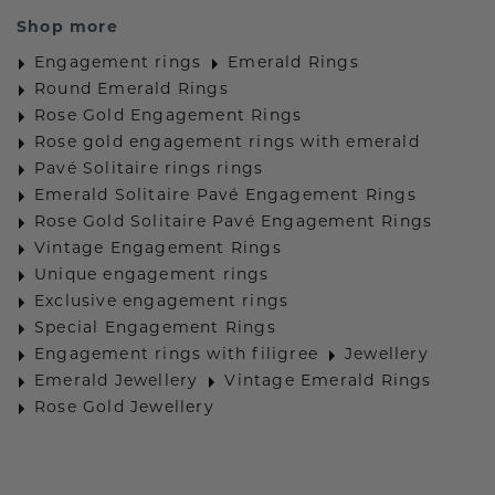
Shop more
Engagement rings
Emerald Rings
Round Emerald Rings
Rose Gold Engagement Rings
Rose gold engagement rings with emerald
Pavé Solitaire rings rings
Emerald Solitaire Pavé Engagement Rings
Rose Gold Solitaire Pavé Engagement Rings
Vintage Engagement Rings
Unique engagement rings
Exclusive engagement rings
Special Engagement Rings
Engagement rings with filigree
Jewellery
Emerald Jewellery
Vintage Emerald Rings
Rose Gold Jewellery