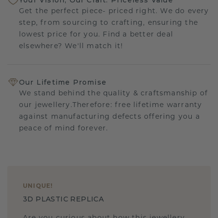
Get the perfect piece- priced right. We do every
step, from sourcing to crafting, ensuring the
lowest price for you. Find a better deal
elsewhere? We'll match it!
Our Lifetime Promise
We stand behind the quality & craftsmanship of
our jewellery.Therefore: free lifetime warranty
against manufacturing defects offering you a
peace of mind forever.
UNIQUE
!
3D PLASTIC REPLICA