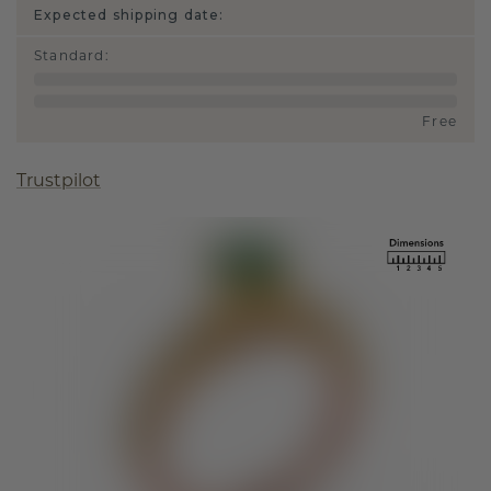
Expected shipping date:
Standard
:
Free
Trustpilot