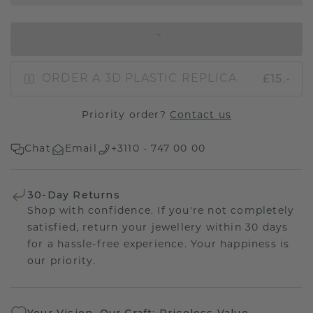
IN SHOPPING BAG
£15.-
ORDER A 3D PLASTIC REPLICA
Priority order?
Contact us
Chat
Email
+3110 - 747 00 00
30-Day Returns
Shop with confidence. If you're not completely
satisfied, return your jewellery within 30 days
for a hassle-free experience. Your happiness is
our priority.
Your Vision, Our Craft: Priceless Value