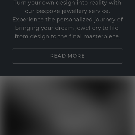
Turn your own design into reality with
our bespoke jewellery service.
Experience the personalized journey of
bringing your dream jewellery to life,
from design to the final masterpiece.
READ MORE