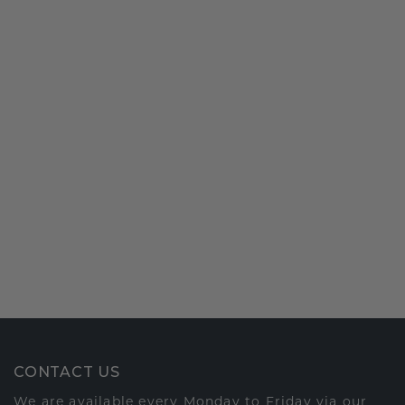
CONTACT US
We are available every Monday to Friday via our