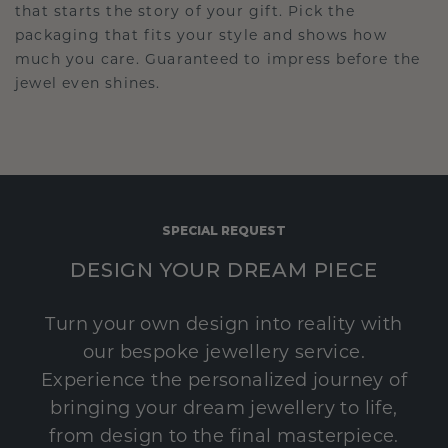
that starts the story of your gift. Pick the
packaging that fits your style and shows how
much you care. Guaranteed to impress before the
jewel even shines.
SPECIAL REQUEST
DESIGN YOUR DREAM PIECE
Turn your own design into reality with
our bespoke jewellery service.
Experience the personalized journey of
bringing your dream jewellery to life,
from design to the final masterpiece.