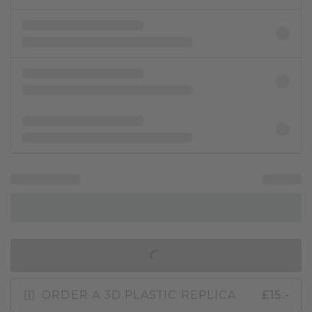
IN SHOPPING BAG
ORDER A 3D PLASTIC REPLICA
£15.-