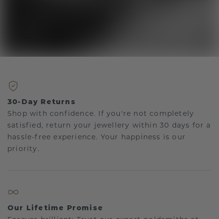
30-Day Returns
Shop with confidence. If you're not completely
satisfied, return your jewellery within 30 days for a
hassle-free experience. Your happiness is our
priority.
Our Lifetime Promise