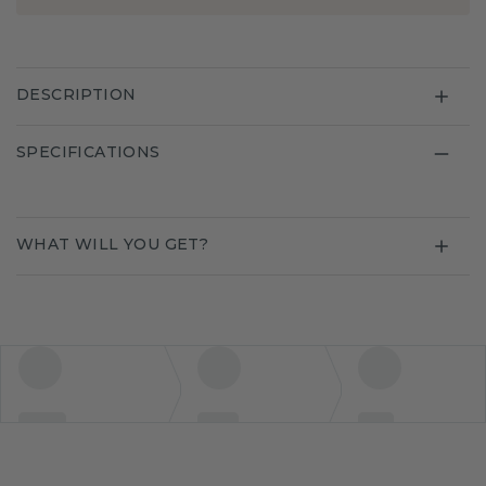
DESCRIPTION
SPECIFICATIONS
WHAT WILL YOU GET?