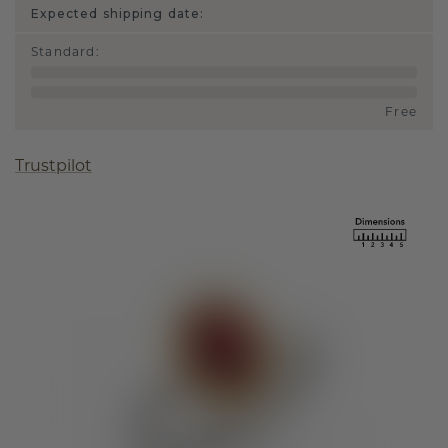
Expected shipping date:
Standard
:
Free
Trustpilot