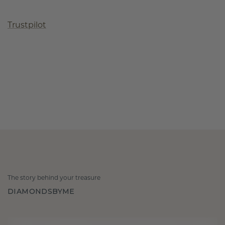
Trustpilot
The story behind your treasure
DIAMONDSBYME