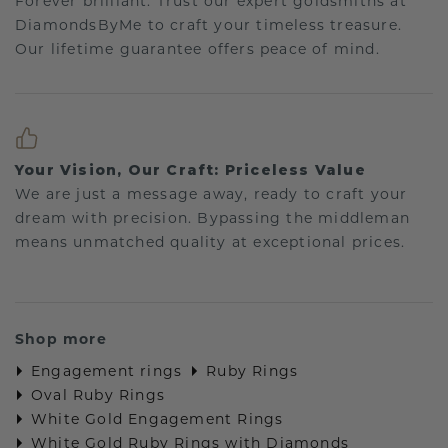
Forever brilliant: Trust our expert goldsmiths at
DiamondsByMe to craft your timeless treasure.
Our lifetime guarantee offers peace of mind.
Your Vision, Our Craft: Priceless Value
We are just a message away, ready to craft your
dream with precision. Bypassing the middleman
means unmatched quality at exceptional prices.
Shop more
Engagement rings
Ruby Rings
Oval Ruby Rings
White Gold Engagement Rings
White Gold Ruby Rings with Diamonds