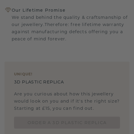
Our Lifetime Promise
We stand behind the quality & craftsmanship of
our jewellery.Therefore: free lifetime warranty
against manufacturing defects offering you a
peace of mind forever.
UNIQUE
!
3D PLASTIC REPLICA
Are you curious about how this jewellery
would look on you and if it's the right size?
Starting at £15, you can find out.
ORDER A 3D PLASTIC REPLICA