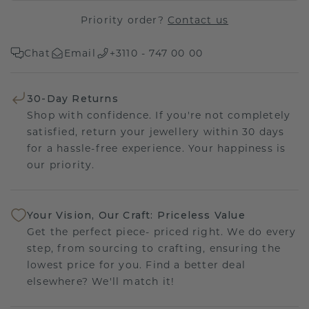
Priority order?
Contact us
Chat
Email
+3110 - 747 00 00
30-Day Returns
Shop with confidence. If you're not completely
satisfied, return your jewellery within 30 days
for a hassle-free experience. Your happiness is
our priority.
Your Vision, Our Craft: Priceless Value
Get the perfect piece- priced right. We do every
step, from sourcing to crafting, ensuring the
lowest price for you. Find a better deal
elsewhere? We'll match it!