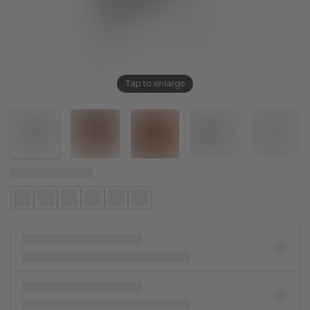
Tap to enlarge