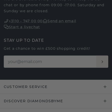
chat or by phone from 09:00 -17:00. Saturday and
Sunday we are closed.
+3110 - 747 00 00
Send an email
Start a livechat
STAY UP TO DATE
Get a chance to win £500 shopping credit!
CUSTOMER SERVICE
DISCOVER DIAMONDSBYME