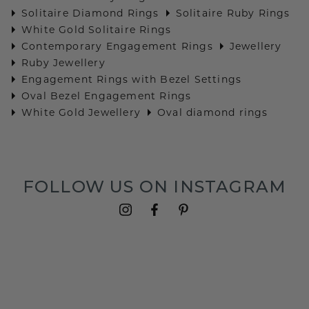
Solitaire Diamond Rings
Solitaire Ruby Rings
White Gold Solitaire Rings
Contemporary Engagement Rings
Jewellery
Ruby Jewellery
Engagement Rings with Bezel Settings
Oval Bezel Engagement Rings
White Gold Jewellery
Oval diamond rings
FOLLOW US ON INSTAGRAM