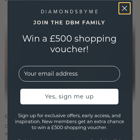
JOIN THE DBM FAMILY
Win a £500 shopping
voucher!
EMail
Yes, sign me up
Sign up for exclusive offers, early access, and
CRAFTED FOR CONNECTION
inspiration. New members get an extra chance
Our design philosophy is crafted for connection,
to win a £500 shopping voucher.
with each piece designed to stand the test of time.