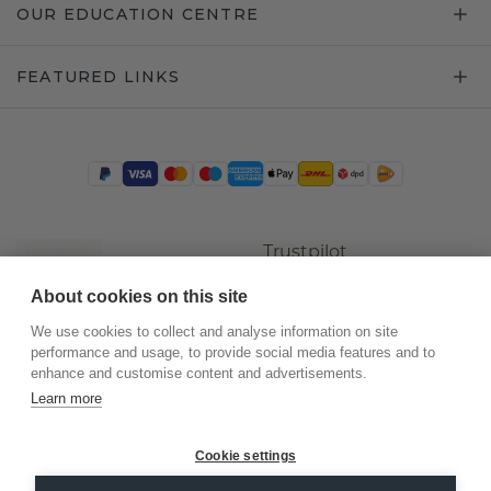
OUR EDUCATION CENTRE
FEATURED LINKS
Trustpilot
About cookies on this site
We use cookies to collect and analyse information on site
performance and usage, to provide social media features and to
enhance and customise content and advertisements.
Learn more
Cookie settings
©
2026
.
DiamondsByMe