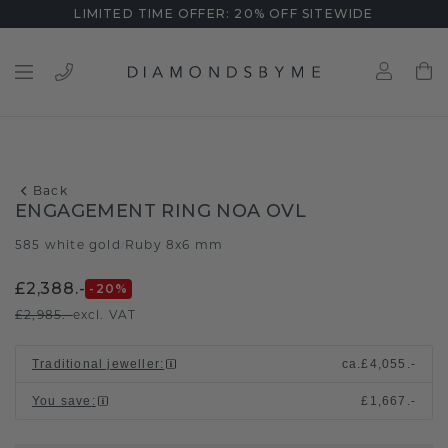
LIMITED TIME OFFER: 20% OFF SITEWIDE
Back
ENGAGEMENT RING NOA OVL
585 white gold
Ruby 8x6 mm
/
£2,388.-
-20
%
£2,985.-
excl. VAT
Traditional jeweller
:
ca.
£4,055.-
You save
:
£1,667.-