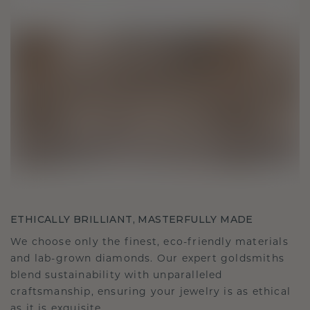
ETHICALLY BRILLIANT, MASTERFULLY MADE
We choose only the finest, eco-friendly materials
and lab-grown diamonds. Our expert goldsmiths
blend sustainability with unparalleled
craftsmanship, ensuring your jewelry is as ethical
as it is exquisite.