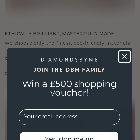
ETHICALLY BRILLIANT, MASTERFULLY MADE
We choose only the finest, eco-friendly materials
and lab-grown diamonds. Our expert goldsmiths
blend sustainability with unparalleled
craftsmanship, ensuring your jewelry is as ethical
JOIN THE DBM FAMILY
as it is exquisite.
Win a £500 shopping
voucher!
EMail
Yes, sign me up