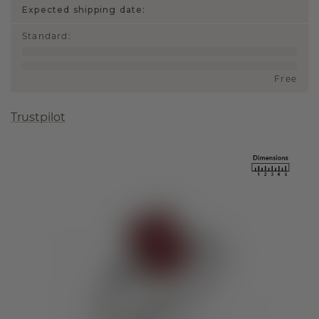
Expected shipping date:
Standard
:
Free
Trustpilot