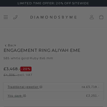
LIMITED TIME OFFER: 20% OFF SITEWIDE
Back
ENGAGEMENT RING ALIYAH EME
585 white gold
Ruby 8x6 mm
/
£3,468.-
-20
%
£4,335.-
excl. VAT
Traditional jeweller
:
ca.
£5,719.-
You save
:
£2,251.-