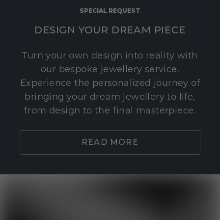
SPECIAL REQUEST
DESIGN YOUR DREAM PIECE
Turn your own design into reality with
our bespoke jewellery service.
Experience the personalized journey of
bringing your dream jewellery to life,
from design to the final masterpiece.
READ MORE