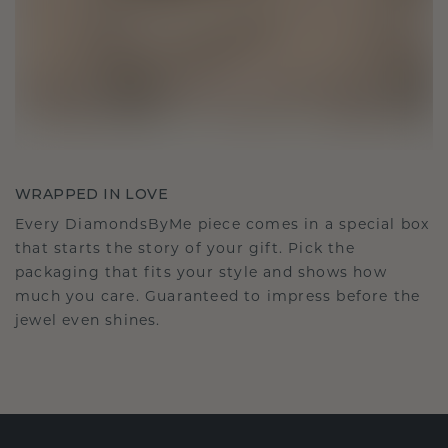
WRAPPED IN LOVE
Every DiamondsByMe piece comes in a special box
that starts the story of your gift. Pick the
packaging that fits your style and shows how
much you care. Guaranteed to impress before the
jewel even shines.