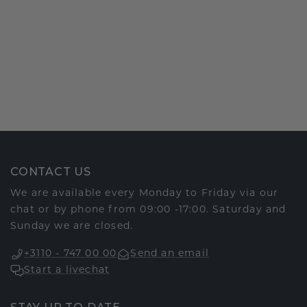
CONTACT US
We are available every Monday to Friday via our
chat or by phone from 09:00 -17:00. Saturday and
Sunday we are closed.
+3110 - 747 00 00
Send an email
Start a livechat