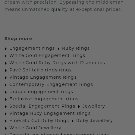
dream with precision. Bypassing the middleman
means unmatched quality at exceptional prices.
Shop more
Engagement rings
Ruby Rings
White Gold Engagement Rings
White Gold Ruby Rings with Diamonds
Pavé Solitaire rings rings
Vintage Engagement Rings
Contemporary Engagement Rings
Unique engagement rings
Exclusive engagement rings
Special Engagement Rings
Jewellery
Vintage Ruby Engagement Rings
Emerald Cut Ruby Rings
Ruby Jewellery
White Gold Jewellery