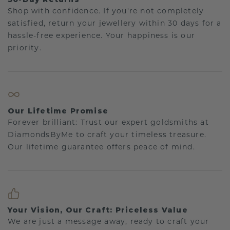
Shop with confidence. If you're not completely
satisfied, return your jewellery within 30 days for a
hassle-free experience. Your happiness is our
priority.
Our Lifetime Promise
Forever brilliant: Trust our expert goldsmiths at
DiamondsByMe to craft your timeless treasure.
Our lifetime guarantee offers peace of mind.
Your Vision, Our Craft: Priceless Value
We are just a message away, ready to craft your