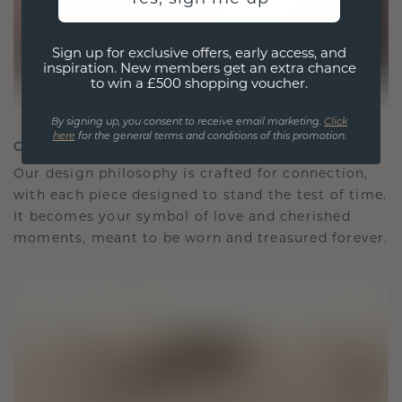
Sign up for exclusive offers, early access, and
inspiration. New members get an extra chance
to win a £500 shopping voucher.
By signing up, you consent to receive email marketing.
Click
here
for the general terms and conditions of this promotion.
CRAFTED FOR CONNECTION
Our design philosophy is crafted for connection,
with each piece designed to stand the test of time.
It becomes your symbol of love and cherished
moments, meant to be worn and treasured forever.