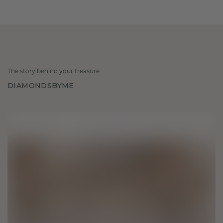
The story behind your treasure
DIAMONDSBYME