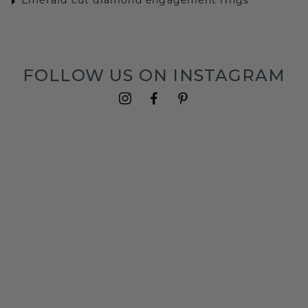
Emerald cut diamond engagement rings
FOLLOW US ON INSTAGRAM