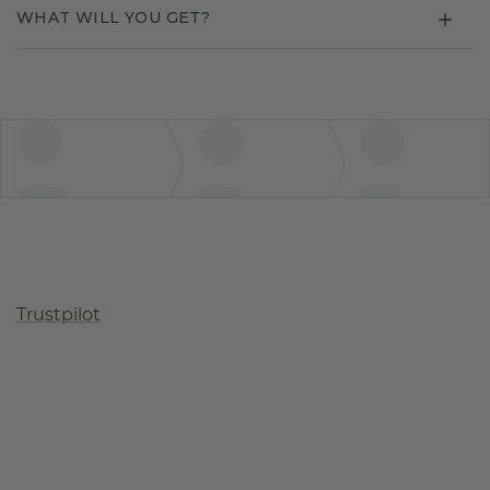
WHAT WILL YOU GET?
Trustpilot