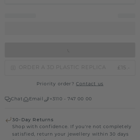
IN SHOPPING BAG
£15.-
ORDER A 3D PLASTIC REPLICA
Priority order?
Contact us
Chat
Email
+3110 - 747 00 00
30-Day Returns
Shop with confidence. If you're not completely
satisfied, return your jewellery within 30 days