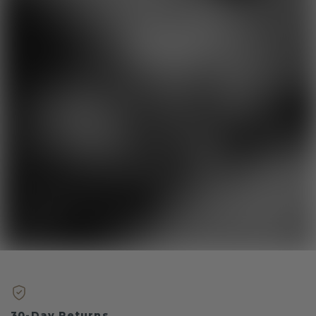
30-Day Returns