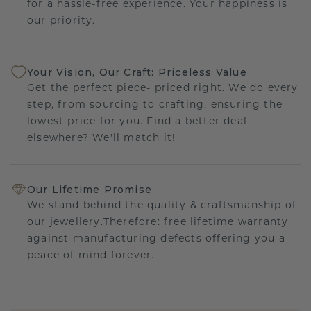
for a hassle-free experience. Your happiness is
our priority.
Your Vision, Our Craft: Priceless Value
Get the perfect piece- priced right. We do every
step, from sourcing to crafting, ensuring the
lowest price for you. Find a better deal
elsewhere? We'll match it!
Our Lifetime Promise
We stand behind the quality & craftsmanship of
our jewellery.Therefore: free lifetime warranty
against manufacturing defects offering you a
peace of mind forever.