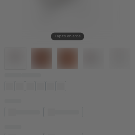
Tap to enlarge