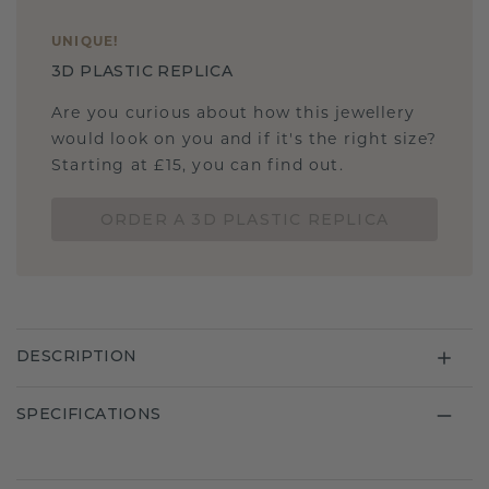
UNIQUE
!
3D PLASTIC REPLICA
Are you curious about how this jewellery
would look on you and if it's the right size?
Starting at £15, you can find out.
ORDER A 3D PLASTIC REPLICA
DESCRIPTION
SPECIFICATIONS