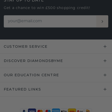
STAY UP TO DATE
Get a chance to win £500 shopping credit!
CUSTOMER SERVICE
DISCOVER DIAMONDSBYME
OUR EDUCATION CENTRE
FEATURED LINKS