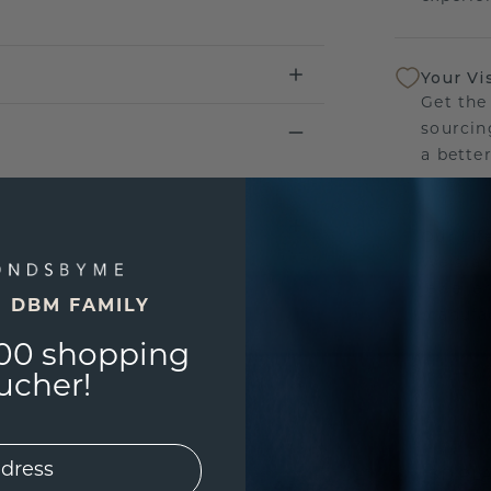
Your Vi
Get the
sourcin
a bette
Our Lif
We stan
jewelle
E DBM FAMILY
manufac
00 shopping
ucher!
UNIQU
3D PLA