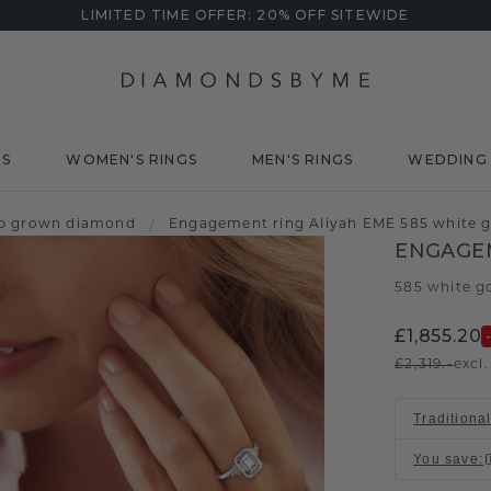
LIMITED TIME OFFER: 20% OFF SITEWIDE
DS
WOMEN'S RINGS
MEN'S RINGS
WEDDING 
ab grown diamond
/
Engagement ring Aliyah EME 585 white g
ENGAGEM
585 white g
£1,855.20
£2,319.-
excl
Traditional
You save
: