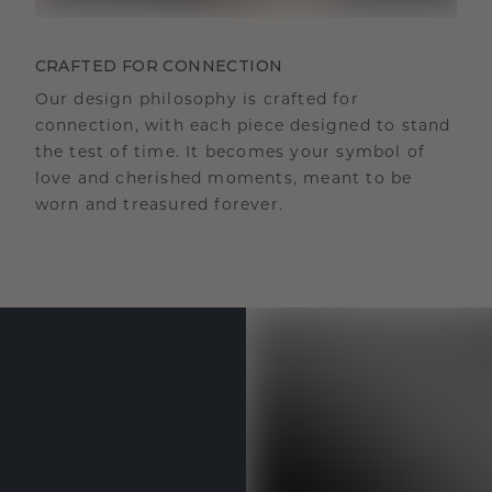
CRAFTED FOR CONNECTION
Our design philosophy is crafted for
connection, with each piece designed to stand
the test of time. It becomes your symbol of
love and cherished moments, meant to be
worn and treasured forever.