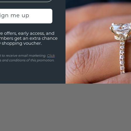
Are yo
you and
sign me up
find ou
e offers, early access, and
mbers get an extra chance
0 shopping voucher.
t to receive email marketing.
Click
 and conditions of this promotion.