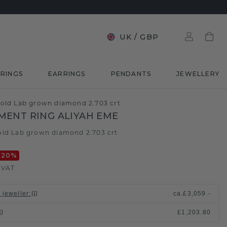
UK
/
GBP
RINGS
EARRINGS
PENDANTS
JEWELLERY
old Lab grown diamond 2.703 crt
ENT RING ALIYAH EME
old
Lab grown diamond 2.703 crt
/
-20
%
. VAT
 jeweller
:
ca.
£3,059.-
£1,203.80