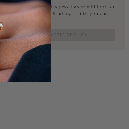
u curious about how this jewellery would look on
 if it's the right size? Starting at £15, you can
t.
ORDER A 3D PLASTIC REPLICA