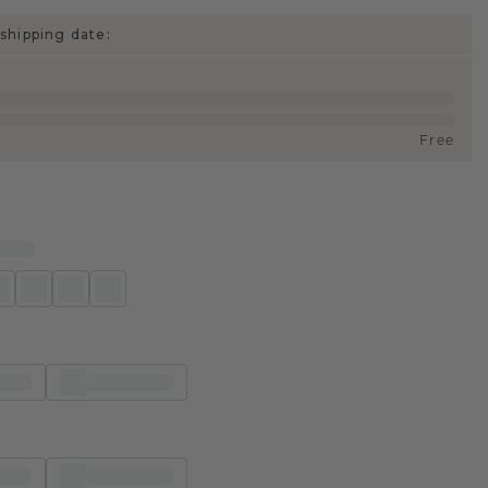
shipping date:
Free