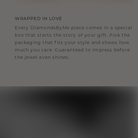
WRAPPED IN LOVE
Every DiamondsByMe piece comes in a special
box that starts the story of your gift. Pick the
packaging that fits your style and shows how
much you care. Guaranteed to impress before
the jewel even shines.