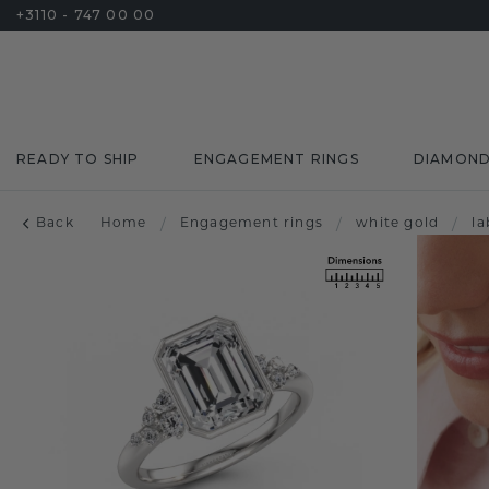
+3110 - 747 00 00
READY TO SHIP
ENGAGEMENT RINGS
DIAMON
Back
Home
/
Engagement rings
/
white gold
/
l