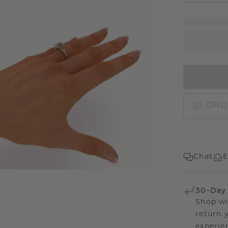
ORD
Chat
E
30-Day
Shop wi
return 
experien