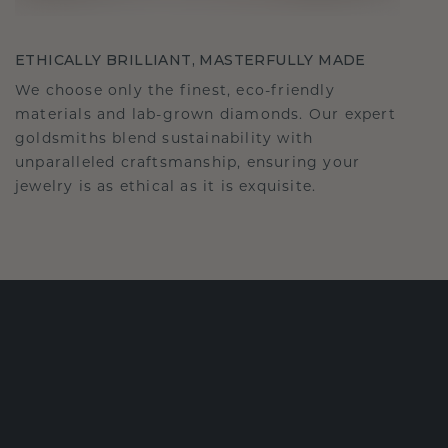
ETHICALLY BRILLIANT, MASTERFULLY MADE
We choose only the finest, eco-friendly
materials and lab-grown diamonds. Our expert
goldsmiths blend sustainability with
unparalleled craftsmanship, ensuring your
jewelry is as ethical as it is exquisite.