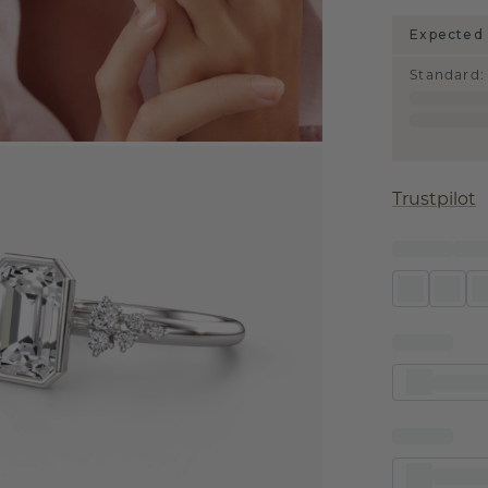
Expected 
Standard
:
Trustpilot