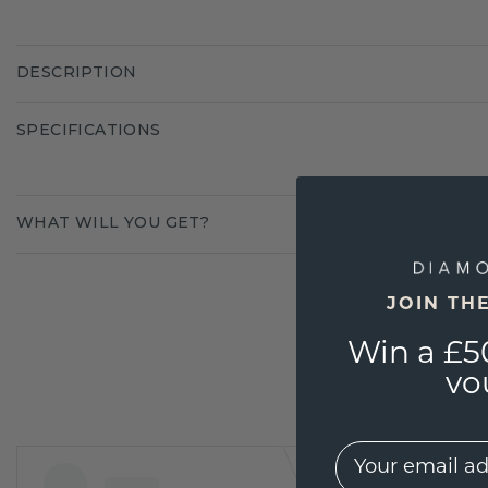
DESCRIPTION
SPECIFICATIONS
WHAT WILL YOU GET?
JOIN TH
Win a £5
vo
EMail