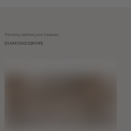
The story behind your treasure
DIAMONDSBYME