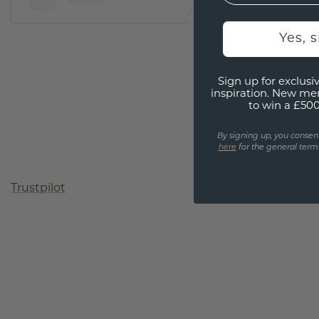
Yes, 
Sign up for exclusiv
inspiration. New me
to win a £50
By signing up, you consen
here
for the general terms
Trustpilot