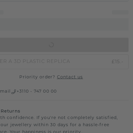
IN SHOPPING BAG
£15.-
ER A 3D PLASTIC REPLICA
Priority order?
Contact us
mail
+3110 - 747 00 00
 Returns
th confidence. If you're not completely satisfied,
your jewellery within 30 days for a hassle-free
ce. Your happiness is our priority.