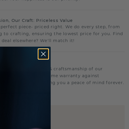
sion, Our Craft: Priceless Value
 perfect piece- priced right. We do every step, from
g to crafting, ensuring the lowest price for you. Find
r deal elsewhere? We'll match it!
etime Promise
d behind the quality & craftsmanship of our
ry.Therefore: free lifetime warranty against
turing defects offering you a peace of mind forever.
E
!
STIC REPLICA