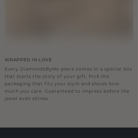
WRAPPED IN LOVE
Every DiamondsByMe piece comes in a special box
that starts the story of your gift. Pick the
packaging that fits your style and shows how
much you care. Guaranteed to impress before the
jewel even shines.