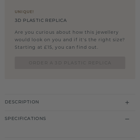
UNIQUE
!
3D PLASTIC REPLICA
Are you curious about how this jewellery
would look on you and if it's the right size?
Starting at £15, you can find out.
ORDER A 3D PLASTIC REPLICA
DESCRIPTION
SPECIFICATIONS