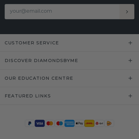
CUSTOMER SERVICE
DISCOVER DIAMONDSBYME
OUR EDUCATION CENTRE
FEATURED LINKS