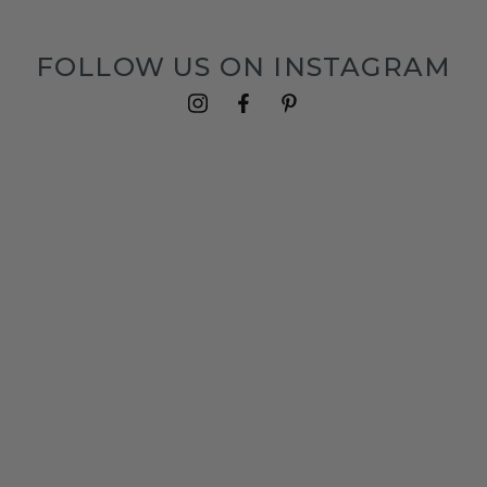
FOLLOW US ON INSTAGRAM