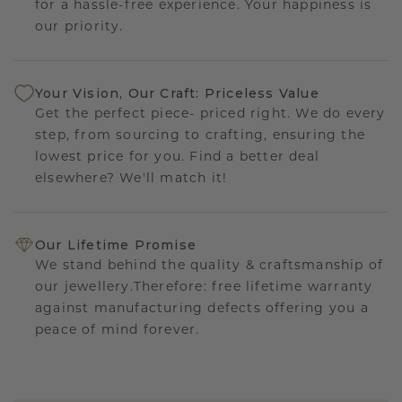
for a hassle-free experience. Your happiness is
our priority.
Your Vision, Our Craft: Priceless Value
Get the perfect piece- priced right. We do every
step, from sourcing to crafting, ensuring the
lowest price for you. Find a better deal
elsewhere? We'll match it!
Our Lifetime Promise
We stand behind the quality & craftsmanship of
our jewellery.Therefore: free lifetime warranty
against manufacturing defects offering you a
peace of mind forever.