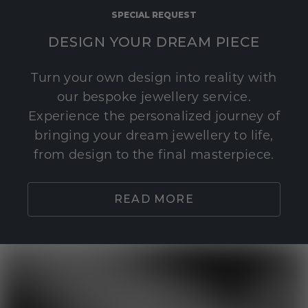
SPECIAL REQUEST
DESIGN YOUR DREAM PIECE
Turn your own design into reality with
our bespoke jewellery service.
Experience the personalized journey of
bringing your dream jewellery to life,
from design to the final masterpiece.
READ MORE