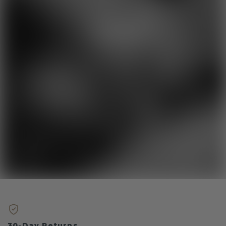
30-Day Returns