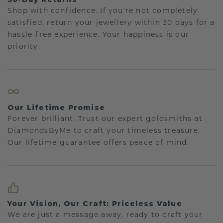
Shop with confidence. If you're not completely
satisfied, return your jewellery within 30 days for a
hassle-free experience. Your happiness is our
priority.
Our Lifetime Promise
Forever brilliant: Trust our expert goldsmiths at
DiamondsByMe to craft your timeless treasure.
Our lifetime guarantee offers peace of mind.
Your Vision, Our Craft: Priceless Value
We are just a message away, ready to craft your