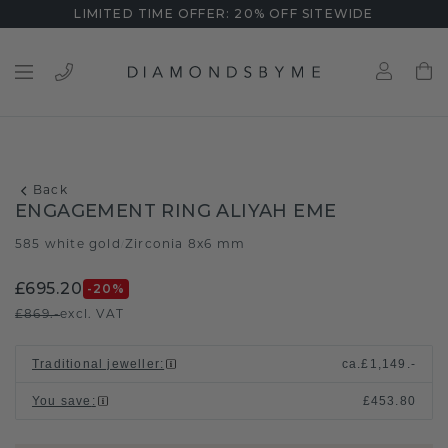
LIMITED TIME OFFER: 20% OFF SITEWIDE
Back
ENGAGEMENT RING ALIYAH EME
585 white gold
Zirconia 8x6 mm
/
£695.20
-20
%
£869.-
excl. VAT
Traditional jeweller
:
ca.
£1,149.-
You save
:
£453.80