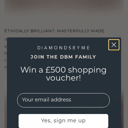
ETHICALLY BRILLIANT, MASTERFULLY MADE
We choose only the finest, eco-friendly materials
and lab-grown diamonds. Our expert goldsmiths
blend sustainability with unparalleled
JOIN THE DBM FAMILY
craftsmanship, ensuring your jewelry is as ethical
as it is exquisite.
Win a £500 shopping
voucher!
EMail
Yes, sign me up