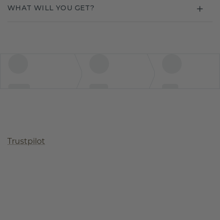
WHAT WILL YOU GET?
Trustpilot