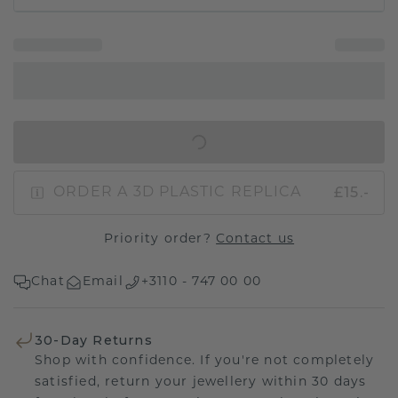
IN SHOPPING BAG
£15.-
ORDER A 3D PLASTIC REPLICA
Priority order?
Contact us
Chat
Email
+3110 - 747 00 00
30-Day Returns
Shop with confidence. If you're not completely
satisfied, return your jewellery within 30 days