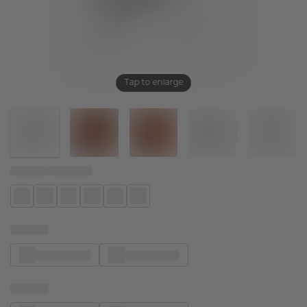
Tap to enlarge