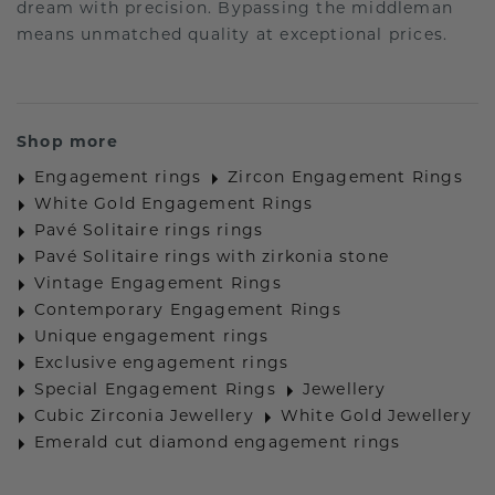
dream with precision. Bypassing the middleman
means unmatched quality at exceptional prices.
Shop more
Engagement rings
Zircon Engagement Rings
White Gold Engagement Rings
Pavé Solitaire rings rings
Pavé Solitaire rings with zirkonia stone
Vintage Engagement Rings
Contemporary Engagement Rings
Unique engagement rings
Exclusive engagement rings
Special Engagement Rings
Jewellery
Cubic Zirconia Jewellery
White Gold Jewellery
Emerald cut diamond engagement rings