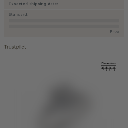
Expected shipping date:
Standard
:
Free
Trustpilot