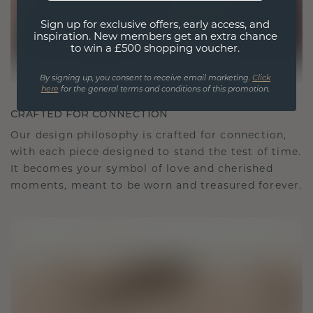
Sign up for exclusive offers, early access, and
inspiration. New members get an extra chance
to win a £500 shopping voucher.
By signing up, you consent to receive email marketing.
Click
here
for the general terms and conditions of this promotion.
CRAFTED FOR CONNECTION
Our design philosophy is crafted for connection,
with each piece designed to stand the test of time.
It becomes your symbol of love and cherished
moments, meant to be worn and treasured forever.