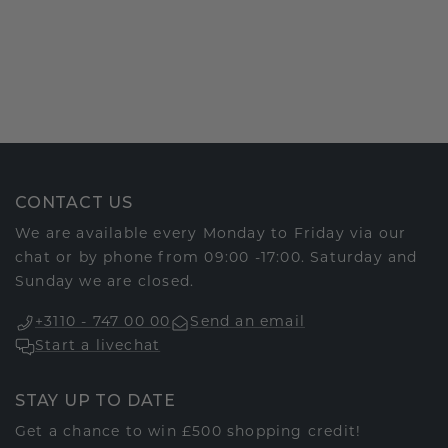
CONTACT US
We are available every Monday to Friday via our
chat or by phone from 09:00 -17:00. Saturday and
Sunday we are closed.
+3110 - 747 00 00
Send an email
Start a livechat
STAY UP TO DATE
Get a chance to win £500 shopping credit!