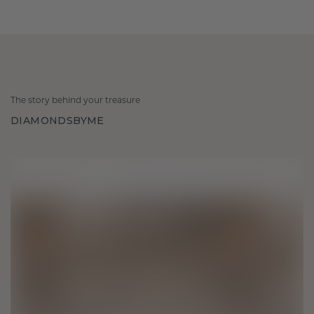
The story behind your treasure
DIAMONDSBYME