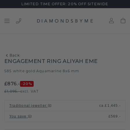
LIMITED TIME OFFER: 20% OFF SITEWIDE
Back
ENGAGEMENT RING ALIYAH EME
585 white gold
Aquamarine 8x6 mm
/
£876.-
-20
%
£1,095.-
excl. VAT
Traditional jeweller
:
ca.
£1,445.-
You save
:
£569.-