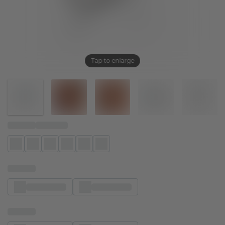
Tap to enlarge