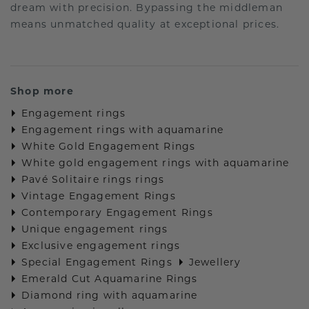
dream with precision. Bypassing the middleman
means unmatched quality at exceptional prices.
Shop more
Engagement rings
Engagement rings with aquamarine
White Gold Engagement Rings
White gold engagement rings with aquamarine
Pavé Solitaire rings rings
Vintage Engagement Rings
Contemporary Engagement Rings
Unique engagement rings
Exclusive engagement rings
Special Engagement Rings
Jewellery
Emerald Cut Aquamarine Rings
Diamond ring with aquamarine