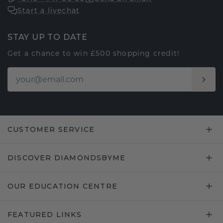
Start a livechat
STAY UP TO DATE
Get a chance to win £500 shopping credit!
CUSTOMER SERVICE
DISCOVER DIAMONDSBYME
OUR EDUCATION CENTRE
FEATURED LINKS