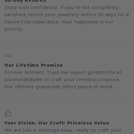
30-Day Returns
Shop with confidence. If you're not completely
satisfied, return your jewellery within 30 days for a
hassle-free experience. Your happiness is our
priority.
Our Lifetime Promise
Forever brilliant: Trust our expert goldsmiths at
DiamondsByMe to craft your timeless treasure.
Our lifetime guarantee offers peace of mind.
Your Vision, Our Craft: Priceless Value
We are just a message away, ready to craft your