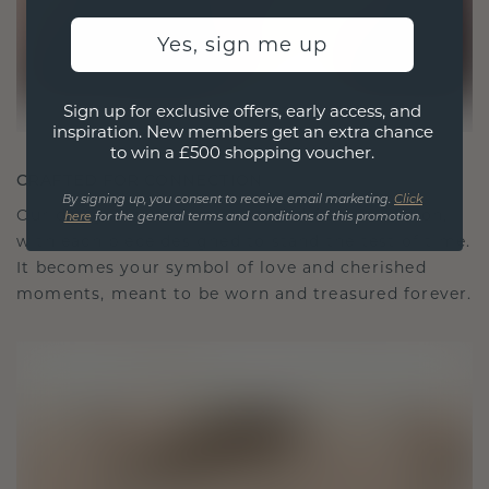
Yes, sign me up
Sign up for exclusive offers, early access, and
inspiration. New members get an extra chance
to win a £500 shopping voucher.
CRAFTED FOR CONNECTION
By signing up, you consent to receive email marketing.
Click
Our design philosophy is crafted for connection,
here
for the general terms and conditions of this promotion.
with each piece designed to stand the test of time.
It becomes your symbol of love and cherished
moments, meant to be worn and treasured forever.