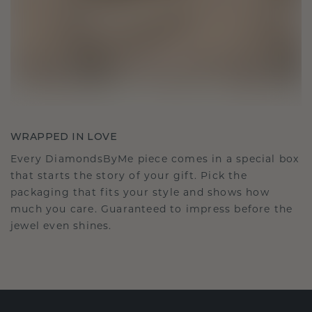
WRAPPED IN LOVE
Every DiamondsByMe piece comes in a special box
that starts the story of your gift. Pick the
packaging that fits your style and shows how
much you care. Guaranteed to impress before the
jewel even shines.