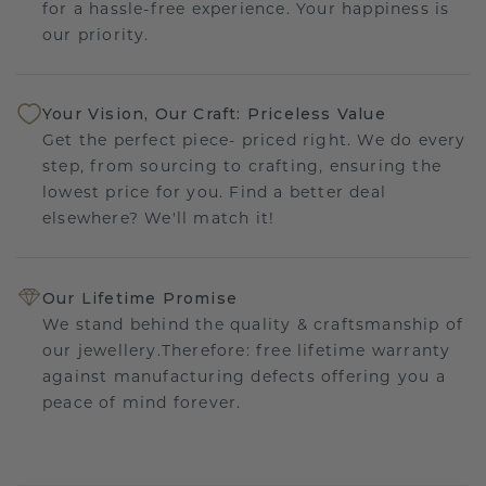
for a hassle-free experience. Your happiness is
our priority.
Your Vision, Our Craft: Priceless Value
Get the perfect piece- priced right. We do every
step, from sourcing to crafting, ensuring the
lowest price for you. Find a better deal
elsewhere? We'll match it!
Our Lifetime Promise
We stand behind the quality & craftsmanship of
our jewellery.Therefore: free lifetime warranty
against manufacturing defects offering you a
peace of mind forever.