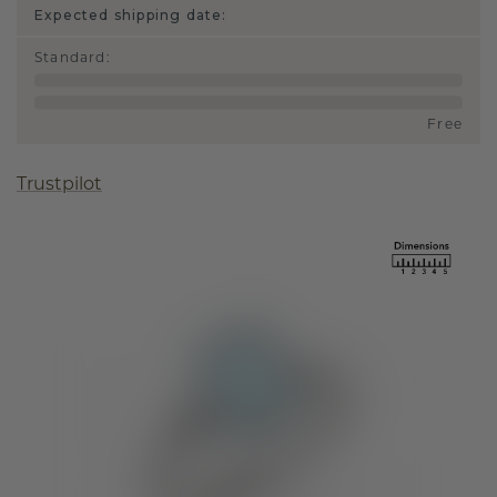
Expected shipping date:
Standard
:
Free
Trustpilot