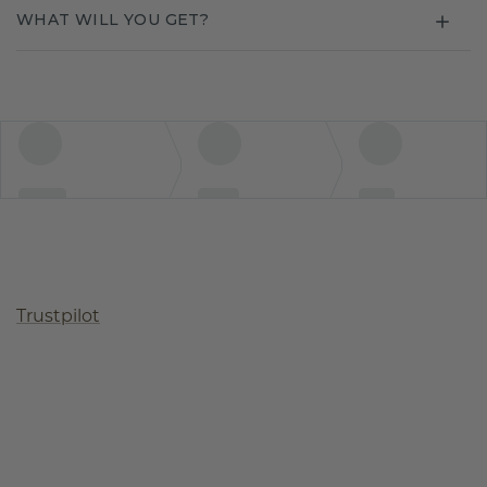
WHAT WILL YOU GET?
Trustpilot