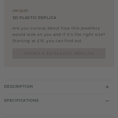
UNIQUE
!
3D PLASTIC REPLICA
Are you curious about how this jewellery
would look on you and if it's the right size?
Starting at £15, you can find out.
ORDER A 3D PLASTIC REPLICA
DESCRIPTION
SPECIFICATIONS