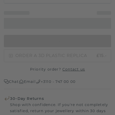
IN SHOPPING BAG
ORDER A 3D PLASTIC REPLICA
£15.-
Priority order?
Contact us
Chat
Email
+3110 - 747 00 00
30-Day Returns
Shop with confidence. If you're not completely
satisfied, return your jewellery within 30 days