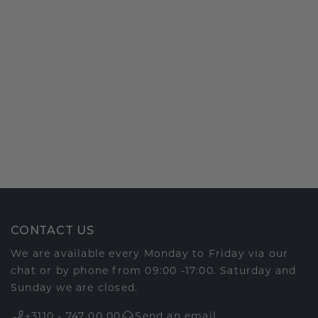
CONTACT US
We are available every Monday to Friday via our
chat or by phone from 09:00 -17:00. Saturday and
Sunday we are closed.
+3110 - 747 00 00
Send an email