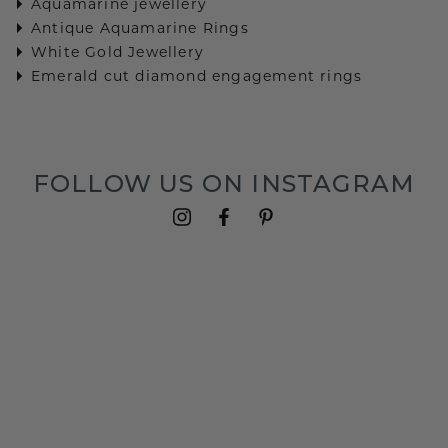
Aquamarine jewellery
Antique Aquamarine Rings
White Gold Jewellery
Emerald cut diamond engagement rings
FOLLOW US ON INSTAGRAM