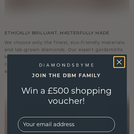
ETHICALLY BRILLIANT, MASTERFULLY MADE
We choose only the finest, eco-friendly materials
and lab-grown diamonds. Our expert goldsmiths
blend sustainability with unparalleled
craftsmanship, ensuring your jewelry is as ethical
as it is exquisite.
JOIN THE DBM FAMILY
Win a £500 shopping
voucher!
EMail