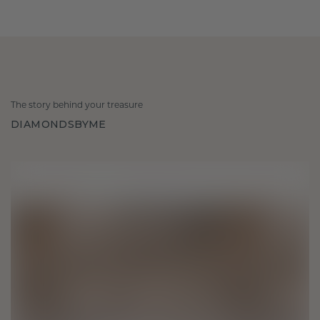
The story behind your treasure
DIAMONDSBYME