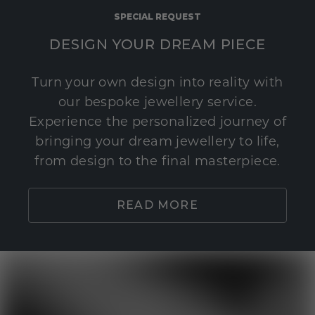
SPECIAL REQUEST
DESIGN YOUR DREAM PIECE
Turn your own design into reality with
our bespoke jewellery service.
Experience the personalized journey of
bringing your dream jewellery to life,
from design to the final masterpiece.
READ MORE