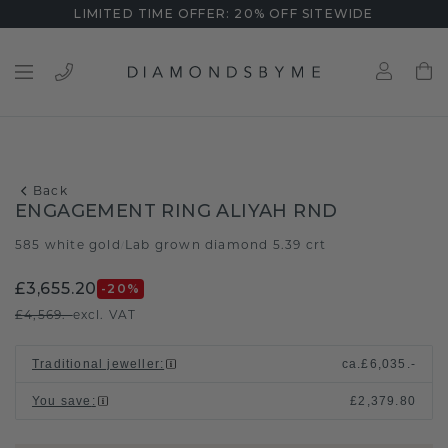
LIMITED TIME OFFER: 20% OFF SITEWIDE
Back
ENGAGEMENT RING ALIYAH RND
585 white gold
Lab grown diamond 5.39 crt
/
£3,655.20
-20
%
£4,569.-
excl. VAT
Traditional jeweller
:
ca.
£6,035.-
You save
:
£2,379.80