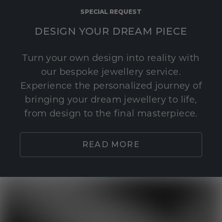
SPECIAL REQUEST
DESIGN YOUR DREAM PIECE
Turn your own design into reality with
our bespoke jewellery service.
Experience the personalized journey of
bringing your dream jewellery to life,
from design to the final masterpiece.
READ MORE