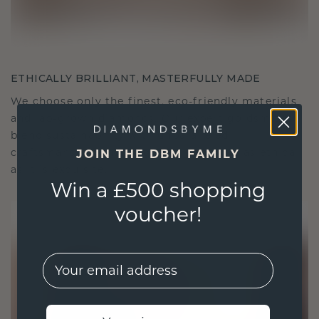
ETHICALLY BRILLIANT, MASTERFULLY MADE
We choose only the finest, eco-friendly materials
and lab-grown diamonds. Our expert goldsmiths
blend sustainability with unparalleled
craftsmanship, ensuring your jewelry is as ethical
JOIN THE DBM FAMILY
as it is exquisite.
Win a £500 shopping
voucher!
EMail