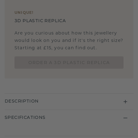
UNIQUE
!
3D PLASTIC REPLICA
Are you curious about how this jewellery
would look on you and if it's the right size?
Starting at £15, you can find out.
ORDER A 3D PLASTIC REPLICA
DESCRIPTION
SPECIFICATIONS