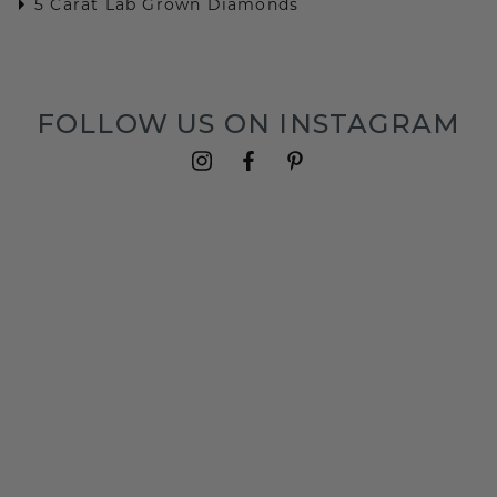
5 Carat Lab Grown Diamonds
FOLLOW US ON INSTAGRAM