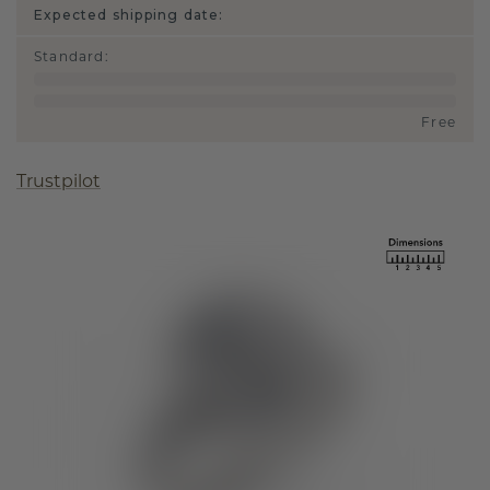
Expected shipping date:
Standard
:
Free
Trustpilot