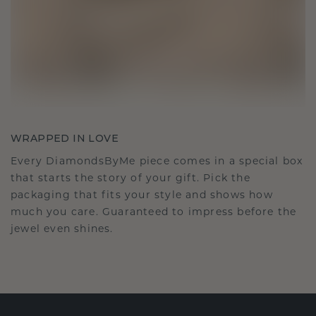
WRAPPED IN LOVE
Every DiamondsByMe piece comes in a special box
that starts the story of your gift. Pick the
packaging that fits your style and shows how
much you care. Guaranteed to impress before the
jewel even shines.