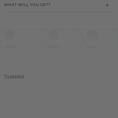
WHAT WILL YOU GET?
Trustpilot