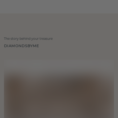
The story behind your treasure
DIAMONDSBYME