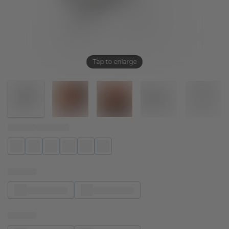
Tap to enlarge