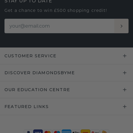
STAY UP TO DATE
Get a chance to win £500 shopping credit!
CUSTOMER SERVICE
DISCOVER DIAMONDSBYME
OUR EDUCATION CENTRE
FEATURED LINKS