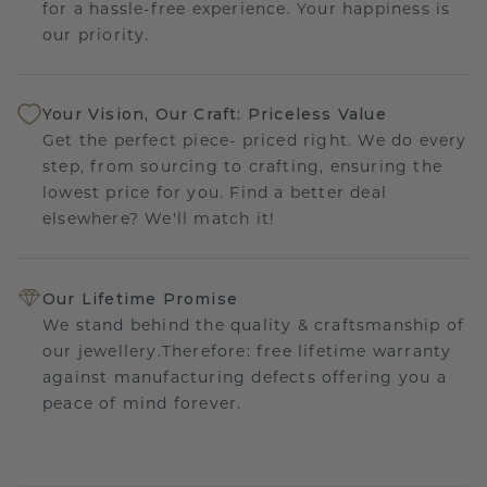
for a hassle-free experience. Your happiness is
our priority.
Your Vision, Our Craft: Priceless Value
Get the perfect piece- priced right. We do every
step, from sourcing to crafting, ensuring the
lowest price for you. Find a better deal
elsewhere? We'll match it!
Our Lifetime Promise
We stand behind the quality & craftsmanship of
our jewellery.Therefore: free lifetime warranty
against manufacturing defects offering you a
peace of mind forever.