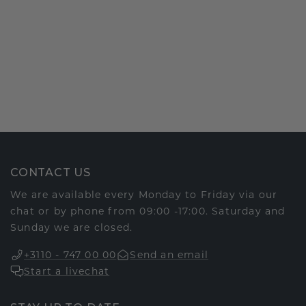
CONTACT US
We are available every Monday to Friday via our
chat or by phone from 09:00 -17:00. Saturday and
Sunday we are closed.
+3110 - 747 00 00
Send an email
Start a livechat