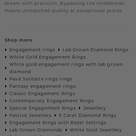
dream with precision. Bypassing the middleman
means unmatched quality at exceptional prices.
Shop more
Engagement rings
Lab Grown Diamond Rings
White Gold Engagement Rings
White gold engagement rings with lab grown
diamond
Pavé Solitaire rings rings
Fantasy engagement rings
Classic Engagement Rings
Contemporary Engagement Rings
Special Engagement Rings
Jewellery
Festive Jewellery
5 Carat Diamond Rings
Engagement Rings with Bezel Settings
Lab Grown Diamonds
White Gold Jewellery