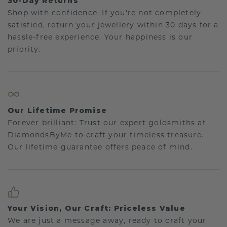
30-Day Returns
Shop with confidence. If you're not completely
satisfied, return your jewellery within 30 days for a
hassle-free experience. Your happiness is our
priority.
Our Lifetime Promise
Forever brilliant: Trust our expert goldsmiths at
DiamondsByMe to craft your timeless treasure.
Our lifetime guarantee offers peace of mind.
Your Vision, Our Craft: Priceless Value
We are just a message away, ready to craft your