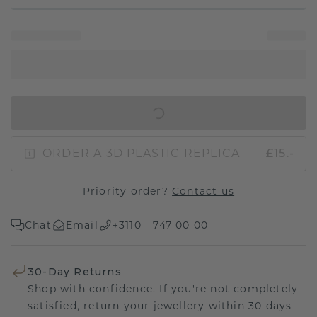
IN SHOPPING BAG
ORDER A 3D PLASTIC REPLICA
£15.-
Priority order?
Contact us
Chat
Email
+3110 - 747 00 00
30-Day Returns
Shop with confidence. If you're not completely
satisfied, return your jewellery within 30 days