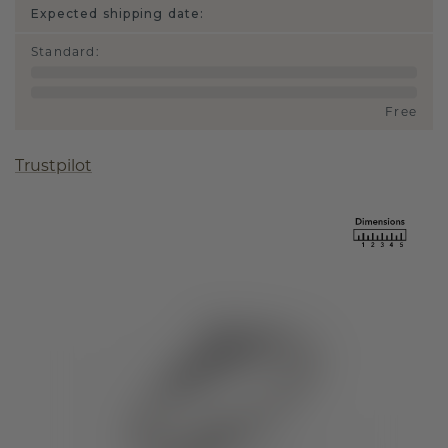
Expected shipping date:
Standard
:
Free
Trustpilot