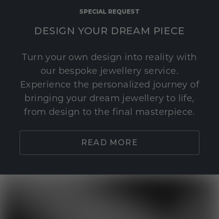
SPECIAL REQUEST
DESIGN YOUR DREAM PIECE
Turn your own design into reality with
our bespoke jewellery service.
Experience the personalized journey of
bringing your dream jewellery to life,
from design to the final masterpiece.
READ MORE