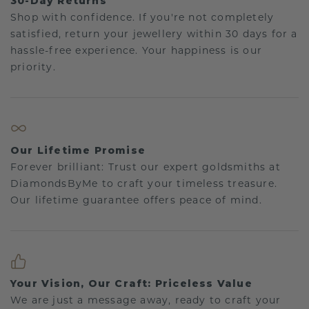
30-Day Returns
Shop with confidence. If you're not completely
satisfied, return your jewellery within 30 days for a
hassle-free experience. Your happiness is our
priority.
Our Lifetime Promise
Forever brilliant: Trust our expert goldsmiths at
DiamondsByMe to craft your timeless treasure.
Our lifetime guarantee offers peace of mind.
Your Vision, Our Craft: Priceless Value
We are just a message away, ready to craft your