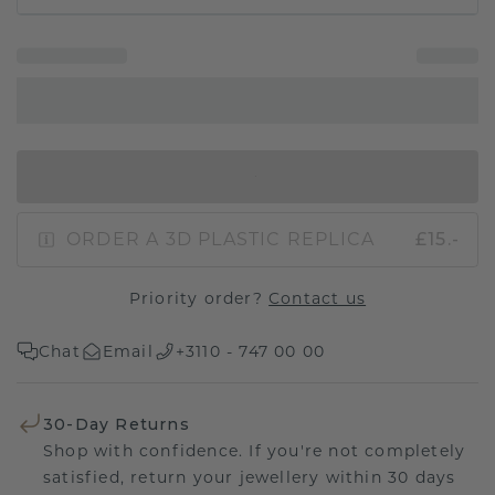
IN SHOPPING BAG
ORDER A 3D PLASTIC REPLICA
£15.-
Priority order?
Contact us
Chat
Email
+3110 - 747 00 00
30-Day Returns
Shop with confidence. If you're not completely
satisfied, return your jewellery within 30 days