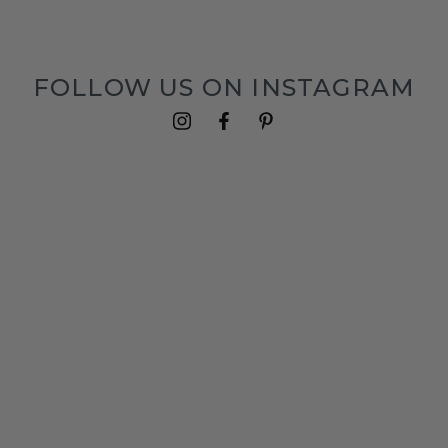
FOLLOW US ON INSTAGRAM