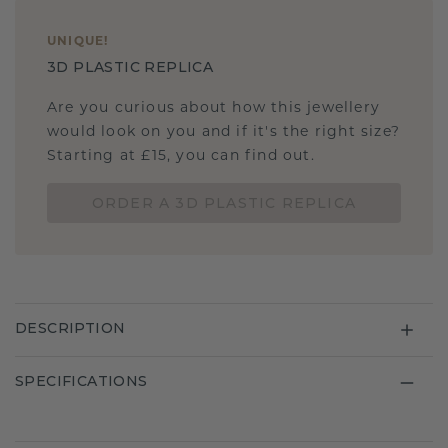
UNIQUE
!
3D PLASTIC REPLICA
Are you curious about how this jewellery
would look on you and if it's the right size?
Starting at £15, you can find out.
ORDER A 3D PLASTIC REPLICA
DESCRIPTION
SPECIFICATIONS