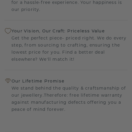
for a hassle-free experience. Your happiness is
our priority.
Your Vision, Our Craft: Priceless Value
Get the perfect piece- priced right. We do every
step, from sourcing to crafting, ensuring the
lowest price for you. Find a better deal
elsewhere? We'll match it!
Our Lifetime Promise
We stand behind the quality & craftsmanship of
our jewellery.Therefore: free lifetime warranty
against manufacturing defects offering you a
peace of mind forever.