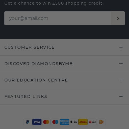
Get a chance to win £500 shopping credit!
CUSTOMER SERVICE
DISCOVER DIAMONDSBYME
OUR EDUCATION CENTRE
FEATURED LINKS