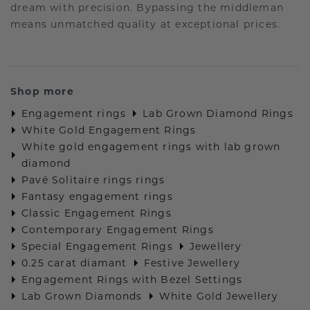
dream with precision. Bypassing the middleman
means unmatched quality at exceptional prices.
Shop more
Engagement rings
Lab Grown Diamond Rings
White Gold Engagement Rings
White gold engagement rings with lab grown
diamond
Pavé Solitaire rings rings
Fantasy engagement rings
Classic Engagement Rings
Contemporary Engagement Rings
Special Engagement Rings
Jewellery
0.25 carat diamant
Festive Jewellery
Engagement Rings with Bezel Settings
Lab Grown Diamonds
White Gold Jewellery