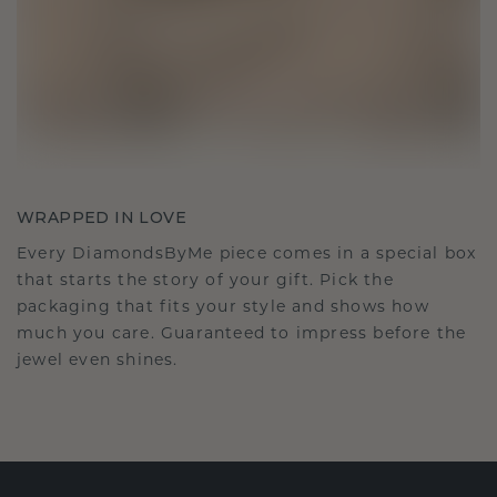
WRAPPED IN LOVE
Every DiamondsByMe piece comes in a special box
that starts the story of your gift. Pick the
packaging that fits your style and shows how
much you care. Guaranteed to impress before the
jewel even shines.