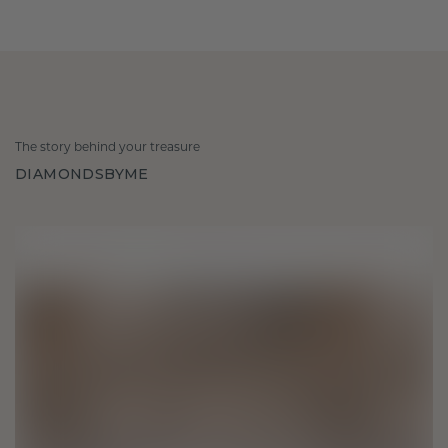
The story behind your treasure
DIAMONDSBYME