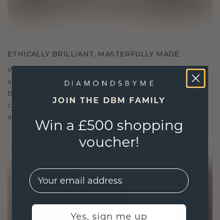
ETHICALLY BRILLIANT, MASTERFULLY MADE
We choose only the finest, eco-friendly materials
and lab-grown diamonds. Our expert goldsmiths
blend sustainability with unparalleled
JOIN THE DBM FAMILY
craftsmanship, ensuring your jewelry is as ethical
as it is exquisite.
Win a £500 shopping
voucher!
EMail
Yes, sign me up