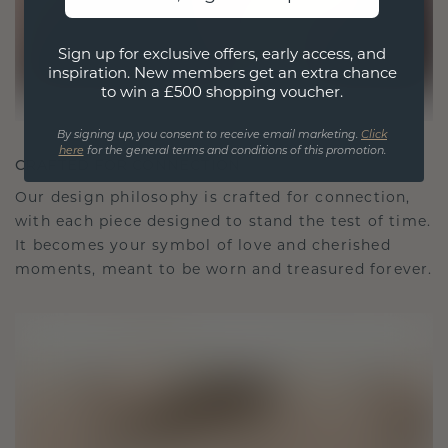
Sign up for exclusive offers, early access, and
inspiration. New members get an extra chance
to win a £500 shopping voucher.
By signing up, you consent to receive email marketing.
Click
here
for the general terms and conditions of this promotion.
CRAFTED FOR CONNECTION
Our design philosophy is crafted for connection,
with each piece designed to stand the test of time.
It becomes your symbol of love and cherished
moments, meant to be worn and treasured forever.