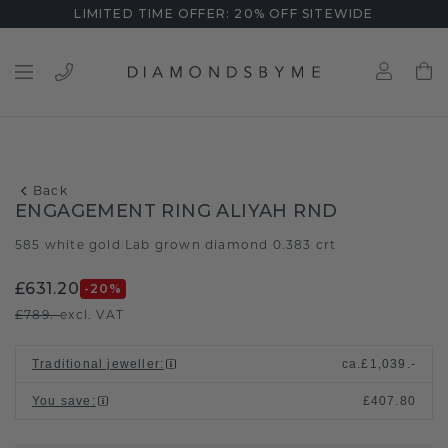
LIMITED TIME OFFER: 20% OFF SITEWIDE
Back
ENGAGEMENT RING ALIYAH RND
585 white gold
Lab grown diamond 0.383 crt
/
£631.20
-20
%
£789.-
excl. VAT
Traditional jeweller
:
ca.
£1,039.-
You save
:
£407.80