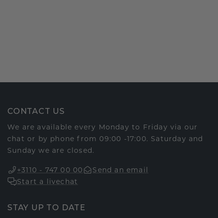
CONTACT US
We are available every Monday to Friday via our
chat or by phone from 09:00 -17:00. Saturday and
Sunday we are closed.
+3110 - 747 00 00
Send an email
Start a livechat
STAY UP TO DATE