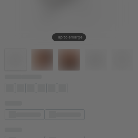
Tap to enlarge