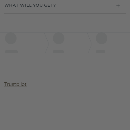
WHAT WILL YOU GET?
Trustpilot