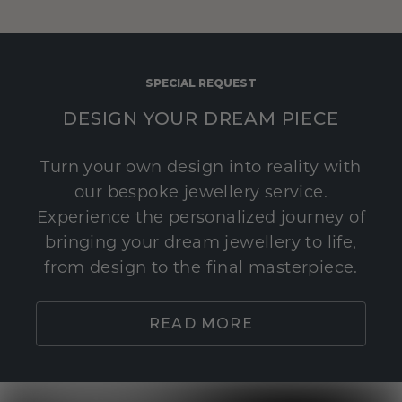
SPECIAL REQUEST
DESIGN YOUR DREAM PIECE
Turn your own design into reality with
our bespoke jewellery service.
Experience the personalized journey of
bringing your dream jewellery to life,
from design to the final masterpiece.
READ MORE