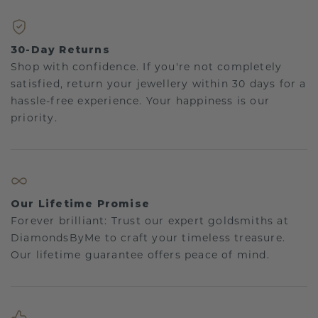
30-Day Returns
Shop with confidence. If you're not completely
satisfied, return your jewellery within 30 days for a
hassle-free experience. Your happiness is our
priority.
Our Lifetime Promise
Forever brilliant: Trust our expert goldsmiths at
DiamondsByMe to craft your timeless treasure.
Our lifetime guarantee offers peace of mind.