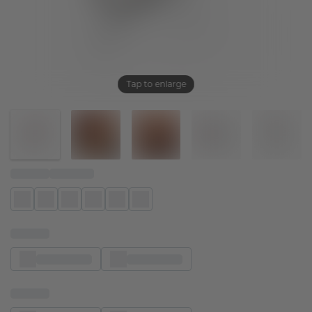
Tap to enlarge