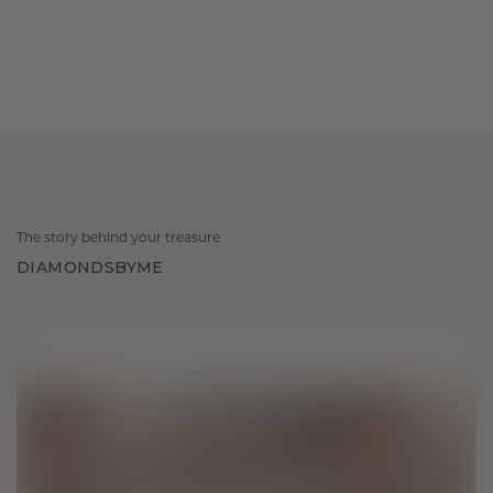
The story behind your treasure
DIAMONDSBYME