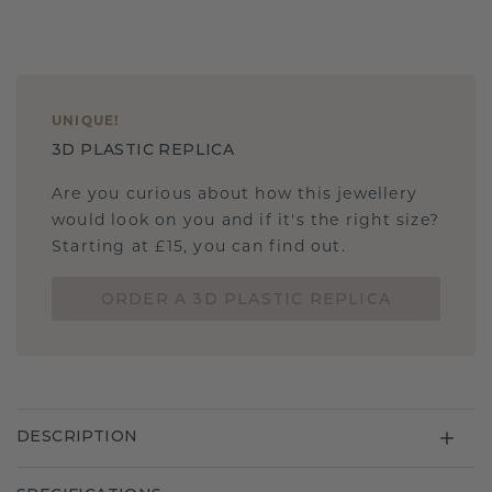
UNIQUE
!
3D PLASTIC REPLICA
Are you curious about how this jewellery
would look on you and if it's the right size?
Starting at £15, you can find out.
ORDER A 3D PLASTIC REPLICA
DESCRIPTION