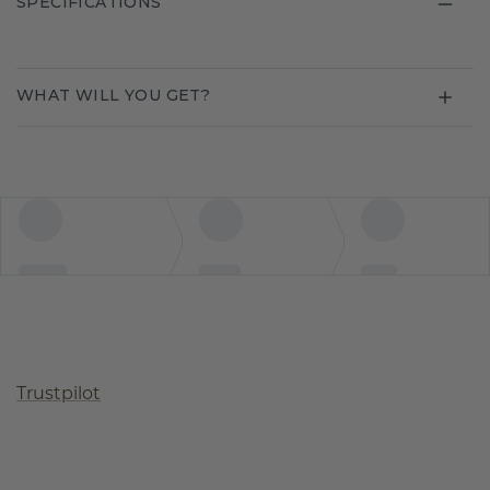
SPECIFICATIONS
WHAT WILL YOU GET?
Trustpilot