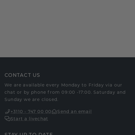
CONTACT US
We are available every Monday to Friday via our
chat or by phone from 09:00 -17:00. Saturday and
Sunday we are closed.
+3110 - 747 00 00
Send an email
Start a livechat
STAY UP TO DATE