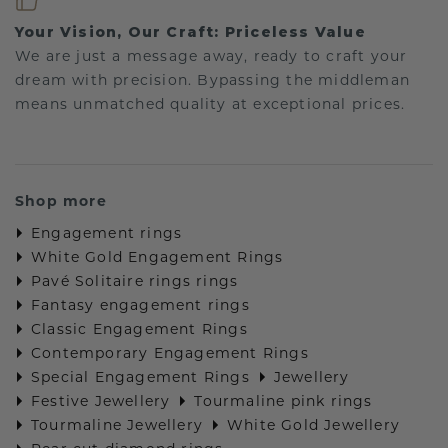
Your Vision, Our Craft: Priceless Value
We are just a message away, ready to craft your
dream with precision. Bypassing the middleman
means unmatched quality at exceptional prices.
Shop more
Engagement rings
White Gold Engagement Rings
Pavé Solitaire rings rings
Fantasy engagement rings
Classic Engagement Rings
Contemporary Engagement Rings
Special Engagement Rings
Jewellery
Festive Jewellery
Tourmaline pink rings
Tourmaline Jewellery
White Gold Jewellery