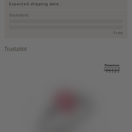
Expected shipping date:
Standard
:
Free
Trustpilot