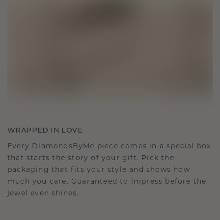
WRAPPED IN LOVE
Every DiamondsByMe piece comes in a special box
that starts the story of your gift. Pick the
packaging that fits your style and shows how
much you care. Guaranteed to impress before the
jewel even shines.