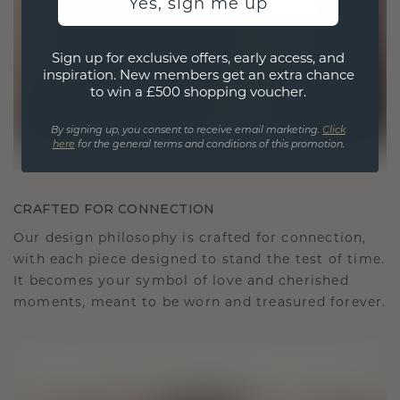
Yes, sign me up
Sign up for exclusive offers, early access, and
inspiration. New members get an extra chance
to win a £500 shopping voucher.
By signing up, you consent to receive email marketing.
Click
here
for the general terms and conditions of this promotion.
CRAFTED FOR CONNECTION
Our design philosophy is crafted for connection,
with each piece designed to stand the test of time.
It becomes your symbol of love and cherished
moments, meant to be worn and treasured forever.