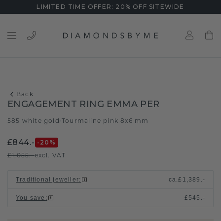
LIMITED TIME OFFER: 20% OFF SITEWIDE
Back
ENGAGEMENT RING EMMA PER
585 white gold
Tourmaline pink 8x6 mm
/
£844.-
-20
%
£1,055.-
excl. VAT
Traditional jeweller
:
ca.
£1,389.-
You save
:
£545.-