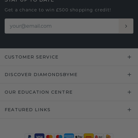
Get a chance to win £500 shopping credit!
CUSTOMER SERVICE
DISCOVER DIAMONDSBYME
OUR EDUCATION CENTRE
FEATURED LINKS