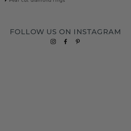
Pear cut diamond rings
FOLLOW US ON INSTAGRAM