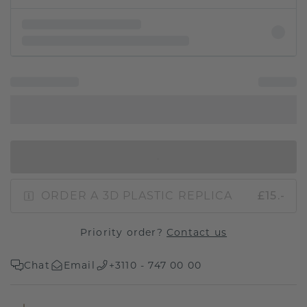
IN SHOPPING BAG
ORDER A 3D PLASTIC REPLICA
£15.-
Priority order?
Contact us
Chat
Email
+3110 - 747 00 00