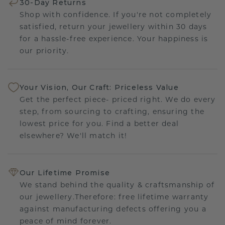
30-Day Returns
Shop with confidence. If you're not completely
satisfied, return your jewellery within 30 days
for a hassle-free experience. Your happiness is
our priority.
Your Vision, Our Craft: Priceless Value
Get the perfect piece- priced right. We do every
step, from sourcing to crafting, ensuring the
lowest price for you. Find a better deal
elsewhere? We'll match it!
Our Lifetime Promise
We stand behind the quality & craftsmanship of
our jewellery.Therefore: free lifetime warranty
against manufacturing defects offering you a
peace of mind forever.