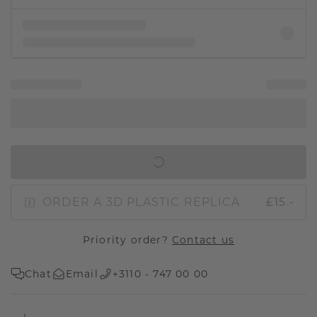
IN SHOPPING BAG
ORDER A 3D PLASTIC REPLICA
£15.-
Priority order?
Contact us
Chat
Email
+3110 - 747 00 00