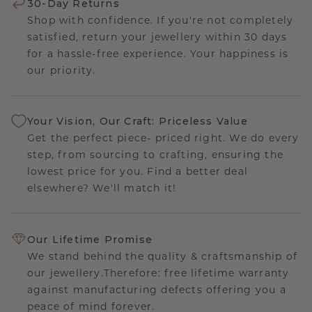
30-Day Returns
Shop with confidence. If you're not completely
satisfied, return your jewellery within 30 days
for a hassle-free experience. Your happiness is
our priority.
Your Vision, Our Craft: Priceless Value
Get the perfect piece- priced right. We do every
step, from sourcing to crafting, ensuring the
lowest price for you. Find a better deal
elsewhere? We'll match it!
Our Lifetime Promise
We stand behind the quality & craftsmanship of
our jewellery.Therefore: free lifetime warranty
against manufacturing defects offering you a
peace of mind forever.