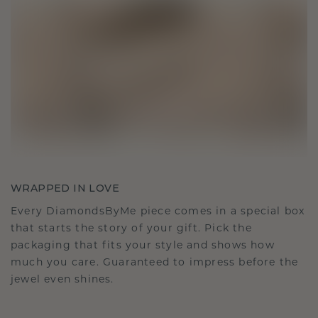
WRAPPED IN LOVE
Every DiamondsByMe piece comes in a special box
that starts the story of your gift. Pick the
packaging that fits your style and shows how
much you care. Guaranteed to impress before the
jewel even shines.