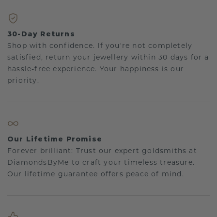
30-Day Returns
Shop with confidence. If you're not completely
satisfied, return your jewellery within 30 days for a
hassle-free experience. Your happiness is our
priority.
Our Lifetime Promise
Forever brilliant: Trust our expert goldsmiths at
DiamondsByMe to craft your timeless treasure.
Our lifetime guarantee offers peace of mind.