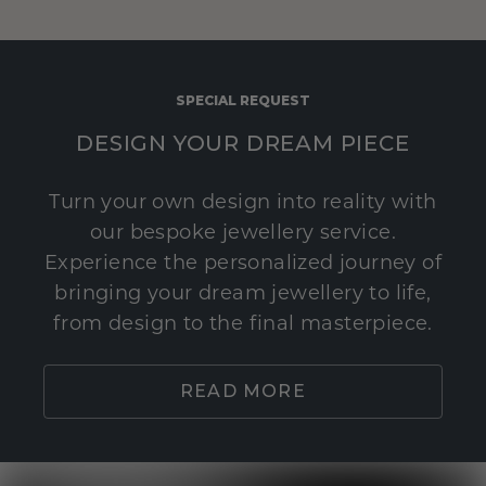
SPECIAL REQUEST
DESIGN YOUR DREAM PIECE
Turn your own design into reality with
our bespoke jewellery service.
Experience the personalized journey of
bringing your dream jewellery to life,
from design to the final masterpiece.
READ MORE