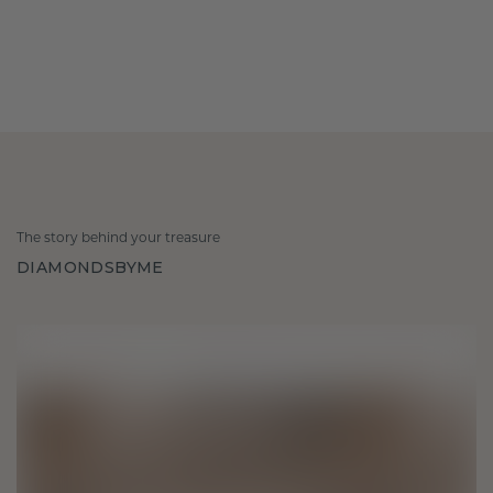
The story behind your treasure
DIAMONDSBYME