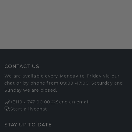
CONTACT US
We are available every Monday to Friday via our
chat or by phone from 09:00 -17:00. Saturday and
Sunday we are closed.
+3110 - 747 00 00
Send an email
Start a livechat
STAY UP TO DATE