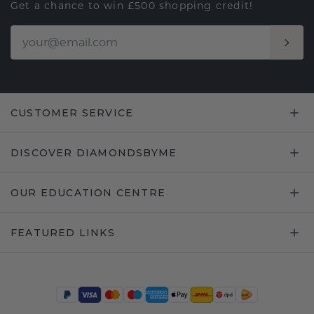
Get a chance to win £500 shopping credit!
CUSTOMER SERVICE
DISCOVER DIAMONDSBYME
OUR EDUCATION CENTRE
FEATURED LINKS