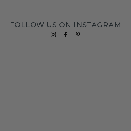
FOLLOW US ON INSTAGRAM