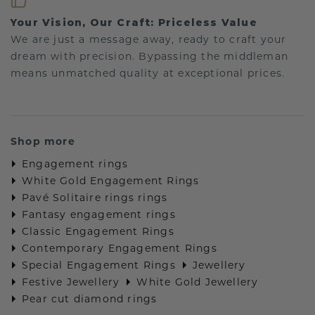
Your Vision, Our Craft: Priceless Value
We are just a message away, ready to craft your
dream with precision. Bypassing the middleman
means unmatched quality at exceptional prices.
Shop more
Engagement rings
White Gold Engagement Rings
Pavé Solitaire rings rings
Fantasy engagement rings
Classic Engagement Rings
Contemporary Engagement Rings
Special Engagement Rings
Jewellery
Festive Jewellery
White Gold Jewellery
Pear cut diamond rings