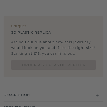
UNIQUE
!
3D PLASTIC REPLICA
Are you curious about how this jewellery
would look on you and if it's the right size?
Starting at £15, you can find out.
ORDER A 3D PLASTIC REPLICA
DESCRIPTION