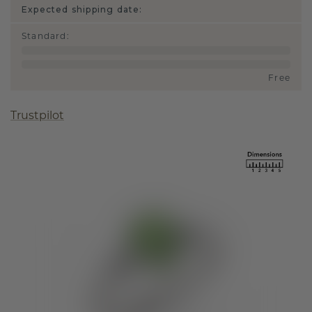
Expected shipping date:
Standard
:
Free
Trustpilot