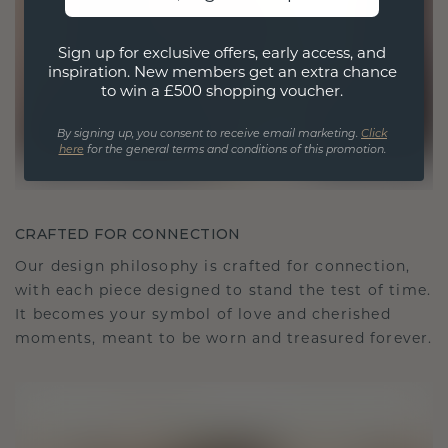
Sign up for exclusive offers, early access, and
inspiration. New members get an extra chance
to win a £500 shopping voucher.
By signing up, you consent to receive email marketing.
Click
here
for the general terms and conditions of this promotion.
CRAFTED FOR CONNECTION
Our design philosophy is crafted for connection,
with each piece designed to stand the test of time.
It becomes your symbol of love and cherished
moments, meant to be worn and treasured forever.