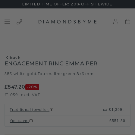
LIMITED TIME OFFER: 20% OFF SITEWIDE
Back
ENGAGEMENT RING EMMA PER
585 white gold
Tourmaline green 8x6 mm
/
£847.20
-20
%
£1,059.-
excl. VAT
Traditional jeweller
:
ca.
£1,399.-
You save
:
£551.80