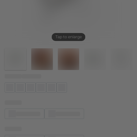
Tap to enlarge