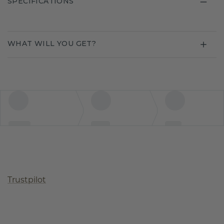
SPECIFICATIONS
WHAT WILL YOU GET?
Trustpilot