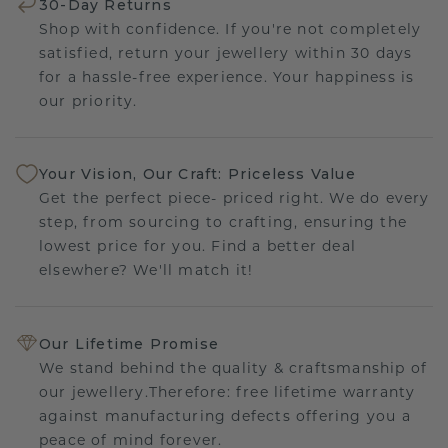
30-Day Returns
Shop with confidence. If you're not completely
satisfied, return your jewellery within 30 days
for a hassle-free experience. Your happiness is
our priority.
Your Vision, Our Craft: Priceless Value
Get the perfect piece- priced right. We do every
step, from sourcing to crafting, ensuring the
lowest price for you. Find a better deal
elsewhere? We'll match it!
Our Lifetime Promise
We stand behind the quality & craftsmanship of
our jewellery.Therefore: free lifetime warranty
against manufacturing defects offering you a
peace of mind forever.