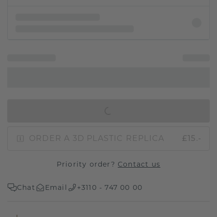
IN SHOPPING BAG
ORDER A 3D PLASTIC REPLICA
£15.-
Priority order?
Contact us
Chat
Email
+3110 - 747 00 00