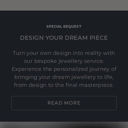
SPECIAL REQUEST
DESIGN YOUR DREAM PIECE
Turn your own design into reality with
our bespoke jewellery service.
Experience the personalized journey of
bringing your dream jewellery to life,
from design to the final masterpiece.
READ MORE