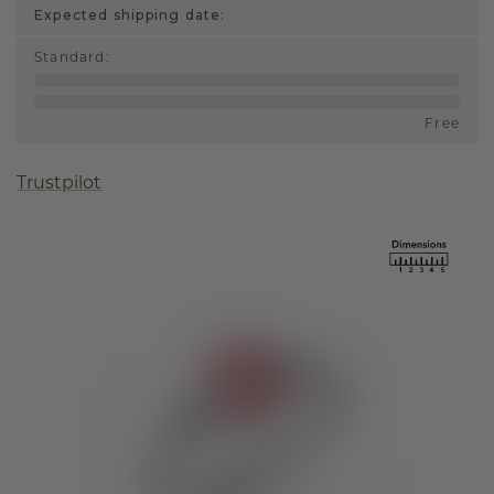
Expected shipping date:
Standard
:
Free
Trustpilot