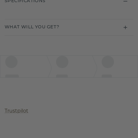
SPECIFICATIONS
WHAT WILL YOU GET?
Trustpilot