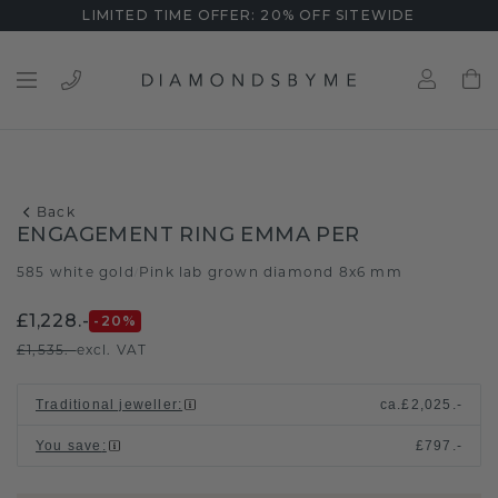
LIMITED TIME OFFER: 20% OFF SITEWIDE
Back
ENGAGEMENT RING EMMA PER
585 white gold
Pink lab grown diamond 8x6 mm
/
£1,228.-
-20
%
£1,535.-
excl. VAT
Traditional jeweller
:
ca.
£2,025.-
You save
:
£797.-