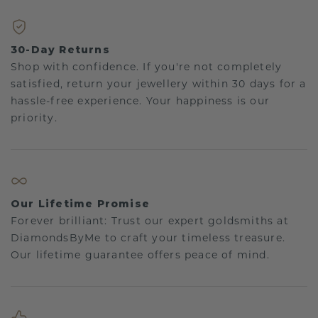
30-Day Returns
Shop with confidence. If you're not completely
satisfied, return your jewellery within 30 days for a
hassle-free experience. Your happiness is our
priority.
Our Lifetime Promise
Forever brilliant: Trust our expert goldsmiths at
DiamondsByMe to craft your timeless treasure.
Our lifetime guarantee offers peace of mind.