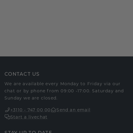
CONTACT US
We are available every Monday to Friday via our
chat or by phone from 09:00 -17:00. Saturday and
Sunday we are closed.
+3110 - 747 00 00
Send an email
Start a livechat
STAY UP TO DATE