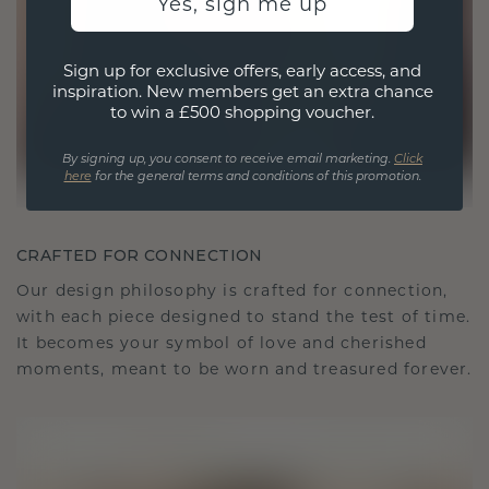
Yes, sign me up
Sign up for exclusive offers, early access, and
inspiration. New members get an extra chance
to win a £500 shopping voucher.
By signing up, you consent to receive email marketing.
Click
here
for the general terms and conditions of this promotion.
CRAFTED FOR CONNECTION
Our design philosophy is crafted for connection,
with each piece designed to stand the test of time.
It becomes your symbol of love and cherished
moments, meant to be worn and treasured forever.