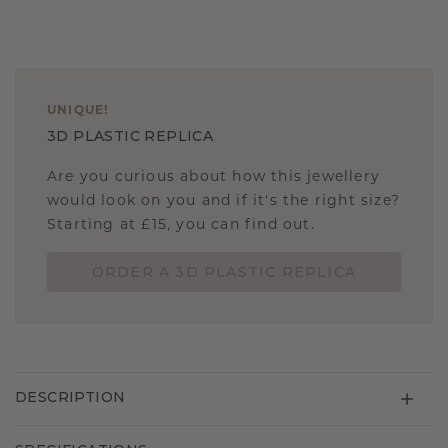
UNIQUE
!
3D PLASTIC REPLICA
Are you curious about how this jewellery
would look on you and if it's the right size?
Starting at £15, you can find out.
ORDER A 3D PLASTIC REPLICA
DESCRIPTION