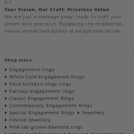
Your Vision, Our Craft: Priceless Value
We are just a message away, ready to craft your
dream with precision. Bypassing the middleman
means unmatched quality at exceptional prices.
Shop more
Engagement rings
White Gold Engagement Rings
Pavé Solitaire rings rings
Fantasy engagement rings
Classic Engagement Rings
Contemporary Engagement Rings
Special Engagement Rings
Jewellery
Festive Jewellery
Pink lab grown diamond rings