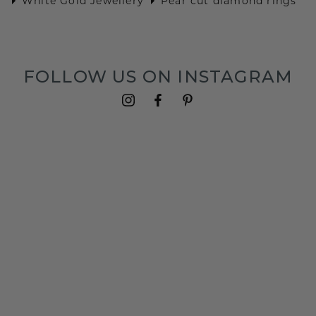
White Gold Jewellery
Pear cut diamond rings
FOLLOW US ON INSTAGRAM