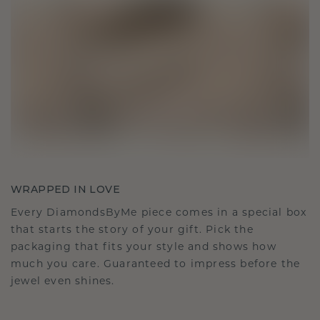
WRAPPED IN LOVE
Every DiamondsByMe piece comes in a special box
that starts the story of your gift. Pick the
packaging that fits your style and shows how
much you care. Guaranteed to impress before the
jewel even shines.