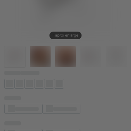
Tap to enlarge