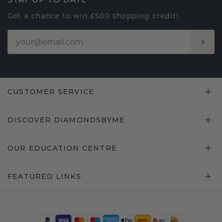
Get a chance to win £500 shopping credit!
CUSTOMER SERVICE
DISCOVER DIAMONDSBYME
OUR EDUCATION CENTRE
FEATURED LINKS