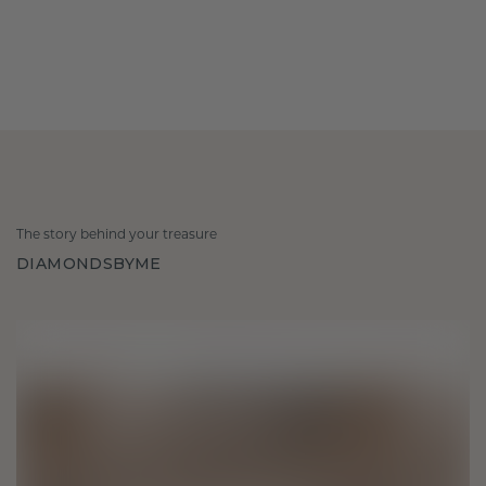
The story behind your treasure
DIAMONDSBYME