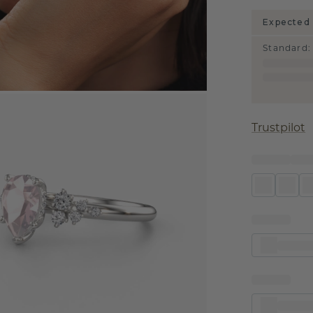
Expected 
Standard
:
Trustpilot