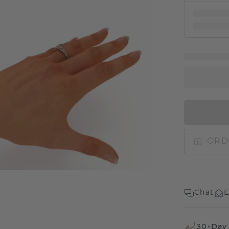
ORD
Chat
E
30-Day