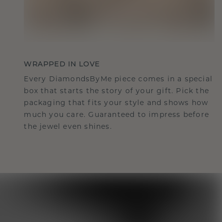
WRAPPED IN LOVE
Every DiamondsByMe piece comes in a special
box that starts the story of your gift. Pick the
packaging that fits your style and shows how
much you care. Guaranteed to impress before
the jewel even shines.