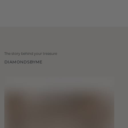
The story behind your treasure
DIAMONDSBYME