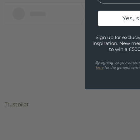
Yes, 
Sign up for exclusiv
inspiration. New me
to win a £50
By signing up, you consen
here
for the general terms
Trustpilot