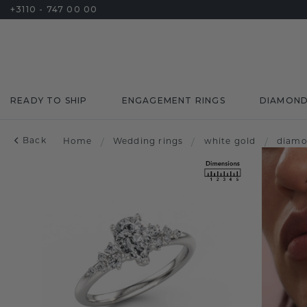
+3110 - 747 00 00
READY TO SHIP
ENGAGEMENT RINGS
DIAMON
Back
Home
/
Wedding rings
/
white gold
/
diam