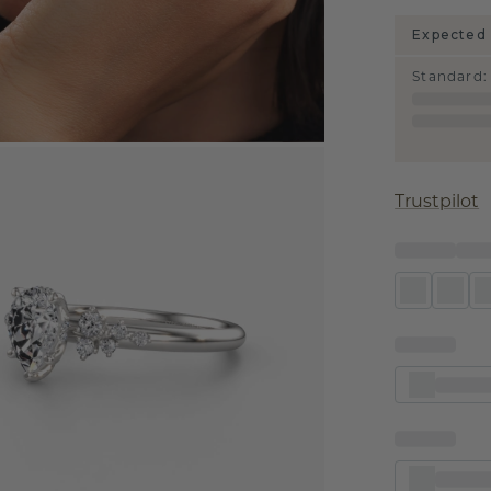
Expected 
Standard
:
Trustpilot