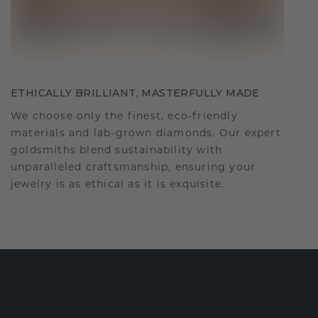
ETHICALLY BRILLIANT, MASTERFULLY MADE
We choose only the finest, eco-friendly
materials and lab-grown diamonds. Our expert
goldsmiths blend sustainability with
unparalleled craftsmanship, ensuring your
jewelry is as ethical as it is exquisite.