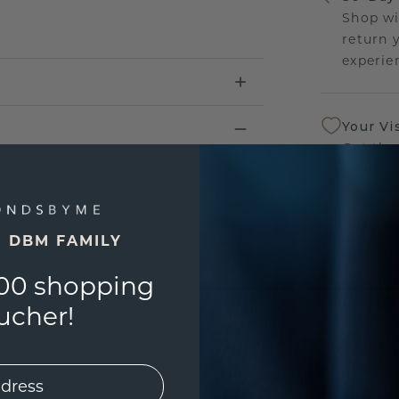
Shop wi
return 
experien
Your Vi
Get the
sourcin
a bette
E DBM FAMILY
Our Lif
We stan
00 shopping
jewelle
ucher!
manufac