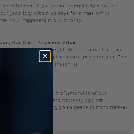
th confidence. If you're not completely satisfied,
your jewellery within 30 days for a hassle-free
ce. Your happiness is our priority.
sion, Our Craft: Priceless Value
 perfect piece- priced right. We do every step, from
g to crafting, ensuring the lowest price for you. Find
r deal elsewhere? We'll match it!
etime Promise
d behind the quality & craftsmanship of our
ry.Therefore: free lifetime warranty against
turing defects offering you a peace of mind forever.