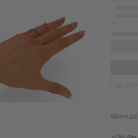
ORD
Chat
E
30-Day