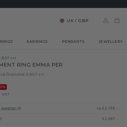
UK
/
GBP
RINGS
EARRINGS
PENDANTS
JEWELLERY
.807 crt
MENT RING EMMA PER
old
Diamond 0.807 crt
/
0
%
. VAT
 jeweller
:
ca.
£2,755.-
£1,087.-