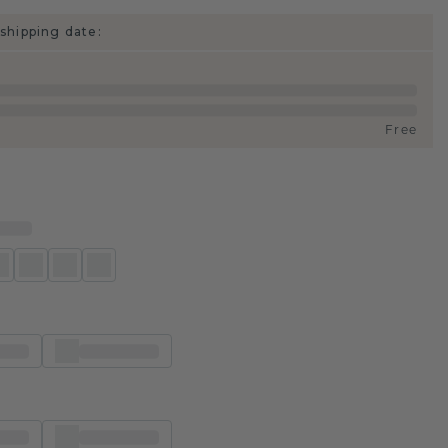
shipping date:
Free