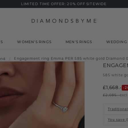
LIMITED TIME OFFER: 20% OFF SITEWIDE
DS
WOMEN'S RINGS
MEN'S RINGS
WEDDING 
Engagement ring Emma PER 585 white gold Diamond 0
ond
/
ENGAGE
585 white g
£1,668.-
-2
£2,085.-
excl
Traditional
You save
: