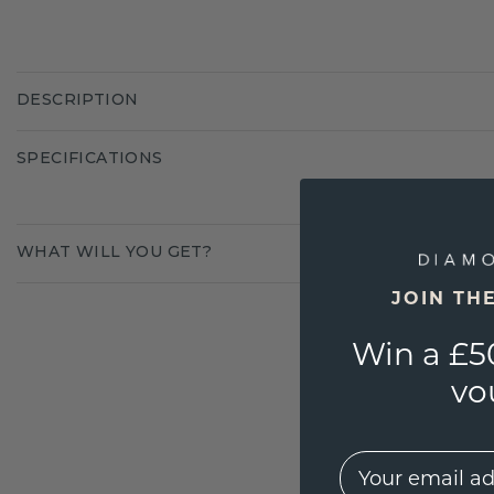
DESCRIPTION
SPECIFICATIONS
WHAT WILL YOU GET?
JOIN TH
Win a £5
vo
EMail