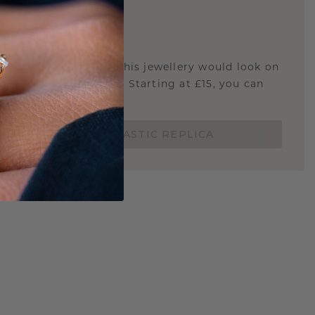
E
!
STIC REPLICA
u curious about how this jewellery would look on
 if it's the right size? Starting at £15, you can
t.
ORDER A 3D PLASTIC REPLICA