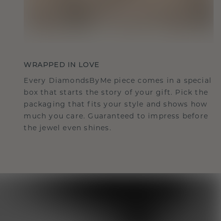
WRAPPED IN LOVE
Every DiamondsByMe piece comes in a special
box that starts the story of your gift. Pick the
packaging that fits your style and shows how
much you care. Guaranteed to impress before
the jewel even shines.