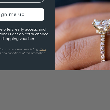
UNIQU
3D PLA
sign me up
Are yo
e offers, early access, and
you and
mbers get an extra chance
find ou
0 shopping voucher.
t to receive email marketing.
Click
 and conditions of this promotion.