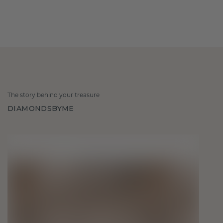
The story behind your treasure
DIAMONDSBYME