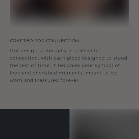
CRAFTED FOR CONNECTION
Our design philosophy is crafted for
connection, with each piece designed to stand
the test of time. It becomes your symbol of
love and cherished moments, meant to be
worn and treasured forever.