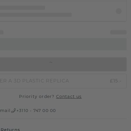
IN SHOPPING BAG
ER A 3D PLASTIC REPLICA
£15.-
Priority order?
Contact us
mail
+3110 - 747 00 00
 Returns