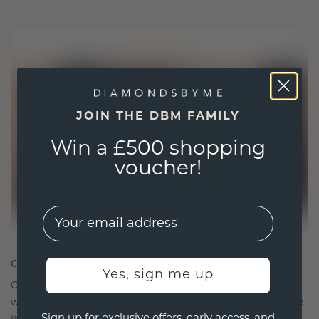
JOIN THE DBM FAMILY
Win a £500 shopping
voucher!
EMail
CRAFTED FOR CONNECTION
Yes, sign me up
Our design philosophy is crafted for connection,
with each piece designed to stand the test of time.
Sign up for exclusive offers, early access, and