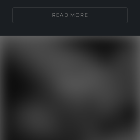
READ MORE