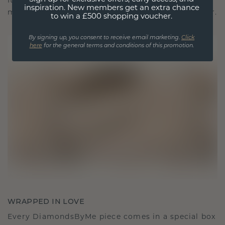
It becomes your symbol of love and cherished
inspiration. New members get an extra chance
moments, meant to be worn and treasured forever.
to win a £500 shopping voucher.
By signing up, you consent to receive email marketing.
Click
here
for the general terms and conditions of this promotion.
WRAPPED IN LOVE
Every DiamondsByMe piece comes in a special box