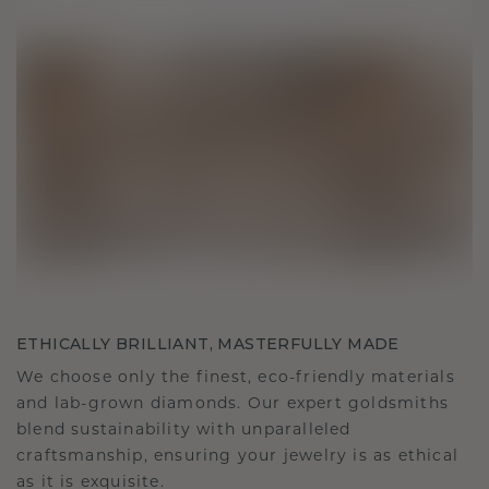
ETHICALLY BRILLIANT, MASTERFULLY MADE
We choose only the finest, eco-friendly materials
and lab-grown diamonds. Our expert goldsmiths
blend sustainability with unparalleled
craftsmanship, ensuring your jewelry is as ethical
as it is exquisite.