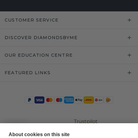
CUSTOMER SERVICE
DISCOVER DIAMONDSBYME
OUR EDUCATION CENTRE
FEATURED LINKS
Trustpilot
About cookies on this site