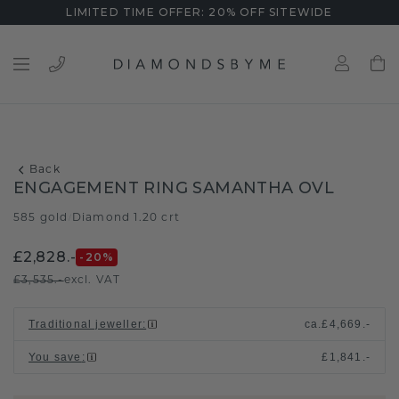
LIMITED TIME OFFER: 20% OFF SITEWIDE
Back
ENGAGEMENT RING SAMANTHA OVL
585 gold
Diamond 1.20 crt
/
£2,828.-
-20
%
£3,535.-
excl. VAT
Traditional jeweller
:
ca.
£4,669.-
You save
:
£1,841.-