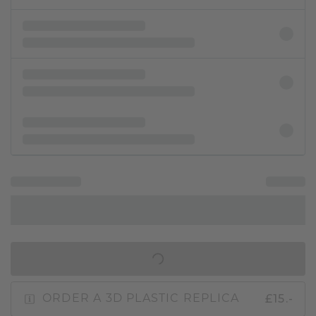
IN SHOPPING BAG
£15.-
ORDER A 3D PLASTIC REPLICA