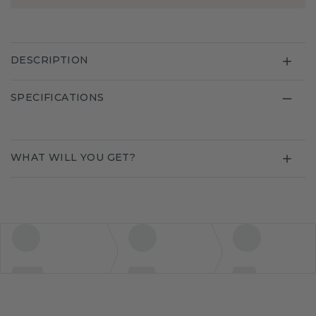
DESCRIPTION
SPECIFICATIONS
WHAT WILL YOU GET?