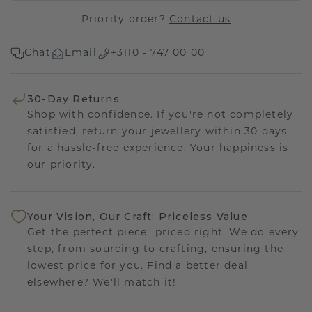
Priority order?
Contact us
Chat
Email
+3110 - 747 00 00
30-Day Returns
Shop with confidence. If you're not completely
satisfied, return your jewellery within 30 days
for a hassle-free experience. Your happiness is
our priority.
Your Vision, Our Craft: Priceless Value
Get the perfect piece- priced right. We do every
step, from sourcing to crafting, ensuring the
lowest price for you. Find a better deal
elsewhere? We'll match it!