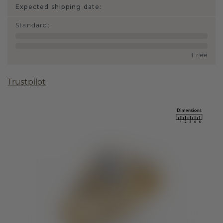
Expected shipping date:
Standard
:
Free
Trustpilot