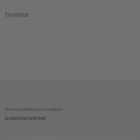
Trustpilot
The story behind your treasure
DIAMONDSBYME