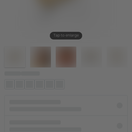
Tap to enlarge