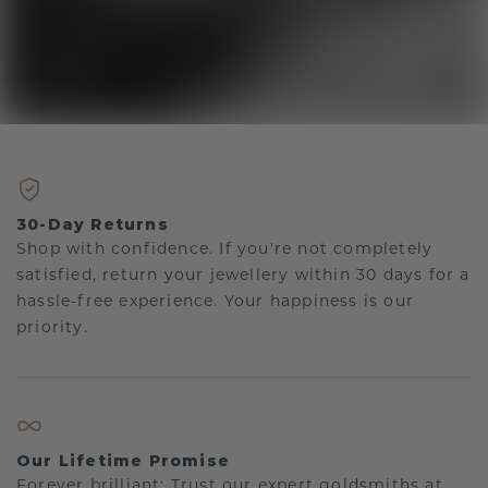
30-Day Returns
Shop with confidence. If you're not completely
satisfied, return your jewellery within 30 days for a
hassle-free experience. Your happiness is our
priority.
Our Lifetime Promise
Forever brilliant: Trust our expert goldsmiths at