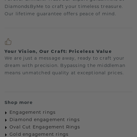
DiamondsByMe to craft your timeless treasure.
Our lifetime guarantee offers peace of mind.
Your Vision, Our Craft: Priceless Value
We are just a message away, ready to craft your
dream with precision. Bypassing the middleman
means unmatched quality at exceptional prices.
Shop more
Engagement rings
Diamond engagement rings
Oval Cut Engagement Rings
Gold engagement rings