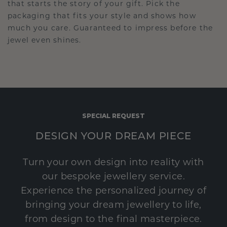
that starts the story of your gift. Pick the
packaging that fits your style and shows how
much you care. Guaranteed to impress before the
jewel even shines.
SPECIAL REQUEST
DESIGN YOUR DREAM PIECE
Turn your own design into reality with
our bespoke jewellery service.
Experience the personalized journey of
bringing your dream jewellery to life,
from design to the final masterpiece.