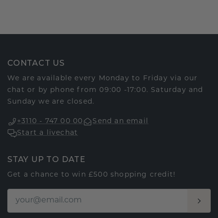
CONTACT US
We are available every Monday to Friday via our
chat or by phone from 09:00 -17:00. Saturday and
Sunday we are closed.
+3110 - 747 00 00
Send an email
Start a livechat
STAY UP TO DATE
Get a chance to win £500 shopping credit!