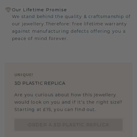
Our Lifetime Promise
We stand behind the quality & craftsmanship of
our jewellery.Therefore: free lifetime warranty
against manufacturing defects offering you a
peace of mind forever.
UNIQUE
!
3D PLASTIC REPLICA
Are you curious about how this jewellery
would look on you and if it's the right size?
Starting at £15, you can find out.
ORDER A 3D PLASTIC REPLICA