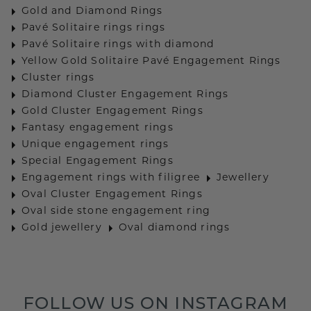
Gold and Diamond Rings
Pavé Solitaire rings rings
Pavé Solitaire rings with diamond
Yellow Gold Solitaire Pavé Engagement Rings
Cluster rings
Diamond Cluster Engagement Rings
Gold Cluster Engagement Rings
Fantasy engagement rings
Unique engagement rings
Special Engagement Rings
Engagement rings with filigree
Jewellery
Oval Cluster Engagement Rings
Oval side stone engagement ring
Gold jewellery
Oval diamond rings
FOLLOW US ON INSTAGRAM