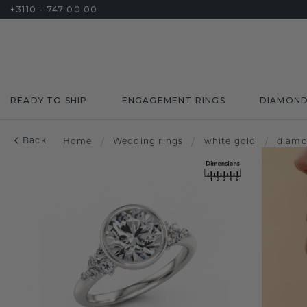
+3110 - 747 00 00
READY TO SHIP
ENGAGEMENT RINGS
DIAMON
Back
Home
/
Wedding rings
/
white gold
/
diam