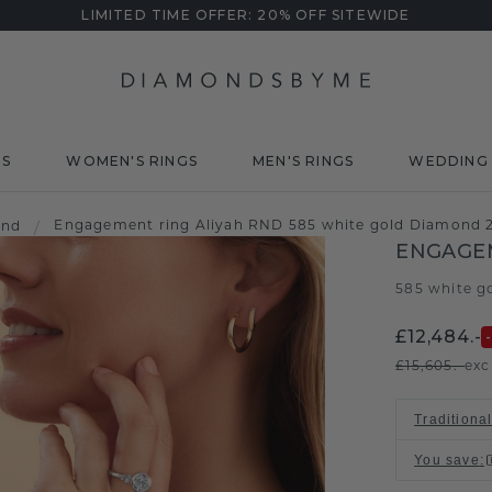
LIMITED TIME OFFER: 20% OFF SITEWIDE
DS
WOMEN'S RINGS
MEN'S RINGS
WEDDING 
Engagement ring Aliyah RND 585 white gold Diamond 2
ond
/
ENGAGEM
585 white g
£12,484.-
£15,605.-
exc
Traditional
You save
: