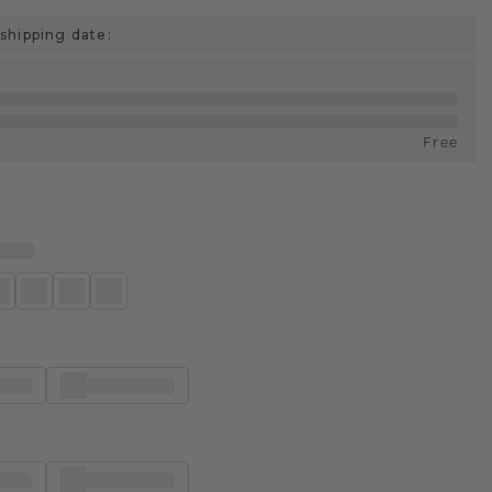
shipping date:
Free