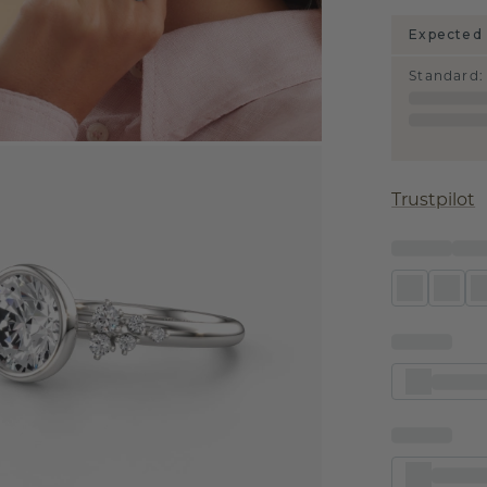
Expected 
Standard
:
Trustpilot