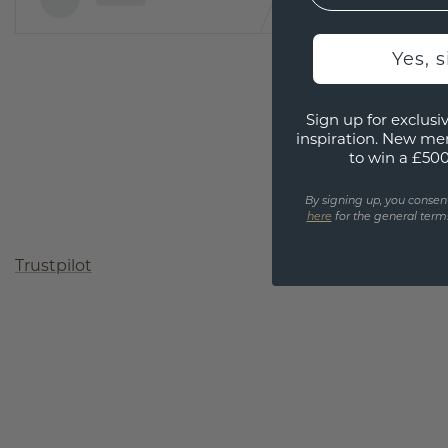
Yes, 
Sign up for exclusiv
inspiration. New me
to win a £50
By signing up, you consen
here
for the general terms
Trustpilot