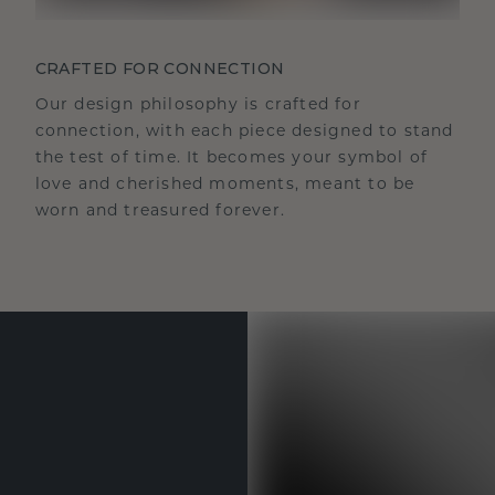
CRAFTED FOR CONNECTION
Our design philosophy is crafted for
connection, with each piece designed to stand
the test of time. It becomes your symbol of
love and cherished moments, meant to be
worn and treasured forever.