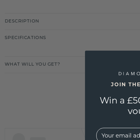
DESCRIPTION
SPECIFICATIONS
WHAT WILL YOU GET?
JOIN TH
Win a £5
vo
EMail