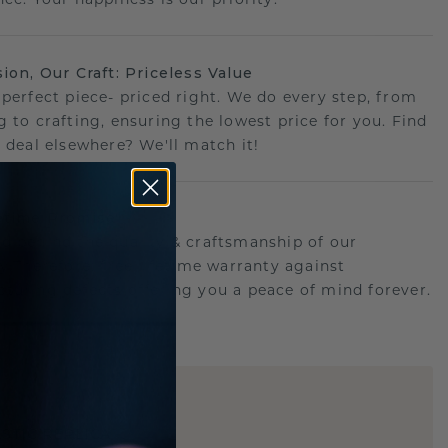
sion, Our Craft: Priceless Value
 perfect piece- priced right. We do every step, from
g to crafting, ensuring the lowest price for you. Find
r deal elsewhere? We'll match it!
etime Promise
d behind the quality & craftsmanship of our
ry.Therefore: free lifetime warranty against
turing defects offering you a peace of mind forever.
E
!
STIC REPLICA