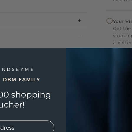
Your Vi
Get the
sourcin
a bette
Our Lif
We stan
jewelle
E DBM FAMILY
manufac
00 shopping
ucher!
UNIQU
3D PLA