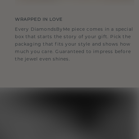
WRAPPED IN LOVE
Every DiamondsByMe piece comes in a special
box that starts the story of your gift. Pick the
packaging that fits your style and shows how
much you care. Guaranteed to impress before
the jewel even shines.