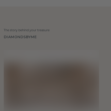
The story behind your treasure
DIAMONDSBYME