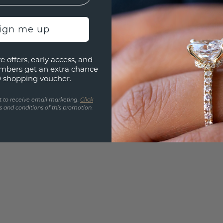
Are yo
you and
sign me up
find ou
e offers, early access, and
mbers get an extra chance
0 shopping voucher.
t to receive email marketing.
Click
 and conditions of this promotion.