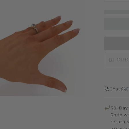
ORD
Chat
E
30-Day
Shop wi
return 
experien