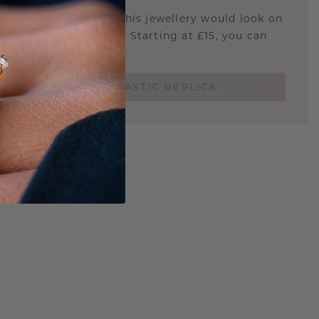
u curious about how this jewellery would look on
 if it's the right size? Starting at £15, you can
t.
ORDER A 3D PLASTIC REPLICA