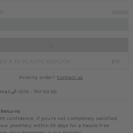
IN SHOPPING BAG
ER A 3D PLASTIC REPLICA
£15.-
Priority order?
Contact us
mail
+3110 - 747 00 00
 Returns
th confidence. If you're not completely satisfied,
your jewellery within 30 days for a hassle-free
ce. Your happiness is our priority.