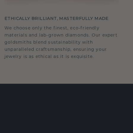
ETHICALLY BRILLIANT, MASTERFULLY MADE
We choose only the finest, eco-friendly
materials and lab-grown diamonds. Our expert
goldsmiths blend sustainability with
unparalleled craftsmanship, ensuring your
jewelry is as ethical as it is exquisite.