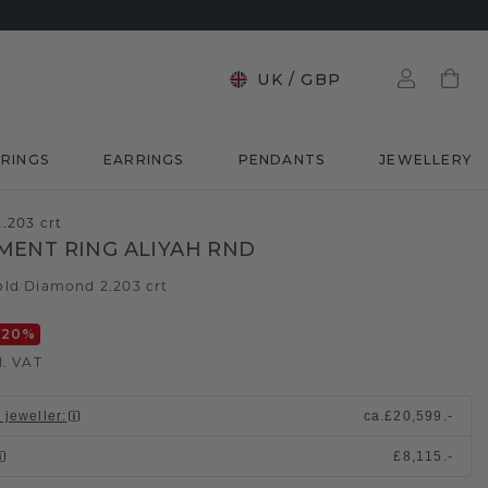
UK
/
GBP
RINGS
EARRINGS
PENDANTS
JEWELLERY
.203 crt
ENT RING ALIYAH RND
old
Diamond 2.203 crt
/
-20
%
l. VAT
 jeweller
:
ca.
£20,599.-
£8,115.-