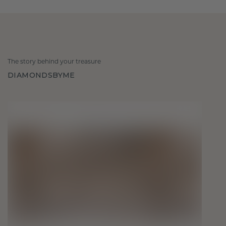
The story behind your treasure
DIAMONDSBYME