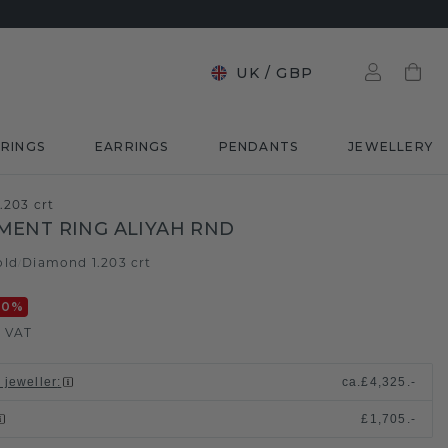
UK
/
GBP
RINGS
EARRINGS
PENDANTS
JEWELLERY
.203 crt
ENT RING ALIYAH RND
old
Diamond 1.203 crt
/
20
%
. VAT
 jeweller
:
ca.
£4,325.-
£1,705.-