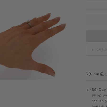
ORD
Chat
E
30-Day
Shop wi
return 
experien