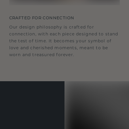
CRAFTED FOR CONNECTION
Our design philosophy is crafted for
connection, with each piece designed to stand
the test of time. It becomes your symbol of
love and cherished moments, meant to be
worn and treasured forever.