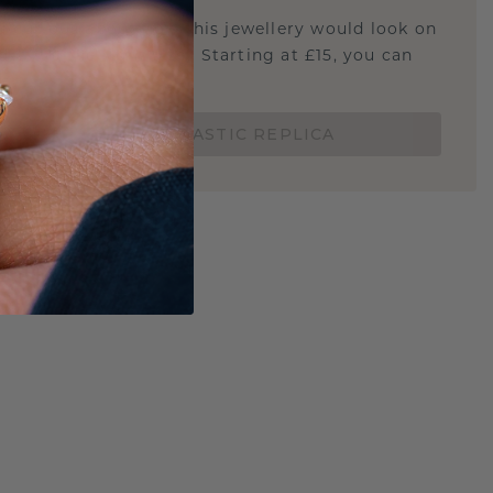
u curious about how this jewellery would look on
 if it's the right size? Starting at £15, you can
t.
ORDER A 3D PLASTIC REPLICA