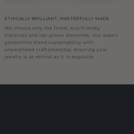
ETHICALLY BRILLIANT, MASTERFULLY MADE
We choose only the finest, eco-friendly
materials and lab-grown diamonds. Our expert
goldsmiths blend sustainability with
unparalleled craftsmanship, ensuring your
jewelry is as ethical as it is exquisite.