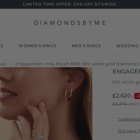
LIMITED TIME OFFER: 20% OFF SITEWIDE
DS
WOMEN'S RINGS
MEN'S RINGS
WEDDING 
Engagement ring Aliyah RND 585 white gold Diamond 1
ond
/
ENGAGEM
585 white g
£2,620.-
-
£3,275.-
excl
Traditional
You save
: