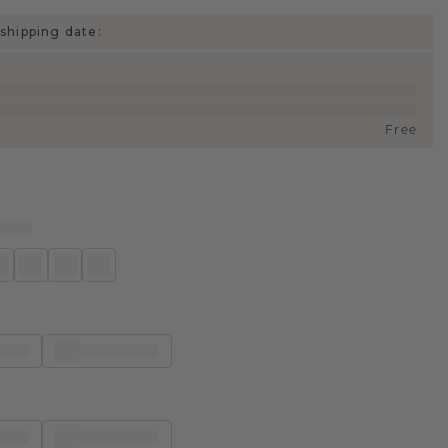
shipping date:
Free