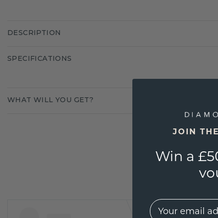
DESCRIPTION
SPECIFICATIONS
WHAT WILL YOU GET?
JOIN TH
Win a £5
vo
EMail