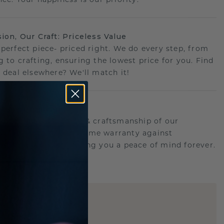
sion, Our Craft: Priceless Value
 perfect piece- priced right. We do every step, from
g to crafting, ensuring the lowest price for you. Find
r deal elsewhere? We'll match it!
etime Promise
d behind the quality & craftsmanship of our
ry.Therefore: free lifetime warranty against
turing defects offering you a peace of mind forever.
E
!
STIC REPLICA