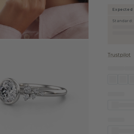
Expected 
Standard
:
Trustpilot