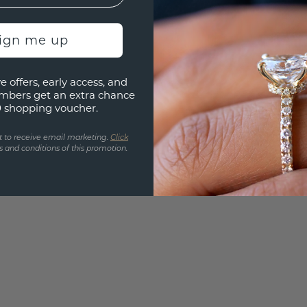
Are yo
you and
sign me up
find ou
e offers, early access, and
mbers get an extra chance
0 shopping voucher.
t to receive email marketing.
Click
 and conditions of this promotion.