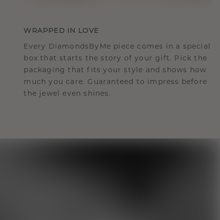
WRAPPED IN LOVE
Every DiamondsByMe piece comes in a special
box that starts the story of your gift. Pick the
packaging that fits your style and shows how
much you care. Guaranteed to impress before
the jewel even shines.