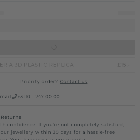
IN SHOPPING BAG
ER A 3D PLASTIC REPLICA
£15.-
Priority order?
Contact us
mail
+3110 - 747 00 00
 Returns
th confidence. If you're not completely satisfied,
your jewellery within 30 days for a hassle-free
ce. Your happiness is our priority.