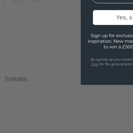
Yes, 
Sign up for exclusiv
inspiration. New me
to win a £50
By signing up, you consen
here
for the general terms
Trustpilot