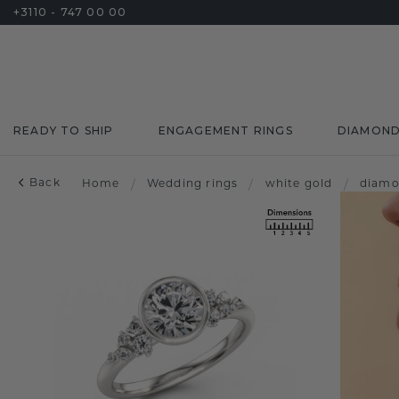
+3110 - 747 00 00
READY TO SHIP
ENGAGEMENT RINGS
DIAMON
Back
Home
/
Wedding rings
/
white gold
/
diam