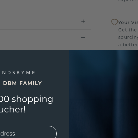
Your Vi
Get the
sourcin
a bette
Our Lif
We stan
jewelle
E DBM FAMILY
manufac
00 shopping
ucher!
UNIQU
3D PLA