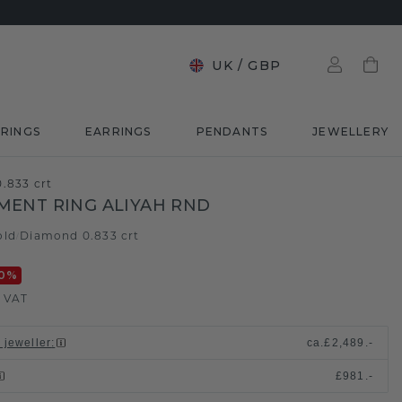
UK
/
GBP
RINGS
EARRINGS
PENDANTS
JEWELLERY
.833 crt
ENT RING ALIYAH RND
old
Diamond 0.833 crt
/
0
%
. VAT
 jeweller
:
ca.
£2,489.-
£981.-