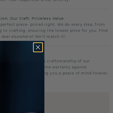
sion, Our Craft: Priceless Value
 perfect piece- priced right. We do every step, from
g to crafting, ensuring the lowest price for you. Find
r deal elsewhere? We'll match it!
etime Promise
d behind the quality & craftsmanship of our
ry.Therefore: free lifetime warranty against
turing defects offering you a peace of mind forever.
E
!
STIC REPLICA