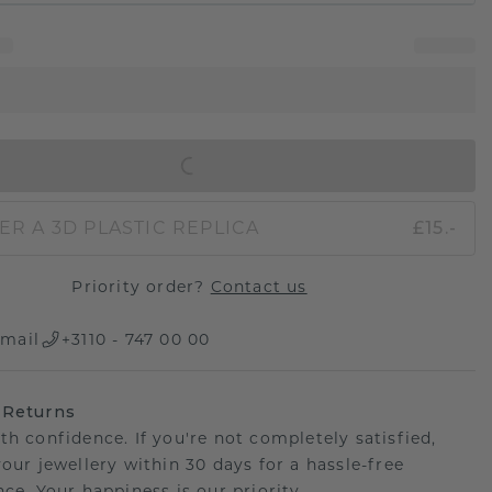
IN SHOPPING BAG
ER A 3D PLASTIC REPLICA
£15.-
Priority order?
Contact us
mail
+3110 - 747 00 00
 Returns
th confidence. If you're not completely satisfied,
your jewellery within 30 days for a hassle-free
ce. Your happiness is our priority.