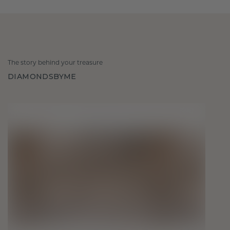
The story behind your treasure
DIAMONDSBYME