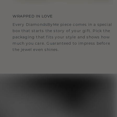
WRAPPED IN LOVE
Every DiamondsByMe piece comes in a special
box that starts the story of your gift. Pick the
packaging that fits your style and shows how
much you care. Guaranteed to impress before
the jewel even shines.