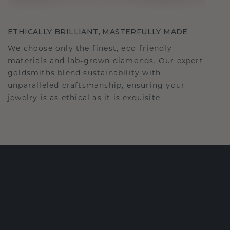
ETHICALLY BRILLIANT, MASTERFULLY MADE
We choose only the finest, eco-friendly
materials and lab-grown diamonds. Our expert
goldsmiths blend sustainability with
unparalleled craftsmanship, ensuring your
jewelry is as ethical as it is exquisite.