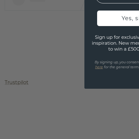
Yes, 
Sign up for exclusiv
inspiration. New me
to win a £50
By signing up, you consen
here
for the general terms
Trustpilot