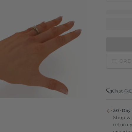
ORD
Chat
E
30-Day
Shop wi
return 
experien