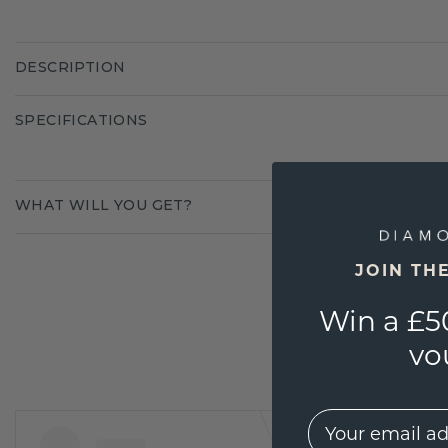
DESCRIPTION
SPECIFICATIONS
WHAT WILL YOU GET?
JOIN TH
Win a £5
vo
EMail