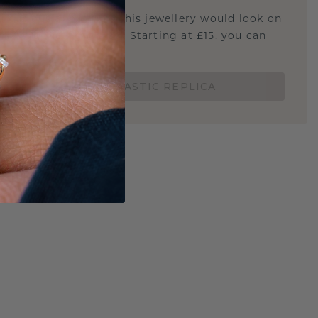
u curious about how this jewellery would look on
 if it's the right size? Starting at £15, you can
t.
ORDER A 3D PLASTIC REPLICA