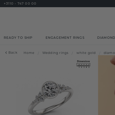
+3110 - 747 00 00
READY TO SHIP
ENGAGEMENT RINGS
DIAMON
Back
Home
/
Wedding rings
/
white gold
/
diam