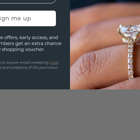
Are yo
you and
sign me up
find ou
e offers, early access, and
mbers get an extra chance
0 shopping voucher.
t to receive email marketing.
Click
 and conditions of this promotion.