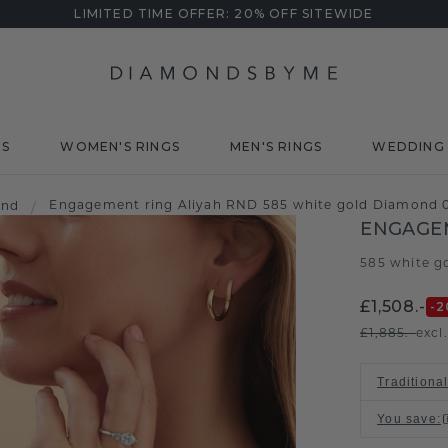
LIMITED TIME OFFER: 20% OFF SITEWIDE
DS
WOMEN'S RINGS
MEN'S RINGS
WEDDING 
Engagement ring Aliyah RND 585 white gold Diamond 0
ond
/
ENGAGEM
585 white g
£1,508.-
-2
£1,885.-
excl
Traditional
You save
: