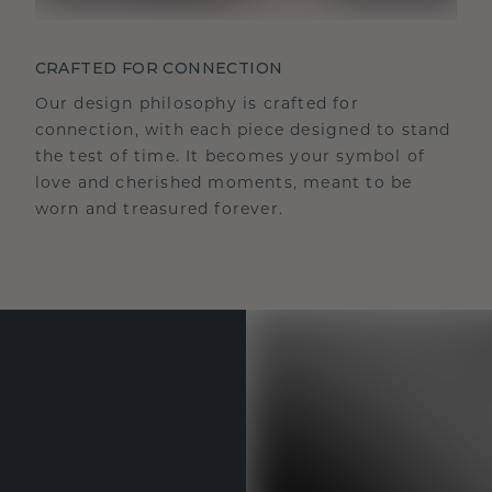
CRAFTED FOR CONNECTION
Our design philosophy is crafted for
connection, with each piece designed to stand
the test of time. It becomes your symbol of
love and cherished moments, meant to be
worn and treasured forever.