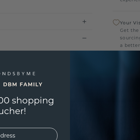
Your Vi
Get the
sourcin
a bette
Our Lif
We stan
jewelle
E DBM FAMILY
manufac
00 shopping
ucher!
UNIQU
3D PLA