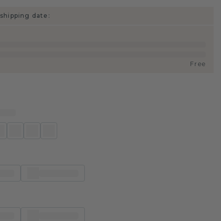
shipping date:
Free