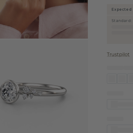
Expected 
Standard
:
Trustpilot