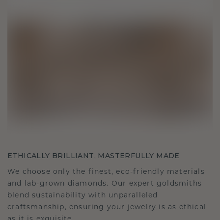
ETHICALLY BRILLIANT, MASTERFULLY MADE
We choose only the finest, eco-friendly materials
and lab-grown diamonds. Our expert goldsmiths
blend sustainability with unparalleled
craftsmanship, ensuring your jewelry is as ethical
as it is exquisite.