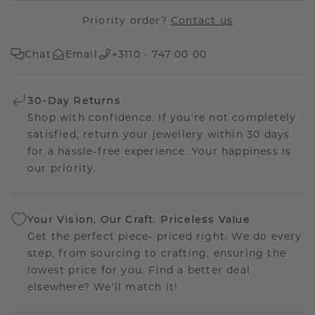
Priority order?
Contact us
Chat
Email
+3110 - 747 00 00
30-Day Returns
Shop with confidence. If you're not completely
satisfied, return your jewellery within 30 days
for a hassle-free experience. Your happiness is
our priority.
Your Vision, Our Craft: Priceless Value
Get the perfect piece- priced right. We do every
step, from sourcing to crafting, ensuring the
lowest price for you. Find a better deal
elsewhere? We'll match it!