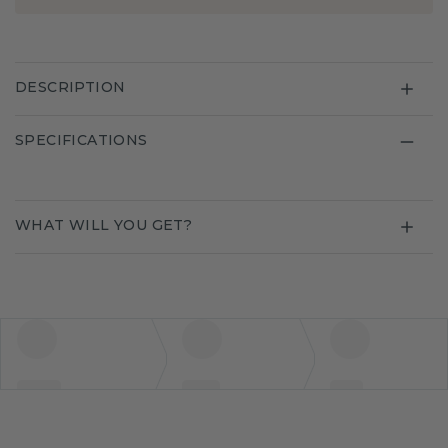
DESCRIPTION
SPECIFICATIONS
WHAT WILL YOU GET?