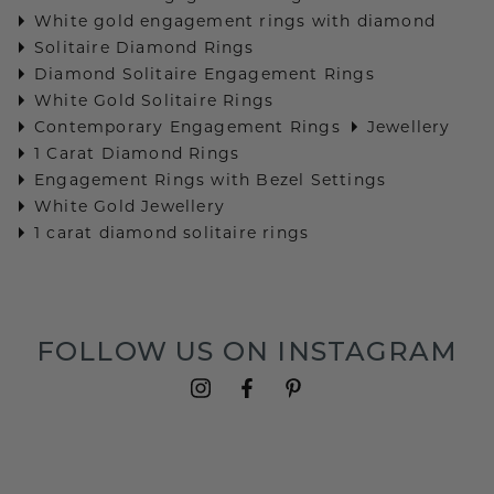
White gold engagement rings with diamond
Solitaire Diamond Rings
Diamond Solitaire Engagement Rings
White Gold Solitaire Rings
Contemporary Engagement Rings
Jewellery
1 Carat Diamond Rings
Engagement Rings with Bezel Settings
White Gold Jewellery
1 carat diamond solitaire rings
FOLLOW US ON INSTAGRAM