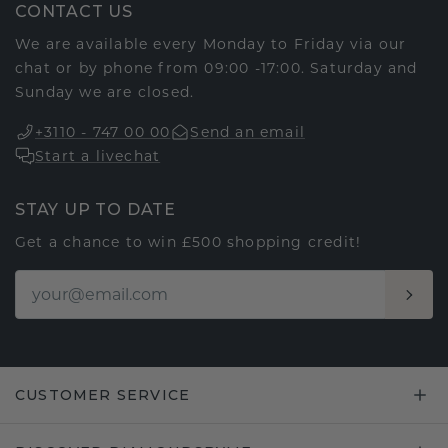
CONTACT US
We are available every Monday to Friday via our
chat or by phone from 09:00 -17:00. Saturday and
Sunday we are closed.
+3110 - 747 00 00
Send an email
Start a livechat
STAY UP TO DATE
Get a chance to win £500 shopping credit!
CUSTOMER SERVICE