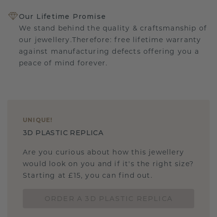
Our Lifetime Promise
We stand behind the quality & craftsmanship of
our jewellery.Therefore: free lifetime warranty
against manufacturing defects offering you a
peace of mind forever.
UNIQUE
!
3D PLASTIC REPLICA
Are you curious about how this jewellery
would look on you and if it's the right size?
Starting at £15, you can find out.
ORDER A 3D PLASTIC REPLICA