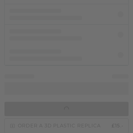
IN SHOPPING BAG
ORDER A 3D PLASTIC REPLICA
£15.-