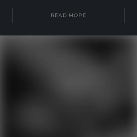
READ MORE