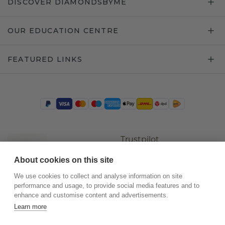
DISCOVER DIAMONDSBYME
OUR EDUCATION CENTRE
FEATURED LINKS
Trustpilot
About cookies on this site
We use cookies to collect and analyse information on site
performance and usage, to provide social media features and to
enhance and customise content and advertisements.
Learn more