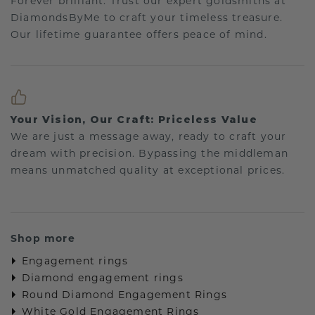
Forever brilliant: Trust our expert goldsmiths at
DiamondsByMe to craft your timeless treasure.
Our lifetime guarantee offers peace of mind.
Your Vision, Our Craft: Priceless Value
We are just a message away, ready to craft your
dream with precision. Bypassing the middleman
means unmatched quality at exceptional prices.
Shop more
Engagement rings
Diamond engagement rings
Round Diamond Engagement Rings
White Gold Engagement Rings