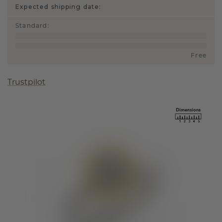
Expected shipping date:
Standard
:
Free
Trustpilot