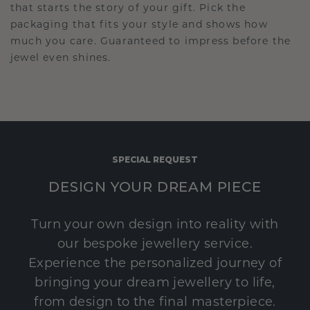
that starts the story of your gift. Pick the
packaging that fits your style and shows how
much you care. Guaranteed to impress before the
jewel even shines.
SPECIAL REQUEST
DESIGN YOUR DREAM PIECE
Turn your own design into reality with
our bespoke jewellery service.
Experience the personalized journey of
bringing your dream jewellery to life,
from design to the final masterpiece.