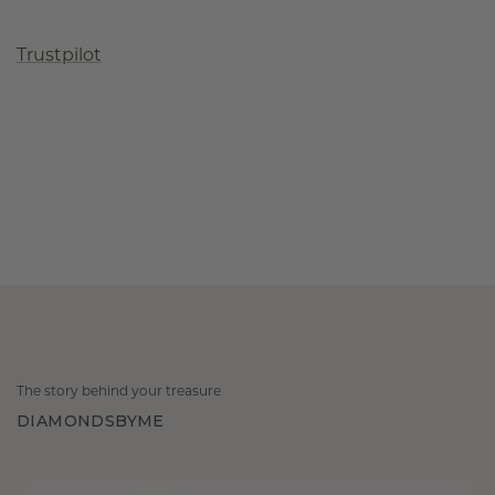
Trustpilot
The story behind your treasure
DIAMONDSBYME