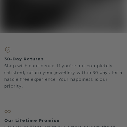
30-Day Returns
Shop with confidence. If you're not completely
satisfied, return your jewellery within 30 days for a
hassle-free experience. Your happiness is our
priority.
Our Lifetime Promise