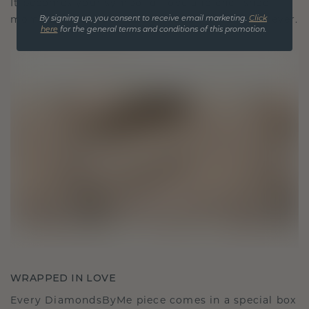
It becomes your symbol of love and cherished
moments, meant to be worn and treasured forever.
By signing up, you consent to receive email marketing.
Click
here
for the general terms and conditions of this promotion.
WRAPPED IN LOVE
Every DiamondsByMe piece comes in a special box