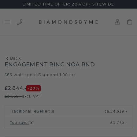
LIMITED TIME OFFER: 20% OFF SITEWIDE
Back
ENGAGEMENT RING NOA RND
585 white gold
Diamond 1.00 crt
/
£2,844.-
-20
%
£3,555.-
excl. VAT
Traditional jeweller
:
ca.
£4,619.-
You save
:
£1,775.-