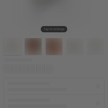
Tap to enlarge