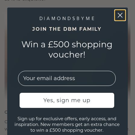
JOIN THE DBM FAMILY
Win a £500 shopping
voucher!
EMail
Yes, sign me up
CRAFTED FOR CONNECTION
Sign up for exclusive offers, early access, and
Our design philosophy is crafted for connection,
inspiration. New members get an extra chance
with each piece designed to stand the test of time.
to win a £500 shopping voucher.