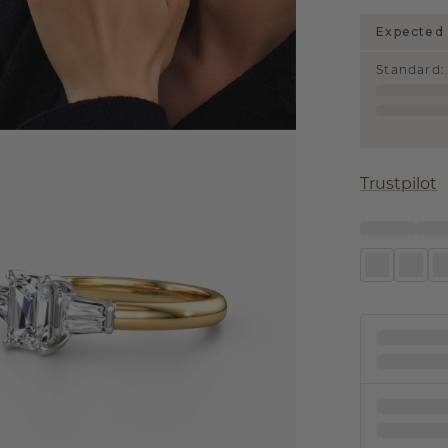
Expected 
Standard
:
Trustpilot