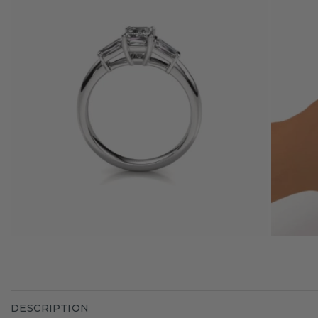
DESCRIPTION