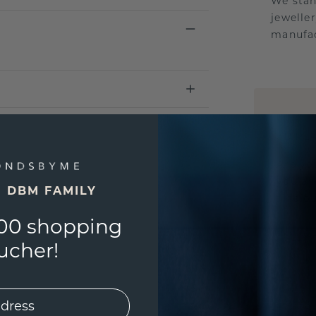
We stan
jewelle
manufac
UNIQU
3D PLA
Are yo
you and
E DBM FAMILY
find ou
00 shopping
ucher!