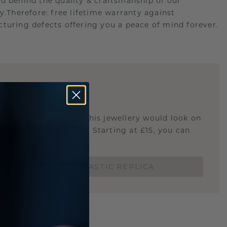
d behind the quality & craftsmanship of our
ry.Therefore: free lifetime warranty against
turing defects offering you a peace of mind forever.
E
!
STIC REPLICA
u curious about how this jewellery would look on
 if it's the right size? Starting at £15, you can
t.
ORDER A 3D PLASTIC REPLICA