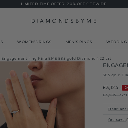
LIMITED TIME OFFER: 20% OFF SITEWIDE
DS
WOMEN'S RINGS
MEN'S RINGS
WEDDING 
Engagement ring Kina EME 585 gold Diamond 1.22 crt
ENGAGEM
585 gold
Di
/
£3,124.-
-2
£3,905.-
excl
Traditional
You save
: