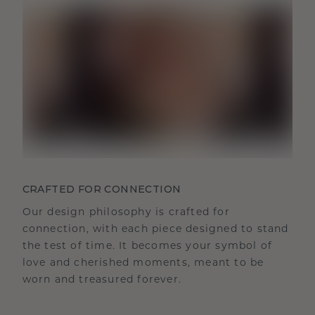
CRAFTED FOR CONNECTION
Our design philosophy is crafted for
connection, with each piece designed to stand
the test of time. It becomes your symbol of
love and cherished moments, meant to be
worn and treasured forever.