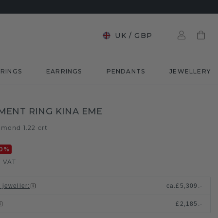
UK
/
GBP
RINGS
EARRINGS
PENDANTS
JEWELLERY
ENT RING KINA EME
amond 1.22 crt
0
%
. VAT
 jeweller
:
ca.
£5,309.-
£2,185.-