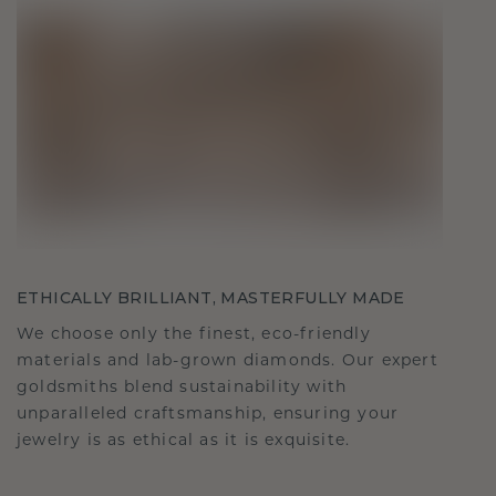
ETHICALLY BRILLIANT, MASTERFULLY MADE
We choose only the finest, eco-friendly
materials and lab-grown diamonds. Our expert
goldsmiths blend sustainability with
unparalleled craftsmanship, ensuring your
jewelry is as ethical as it is exquisite.