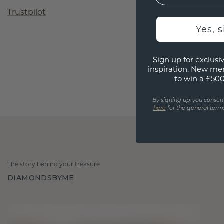
Trustpilot
Yes, 
Sign up for exclusiv
inspiration. New me
to win a £50
By signing up, you consen
here
for the general terms
The story behind your treasure
DIAMONDSBYME