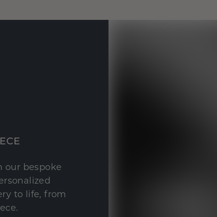
IECE
th our bespoke
personalized
y to life, from
iece.