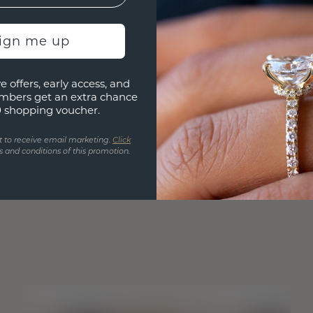
sign me up
e offers, early access, and
mbers get an extra chance
0 shopping voucher.
t to receive email marketing.
Click
 and conditions of this promotion.