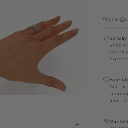
Chat
E
30-Day
Shop wi
return 
experien
Your Vi
Get the
sourcin
a bette
Our Lif