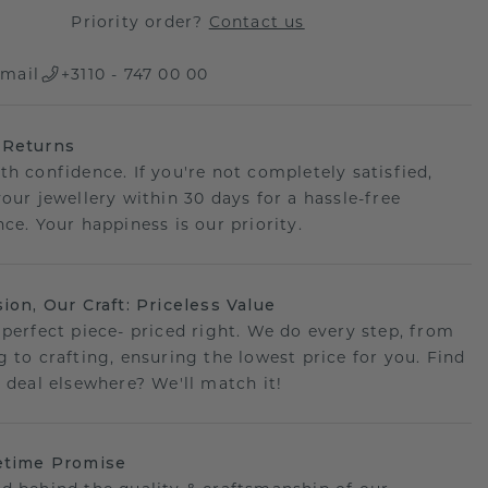
Priority order?
Contact us
mail
+3110 - 747 00 00
 Returns
th confidence. If you're not completely satisfied,
your jewellery within 30 days for a hassle-free
ce. Your happiness is our priority.
sion, Our Craft: Priceless Value
 perfect piece- priced right. We do every step, from
g to crafting, ensuring the lowest price for you. Find
r deal elsewhere? We'll match it!
etime Promise