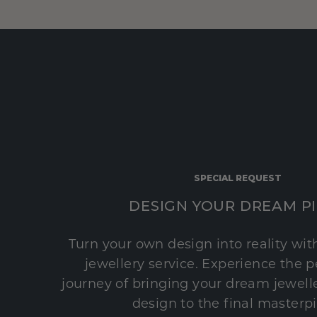
SPECIAL REQUEST
DESIGN YOUR DREAM P
Turn your own design into reality wi
jewellery service. Experience the 
journey of bringing your dream jeweller
design to the final masterp