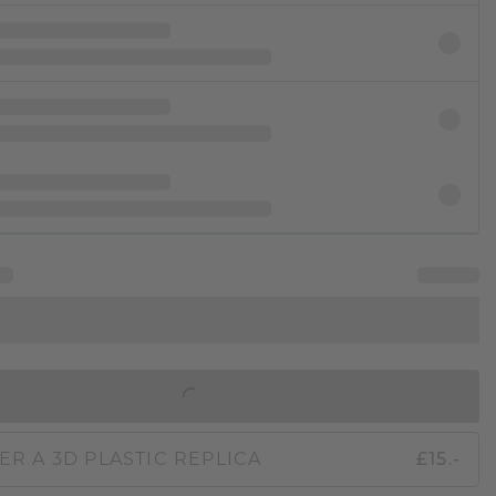
IN SHOPPING BAG
ER A 3D PLASTIC REPLICA
£15.-