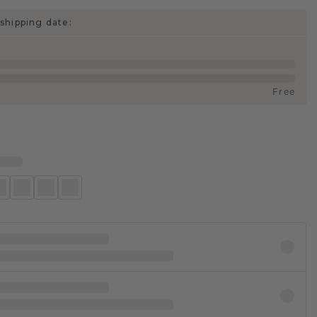
shipping date:
Free