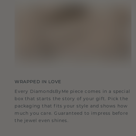
WRAPPED IN LOVE
Every DiamondsByMe piece comes in a special
box that starts the story of your gift. Pick the
packaging that fits your style and shows how
much you care. Guaranteed to impress before
the jewel even shines.