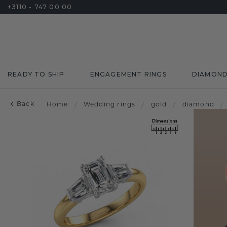
+3110 - 747 00 00
READY TO SHIP
ENGAGEMENT RINGS
DIAMON
Back
Home
/
Wedding rings
/
gold
/
diamond
/