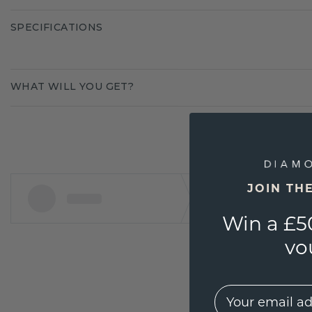
SPECIFICATIONS
WHAT WILL YOU GET?
JOIN TH
Win a £5
vo
EMail