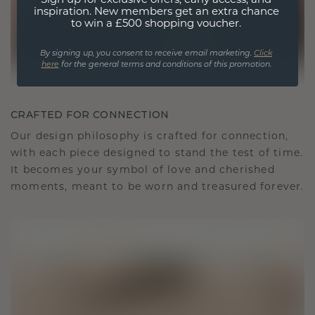
Sign up for exclusive offers, early access, and
inspiration. New members get an extra chance
to win a £500 shopping voucher.
By signing up, you consent to receive email marketing.
Click
here
for the general terms and conditions of this promotion.
CRAFTED FOR CONNECTION
Our design philosophy is crafted for connection,
with each piece designed to stand the test of time.
It becomes your symbol of love and cherished
moments, meant to be worn and treasured forever.