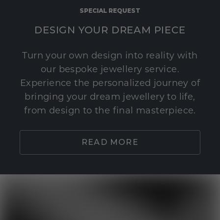
SPECIAL REQUEST
DESIGN YOUR DREAM PIECE
Turn your own design into reality with
our bespoke jewellery service.
Experience the personalized journey of
bringing your dream jewellery to life,
from design to the final masterpiece.
READ MORE