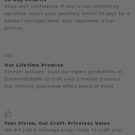
Shop with confidence. If you're not completely
satisfied, return your jewellery within 30 days for a
hassle-free experience. Your happiness is our
priority.
Our Lifetime Promise
Forever brilliant: Trust our expert goldsmiths at
DiamondsByMe to craft your timeless treasure.
Our lifetime guarantee offers peace of mind.
Your Vision, Our Craft: Priceless Value
We are just a message away, ready to craft your