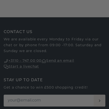
CONTACT US
We are available every Monday to Friday via our
chat or by phone from 09:00 -17:00. Saturday and
Sunday we are closed.
+3110 - 747 00 00
Send an email
Start a livechat
STAY UP TO DATE
Get a chance to win £500 shopping credit!