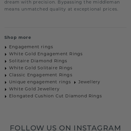
dream with precision. Bypassing the middleman
means unmatched quality at exceptional prices.
Shop more
Engagement rings
White Gold Engagement Rings
Solitaire Diamond Rings
White Gold Solitaire Rings
Classic Engagement Rings
Unique engagement rings
Jewellery
White Gold Jewellery
Elongated Cushion Cut Diamond Rings
FOLLOW US ON INSTAGRAM