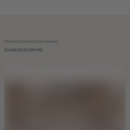
The story behind your treasure
DIAMONDSBYME