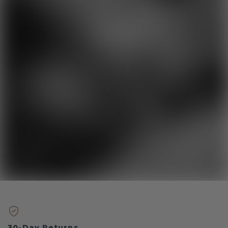
30-Day Returns