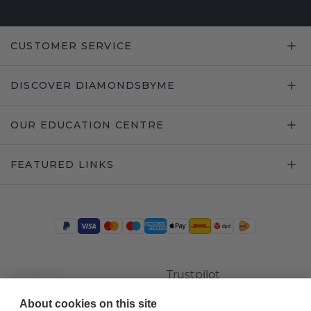
CUSTOMER SERVICE
DISCOVER DIAMONDSBYME
OUR EDUCATION CENTRE
FEATURED LINKS
Trustpilot
About cookies on this site