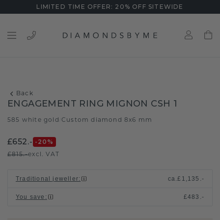
LIMITED TIME OFFER: 20% OFF SITEWIDE
Back
ENGAGEMENT RING MIGNON CSH 1
585 white gold
Custom diamond 8x6 mm
/
£652.-
-20
%
£815.-
excl. VAT
Traditional jeweller
:
ca.
£1,135.-
You save
:
£483.-