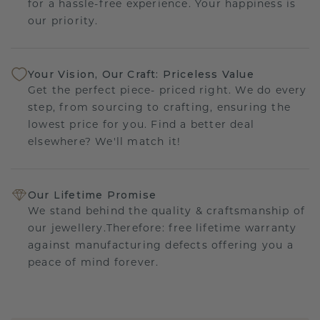
for a hassle-free experience. Your happiness is
our priority.
Your Vision, Our Craft: Priceless Value
Get the perfect piece- priced right. We do every
step, from sourcing to crafting, ensuring the
lowest price for you. Find a better deal
elsewhere? We'll match it!
Our Lifetime Promise
We stand behind the quality & craftsmanship of
our jewellery.Therefore: free lifetime warranty
against manufacturing defects offering you a
peace of mind forever.