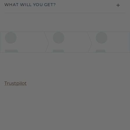
WHAT WILL YOU GET?
Trustpilot