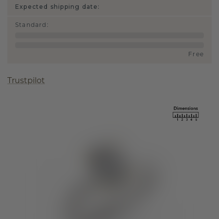
Expected shipping date:
Standard
:
Free
Trustpilot