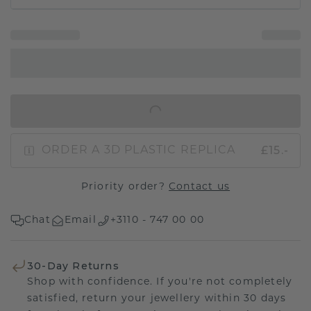
IN SHOPPING BAG
£15.-
ORDER A 3D PLASTIC REPLICA
Priority order?
Contact us
Chat
Email
+3110 - 747 00 00
30-Day Returns
Shop with confidence. If you're not completely
satisfied, return your jewellery within 30 days