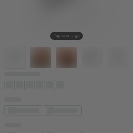
Tap to enlarge