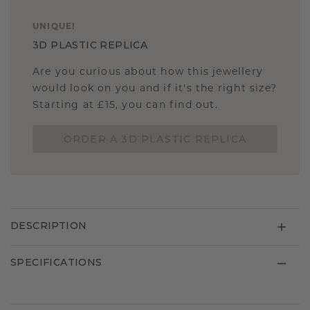
UNIQUE
!
3D PLASTIC REPLICA
Are you curious about how this jewellery
would look on you and if it's the right size?
Starting at £15, you can find out.
ORDER A 3D PLASTIC REPLICA
DESCRIPTION
SPECIFICATIONS