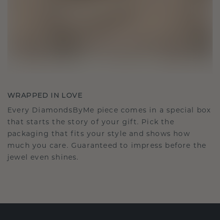
WRAPPED IN LOVE
Every DiamondsByMe piece comes in a special box
that starts the story of your gift. Pick the
packaging that fits your style and shows how
much you care. Guaranteed to impress before the
jewel even shines.